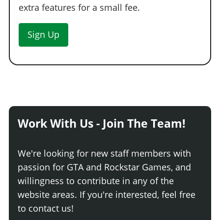
extra features for a small fee.
Sign Up
Work With Us - Join The Team!
We're looking for new staff members with
passion for GTA and Rockstar Games, and
willingness to contribute in any of the
website areas. If you're interested, feel free
to contact us!