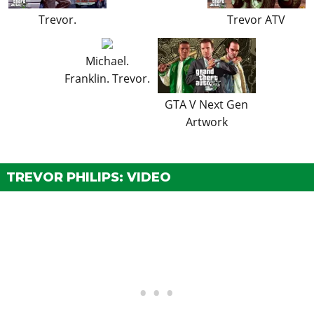
Trevor.
Trevor ATV
Michael.
Franklin. Trevor.
GTA V Next Gen
Artwork
TREVOR PHILIPS: VIDEO