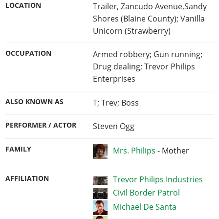
LOCATION
Trailer, Zancudo Avenue,Sandy
Shores (Blaine County); Vanilla
Unicorn (Strawberry)
OCCUPATION
Armed robbery; Gun running;
Drug dealing; Trevor Philips
Enterprises
ALSO KNOWN AS
T; Trev; Boss
PERFORMER / ACTOR
Steven Ogg
FAMILY
Mrs. Philips
-
Mother
AFFILIATION
Trevor Philips Industries
Civil Border Patrol
Michael De Santa