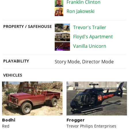
Franklin Clinton
Ron Jakowski
PROPERTY / SAFEHOUSE
Trevor's Trailer
Floyd's Apartment
Vanilla Unicorn
PLAYABILITY
Story Mode
,
Director Mode
VEHICLES
Bodhi
Frogger
Red
Trevor Philips Enterprises