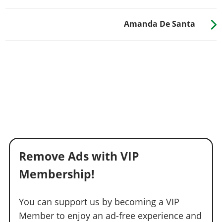
Amanda De Santa
Remove Ads with VIP
Membership!
You can support us by becoming a VIP
Member to enjoy an ad-free experience and