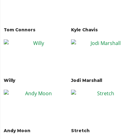
Tom Connors
Kyle Chavis
Willy
Jodi Marshall
Andy Moon
Stretch