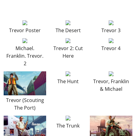
Exercising Demons - Trevor
(Strangers Mission)
Mrs. Philips
(Strangers Mission)
Damaged Goods
(Strangers Mission)
Trevor Poster
The Desert
Trevor 3
Michael.
Trevor 2: Cut
Trevor 4
Franklin. Trevor.
Here
2
The Hunt
Trevor, Franklin
& Michael
Trevor (Scouting
The Port)
The Trunk