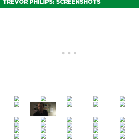
TREVOR PHILIPS: SCREENSHOTS
The Third Way (Ending C)
Bail Bonds 1 - Ralph Ostrowski
(Strangers Mission)
Bail Bonds 2 - Larry Tupper
(Strangers Mission)
Bail Bonds 3 - Glenn Scoville
(Strangers Mission)
Bail Bonds 4 - Curtis Weaver
(Strangers Mission)
Target Practice
(Strangers Mission)
Fair Game
(Strangers Mission)
Rampage 1 - Rednecks
(Strangers Mission)
Rampage 2 - Vagos
(Strangers Mission)
Rampage 3 - Ballas
(Strangers Mission)
Rampage 4 - Military
(Strangers Mission)
Rampage 5 - Hipsters
(Strangers Mission)
Nigel and Mrs. Thornhill
(Strangers Mission)
Vinewood Souvenirs - Willie
(Strangers Mission)