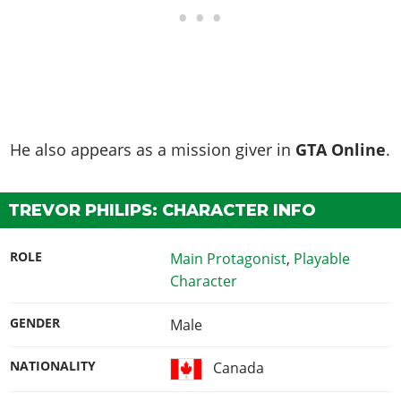
He also appears as a mission giver in
GTA Online
.
TREVOR PHILIPS: CHARACTER INFO
ROLE
Main Protagonist
,
Playable
Character
GENDER
Male
NATIONALITY
Canada