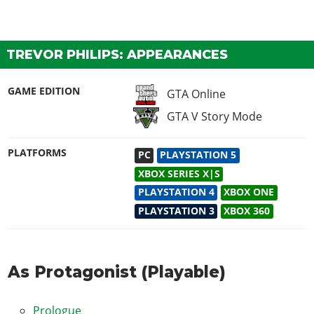
TREVOR PHILIPS: APPEARANCES
GAME EDITION
GTA Online
GTA V Story Mode
PLATFORMS
PC
PLAYSTATION 5
XBOX SERIES X|S
PLAYSTATION 4
XBOX ONE
PLAYSTATION 3
XBOX 360
As Protagonist (Playable)
Prologue