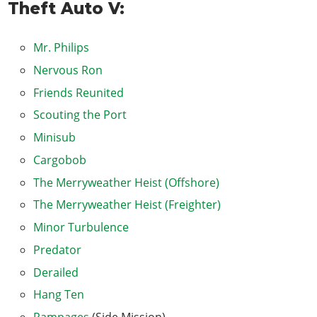
Theft Auto V:
Boiler Suits
Masks
Mr. Philips
Trash Truck
Nervous Ron
Tow Truck
Friends Reunited
Blitz Play
Scouting the Port
I Fought the Law...
Minisub
Eye in the Sky
Cargobob
Caida Libre
The Merryweather Heist (Offshore)
Minor Turbulence
The Merryweather Heist (Freighter)
Paleto Score Setup
Minor Turbulence
Predator
Predator
Military Hardware
Derailed
The Paleto Score
Hang Ten
Derailed