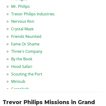
Mr. Philips
Trevor Philips Industries
Nervous Ron
Crystal Maze
Friends Reunited
Fame Or Shame
Three's Company
By the Book
Hood Safari
Scouting the Port
Minisub
Cargobob
The Merryweather Heist (Offshore)
Trevor Philips Missions in Grand
The Merryweather Heist (Freighter)