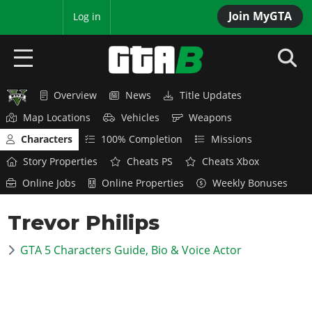
Join MyGTA
MyBase
Log in
Overview
News
Title Updates
HOME
Map Locations
Vehicles
Weapons
NEWS
Characters
100% Completion
Missions
Story Properties
Cheats PS
Cheats Xbox
GTA 6
Online Jobs
Online Properties
Weekly Bonuses
Overview
RED DEAD 2
Trevor Philips
News
Overview
GTA 5 & ONLINE
Features
GTA 5 Characters Guide, Bio & Voice Actor
News
Overview
Game Editions
GTA 4
Red Dead Online
News
Screenshots
Overview
Title Updates
SAN ANDREAS
GTA Online
Map Locations