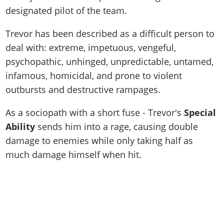
designated pilot of the team.
Trevor has been described as a difficult person to
deal with: extreme, impetuous, vengeful,
psychopathic, unhinged, unpredictable, untamed,
infamous, homicidal, and prone to violent
outbursts and destructive rampages.
As a sociopath with a short fuse - Trevor's
Special
Ability
sends him into a rage, causing double
damage to enemies while only taking half as
much damage himself when hit.