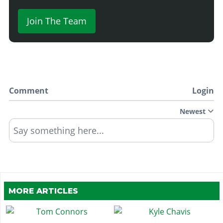
Join The Team
Comment
Login
Newest
Say something here...
MORE ARTICLES