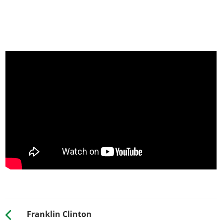
Franklin Clinton