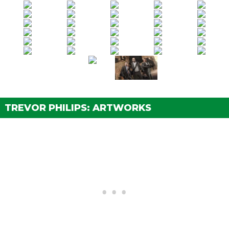
Vinewood Souvenirs - Tyler
(Strangers Mission)
Vinewood Souvenirs - Kerry
(Strangers Mission)
Vinewood Souvenirs - Mark
(Strangers Mission)
Vinewood Souvenirs - Al Di Napoli
(Strangers
Mission)
Vinewood Souvenirs - The Last Act
(Strangers
Mission)
TREVOR PHILIPS: ARTWORKS
Grass Roots - Trevor
(Strangers Mission)
The Civil Border Patrol
(Strangers Mission)
An American Welcome
(Strangers Mission)
Minute Man Blues
(Strangers Mission)
Extra Commission
(Strangers Mission)
Closing the Deal
(Strangers Mission)
Surreal Estate
(Strangers Mission)
Breach of Contract
(Strangers Mission)