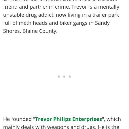
Online Jobs
Contact us
Cheats Xbox
Artworks
Screenshots
friend and partner in crime, Trevor is a mentally
Cheats PS
Radio Stations
Online Properties
Work With Us
Cheats PC
GTA IV: TLaD
unstable drug addict, now living in a trailer park
Videos
Cheats Xbox
Screenshots
Criminal Careers
Radio Stations
full of meth heads and biker gangs in Sandy
GTA IV: TBoGT
Artworks
Cheats PC
Videos
Weekly Bonuses
Shores, Blaine County.
Screenshots
Soundtrack & Music
Radio Stations
Artworks
Radio Stations
Videos
Screenshots
Screenshots
Artworks
Videos
Videos
Artworks
Artworks
He founded "
Trevor Philips Enterprises
", which
mainly deals with weapons and drugs. He is the