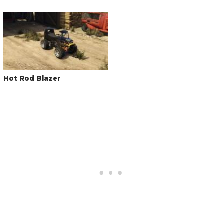
Hot Rod Blazer