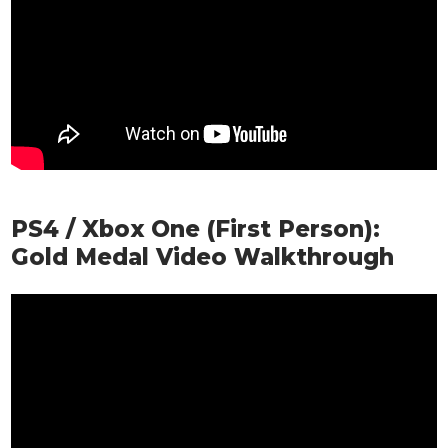
PS4 / Xbox One (First Person):
Gold Medal Video Walkthrough