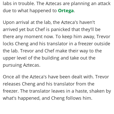
labs in trouble. The Aztecas are planning an attack
due to what happened to
Ortega
.
Upon arrival at the lab, the Azteca's haven't
arrived yet but Chef is panicked that they'll be
there any moment now. To keep him away, Trevor
locks Cheng and his translator in a freezer outside
the lab. Trevor and Chef make their way to the
upper level of the building and take out the
pursuing Aztecas.
Once all the Azteca's have been dealt with. Trevor
releases Cheng and his translator from the
freezer. The translator leaves in a haste, shaken by
what's happened, and Cheng follows him.