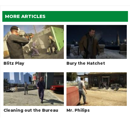
MORE ARTICLES
Blitz Play
Bury the Hatchet
Cleaning out the Bureau
Mr. Philips