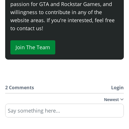
passion for GTA and Rockstar Games, and
willingness to contribute in any of the
website areas. If you're interested, feel free
to contact us!
Join The Team
2 Comments
Login
Newest
Say something here...