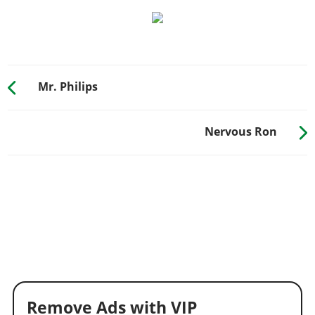
Mr. Philips
Nervous Ron
Remove Ads with VIP