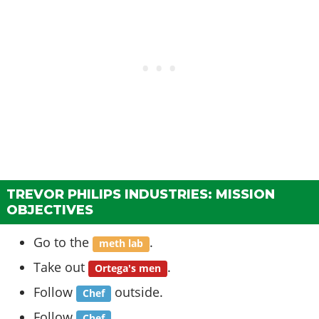
TREVOR PHILIPS INDUSTRIES: MISSION
OBJECTIVES
Go to the
.
meth lab
Take out
.
Ortega's men
Follow
outside.
Chef
Follow
.
Chef