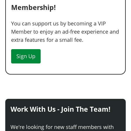
Membership!
You can support us by becoming a VIP
Member to enjoy an ad-free experience and
extra features for a small fee.
Sign Up
Work With Us - Join The Team!
We're looking for new staff members with