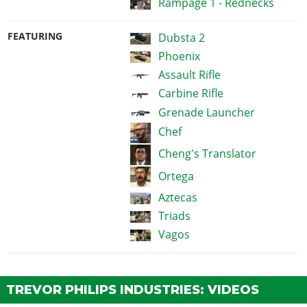
Rampage 1 - Rednecks
FEATURING
Dubsta 2
Phoenix
Assault Rifle
Carbine Rifle
Grenade Launcher
Chef
Cheng's Translator
Ortega
Aztecas
Triads
Vagos
TREVOR PHILIPS INDUSTRIES: VIDEOS