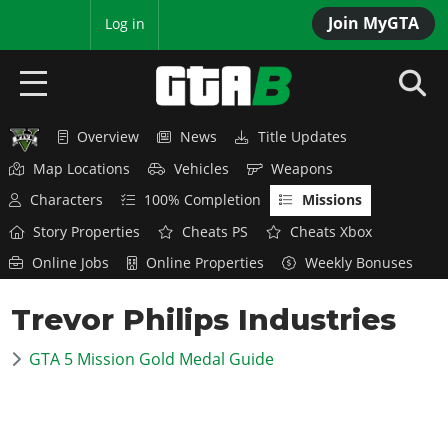
Join MyGTA
MyBase
Log in
Overview
News
Title Updates
HOME
Map Locations
Vehicles
Weapons
NEWS
Characters
100% Completion
Missions
Story Properties
Cheats PS
Cheats Xbox
GTA 6
Online Jobs
Online Properties
Weekly Bonuses
Overview
RED DEAD 2
Trevor Philips Industries
News
Overview
GTA 5 & ONLINE
Features
GTA 5 Mission Gold Medal Guide
News
Overview
Game Editions
GTA 4
Red Dead Online
News
Screenshots
Overview
Title Updates
SAN ANDREAS
GTA Online
Map Locations