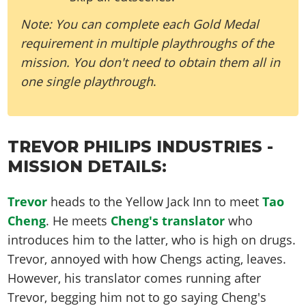
Note: You can complete each Gold Medal
requirement in multiple playthroughs of the
mission. You don't need to obtain them all in
one single playthrough
.
TREVOR PHILIPS INDUSTRIES -
MISSION DETAILS:
Trevor
heads to the Yellow Jack Inn to meet
Tao
Cheng
. He meets
Cheng's translator
who
introduces him to the latter, who is high on drugs.
Trevor, annoyed with how Chengs acting, leaves.
However, his translator comes running after
Trevor, begging him not to go saying Cheng's