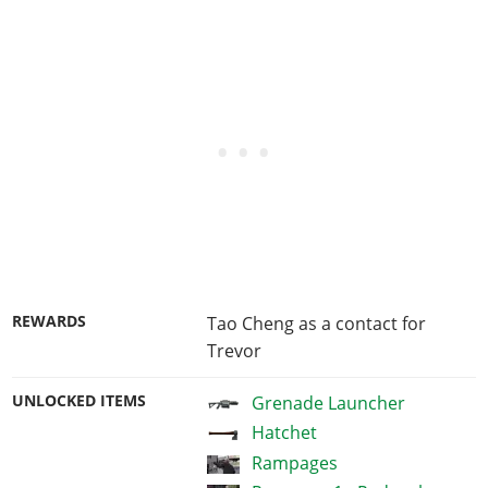
REWARDS
Tao Cheng as a contact for
Trevor
UNLOCKED ITEMS
Grenade Launcher
Hatchet
Rampages