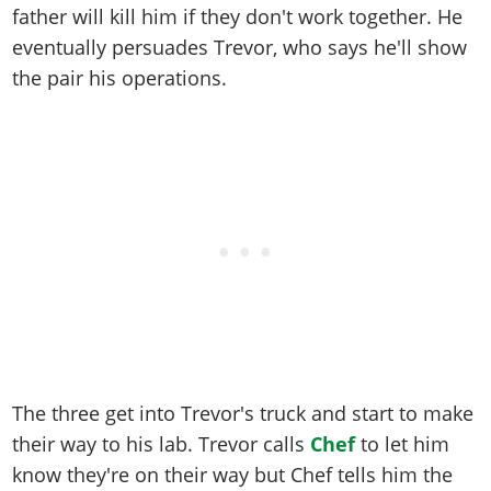
father will kill him if they don't work together. He
eventually persuades Trevor, who says he'll show
the pair his operations.
The three get into Trevor's truck and start to make
their way to his lab. Trevor calls
Chef
to let him
know they're on their way but Chef tells him the