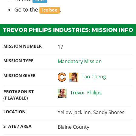
Go to the
.
ice box
TREVOR PHILIPS INDUSTRIES: MISSION INFO
MISSION NUMBER
17
MISSION TYPE
Mandatory Mission
MISSION GIVER
Tao Cheng
PROTAGONIST
Trevor Philips
(PLAYABLE)
LOCATION
Yellow Jack Inn, Sandy Shores
STATE / AREA
Blaine County