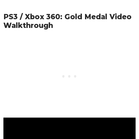
PS3 / Xbox 360: Gold Medal Video
Walkthrough