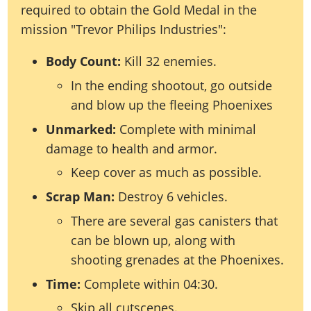
required to obtain the Gold Medal in the
mission "Trevor Philips Industries":
Body Count:
Kill 32 enemies.
In the ending shootout, go outside
and blow up the fleeing Phoenixes
Unmarked:
Complete with minimal
damage to health and armor.
Keep cover as much as possible.
Scrap Man:
Destroy 6 vehicles.
There are several gas canisters that
can be blown up, along with
shooting grenades at the Phoenixes.
Time:
Complete within 04:30.
Skip all cutscenes.