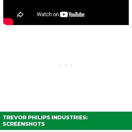
TREVOR PHILIPS INDUSTRIES:
SCREENSHOTS