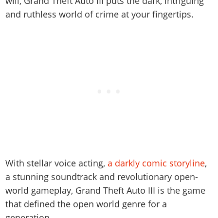
will, Grand Theft Auto III puts the dark, intriguing
Online Jobs
Contact us
Cheats Xbox
Artworks
Screenshots
Cheats PS
and ruthless world of crime at your fingertips.
Radio Stations
Online Properties
Work With Us
Cheats PC
GTA IV: TLaD
Videos
Cheats Xbox
Screenshots
Criminal Careers
Radio Stations
GTA IV: TBoGT
Artworks
Cheats PC
Videos
Weekly Bonuses
Screenshots
Soundtrack & Music
Radio Stations
Artworks
Radio Stations
Videos
Screenshots
Screenshots
Artworks
Videos
Videos
Artworks
Artworks
With stellar voice acting,
a darkly comic storyline
,
a stunning soundtrack and revolutionary open-
world gameplay, Grand Theft Auto III is the game
that defined the open world genre for a
generation.