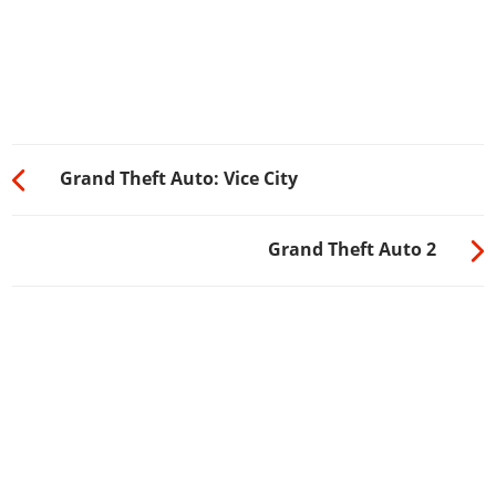
Grand Theft Auto: Vice City
Grand Theft Auto 2