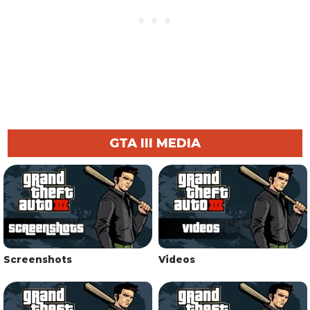
GTA III MEDIA
Screenshots
Videos