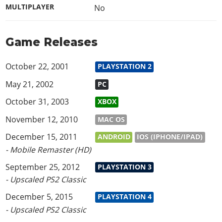
MULTIPLAYER
No
Game Releases
October 22, 2001
PLAYSTATION 2
May 21, 2002
PC
October 31, 2003
XBOX
November 12, 2010
MAC OS
December 15, 2011
ANDROID
IOS (IPHONE/IPAD)
- Mobile Remaster (HD)
September 25, 2012
PLAYSTATION 3
- Upscaled PS2 Classic
December 5, 2015
PLAYSTATION 4
- Upscaled PS2 Classic