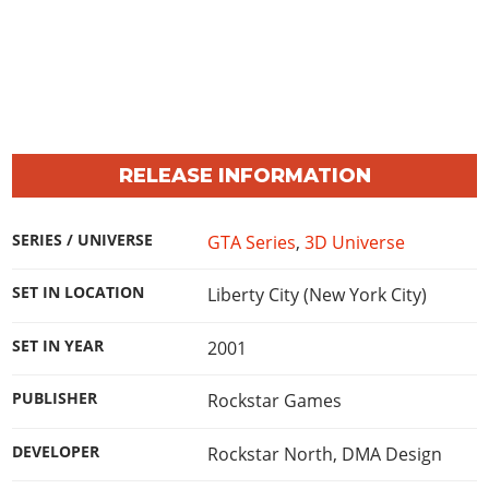
RELEASE INFORMATION
SERIES / UNIVERSE
GTA Series
,
3D Universe
SET IN LOCATION
Liberty City (New York City)
SET IN YEAR
2001
PUBLISHER
Rockstar Games
DEVELOPER
Rockstar North
,
DMA Design