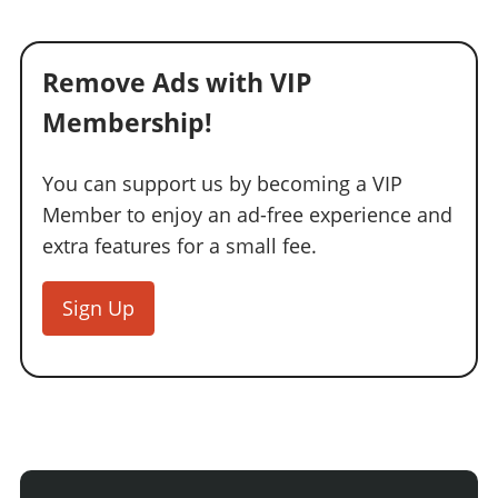
Remove Ads with VIP
Membership!
You can support us by becoming a VIP
Member to enjoy an ad-free experience and
extra features for a small fee.
Sign Up