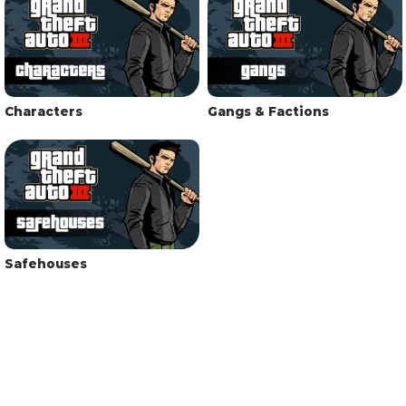
Characters
Gangs & Factions
Safehouses