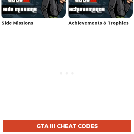
Side Missions
Achievements & Trophies
GTA III CHEAT CODES