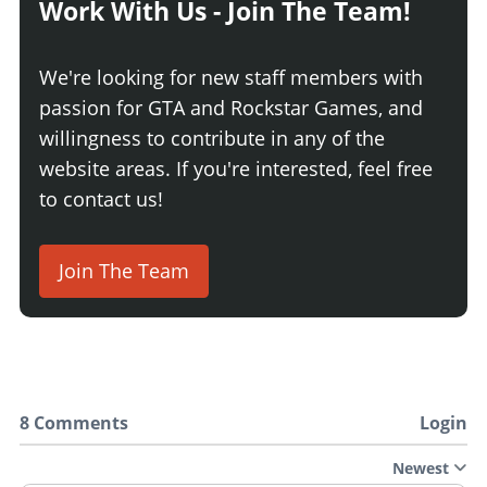
Work With Us - Join The Team!
We're looking for new staff members with
passion for GTA and Rockstar Games, and
willingness to contribute in any of the
website areas. If you're interested, feel free
to contact us!
Join The Team
8 Comments
Login
Newest