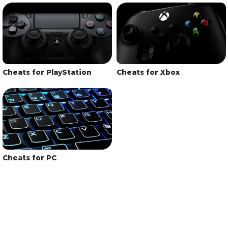
Cheats for PlayStation
Cheats for Xbox
Cheats for PC