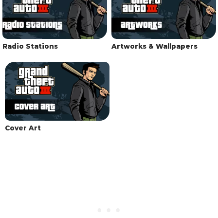
Radio Stations
Artworks & Wallpapers
Cover Art