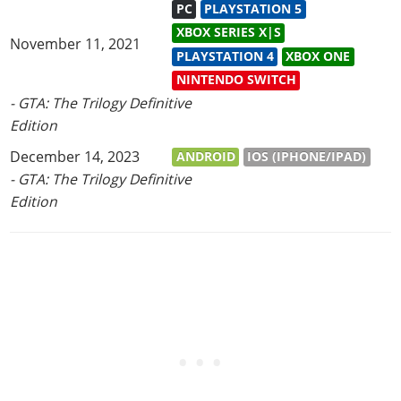
PC
PLAYSTATION 5
XBOX SERIES X|S
November 11, 2021
PLAYSTATION 4
XBOX ONE
NINTENDO SWITCH
- GTA: The Trilogy Definitive
Edition
December 14, 2023
ANDROID
IOS (IPHONE/IPAD)
- GTA: The Trilogy Definitive
Edition