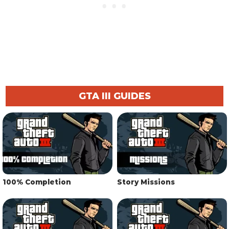
GTA III GUIDES
100% Completion
Story Missions