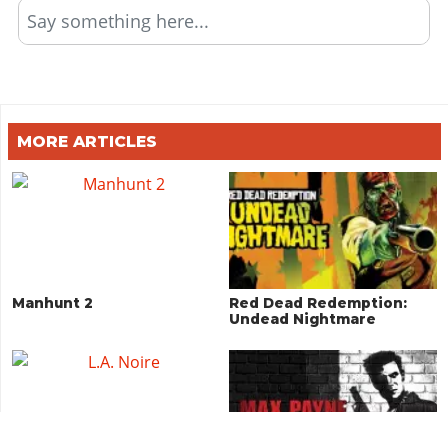
Say something here...
MORE ARTICLES
Manhunt 2
Red Dead Redemption:
Undead Nightmare