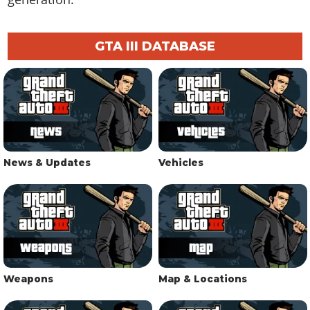
GTA III DATABASE
News & Updates
Vehicles
Weapons
Map & Locations