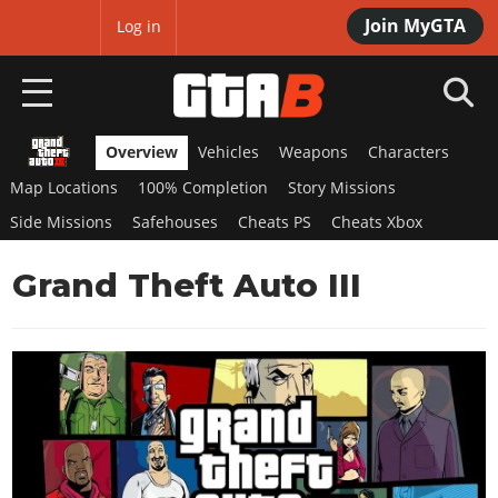
Join MyGTA
MyBase
Log in
Overview
Vehicles
Weapons
Characters
HOME
Map Locations
100% Completion
Story Missions
NEWS
Side Missions
Safehouses
Cheats PS
Cheats Xbox
GTA 6
Grand Theft Auto III
Overview
RED DEAD 2
News
Overview
GTA 5 & ONLINE
Features
News
Overview
Game Editions
GTA 4
Red Dead Online
News
Screenshots
Overview
Title Updates
SAN ANDREAS
GTA Online
Map Locations