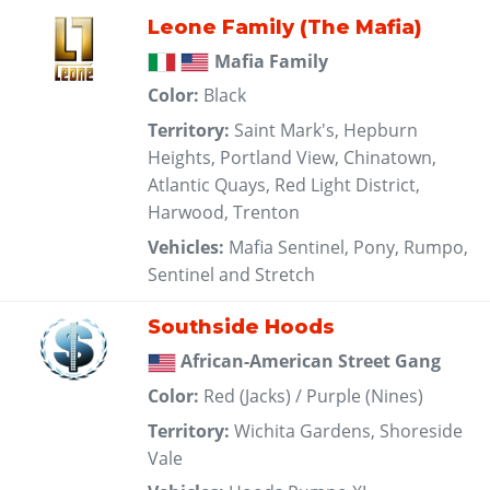
Leone Family (The Mafia)
Mafia Family
Color:
Black
Territory:
Saint Mark's, Hepburn
Heights, Portland View, Chinatown,
Atlantic Quays, Red Light District,
Harwood, Trenton
Vehicles:
Mafia Sentinel, Pony, Rumpo,
Sentinel and Stretch
Southside Hoods
African-American Street Gang
Color:
Red (Jacks) / Purple (Nines)
Territory:
Wichita Gardens, Shoreside
Vale