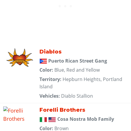
Diablos
Puerto Rican Street Gang
Color:
Blue, Red and Yellow
Territory:
Hepburn Heights, Portland
Island
Vehicles:
Diablo Stallion
Forelli Brothers
Cosa Nostra Mob Family
Color:
Brown