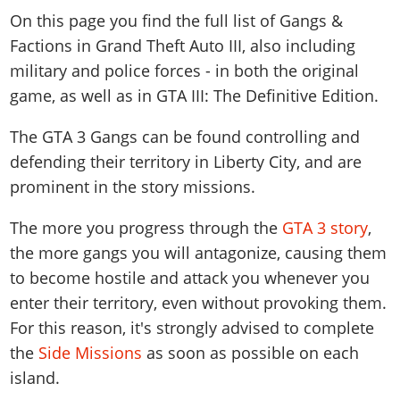
News & Guides
Map Locations
On this page you find the full list of Gangs &
Overview
Title Updates
Vehicles
VICE CITY
Vehicles
Horses
Factions in Grand Theft Auto III, also including
News & Guides
Map Locations
Weapons
Overview
Weapons
Weapons
GTA III
military and police forces - in both the original
Vehicles
Vehicles
Characters
News & Guides
Characters
game, as well as in GTA III: The Definitive Edition.
Animals
Overview
Weapons
Weapons
MORE
Animals
Vehicles
Gangs & Factions
Characters
News & Guides
The GTA 3 Gangs can be found controlling and
Characters
Characters
Missions
GTA Vice City Stories
Weapons
Map Locations
Gangs & Factions
defending their territory in Liberty City, and are
Vehicles
Gangs & Territories
Gangs & Factions
Activities
GTA Liberty City Stories
Characters
100% Completion
100% Completion
prominent in the story missions.
Weapons
Map Locations
Animals
Properties
GTA Chinatown Wars
Gangs & Factions
Story Missions
Story Missions
Characters
100% Completion
100% Completion
The more you progress through the
GTA 3 story
,
Cheats PS5
GTA Advance
Map Locations
Side Missions
Stranger Missions
Gangs & Factions
the more gangs you will antagonize, causing them
Story Missions
Missions
Cheats Xbox
All Games
100% Completion
Safehouses
Cheat Codes
to become hostile and attack you whenever you
Map Locations
Side Missions
Strangers & Freaks
Artworks
Media Gallery
Story Missions
Cheat Codes
Achievements
enter their territory, even without provoking them.
100% Completion
Properties & Assets
Hobbies & Pastimes
Videos
MyBase: GTA Online
Side Missions
Radio Stations
For this reason, it's strongly advised to complete
Online Jobs
Story Missions
Cheats PS
Story Properties
Soundtrack
MyBase: Red Dead Online
the
Side Missions
as soon as possible on each
Properties & Assets
Screenshots
Specialist Roles
Side Missions
Cheats Xbox
Cheats PS
island.
VIP Membership
Cheats PS
Videos
Camp & Properties
Safehouses
Cheats PC