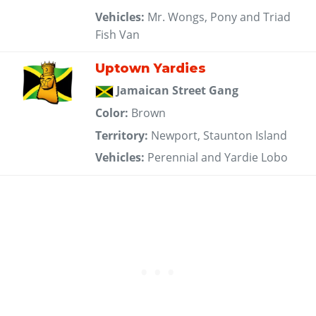
Vehicles:
Mr. Wongs, Pony and Triad
Fish Van
Uptown Yardies
Jamaican Street Gang
Color:
Brown
Territory:
Newport, Staunton Island
Vehicles:
Perennial and Yardie Lobo