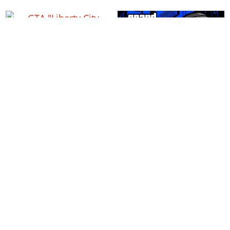
GTA "Liberty City Stories"
Grand Theft Auto Advance
Gangs & Factions Guide
(GBA): Gangs & Factions
Guide
GTA Chinatown Wars:
Gangs & Factions Guide