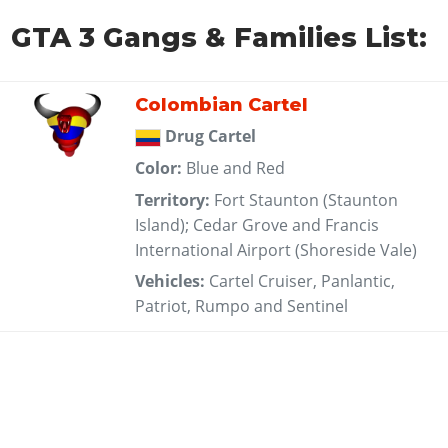
GTA 3 Gangs & Families List:
Colombian Cartel
Drug Cartel
Color:
Blue and Red
Territory:
Fort Staunton (Staunton
Island); Cedar Grove and Francis
International Airport (Shoreside Vale)
Vehicles:
Cartel Cruiser, Panlantic,
Patriot, Rumpo and Sentinel