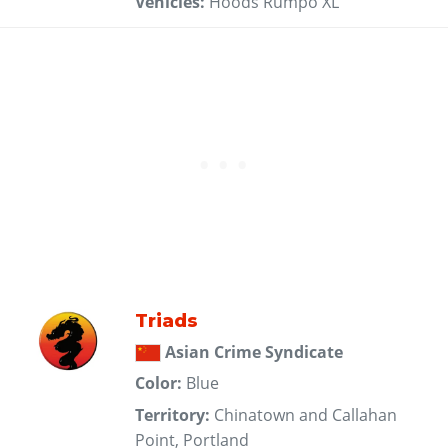
Vehicles:
Hoods Rumpo XL
Triads
Asian Crime Syndicate
Color:
Blue
Territory:
Chinatown and Callahan
Point, Portland