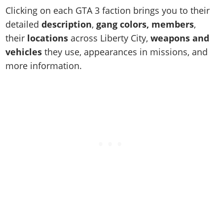
Online Jobs
Contact us
Cheats Xbox
Artworks
Screenshots
Clicking on each GTA 3 faction brings you to their
Cheats PS
Radio Stations
Online Properties
Work With Us
Cheats PC
GTA IV: TLaD
detailed
description
,
gang colors, members
,
Videos
Cheats Xbox
Screenshots
Criminal Careers
their
locations
across Liberty City,
weapons and
Radio Stations
GTA IV: TBoGT
Artworks
Cheats PC
Videos
Weekly Bonuses
vehicles
they use, appearances in missions, and
Screenshots
Soundtrack & Music
Radio Stations
Artworks
Radio Stations
more information.
Videos
Screenshots
Screenshots
Artworks
Videos
Videos
Artworks
Artworks