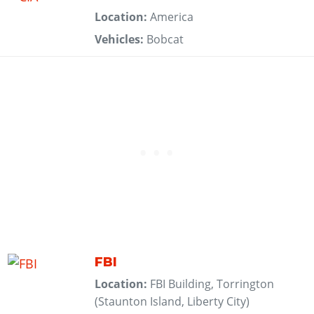
Location:
America
Vehicles:
Bobcat
FBI
Location:
FBI Building, Torrington
(Staunton Island, Liberty City)