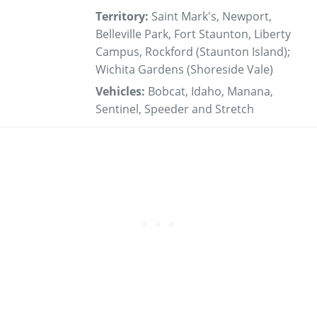
Territory:
Saint Mark's, Newport,
Belleville Park, Fort Staunton, Liberty
Campus, Rockford (Staunton Island);
Wichita Gardens (Shoreside Vale)
Vehicles:
Bobcat, Idaho, Manana,
Sentinel, Speeder and Stretch