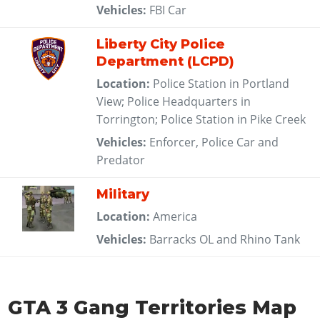
Vehicles:
FBI Car
Liberty City Police
Department (LCPD)
Location:
Police Station in Portland
View; Police Headquarters in
Torrington; Police Station in Pike Creek
Vehicles:
Enforcer, Police Car and
Predator
Military
Location:
America
Vehicles:
Barracks OL and Rhino Tank
GTA 3 Gang Territories Map