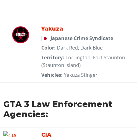
Yakuza
Japanese Crime Syndicate
Color:
Dark Red; Dark Blue
Territory:
Torrington, Fort Staunton
(Staunton Island)
Vehicles:
Yakuza Stinger
GTA 3 Law Enforcement
Agencies:
CIA