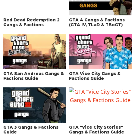
Red Dead Redemption 2
GTA 4 Gangs & Factions
Gangs & Factions
(GTA IV, TLaD & TBoGT)
GTA San Andreas Gangs &
GTA Vice City Gangs &
Factions Guide
Factions Guide
GTA 3 Gangs & Factions
GTA "Vice City Stories"
Guide
Gangs & Factions Guide