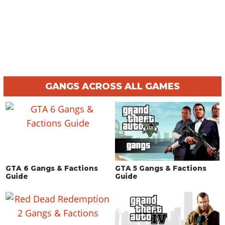
GANGS ACROSS ALL GAMES
GTA 6 Gangs & Factions
GTA 5 Gangs & Factions
Guide
Guide