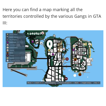
Here you can find a map marking all the
territories controlled by the various Gangs in GTA
III: