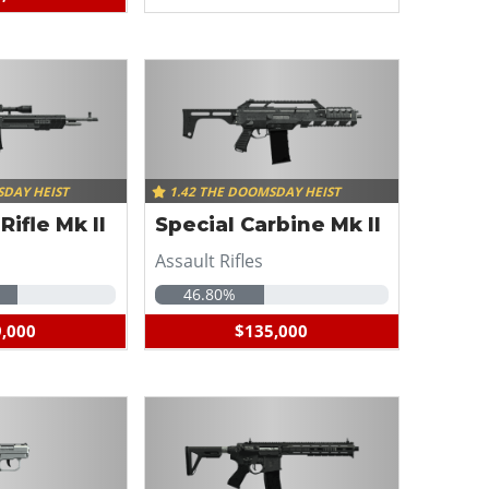
SDAY HEIST
1.42 THE DOOMSDAY HEIST
ifle Mk II
Special Carbine Mk II
Assault Rifles
46.80%
,000
$135,000