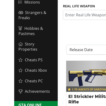
Missions
REAL LIFE WEAPON
Strangers &
Freaks
Hobbies &
Pastimes
Story
Properties
Release Date
Cheats PS
Cheats Xbox
Cheats PC
1.70 AGENTS OF SABOTA
Achievements
El Strickler Mili
Rifle
GTA ONLINE