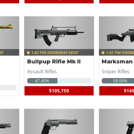
ST
1.42 THE DOOMSDAY HEIST
1.42 THE DOOM
Bullpup Rifle Mk II
Marksman R
Assault Rifles
Sniper Rifles
47.40%
58.00%
$105,750
$149