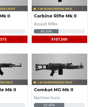
SDAY HEIST
1.40 GUNRUNNING PACK
Mk II
Carbine Rifle Mk II
Assault Rifles
48.20%
,575
$107,500
ING PACK
1.40 GUNRUNNING PACK
le Mk II
Combat MG Mk II
Machine Guns
59.40%