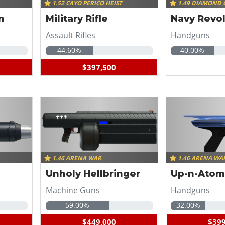
1.52 CAYO PERICO HEIST
1.49 DIAMOND 
n
Military Rifle
Navy Revo
Assault Rifles
Handguns
44.60%
40.00%
$397,500
1.46 ARENA WAR
1.46 ARENA WA
Unholy Hellbringer
Up-n-Atom
Machine Guns
Handguns
59.00%
32.00%
$449,000
$399