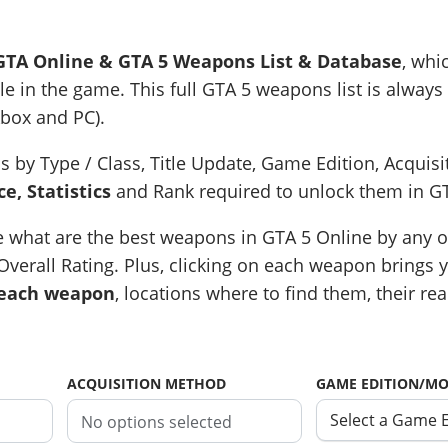
GTA Online & GTA 5 Weapons List & Database
, whi
e in the game. This full GTA 5 weapons list is always 
Xbox and PC).
s by Type / Class, Title Update, Game Edition, Acquis
e, Statistics
and Rank required to unlock them in G
e what are the best weapons in GTA 5 Online by any of
verall Rating. Plus, clicking on each weapon brings yo
 each weapon
, locations where to find them, their rea
ACQUISITION METHOD
GAME EDITION/M
Select a Game 