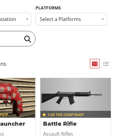
PLATFORMS
ization
Select a Platforms
ns
SHOP
1.68 THE CHOP SHOP
Launcher
Battle Rifle
ns
Assault Rifles