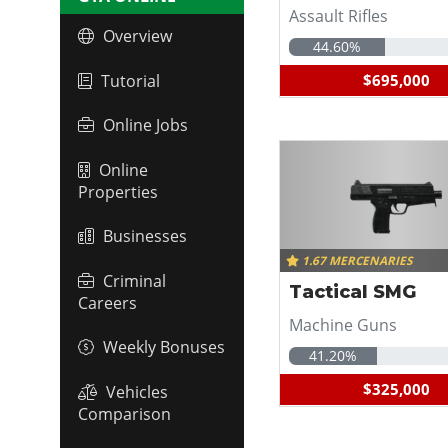
Assault Rifles
Overview
44.60%
Tutorial
$695,000
Online Jobs
Online
Properties
Businesses
1.67 MERCENARIES
Criminal
Tactical SMG
Careers
Machine Guns
Weekly Bonuses
41.20%
$325,000
Vehicles
Comparison