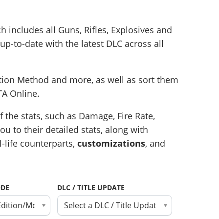
ch includes all Guns, Rifles, Explosives and
up-to-date with the latest DLC across all
ition Method and more, as well as sort them
TA Online.
 the stats, such as Damage, Fire Rate,
u to their detailed stats, along with
l-life counterparts,
customizations
, and
ODE
DLC / TITLE UPDATE
Edition/Mode
Select a DLC / Title Update