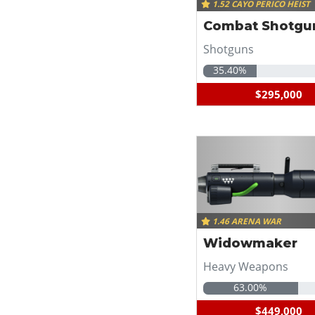
1.52 CAYO PERICO HEIST
Combat Shotgu
Shotguns
35.40%
$295,000
1.46 ARENA WAR
Widowmaker
Heavy Weapons
63.00%
$449,000