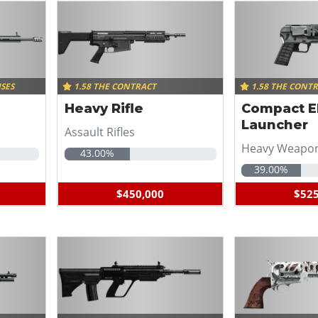
ISES
1.58 THE CONTRACT
1.58 THE CONT
Heavy Rifle
Compact 
Launcher
Assault Rifles
Heavy Weapo
43.00%
39.00%
$450,000
$525