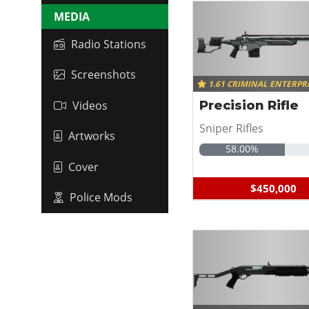
MEDIA
Radio Stations
Screenshots
1.61 CRIMINAL ENTERPR
Videos
Precision Rifle
Sniper Rifles
Artworks
58.00%
Cover
$450,000
Police Mods