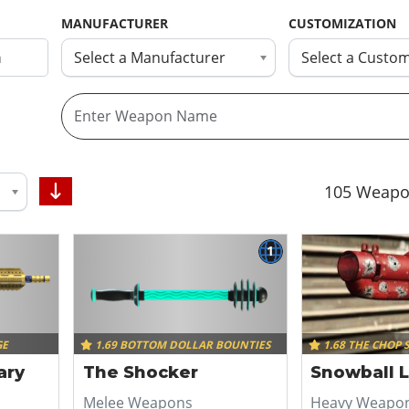
MANUFACTURER
CUSTOMIZATION
Select a Manufacturer
Select a Custom
105
Weapo
1
GE
1.69 BOTTOM DOLLAR BOUNTIES
1.68 THE CHOP 
tary
The Shocker
Snowball 
Melee Weapons
Heavy Weapo