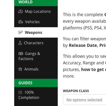
WORLD
Map Locations
This is the complete
every weapon availabl
Vehicles
platforms (PS5, PS4, 
Weapons
You can filter weapon
Characters
by
Release Date, Pric
Gangs &
This allows you to se
Factions
Accuracy, Range and O
pictures,
how to get
Animals
more.
GUIDES
WEAPON CLASS
100%
Completion