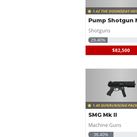
1.42 THE DOOMSDAY HEI
Pump Shotgun M
Shotguns
29.40%
$82,500
1.40 GUNRUNNING PAC
SMG Mk II
Machine Guns
38.40%