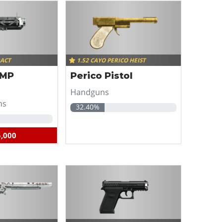
RACT
1.52 CAYO PERICO HEIST
EMP
Perico Pistol
Handguns
ns
32.40%
,000