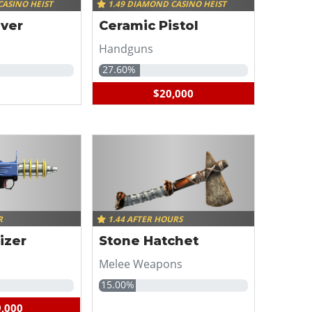
CASINO HEIST
1.49 DIAMOND CASINO HEIST
lver
Ceramic Pistol
Handguns
27.60%
$20,000
R
1.44 AFTER HOURS
izer
Stone Hatchet
Melee Weapons
15.00%
,000