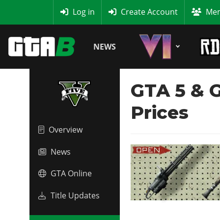
MyBase
Log in
Create Account
Mem
NEWS
GTA 5 & G
Prices
Overview
News
GTA Online
Title Updates