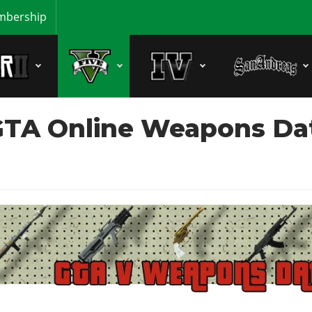
bership
TA Online Weapons Data