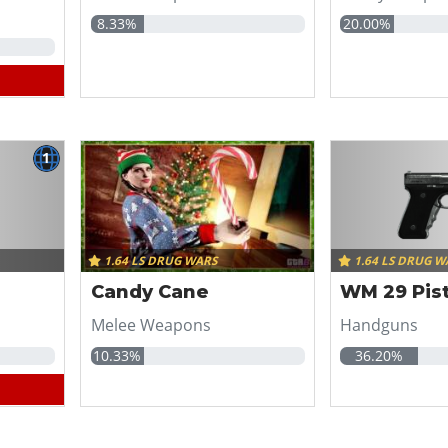
8.33%
20.00%
1
1.64 LS DRUG WARS
1.64 LS DRUG W
Candy Cane
WM 29 Pist
Melee Weapons
Handguns
10.33%
36.20%