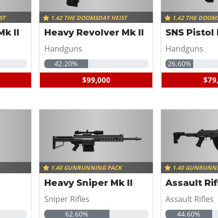
ST
1.42 THE DOOMSDAY HEIST
1.42 THE DOOM
k II
Heavy Revolver Mk II
SNS Pistol 
Handguns
Handguns
42.20%
26.60%
$99,000
$79
K
1.40 GUNRUNNING PACK
1.40 GUNRUNN
Heavy Sniper Mk II
Assault Rif
Sniper Rifles
Assault Rifles
62.60%
44.60%