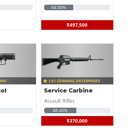
44.00%
$497,500
ARS
1.61 CRIMINAL ENTERPRISES
ol
Service Carbine
Assault Rifles
48.40%
$370,000