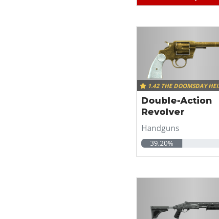
1.42 THE DOOMSDAY HEI
Double-Action
Revolver
Handguns
39.20%