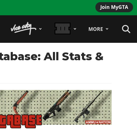
Join MyGTA
MORE
base: All Stats &