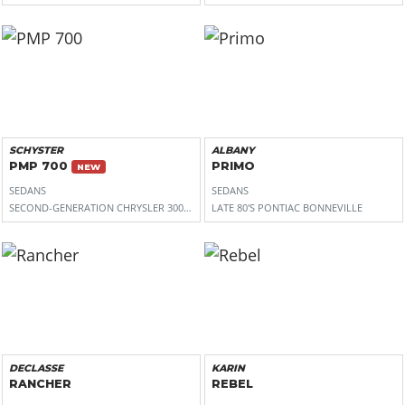
SCHYSTER
ALBANY
PMP 700
PRIMO
NEW
SEDANS
SEDANS
SECOND-GENERATION CHRYSLER 300 (LD)
LATE 80'S PONTIAC BONNEVILLE
DECLASSE
KARIN
RANCHER
REBEL