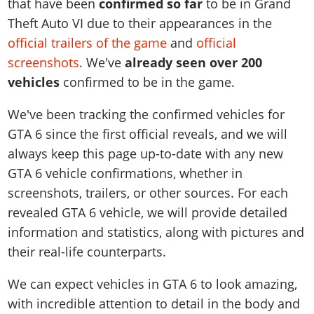
Online Jobs
that have been
confirmed so far
to be in Grand
Contact us
Cheats Xbox
Artworks
Screenshots
Cheats PS
Radio Stations
Theft Auto VI due to their appearances in the
Online Properties
Work With Us
Cheats PC
GTA IV: TLaD
Videos
official trailers of the game
and
official
Cheats Xbox
Screenshots
Criminal Careers
Radio Stations
GTA IV: TBoGT
Artworks
screenshots
. We've
already seen over 200
Cheats PC
Videos
Weekly Bonuses
Screenshots
Soundtrack & Music
vehicles
confirmed to be in the game.
Radio Stations
Artworks
Radio Stations
Videos
Screenshots
We've been tracking the confirmed vehicles for
Screenshots
Artworks
GTA 6 since the first official reveals, and we will
Videos
Videos
always keep this page up-to-date with any new
Artworks
Artworks
GTA 6 vehicle confirmations, whether in
screenshots, trailers, or other sources. For each
revealed GTA 6 vehicle, we will provide detailed
information and statistics, along with pictures and
their real-life counterparts.
We can expect vehicles in GTA 6 to look amazing,
with incredible attention to detail in the body and