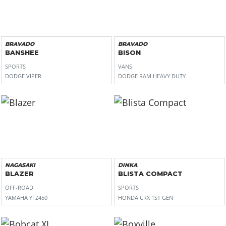
BRAVADO
BRAVADO
BANSHEE
BISON
SPORTS
VANS
DODGE VIPER
DODGE RAM HEAVY DUTY
NAGASAKI
DINKA
BLAZER
BLISTA COMPACT
OFF-ROAD
SPORTS
YAMAHA YFZ450
HONDA CRX 1ST GEN