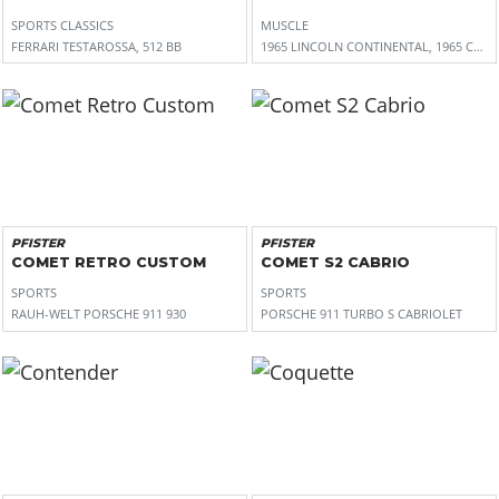
SPORTS CLASSICS
MUSCLE
FERRARI TESTAROSSA, 512 BB
1965 LINCOLN CONTINENTAL, 1965 CHRY
PFISTER
PFISTER
COMET RETRO CUSTOM
COMET S2 CABRIO
SPORTS
SPORTS
RAUH-WELT PORSCHE 911 930
PORSCHE 911 TURBO S CABRIOLET