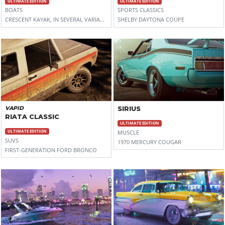
ULTIMATE EDITION
ULTIMATE EDITION
BOATS
SPORTS CLASSICS
CRESCENT KAYAK, IN SEVERAL VARIANTS (SPLASHBACK, ULTRALITE, AND PRIMO)
SHELBY DAYTONA COUPE
VAPID
SIRIUS
RIATA CLASSIC
ULTIMATE EDITION
ULTIMATE EDITION
MUSCLE
SUVS
1970 MERCURY COUGAR
FIRST-GENERATION FORD BRONCO