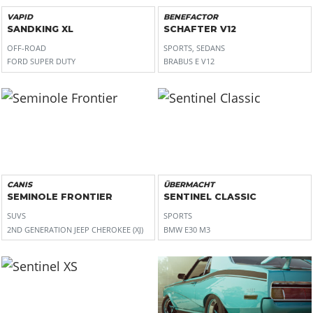
VAPID
BENEFACTOR
SANDKING XL
SCHAFTER V12
OFF-ROAD
SPORTS, SEDANS
FORD SUPER DUTY
BRABUS E V12
CANIS
ÜBERMACHT
SEMINOLE FRONTIER
SENTINEL CLASSIC
SUVS
SPORTS
2ND GENERATION JEEP CHEROKEE (XJ)
BMW E30 M3