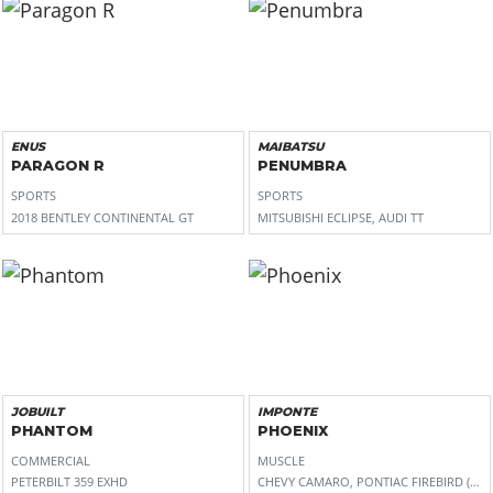
ENUS
MAIBATSU
PARAGON R
PENUMBRA
SPORTS
SPORTS
2018 BENTLEY CONTINENTAL GT
MITSUBISHI ECLIPSE, AUDI TT
JOBUILT
IMPONTE
PHANTOM
PHOENIX
COMMERCIAL
MUSCLE
PETERBILT 359 EXHD
CHEVY CAMARO, PONTIAC FIREBIRD (2N