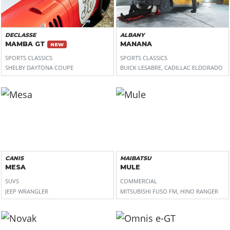
DECLASSE
ALBANY
MAMBA GT
MANANA
NEW
SPORTS CLASSICS
SPORTS CLASSICS
SHELBY DAYTONA COUPE
BUICK LESABRE, CADILLAC ELDORADO
CANIS
MAIBATSU
MESA
MULE
SUVS
COMMERCIAL
JEEP WRANGLER
MITSUBISHI FUSO FM, HINO RANGER