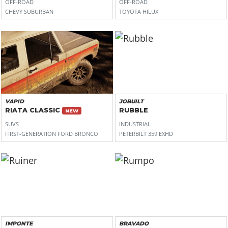
OFF-ROAD
OFF-ROAD
CHEVY SUBURBAN
TOYOTA HILUX
VAPID
JOBUILT
RIATA CLASSIC
RUBBLE
NEW
SUVS
INDUSTRIAL
FIRST-GENERATION FORD BRONCO
PETERBILT 359 EXHD
IMPONTE
BRAVADO