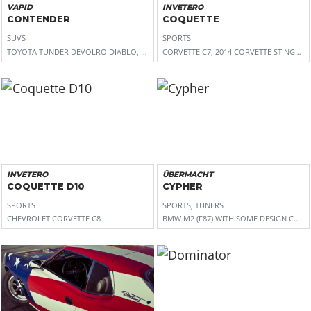
VAPID
INVETERO
CONTENDER
COQUETTE
SUVS
SPORTS
TOYOTA TUNDER DEVOLRO DIABLO, FORD RAPTOR, FORD F-150
CORVETTE C7, 2014 CORVETTE STINGRAY
INVETERO
ÜBERMACHT
COQUETTE D10
CYPHER
SPORTS
SPORTS, TUNERS
CHEVROLET CORVETTE C8
BMW M2 (F87) WITH SOME DESIGN CUES 