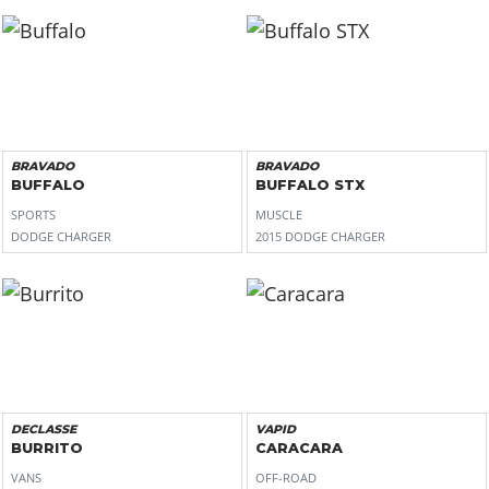
BRAVADO
BRAVADO
BUFFALO
BUFFALO STX
SPORTS
MUSCLE
DODGE CHARGER
2015 DODGE CHARGER
DECLASSE
VAPID
BURRITO
CARACARA
VANS
OFF-ROAD