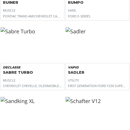
RUINER
RUMPO
MUSCLE
VANS
PONTIAC TRANS AM/CHEVROLET CAMARO
FORD E-SERIES
DECLASSE
VAPID
SABRE TURBO
SADLER
MUSCLE
UTILITY
CHEVROLET CHEVELLE, OLDSMOBILE CUTLASS
FIRST GENERATION FORD F250 SUPER D