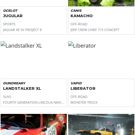
OCELOT
CANIS
JUGULAR
KAMACHO
SPORTS
OFF-ROAD
JAGUAR XE SV PROJECT 8
JEEP CREW CHIEF 715 CONCEPT
DUNDREARY
VAPID
LANDSTALKER XL
LIBERATOR
SUVS
OFF-ROAD
FOURTH GENERATION LINCOLN NAVIGATOR
MONSTER TRUCK