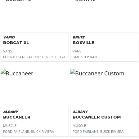
VAPID
BRUTE
BOBCAT XL
BOXVILLE
VANS
VANS
FOURTH GENERATION CHEVROLET C/K
GMC STEP VAN
ALBANY
ALBANY
BUCCANEER
BUCCANEER CUSTOM
MUSCLE
MUSCLE
FORD FAIRLANE, BUICK RIVIERA
FORD FAIRLANE, BUICK RIVIERA