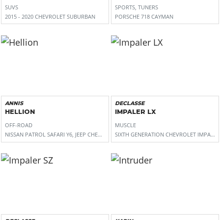
SUVS
SPORTS, TUNERS
2015 - 2020 CHEVROLET SUBURBAN
PORSCHE 718 CAYMAN
ANNIS
DECLASSE
HELLION
IMPALER LX
OFF-ROAD
MUSCLE
NISSAN PATROL SAFARI Y6, JEEP CHEROKEE (XJ)
SIXTH GENERATION CHEVROLET IMPALA