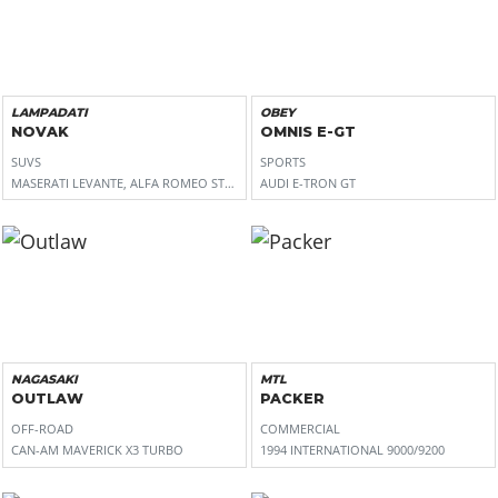
LAMPADATI
OBEY
NOVAK
OMNIS E-GT
SUVS
SPORTS
MASERATI LEVANTE, ALFA ROMEO STELVIO
AUDI E-TRON GT
NAGASAKI
MTL
OUTLAW
PACKER
OFF-ROAD
COMMERCIAL
CAN-AM MAVERICK X3 TURBO
1994 INTERNATIONAL 9000/9200