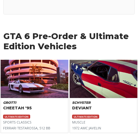
GTA 6 Pre-Order & Ultimate
Edition Vehicles
GROTTI
SCHYSTER
CHEETAH '95
DEVIANT
ULTIMATE EDITION
ULTIMATE EDITION
SPORTS CLASSICS
MUSCLE
FERRARI TESTAROSSA, 512 BB
1972 AMC JAVELIN