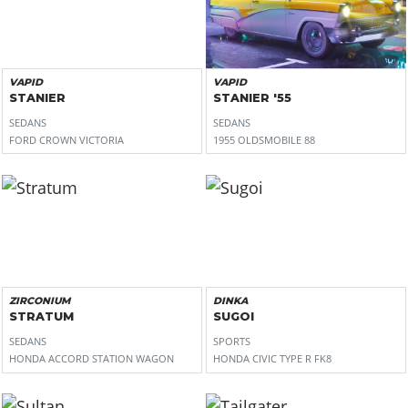
VAPID
VAPID
STANIER
STANIER '55
SEDANS
SEDANS
FORD CROWN VICTORIA
1955 OLDSMOBILE 88
ZIRCONIUM
DINKA
STRATUM
SUGOI
SEDANS
SPORTS
HONDA ACCORD STATION WAGON
HONDA CIVIC TYPE R FK8