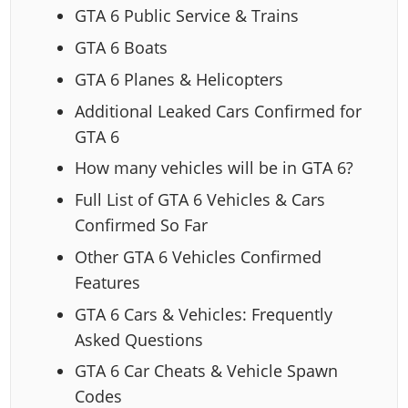
GTA 6 Public Service & Trains
GTA 6 Boats
GTA 6 Planes & Helicopters
Additional Leaked Cars Confirmed for
GTA 6
How many vehicles will be in GTA 6?
Full List of GTA 6 Vehicles & Cars
Confirmed So Far
Other GTA 6 Vehicles Confirmed
Features
GTA 6 Cars & Vehicles: Frequently
Asked Questions
GTA 6 Car Cheats & Vehicle Spawn
Codes