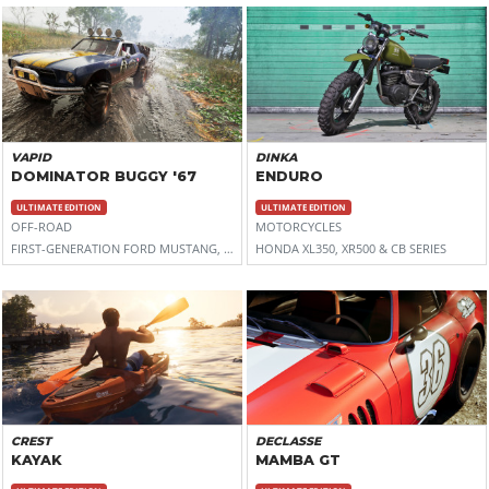
VAPID
DINKA
DOMINATOR BUGGY '67
ENDURO
ULTIMATE EDITION
ULTIMATE EDITION
OFF-ROAD
MOTORCYCLES
FIRST-GENERATION FORD MUSTANG, WITH LIFTED SUSPENSION
HONDA XL350, XR500 & CB SERIES
CREST
DECLASSE
KAYAK
MAMBA GT