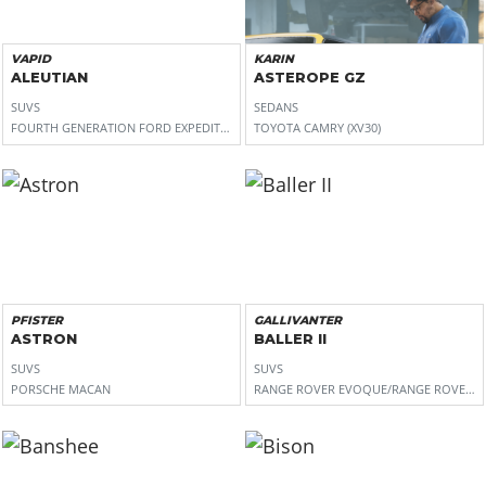
VAPID
KARIN
ALEUTIAN
ASTEROPE GZ
SUVS
SEDANS
FOURTH GENERATION FORD EXPEDITION (U553)
TOYOTA CAMRY (XV30)
PFISTER
GALLIVANTER
ASTRON
BALLER II
SUVS
SUVS
PORSCHE MACAN
RANGE ROVER EVOQUE/RANGE ROVER S