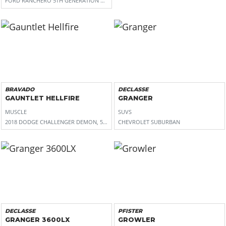
FORD RANCHERO 5TH GENERATION AND 1969-1970 MERCURY COUGAR
BRAVADO
DECLASSE
GAUNTLET HELLFIRE
GRANGER
MUSCLE
SUVS
2018 DODGE CHALLENGER DEMON, 5TH GEN CHEVROLET CAMARO, 6TH GEN FORD
CHEVROLET SUBURBAN
DECLASSE
PFISTER
GRANGER 3600LX
GROWLER