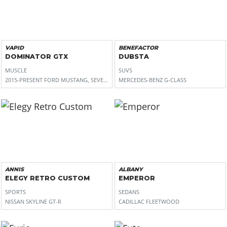
VAPID
BENEFACTOR
DOMINATOR GTX
DUBSTA
MUSCLE
SUVS
2015-PRESENT FORD MUSTANG, SEVENTH GENERATION DODGE CHARGER, 2016-PR
MERCEDES-BENZ G-CLASS
ANNIS
ALBANY
ELEGY RETRO CUSTOM
EMPEROR
SPORTS
SEDANS
NISSAN SKYLINE GT-R
CADILLAC FLEETWOOD