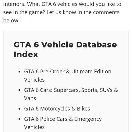
interiors. What GTA 6 vehicles would you like to
see in the game? Let us know in the comments
below!
GTA 6 Vehicle Database
Index
GTA 6 Pre-Order & Ultimate Edition
Vehicles
GTA 6 Cars: Supercars, Sports, SUVs &
Vans
GTA 6 Motorcycles & Bikes
GTA 6 Police Cars & Emergency
Vehicles