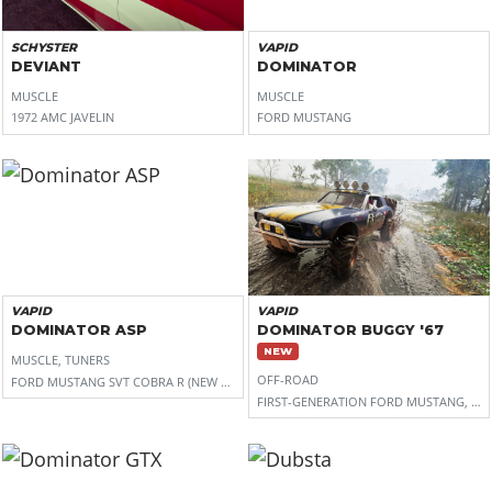
SCHYSTER
VAPID
DEVIANT
DOMINATOR
MUSCLE
MUSCLE
1972 AMC JAVELIN
FORD MUSTANG
VAPID
VAPID
DOMINATOR ASP
DOMINATOR BUGGY '67
NEW
MUSCLE, TUNERS
OFF-ROAD
FORD MUSTANG SVT COBRA R (NEW EDGE)
FIRST-GENERATION FORD MUSTANG, WIT