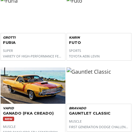
GROTTI
KARIN
FURIA
FUTO
SUPER
SPORTS
VARIETY OF HIGH-PERFORMANCE FERRARI (488 PISTA FOR THE FRONT, SF90 STRADAL
TOYOTA AE86 LEVIN
VAPID
BRAVADO
GANADO (FKA CREADO)
GAUNTLET CLASSIC
NEW
MUSCLE
MUSCLE
FIRST GENERATION DODGE CHALLENGER