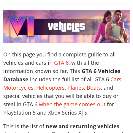
News & Guides
Map Locations
Overview
Title Updates
Vehicles
VICE CITY
Vehicles
Horses
News & Guides
Map Locations
Weapons
Overview
Weapons
Weapons
GTA III
Vehicles
Vehicles
Characters
News & Guides
Characters
Animals
Overview
Weapons
Weapons
MORE
Animals
Vehicles
Gangs & Factions
Characters
News & Guides
Characters
Characters
Missions
GTA Vice City Stories
Weapons
Map Locations
Gangs & Factions
On this page you find a complete guide to all
Vehicles
Gangs & Territories
Gangs & Factions
Activities
GTA Liberty City Stories
Characters
100% Completion
100% Completion
vehicles and cars in
GTA 6
, with all the
Weapons
Map Locations
Animals
Properties
GTA Chinatown Wars
Gangs & Factions
Story Missions
information known so far. This
GTA 6 Vehicles
Story Missions
Characters
100% Completion
100% Completion
Cheats PS5
GTA Advance
Map Locations
Database
includes the full list of all GTA 6
Cars
,
Side Missions
Stranger Missions
Gangs & Factions
Story Missions
Missions
Cheats Xbox
Motorcycles
,
Helicopters
,
Planes
,
Boats
, and
All Games
100% Completion
Safehouses
Cheat Codes
Map Locations
Side Missions
Strangers & Freaks
Artworks
special vehicles that you will be able to buy or
Media Gallery
Story Missions
Cheat Codes
Achievements
100% Completion
Properties & Assets
steal in GTA 6
when the game comes out
for
Hobbies & Pastimes
Videos
MyBase: GTA Online
Side Missions
Radio Stations
Online Jobs
PlayStation 5 and Xbox Series X|S.
Story Missions
Cheats PS
Story Properties
Soundtrack
MyBase: Red Dead Online
Properties & Assets
Screenshots
Specialist Roles
Side Missions
Cheats Xbox
Cheats PS
This is the list of
new and returning vehicles
VIP Membership
Cheats PS
Videos
Camp & Properties
Safehouses
Cheats PC