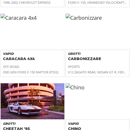
1996-2002 CHEVROLET EXPRESS
FORD F-150, HENNESSEY VELOCIRAPTOR 
VAPID
GROTTI
CARACARA 4X4
CARBONIZZARE
OFF-ROAD
SPORTS
2ND GEN FORD F-150 RAPTOR (P552)
V12 ZAGATO REAR, NISSAN GT-R, FERRARI 
GROTTI
VAPID
CHEETAH '95
CHINO