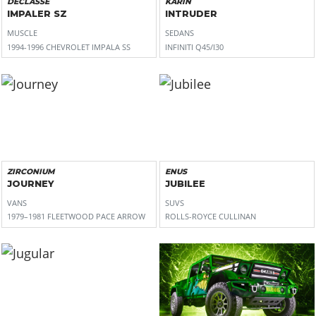
DECLASSE
KARIN
IMPALER SZ
INTRUDER
MUSCLE
SEDANS
1994-1996 CHEVROLET IMPALA SS
INFINITI Q45/I30
ZIRCONIUM
ENUS
JOURNEY
JUBILEE
VANS
SUVS
1979–1981 FLEETWOOD PACE ARROW
ROLLS-ROYCE CULLINAN