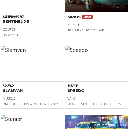
ÜBERMACHT
SIRIUS
NEW
SENTINEL XS
MUSCLE
COUPES
1970 MERCURY COUGAR
BMW M3 E92
VAPID
VAPID
SLAMVAN
SPEEDO
MUSCLE
VANS
RAT RODDED 1953–1956 FORD F-SERIES (PICKUP FORM), 1950S FORD F-SERIES
2003-PRESENT CHEVROLET EXPRESS VAN