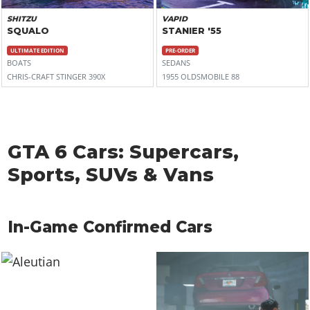
SHITZU
VAPID
SQUALO
STANIER '55
ULTIMATE EDITION
PRE-ORDER
BOATS
SEDANS
CHRIS-CRAFT STINGER 390X
1955 OLDSMOBILE 88
GTA 6 Cars: Supercars,
Sports, SUVs & Vans
In-Game Confirmed Cars