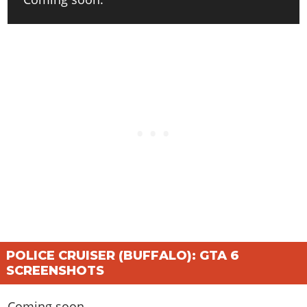
POLICE CRUISER (BUFFALO): GTA 6
SCREENSHOTS
Coming soon.