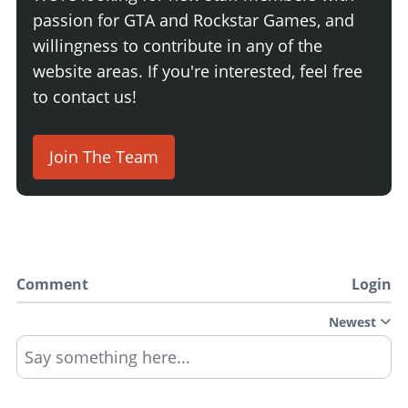
passion for GTA and Rockstar Games, and
willingness to contribute in any of the
website areas. If you're interested, feel free
to contact us!
Join The Team
Comment
Login
Newest
Say something here...