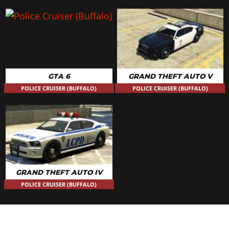
GTA 6
GRAND THEFT AUTO V
POLICE CRUISER (BUFFALO)
POLICE CRUISER (BUFFALO)
GRAND THEFT AUTO IV
POLICE CRUISER (BUFFALO)