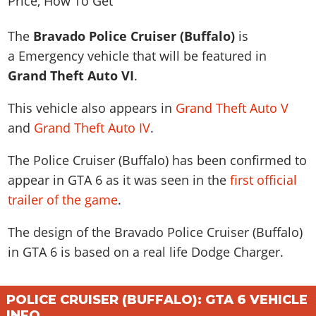
News & Guides
Map Locations
Overview
Title Updates
Vehicles
VICE CITY
Vehicles
Horses
The
Bravado Police Cruiser (Buffalo)
is
News & Guides
Map Locations
Weapons
Overview
Weapons
Weapons
GTA III
a Emergency vehicle that will be featured in
Vehicles
Vehicles
Characters
News & Guides
Characters
Grand Theft Auto VI
.
Animals
Overview
Weapons
Weapons
MORE
Animals
Vehicles
Gangs & Factions
Characters
News & Guides
This vehicle also appears in
Grand Theft Auto V
Characters
Characters
Missions
GTA Vice City Stories
Weapons
Map Locations
Gangs & Factions
and
Grand Theft Auto IV
.
Vehicles
Gangs & Territories
Gangs & Factions
Activities
GTA Liberty City Stories
Characters
100% Completion
100% Completion
Weapons
Map Locations
Animals
Properties
The Police Cruiser (Buffalo) has been confirmed to
GTA Chinatown Wars
Gangs & Factions
Story Missions
Story Missions
Characters
100% Completion
100% Completion
appear in GTA 6 as it was seen in the
first official
Cheats PS5
GTA Advance
Map Locations
Side Missions
Stranger Missions
Gangs & Factions
trailer of the game
.
Story Missions
Missions
Cheats Xbox
All Games
100% Completion
Safehouses
Cheat Codes
Map Locations
Side Missions
Strangers & Freaks
Artworks
Media Gallery
The design of the Bravado Police Cruiser (Buffalo)
Story Missions
Cheat Codes
Achievements
100% Completion
Properties & Assets
Hobbies & Pastimes
Videos
in GTA 6 is based on a real life
Dodge Charger
.
MyBase: GTA Online
Side Missions
Radio Stations
Online Jobs
Story Missions
Cheats PS
Story Properties
Soundtrack
MyBase: Red Dead Online
Properties & Assets
Screenshots
Specialist Roles
Side Missions
Cheats Xbox
Cheats PS
POLICE CRUISER (BUFFALO): GTA 6 VEHICLE
VIP Membership
Cheats PS
Videos
Camp & Properties
Safehouses
Cheats PC
INFO