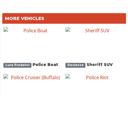
MORE VEHICLES
Police Boat
Sheriff SUV
Lure Predator
Declasse
Police Cruiser
Police Riot
Bravado
Brute
(Buffalo)