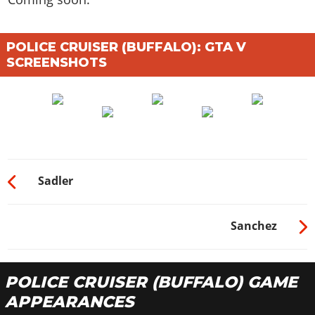
POLICE CRUISER (BUFFALO): GTA V
SCREENSHOTS
Sadler
Sanchez
POLICE CRUISER (BUFFALO) GAME
APPEARANCES