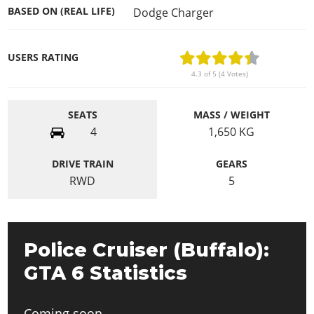
BASED ON (REAL LIFE)
Dodge Charger
USERS RATING
4.3 of 5 (4 Votes)
SEATS
MASS / WEIGHT
4
1,650
KG
DRIVE TRAIN
GEARS
RWD
5
Police Cruiser (Buffalo):
GTA 6 Statistics
Coming soon.