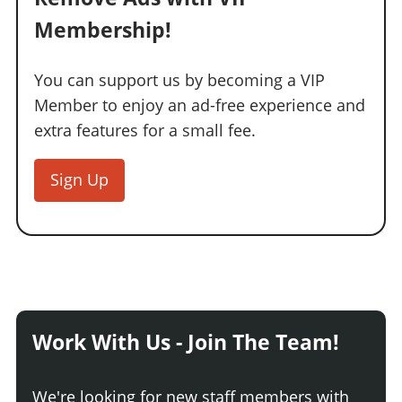
Membership!
You can support us by becoming a VIP
Member to enjoy an ad-free experience and
extra features for a small fee.
Sign Up
Work With Us - Join The Team!
We're looking for new staff members with