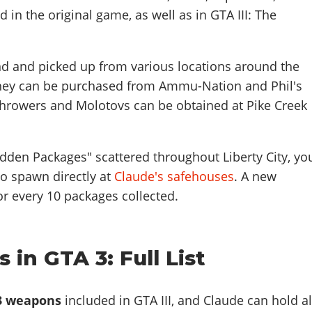
 in the original game, as well as in GTA III: The
 and picked up from various locations around the
 they can be purchased from Ammu-Nation and Phil's
hrowers and Molotovs can be obtained at Pike Creek
Hidden Packages" scattered throughout Liberty City, yo
o spawn directly at
Claude's safehouses
. A new
r every 10 packages collected.
 in GTA 3: Full List
3 weapons
included in GTA III, and Claude can hold al