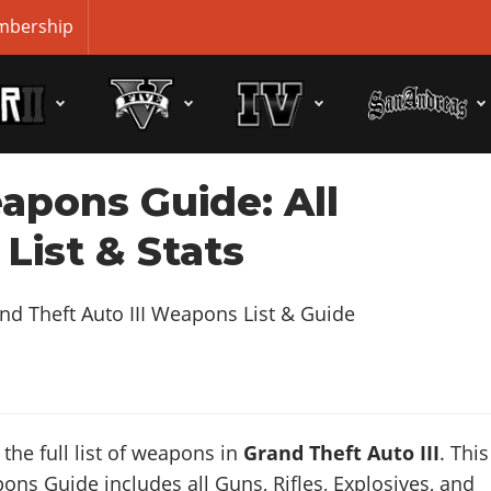
bership
apons Guide: All
List & Stats
the full list of weapons in
Grand Theft Auto III
. This
s Guide includes all Guns, Rifles, Explosives, and