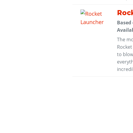
Roc
Based
Availa
The mo
Rocket
to blow
everyt
incredi