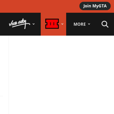
Join MyGTA
MORE