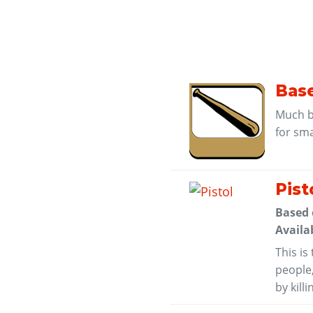
Base
Much be
for sm
Pist
Based
Availa
This is
people
by kill