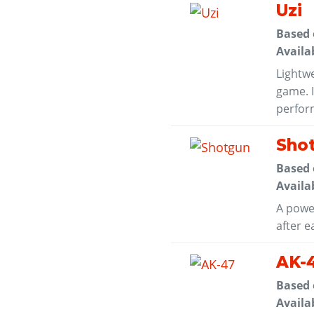
Uzi
Based
Availa
Lightwe
game. I
perform
Sho
Based
Availa
A powe
after e
AK-
Based
Availa