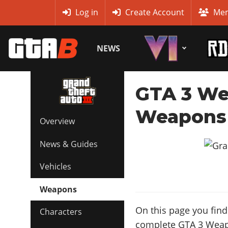
MyBase
Log in
Create Account
Mem
NEWS
GTA 3 We
Weapons 
Overview
News & Guides
Vehicles
Weapons
On this page you find 
Characters
complete GTA 3 Weapon