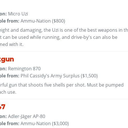
 on:
Micro Uzi
ble from:
Ammu-Nation (
$800
)
ight and damaging, the Uzi is one of the best weapons in t
t can be used while running, and drive-by's can also be
ed with it.
tgun
 on:
Remington 870
ble from:
Phil Cassidy's Army Surplus (
$1,500
)
rful gun that shoots five shells per shot. Must be pumped
ach use.
47
 on:
Adler-Jäger AP-80
ble from:
Ammu-Nation (
$3,000
)