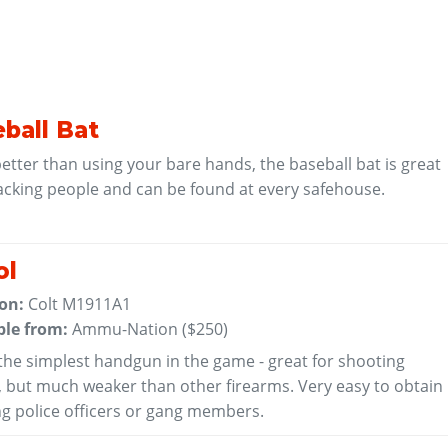
ball Bat
tter than using your bare hands, the baseball bat is great
acking people and can be found at every safehouse.
ol
 on:
Colt M1911A1
ble from:
Ammu-Nation (
$250
)
 the simplest handgun in the game - great for shooting
, but much weaker than other firearms. Very easy to obtain
ing police officers or gang members.