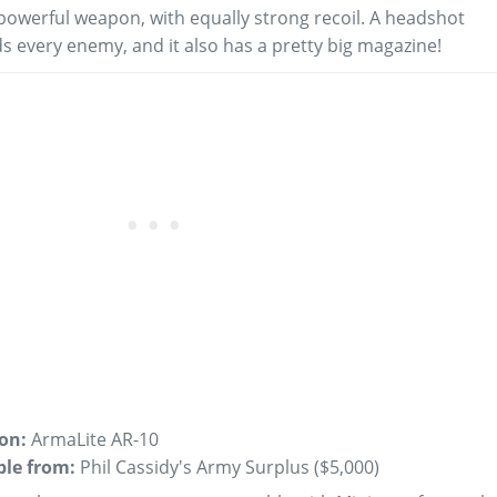
powerful weapon, with equally strong recoil. A headshot
s every enemy, and it also has a pretty big magazine!
 on:
ArmaLite AR-10
ble from:
Phil Cassidy's Army Surplus (
$5,000
)