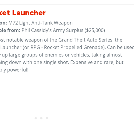
ket Launcher
 on:
M72 Light Anti-Tank Weapon
ble from:
Phil Cassidy's Army Surplus (
$25,000
)
st notable weapon of the Grand Theft Auto Series, the
 Launcher (or RPG - Rocket Propelled Grenade). Can be use
 up large groups of enemies or vehicles, taking almost
hing down with one single shot. Expensive and rare, but
bly powerful!