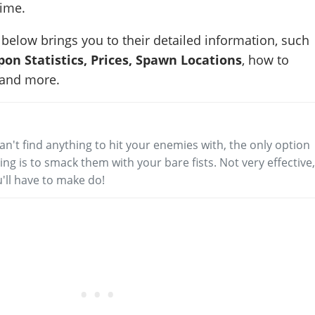
time.
below brings you to their detailed information, such
pon Statistics, Prices, Spawn Locations
, how to
 and more.
can't find anything to hit your enemies with, the only option
ng is to smack them with your bare fists. Not very effective
'll have to make do!