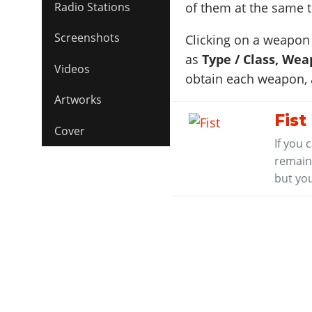
Radio Stations
of them at the same 
Screenshots
Clicking on a weapon 
as
Type / Class, Wea
Videos
obtain each weapon,
Artworks
Fist
Cover
If you 
remaini
but you