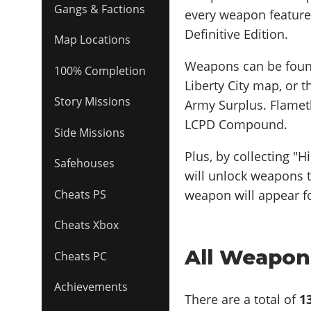
Gangs & Factions
every weapon featured
Definitive Edition.
Map Locations
Weapons can be found
100% Completion
Liberty City map, or
Story Missions
Army Surplus. Flamet
LCPD Compound.
Side Missions
Plus, by collecting "
Safehouses
will unlock weapons t
weapon will appear fo
Cheats PS
Cheats Xbox
All Weapons
Cheats PC
Achievements
There are a total of
1