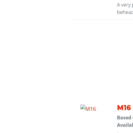
A very 
behead
M16
Based
Availa