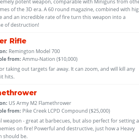
remely potent weapon, comparable with Miniguns from oth
mes of the 3D era. A 60 round magazine, combined with hi
and an incredible rate of fire turn this weapon into a
e of destruction!
er Rifle
 on:
Remington Model 700
ble from:
Ammu-Nation (
$10,000
)
or taking out targets far away. It can zoom, and will kill any
t hits.
methrower
 on:
US Army M2 Flamethrower
ble from:
Pike Creek LCPD Compound (
$25,000
)
l weapon - great at barbecues, but also perfect for setting a
emies on fire! Powerful and destructive, just how a Heavy
 should be.