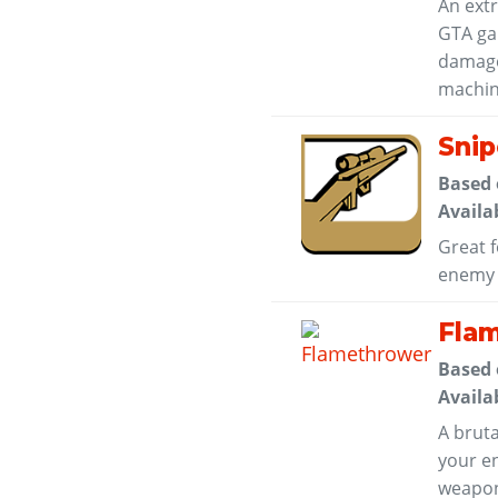
An ext
GTA ga
damage 
machin
Snip
Based
Availa
Great f
enemy i
Fla
Based
Availa
A bruta
your en
weapon