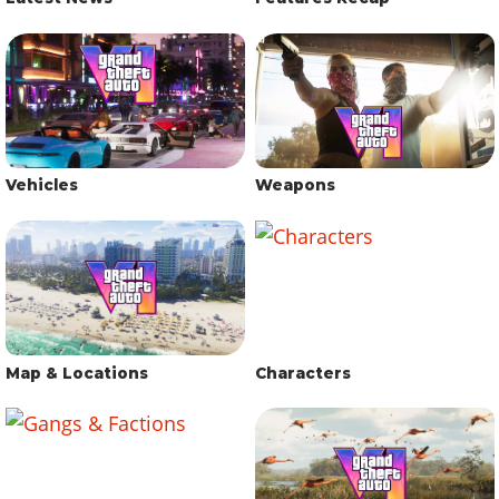
Vehicles
Weapons
Map & Locations
Characters