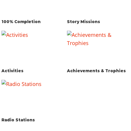
100% Completion
Story Missions
Activities
Achievements & Trophies
Radio Stations