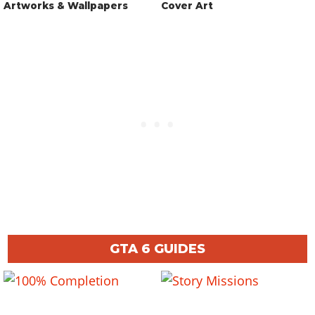
Artworks & Wallpapers
Cover Art
GTA 6 GUIDES