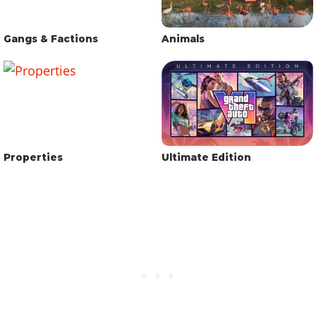
Gangs & Factions
Animals
Properties
Ultimate Edition