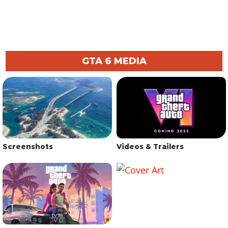
GTA 6 MEDIA
Screenshots
Videos & Trailers