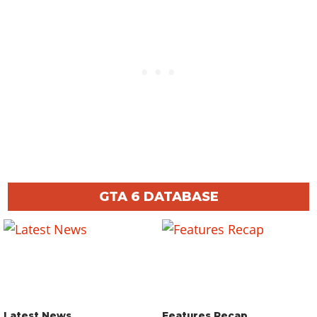
GTA 6 DATABASE
Latest News
Features Recap