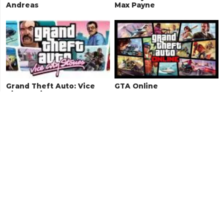
Andreas
Max Payne
Grand Theft Auto: Vice
GTA Online
City Stories
Grand Theft Auto: Vice
Grand Theft Auto 1
City