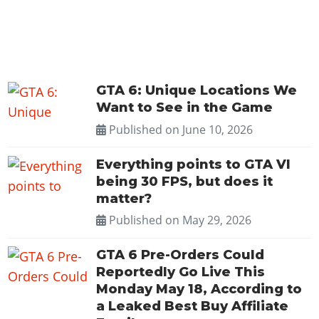
GTA 6: Unique Locations We
Want to See in the Game
Published on
June 10, 2026
Everything points to GTA VI
being 30 FPS, but does it
matter?
Published on
May 29, 2026
GTA 6 Pre-Orders Could
Reportedly Go Live This
Monday May 18, According to
a Leaked Best Buy Affiliate