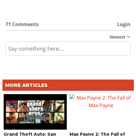
71 Comments
Login
Newest
Say something here...
MORE ARTICLES
Grand Theft Auto: San
Max Payne 2: The Fall of