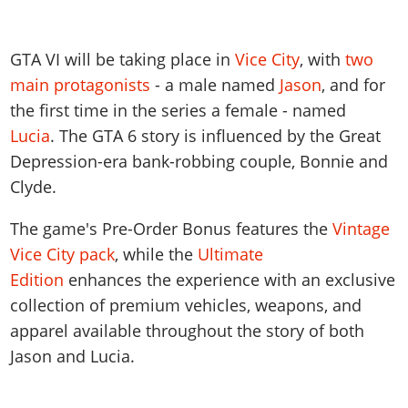
GTA VI will be taking place in
Vice
City
, with
two
main protagonists
- a male named
Jason
, and for
the first time in the series a female - named
Lucia
. The GTA 6 story is influenced by the Great
Depression-era bank-robbing couple, Bonnie and
Clyde.
The game's Pre-Order Bonus features the
Vintage
Vice City pack
, while the
Ultimate
Edition
enhances the experience with an exclusive
collection of premium vehicles, weapons, and
apparel available throughout the story of both
Jason and Lucia.