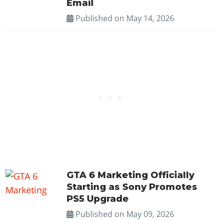
Email
Published on
May 14, 2026
GTA 6 Marketing Officially
Starting as Sony Promotes
PS5 Upgrade
Published on
May 09, 2026