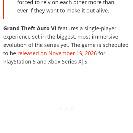
forced to rely on each other more than
ever if they want to make it out alive.
Grand Theft Auto VI
features a single-player
experience set in the biggest, most immersive
evolution of the series yet. The game is scheduled
to be
released on November 19, 2026
for
PlayStation 5 and Xbox Series X|S.