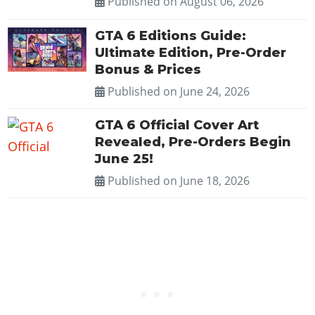
Published on
August 06, 2026
GTA 6 Editions Guide:
Ultimate Edition, Pre-Order
Bonus & Prices
Published on
June 24, 2026
GTA 6 Official Cover Art
Revealed, Pre-Orders Begin
June 25!
Published on
June 18, 2026