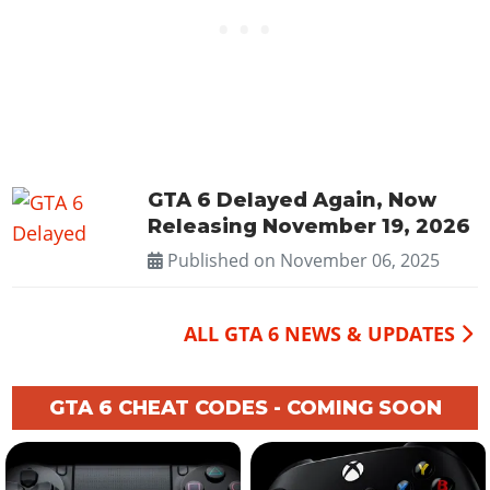
GTA 6 Delayed Again, Now
Releasing November 19, 2026
Published on
November 06, 2025
ALL GTA 6 NEWS & UPDATES
GTA 6 CHEAT CODES - COMING SOON