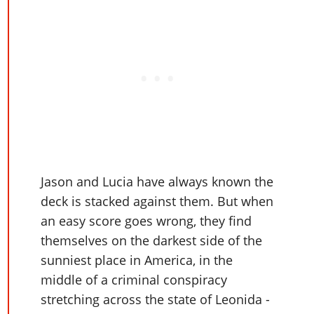
Jason and Lucia have always known the
deck is stacked against them. But when
an easy score goes wrong, they find
themselves on the darkest side of the
sunniest place in America, in the
middle of a criminal conspiracy
stretching across the state of Leonida -