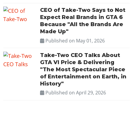
CEO of Take-Two Says to Not
Expect Real Brands in GTA 6
Because "All the Brands Are
Made Up"
Published on
May 01, 2026
Take-Two CEO Talks About
GTA VI Price & Delivering
"The Most Spectacular Piece
of Entertainment on Earth, in
History"
Published on
April 29, 2026