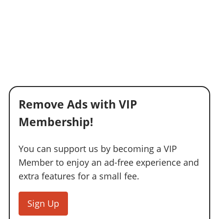
Remove Ads with VIP
Membership!
You can support us by becoming a VIP
Member to enjoy an ad-free experience and
extra features for a small fee.
Sign Up