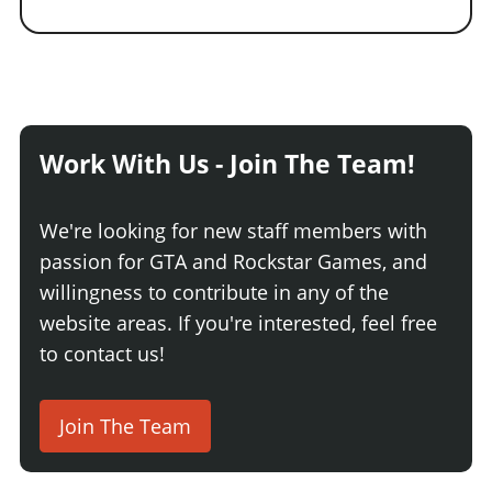
Work With Us - Join The Team!
We're looking for new staff members with
passion for GTA and Rockstar Games, and
willingness to contribute in any of the
website areas. If you're interested, feel free
to contact us!
Join The Team