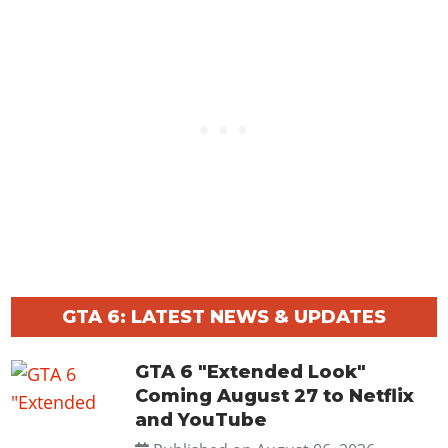
GTA 6: LATEST NEWS & UPDATES
GTA 6 "Extended Look"
Coming August 27 to Netflix
and YouTube