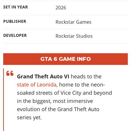
Online Jobs
Contact us
Cheats Xbox
Artworks
Screenshots
SET IN YEAR
2026
Cheats PS
Radio Stations
Online Properties
Work With Us
Cheats PC
GTA IV: TLaD
Videos
Cheats Xbox
Screenshots
Criminal Careers
PUBLISHER
Rockstar Games
Radio Stations
GTA IV: TBoGT
Artworks
Cheats PC
Videos
Weekly Bonuses
Screenshots
Soundtrack & Music
DEVELOPER
Rockstar Studios
Radio Stations
Artworks
Radio Stations
Videos
Screenshots
Screenshots
Artworks
Videos
Videos
GTA 6 GAME INFO
Artworks
Artworks
Grand Theft Auto VI
heads to the
state of Leonida
, home to the neon-
soaked streets of Vice City and beyond
in the biggest, most immersive
evolution of the Grand Theft Auto
series yet.