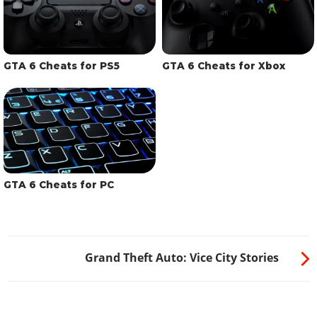
GTA 6 Cheats for PS5
GTA 6 Cheats for Xbox
GTA 6 Cheats for PC
Grand Theft Auto: Vice City Stories