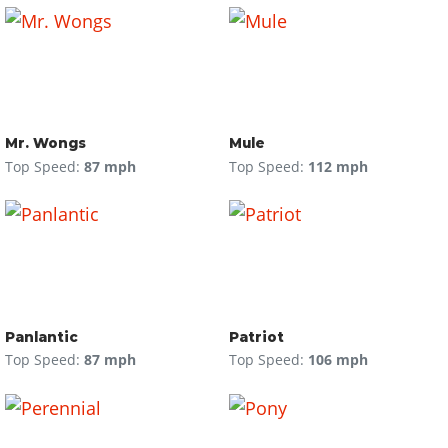
Mr. Wongs
Mule
Top Speed:
87 mph
Top Speed:
112 mph
Panlantic
Patriot
Top Speed:
87 mph
Top Speed:
106 mph