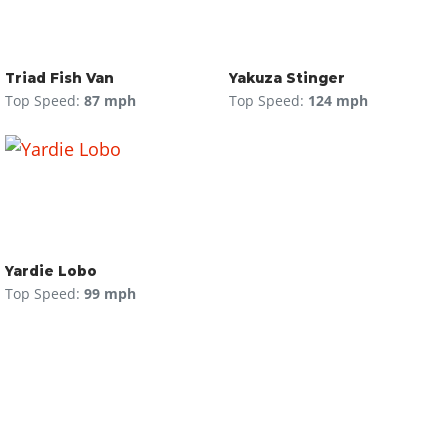
Triad Fish Van
Yakuza Stinger
Top Speed:
87 mph
Top Speed:
124 mph
Yardie Lobo
Top Speed:
99 mph