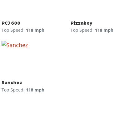
PCJ 600
Pizzaboy
Top Speed:
118 mph
Top Speed:
118 mph
Sanchez
Top Speed:
118 mph