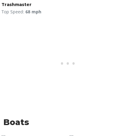
Trashmaster
Top Speed:
68 mph
Boats