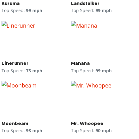
Kuruma
Landstalker
Top Speed:
99 mph
Top Speed:
99 mph
Linerunner
Manana
Top Speed:
75 mph
Top Speed:
99 mph
Moonbeam
Mr. Whoopee
Top Speed:
93 mph
Top Speed:
90 mph