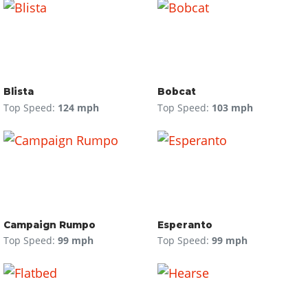
Blista
Bobcat
Top Speed:
124 mph
Top Speed:
103 mph
Campaign Rumpo
Esperanto
Top Speed:
99 mph
Top Speed:
99 mph