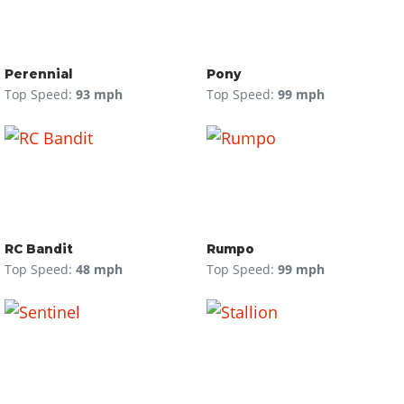
Perennial
Pony
Top Speed:
93 mph
Top Speed:
99 mph
RC Bandit
Rumpo
Top Speed:
48 mph
Top Speed:
99 mph