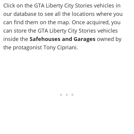
Click on the GTA Liberty City Stories vehicles in
our database to see all the locations where you
can find them on the map. Once acquired, you
can store the GTA Liberty City Stories vehicles
inside the
Safehouses and Garages
owned by
the protagonist Tony Cipriani.