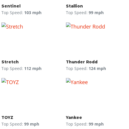
Sentinel
Stallion
Top Speed:
103 mph
Top Speed:
99 mph
Stretch
Thunder Rodd
Top Speed:
112 mph
Top Speed:
124 mph
TOYZ
Yankee
Top Speed:
99 mph
Top Speed:
99 mph