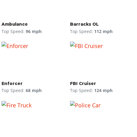
Ambulance
Barracks OL
Top Speed:
96 mph
Top Speed:
112 mph
Enforcer
FBI Cruiser
Top Speed:
68 mph
Top Speed:
124 mph