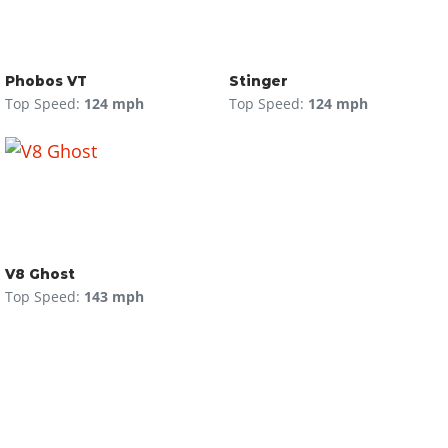
Phobos VT
Stinger
Top Speed:
124 mph
Top Speed:
124 mph
V8 Ghost
Top Speed:
143 mph