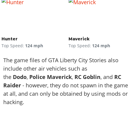
Hunter
Maverick
Top Speed:
124 mph
Top Speed:
124 mph
The game files of GTA Liberty City Stories also
include other air vehicles such as
the
Dodo
,
Police Maverick
,
RC Goblin
, and
RC
Raider
- however, they do not spawn in the game
at all, and can only be obtained by using mods or
hacking.