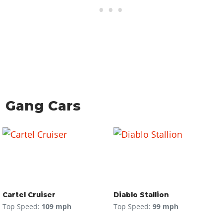
Gang Cars
Cartel Cruiser
Diablo Stallion
Top Speed:
109 mph
Top Speed:
99 mph