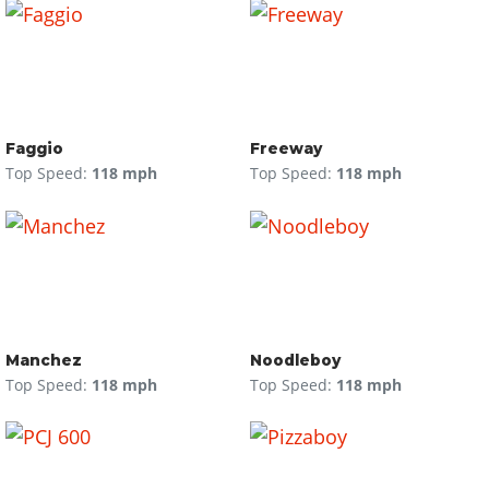
Faggio
Freeway
Top Speed:
118 mph
Top Speed:
118 mph
Manchez
Noodleboy
Top Speed:
118 mph
Top Speed:
118 mph