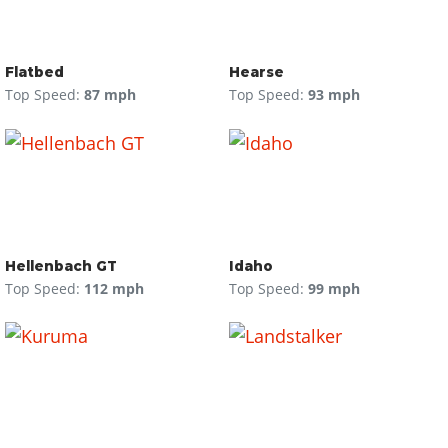
Flatbed
Hearse
Top Speed:
87 mph
Top Speed:
93 mph
Hellenbach GT
Idaho
Top Speed:
112 mph
Top Speed:
99 mph