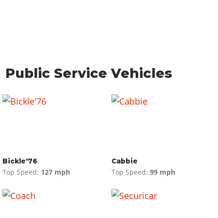
Public Service Vehicles
Bickle'76
Cabbie
Top Speed:
127 mph
Top Speed:
99 mph