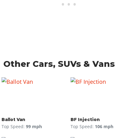
Other Cars, SUVs & Vans
Ballot Van
BF Injection
Top Speed:
99 mph
Top Speed:
106 mph