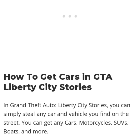
How To Get Cars in GTA
Liberty City Stories
In Grand Theft Auto: Liberty City Stories, you can
simply steal any car and vehicle you find on the
street. You can get any Cars, Motorcycles, SUVs,
Boats, and more.