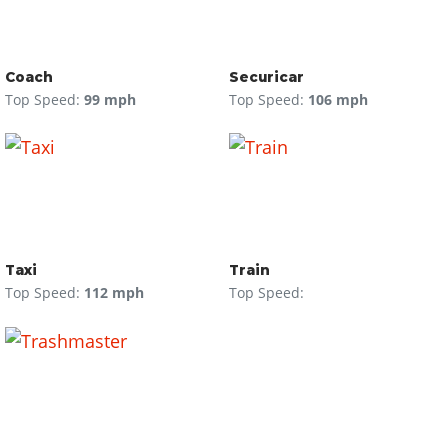
Coach
Securicar
Top Speed:
99 mph
Top Speed:
106 mph
Taxi
Train
Top Speed:
112 mph
Top Speed: