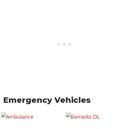
Emergency Vehicles