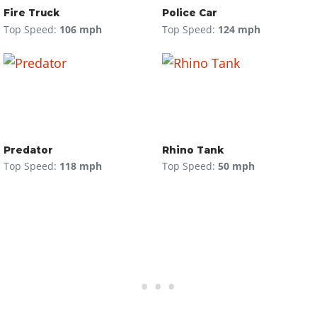
Fire Truck
Police Car
Top Speed:
106 mph
Top Speed:
124 mph
Predator
Rhino Tank
Top Speed:
118 mph
Top Speed:
50 mph