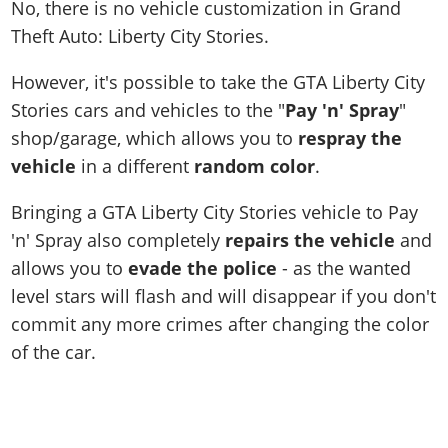
No, there is no vehicle customization in Grand
Theft Auto: Liberty City Stories.
However, it's possible to take the GTA Liberty City
Stories cars and vehicles to the "
Pay 'n' Spray
"
shop/garage, which allows you to
respray the
vehicle
in a different
random color
.
Bringing a GTA Liberty City Stories vehicle to Pay
'n' Spray also completely
repairs the vehicle
and
allows you to
evade the police
- as the wanted
level stars will flash and will disappear if you don't
commit any more crimes after changing the color
of the car.