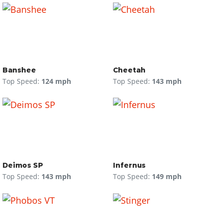
Banshee
Cheetah
Top Speed:
124 mph
Top Speed:
143 mph
Deimos SP
Infernus
Top Speed:
143 mph
Top Speed:
149 mph