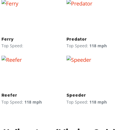
Ferry
Predator
Top Speed:
Top Speed:
118 mph
Reefer
Speeder
Top Speed:
118 mph
Top Speed:
118 mph