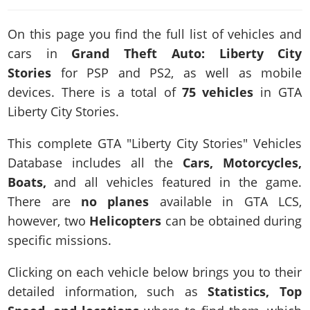
News & Guides
Map Locations
Overview
Title Updates
Vehicles
VICE CITY
Vehicles
Horses
On this page you find the full list of vehicles and
News & Guides
Map Locations
Weapons
Overview
Weapons
Weapons
cars in
Grand Theft Auto: Liberty City
GTA III
Vehicles
Vehicles
Characters
News & Guides
Stories
for PSP and PS2, as well as mobile
Characters
Animals
Overview
Weapons
Weapons
MORE
Animals
devices. There is a total of
75 vehicles
in GTA
Vehicles
Gangs & Factions
Characters
News & Guides
Characters
Characters
Missions
Liberty City Stories.
GTA Vice City Stories
Weapons
Map Locations
Gangs & Factions
Vehicles
Gangs & Territories
Gangs & Factions
Activities
GTA Liberty City Stories
Characters
100% Completion
100% Completion
This complete GTA "Liberty City Stories" Vehicles
Weapons
Map Locations
Animals
Properties
GTA Chinatown Wars
Gangs & Factions
Database includes all the
Cars, Motorcycles,
Story Missions
Story Missions
Characters
100% Completion
100% Completion
Cheats PS5
Boats,
and all vehicles featured in the game.
GTA Advance
Map Locations
Side Missions
Stranger Missions
Gangs & Factions
Story Missions
Missions
Cheats Xbox
There are
no planes
available in GTA LCS,
All Games
100% Completion
Safehouses
Cheat Codes
Map Locations
Side Missions
however, two
Strangers & Freaks
Helicopters
can be obtained during
Artworks
Media Gallery
Story Missions
Cheat Codes
Achievements
100% Completion
specific missions.
Properties & Assets
Hobbies & Pastimes
Videos
MyBase: GTA Online
Side Missions
Radio Stations
Online Jobs
Story Missions
Cheats PS
Story Properties
Soundtrack
Clicking on each vehicle below brings you to their
MyBase: Red Dead Online
Properties & Assets
Screenshots
Specialist Roles
Side Missions
Cheats Xbox
Cheats PS
detailed information, such as
Statistics, Top
VIP Membership
Cheats PS
Videos
Camp & Properties
Safehouses
Cheats PC