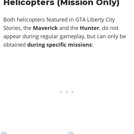
Helicopters (Mission Only)
Both helicopters featured in GTA Liberty City
Stories, the
Maverick
and the
Hunter
, do not
appear during regular gameplay, but can only be
obtained
during specific missions
: