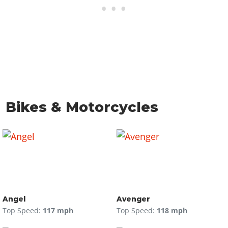
Bikes & Motorcycles
Angel
Avenger
Top Speed:
117 mph
Top Speed:
118 mph