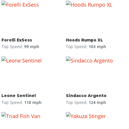
Forelli ExSess
Hoods Rumpo XL
Top Speed:
99 mph
Top Speed:
103 mph
Leone Sentinel
Sindacco Argento
Top Speed:
118 mph
Top Speed:
124 mph