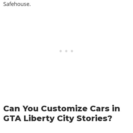
Safehouse.
Can You Customize Cars in
GTA Liberty City Stories?