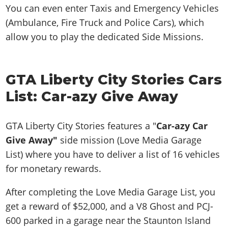
You can even enter Taxis and Emergency Vehicles
(Ambulance, Fire Truck and Police Cars), which
allow you to play the dedicated Side Missions.
GTA Liberty City Stories Cars
List: Car-azy Give Away
GTA Liberty City Stories features a "
Car-azy Car
Give Away"
side mission (Love Media Garage
List)
where you have to deliver a list of 16 vehicles
for monetary rewards.
After completing the Love Media Garage List, you
get a reward of $52,000, and a V8 Ghost and PCJ-
600 parked in a garage near the Staunton Island