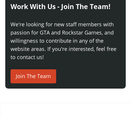
Work With Us - Join The Team!
We're looking for new staff members with
passion for GTA and Rockstar Games, and
willingness to contribute in any of the
website areas. If you're interested, feel free
to contact us!
Join The Team