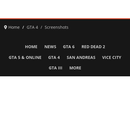
Home
GTA 4
Screenshots
HOME
NEWS
GTA 6
RED DEAD 2
GTA 5 & ONLINE
GTA 4
SAN ANDREAS
VICE CITY
GTA III
MORE
Follow Us
Network