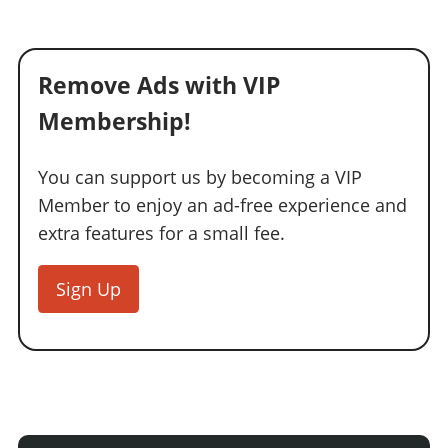
Remove Ads with VIP
Membership!
You can support us by becoming a VIP
Member to enjoy an ad-free experience and
extra features for a small fee.
Sign Up