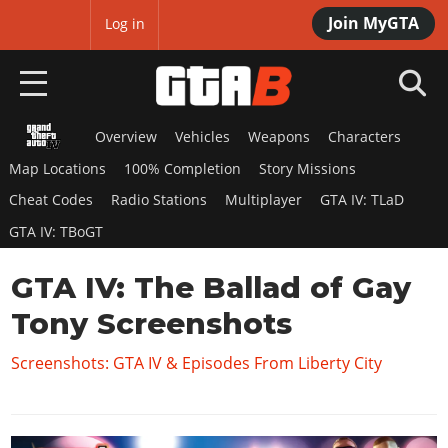
Join MyGTA
MyBase
Log in
Overview
Vehicles
Weapons
Characters
HOME
Map Locations
100% Completion
Story Missions
NEWS
Cheat Codes
Radio Stations
Multiplayer
GTA IV: TLaD
GTA IV: TBoGT
GTA 6
GTA IV: The Ballad of Gay
Overview
RED DEAD 2
News
Tony Screenshots
Overview
GTA 5 & ONLINE
Features
News
Screenshots: GTA IV & Episodes From Liberty City
Overview
Game Editions
GTA 4
Red Dead Online
News
Screenshots
Overview
Title Updates
SAN ANDREAS
GTA Online
Map Locations