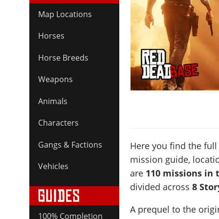
Map Locations
Horses
Horse Breeds
Weapons
Animals
Characters
Gangs & Factions
Here you find the full 
mission guide, locati
Vehicles
are
110 missions in 
divided across
8 Sto
A prequel to the ori
100% Completion