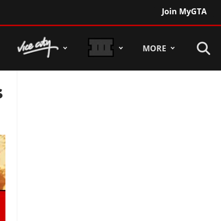
Join MyGTA
MORE
s