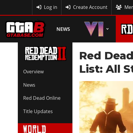
MyBase
Log in
Create Account
Mem
NEWS
Red Dead
List: All
Overview
News
Red Dead Online
Title Updates