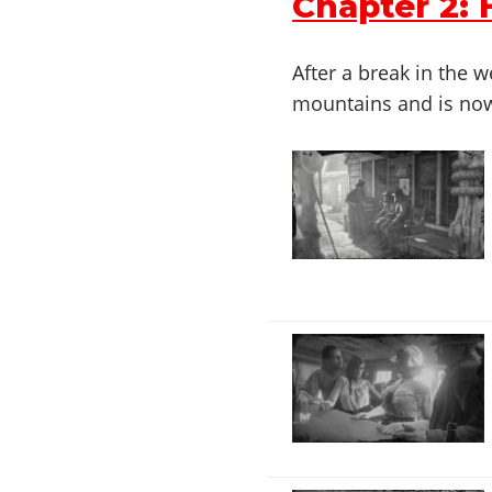
Chapter 2:
After a break in the
mountains and is now