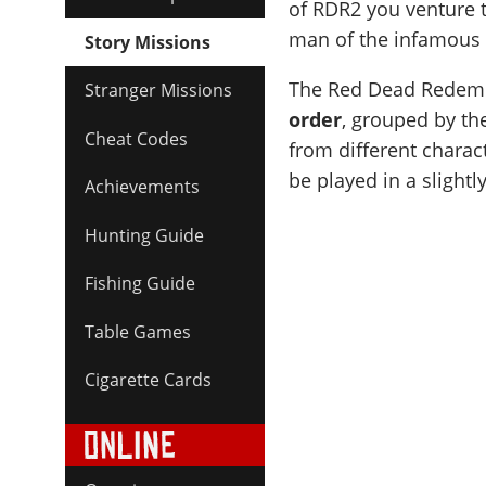
of RDR2 you venture 
man of the infamous 
Story Missions
The Red Dead Redempt
Stranger Missions
order
, grouped by th
Cheat Codes
from different charac
be played in a slightly
Achievements
Hunting Guide
Fishing Guide
Table Games
Cigarette Cards