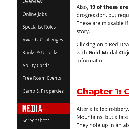
Overview
Also,
19 of these ar
Online Jobs
progression, but req
These are missable if
Specialist Roles
story.
Awards Challenges
Clicking on a Red Dea
with
Gold Medal Obj
Ranks & Unlocks
information.
Ability Cards
Free Roam Events
Chapter 1: 
Camp & Properties
After a failed robbery
Mountains, but a late
Screenshots
They hole up in an a