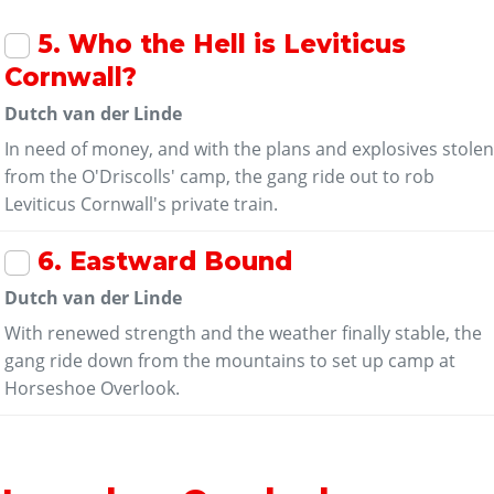
5
. Who the Hell is Leviticus
Cornwall?
Dutch van der Linde
In need of money, and with the plans and explosives stole
from the O'Driscolls' camp, the gang ride out to rob
Leviticus Cornwall's private train.
6
. Eastward Bound
Dutch van der Linde
With renewed strength and the weather finally stable, the
gang ride down from the mountains to set up camp at
Horseshoe Overlook.