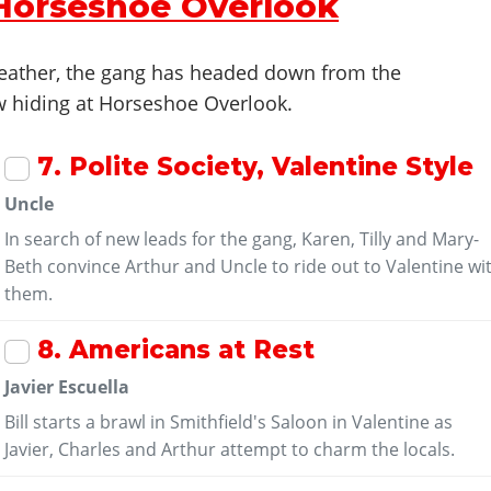
 Horseshoe Overlook
 weather, the gang has headed down from the
 hiding at Horseshoe Overlook.
7
. Polite Society, Valentine Style
Uncle
In search of new leads for the gang, Karen, Tilly and Mary-
Beth convince Arthur and Uncle to ride out to Valentine wi
them.
8
. Americans at Rest
Javier Escuella
Bill starts a brawl in Smithfield's Saloon in Valentine as
Javier, Charles and Arthur attempt to charm the locals.