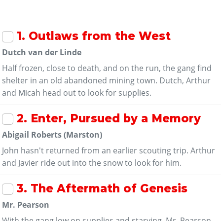
1
. Outlaws from the West
Dutch van der Linde
Half frozen, close to death, and on the run, the gang find
shelter in an old abandoned mining town. Dutch, Arthur
and Micah head out to look for supplies.
2
. Enter, Pursued by a Memory
Abigail Roberts (Marston)
John hasn't returned from an earlier scouting trip. Arthur
and Javier ride out into the snow to look for him.
3
. The Aftermath of Genesis
Mr. Pearson
With the gang low on supplies and starving, Mr. Pearson