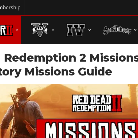
bership
 Redemption 2 Mission
 Story Missions Guide