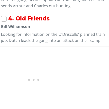
sends Arthur and Charles out hunting.
4
. Old Friends
Bill Williamson
Looking for information on the O'Driscolls' planned train
job, Dutch leads the gang into an attack on their camp.