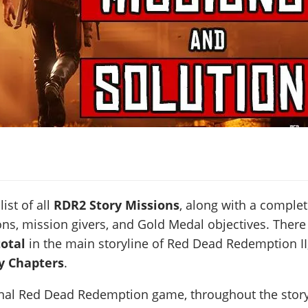
list of all
RDR2 Story Missions
, along with a comple
ons, mission givers, and Gold Medal objectives. There
total
in the main storyline of Red Dead Redemption II
ry Chapters
.
ginal Red Dead Redemption game, throughout the stor