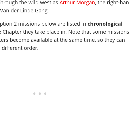
through the wild west as
Arthur Morgan
, the right-ha
Van der Linde Gang.
ion 2 missions below are listed in
chronological
e Chapter they take place in. Note that some mission
ters become available at the same time, so they can
 different order.