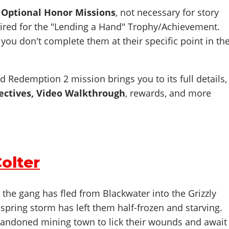
e Optional Honor Missions
, not necessary for story
uired for the "Lending a Hand" Trophy/Achievement.
 you don't complete them at their specific point in th
d Redemption 2 mission brings you to its full details,
ectives, Video Walkthrough
,
rewards, and more
Colter
, the gang has fled from Blackwater into the Grizzly
 spring storm has left them half-frozen and starving.
bandoned mining town to lick their wounds and await