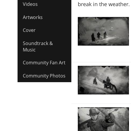
break in the weather.
Videos
Artworks
Cover
Soundtrack &
Music
Community Fan Art
Community Photos