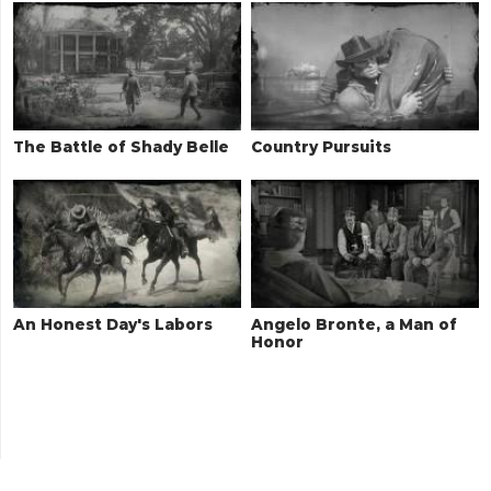
The Battle of Shady Belle
Country Pursuits
An Honest Day's Labors
Angelo Bronte, a Man of
Honor