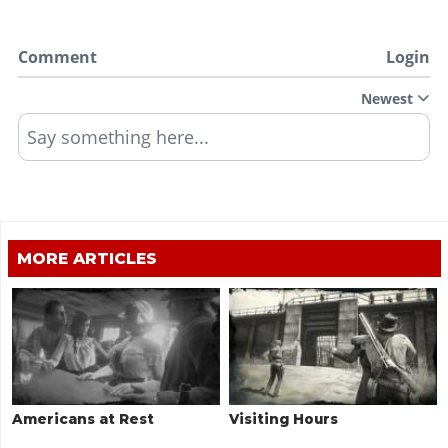
Comment
Login
Newest
Say something here...
MORE ARTICLES
Americans at Rest
Visiting Hours