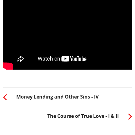
Money Lending and Other Sins - IV
The Course of True Love - I & II