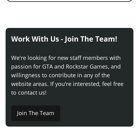
Work With Us - Join The Team!
We're looking for new staff members with
passion for GTA and Rockstar Games, and
willingness to contribute in any of the
website areas. If you're interested, feel free
to contact us!
Join The Team