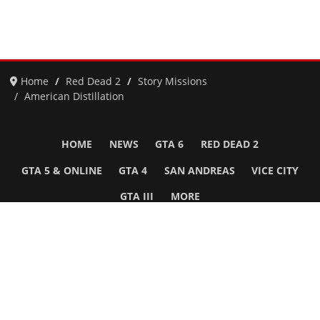
Home
Red Dead 2
Story Missions
American Distillation
HOME
NEWS
GTA 6
RED DEAD 2
GTA 5 & ONLINE
GTA 4
SAN ANDREAS
VICE CITY
GTA III
MORE
Follow Us
Network