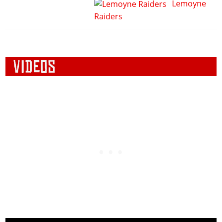
Lemoyne
Raiders