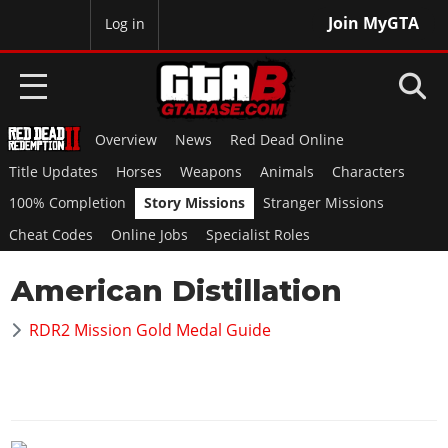
Join MyGTA
MyBase
Log in
Overview
News
Red Dead Online
HOME
Title Updates
Horses
Weapons
Animals
Characters
NEWS
100% Completion
Story Missions
Stranger Missions
Cheat Codes
Online Jobs
Specialist Roles
GTA 6
American Distillation
Overview
RED DEAD 2
News
RDR2 Mission Gold Medal Guide
Overview
GTA 5 & ONLINE
Features
News
Overview
Game Editions
GTA 4
Red Dead Online
News
Screenshots
Overview
Title Updates
SAN ANDREAS
GTA Online
Map Locations