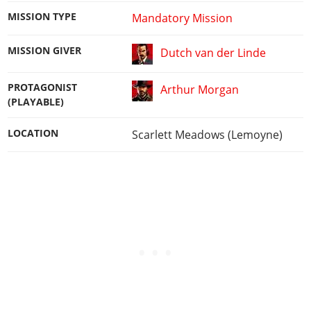
MISSION TYPE
Mandatory Mission
MISSION GIVER
Dutch van der Linde
PROTAGONIST
Arthur Morgan
(PLAYABLE)
LOCATION
Scarlett Meadows (Lemoyne)