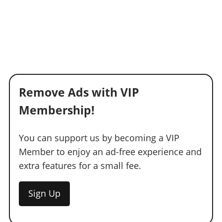
Remove Ads with VIP
Membership!
You can support us by becoming a VIP
Member to enjoy an ad-free experience and
extra features for a small fee.
Sign Up