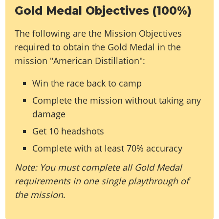
Gold Medal Objectives (100%)
The following are the Mission Objectives
required to obtain the Gold Medal in the
mission "American Distillation":
Win the race back to camp
Complete the mission without taking any
damage
Get 10 headshots
Complete with at least 70% accuracy
Note: You must complete all Gold Medal
requirements in one single playthrough of
the mission
.