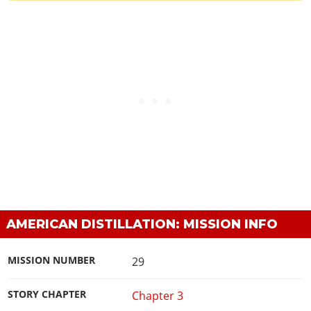
AMERICAN DISTILLATION: MISSION INFO
MISSION NUMBER
29
STORY CHAPTER
Chapter 3