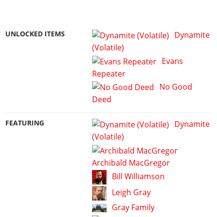
UNLOCKED ITEMS
Dynamite
(Volatile)
Evans
Repeater
No Good
Deed
FEATURING
Dynamite
(Volatile)
Archibald MacGregor
Bill Williamson
Leigh Gray
Gray Family