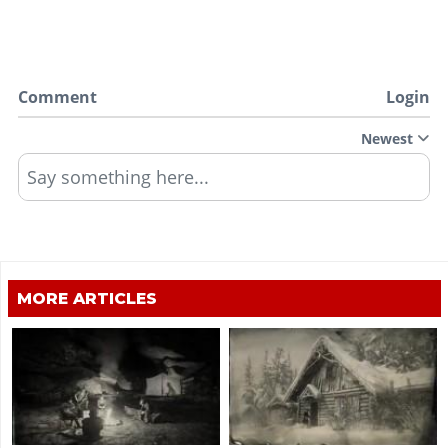
Comment
Login
Newest
Say something here...
MORE ARTICLES