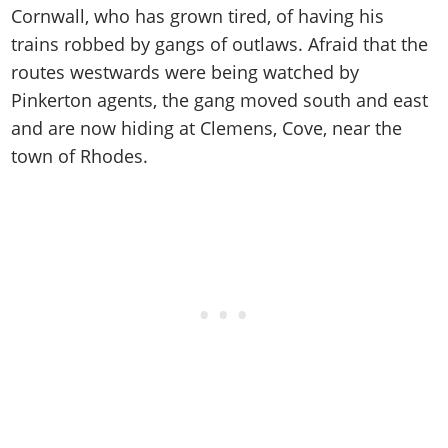
Cheats PC
Online Jobs
Contact us
Cornwall, who has grown tired, of having his
Cheats Xbox
Artworks
Screenshots
Cheats PS
Radio Stations
Online Properties
trains robbed by gangs of outlaws. Afraid that the
Work With Us
Cheats PC
GTA IV: TLaD
Videos
Cheats Xbox
Screenshots
Criminal Careers
routes westwards were being watched by
Radio Stations
GTA IV: TBoGT
Artworks
Cheats PC
Videos
Pinkerton agents, the gang moved south and east
Weekly Bonuses
Screenshots
Soundtrack & Music
and are now hiding at Clemens, Cove, near the
Radio Stations
Artworks
Radio Stations
Videos
town of Rhodes.
Screenshots
Screenshots
Artworks
Videos
Videos
Artworks
Artworks