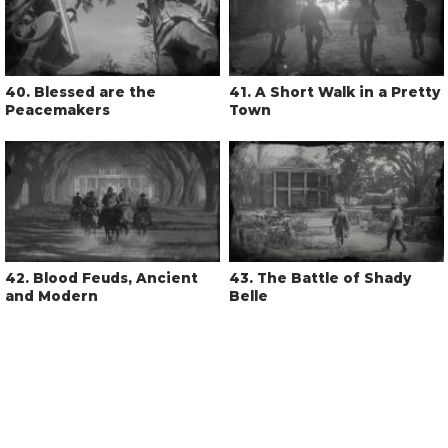
40
. Blessed are the
41
. A Short Walk in a Pretty
Peacemakers
Town
42
. Blood Feuds, Ancient
43
. The Battle of Shady
and Modern
Belle