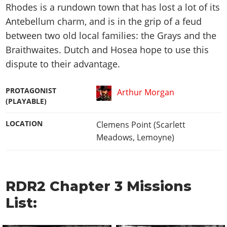
Rhodes is a rundown town that has lost a lot of its
Antebellum charm, and is in the grip of a feud
between two old local families: the Grays and the
Braithwaites. Dutch and Hosea hope to use this
dispute to their advantage.
PROTAGONIST
Arthur Morgan
(PLAYABLE)
LOCATION
Clemens Point (Scarlett
Meadows, Lemoyne)
RDR2 Chapter 3 Missions
List: