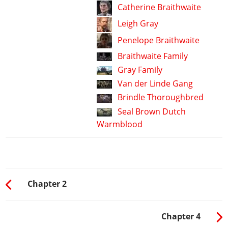
Catherine Braithwaite
Leigh Gray
Penelope Braithwaite
Braithwaite Family
Gray Family
Van der Linde Gang
Brindle Thoroughbred
Seal Brown Dutch
Warmblood
Chapter 2
Chapter 4