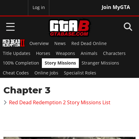
Join MyGTA
MyBase
Log in
Overview
News
Red Dead Online
HOME
Title Updates
Horses
Weapons
Animals
Characters
NEWS
100% Completion
Story Missions
Stranger Missions
Cheat Codes
Online Jobs
Specialist Roles
GTA 6
Chapter 3
Overview
RED DEAD 2
News
Red Dead Redemption 2 Story Missions List
Overview
GTA 5 & ONLINE
Features
News
Overview
Game Editions
GTA 4
Red Dead Online
News
Screenshots
Overview
Title Updates
SAN ANDREAS
GTA Online
Map Locations