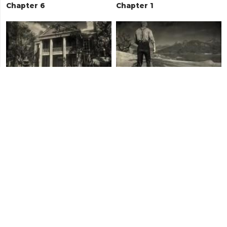
Chapter 6
Chapter 1
Chapter 4
Chapter 5
Epilogue - Part 2
Chapter 2