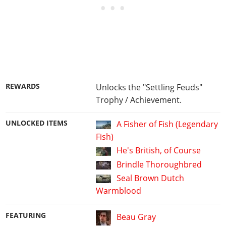
REWARDS
Unlocks the "Settling Feuds"
Trophy / Achievement.
UNLOCKED ITEMS
A Fisher of Fish (Legendary
Fish)
He's British, of Course
Brindle Thoroughbred
Seal Brown Dutch
Warmblood
FEATURING
Beau Gray