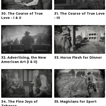
30
. The Course of True
31
. The Course of True Love
Love - I & II
- III
32
. Advertising, the New
33
. Horse Flesh for Dinner
American Art (I & II)
34
. The Fine Joys of
35
. Magicians for Sport
Tobacco