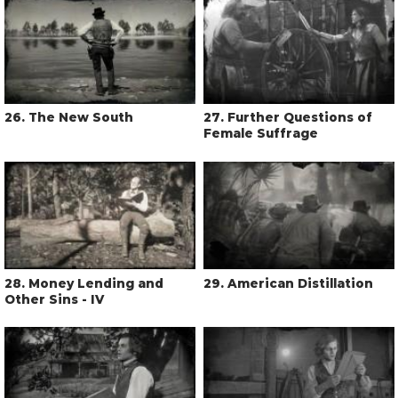
26
. The New South
27
. Further Questions of
Female Suffrage
28
. Money Lending and
29
. American Distillation
Other Sins - IV