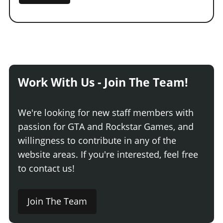
Work With Us - Join The Team!
We're looking for new staff members with
passion for GTA and Rockstar Games, and
willingness to contribute in any of the
website areas. If you're interested, feel free
to contact us!
Join The Team