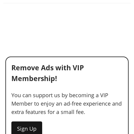
Remove Ads with VIP
Membership!
You can support us by becoming a VIP
Member to enjoy an ad-free experience and
extra features for a small fee.
Sign Up