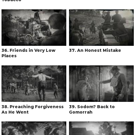
36
. Friends in Very Low
37
. An Honest Mistake
Places
38
. Preaching Forgiveness
39
. Sodom? Back to
As He Went
Gomorrah