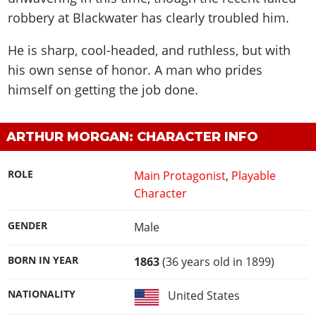
robbery at Blackwater has clearly troubled him.
He is sharp, cool-headed, and ruthless, but with
his own sense of honor. A man who prides
himself on getting the job done.
ARTHUR MORGAN: CHARACTER INFO
ROLE
Main Protagonist
,
Playable
Character
GENDER
Male
BORN IN YEAR
1863
(36 years old in 1899)
NATIONALITY
United States