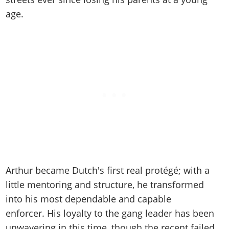
Cheats PC
Online Jobs
Contact us
Cheats Xbox
Artworks
Screenshots
age.
Cheats PS
Radio Stations
Online Properties
Work With Us
Cheats PC
GTA IV: TLaD
Videos
Cheats Xbox
Screenshots
Criminal Careers
Radio Stations
GTA IV: TBoGT
Artworks
Cheats PC
Videos
Weekly Bonuses
Screenshots
Soundtrack & Music
Radio Stations
Artworks
Radio Stations
Videos
Screenshots
Screenshots
Artworks
Videos
Videos
Artworks
Artworks
Arthur became Dutch's first real protégé; with a
little mentoring and structure, he transformed
into his most dependable and capable
enforcer. His loyalty to the gang leader has been
unwavering in this time, though the recent failed