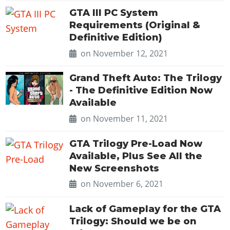
GTA III PC System
Requirements (Original &
Definitive Edition)
on November 12, 2021
Grand Theft Auto: The Trilogy
- The Definitive Edition Now
Available
on November 11, 2021
GTA Trilogy Pre-Load Now
Available, Plus See All the
New Screenshots
on November 6, 2021
Lack of Gameplay for the GTA
Trilogy: Should we be on