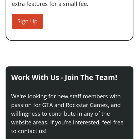
extra features for a small fee.
Sign Up
Work With Us - Join The Team!
We're looking for new staff members with
passion for GTA and Rockstar Games, and
willingness to contribute in any of the
website areas. If you're interested, feel free
to contact us!