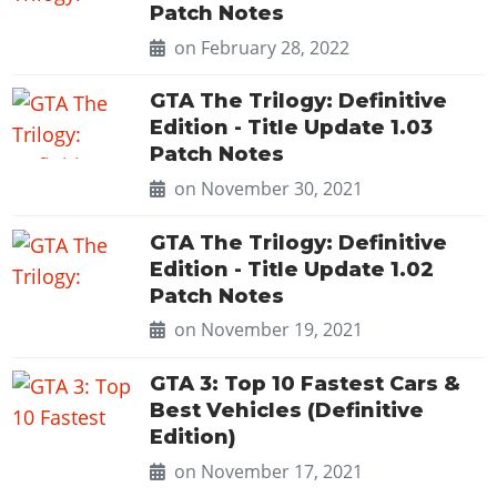
Patch Notes
on February 28, 2022
GTA The Trilogy: Definitive
Edition - Title Update 1.03
Patch Notes
on November 30, 2021
GTA The Trilogy: Definitive
Edition - Title Update 1.02
Patch Notes
on November 19, 2021
GTA 3: Top 10 Fastest Cars &
Best Vehicles (Definitive
Edition)
on November 17, 2021