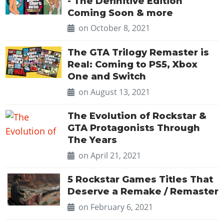
- The Definitive Edition
Coming Soon & more
on October 8, 2021
The GTA Trilogy Remaster is
Real: Coming to PS5, Xbox
One and Switch
on August 13, 2021
The Evolution of Rockstar &
GTA Protagonists Through
The Years
on April 21, 2021
5 Rockstar Games Titles That
Deserve a Remake / Remaster
on February 6, 2021