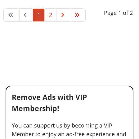
Page 1 of 2
1
2
Remove Ads with VIP
Membership!
You can support us by becoming a VIP
Member to enjoy an ad-free experience and