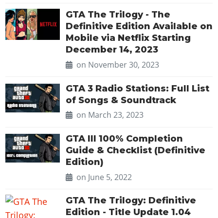
Online Jobs
Contact us
Cheats Xbox
Artworks
Screenshots
Cheats PS
Radio Stations
GTA The Trilogy - The
Online Properties
Work With Us
Cheats PC
GTA IV: TLaD
Videos
Definitive Edition Available on
Cheats Xbox
Screenshots
Criminal Careers
Radio Stations
Mobile via Netflix Starting
GTA IV: TBoGT
Artworks
Cheats PC
Videos
Weekly Bonuses
December 14, 2023
Screenshots
Soundtrack & Music
Radio Stations
Artworks
Radio Stations
on November 30, 2023
Videos
Screenshots
Screenshots
Artworks
GTA 3 Radio Stations: Full List
Videos
Videos
of Songs & Soundtrack
Artworks
Artworks
on March 23, 2023
GTA III 100% Completion
Guide & Checklist (Definitive
Edition)
on June 5, 2022
GTA The Trilogy: Definitive
Edition - Title Update 1.04