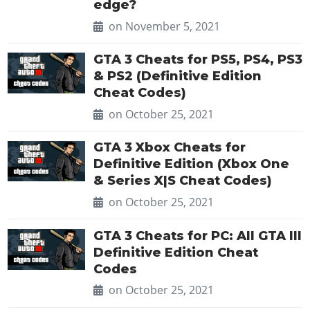
edge?
on November 5, 2021
GTA 3 Cheats for PS5, PS4, PS3
& PS2 (Definitive Edition
Cheat Codes)
on October 25, 2021
GTA 3 Xbox Cheats for
Definitive Edition (Xbox One
& Series X|S Cheat Codes)
on October 25, 2021
GTA 3 Cheats for PC: All GTA III
Definitive Edition Cheat
Codes
on October 25, 2021