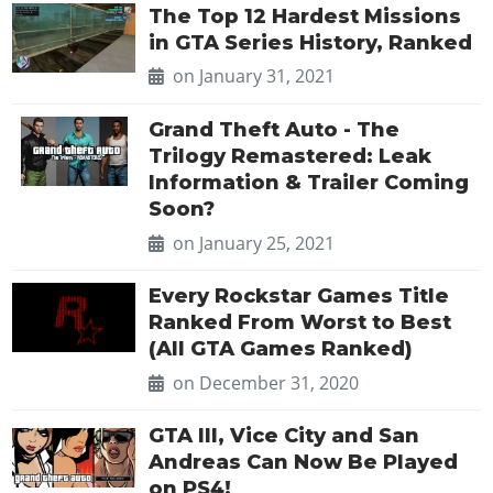
The Top 12 Hardest Missions
in GTA Series History, Ranked
on January 31, 2021
Grand Theft Auto - The
Trilogy Remastered: Leak
Information & Trailer Coming
Soon?
on January 25, 2021
Every Rockstar Games Title
Ranked From Worst to Best
(All GTA Games Ranked)
on December 31, 2020
GTA III, Vice City and San
Andreas Can Now Be Played
on PS4!