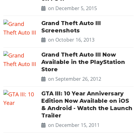
on December 5, 2015
Grand Theft Auto III
Screenshots
on October 16, 2013
Grand Theft Auto III Now
Available in the PlayStation
Store
on September 26, 2012
GTA III: 10 Year Anniversary
Edition Now Available on iOS
& Android - Watch the Launch
Trailer
on December 15, 2011