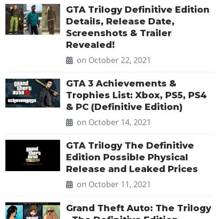
GTA Trilogy Definitive Edition
Details, Release Date,
Screenshots & Trailer
Revealed!
on October 22, 2021
GTA 3 Achievements &
Trophies List: Xbox, PS5, PS4
& PC (Definitive Edition)
on October 14, 2021
GTA Trilogy The Definitive
Edition Possible Physical
Release and Leaked Prices
on October 11, 2021
Grand Theft Auto: The Trilogy