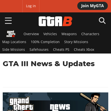
Join MyGTA
MyBase
Log in
Overview
Vehicles
Weapons
Characters
HOME
Map Locations
100% Completion
Story Missions
NEWS
Side Missions
Safehouses
Cheats PS
Cheats Xbox
GTA 6
GTA III News & Updates
Overview
RED DEAD 2
News
Overview
GTA 5 & ONLINE
Features
News
Overview
Game Editions
GTA 4
Red Dead Online
News
Screenshots
Overview
Title Updates
SAN ANDREAS
GTA Online
Map Locations