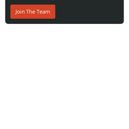
Join The Team
Comment
Login
Newest
Say something here...