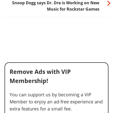
Snoop Dogg says Dr. Dre is Working on New
Music for Rockstar Games
Remove Ads with VIP
Membership!
You can support us by becoming a VIP
Member to enjoy an ad-free experience and
extra features for a small fee.