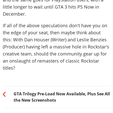
little longer to wait until GTA 3 hits PS Now in
December.
If all of the above speculations don't have you on
the edge of your seat, then maybe think about
this: With Dan Houser (Writer) and Leslie Benzies
(Producer) having left a massive hole in Rockstar's
creative team, should the community gear up for
an onslaught of remasters of classic Rockstar
titles?
GTA Trilogy Pre-Load Now Available, Plus See All
the New Screenshots