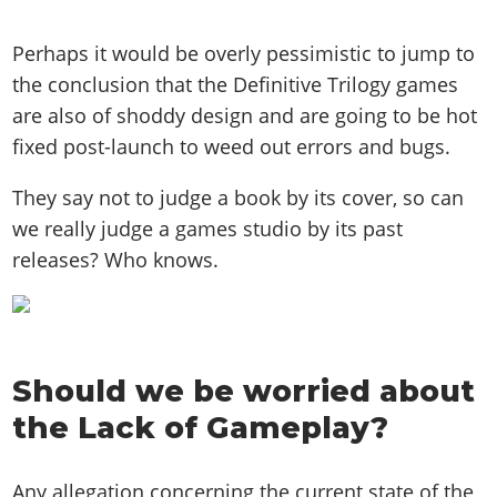
Perhaps it would be overly pessimistic to jump to
the conclusion that the Definitive Trilogy games
are also of shoddy design and are going to be hot
fixed post-launch to weed out errors and bugs.
They say not to judge a book by its cover, so can
we really judge a games studio by its past
releases? Who knows.
Should we be worried about
the Lack of Gameplay?
Any allegation concerning the current state of the