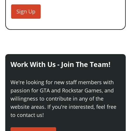
Sign Up
Work With Us - Join The Team!
We're looking for new staff members with
passion for GTA and Rockstar Games, and
willingness to contribute in any of the
website areas. If you're interested, feel free
to contact us!