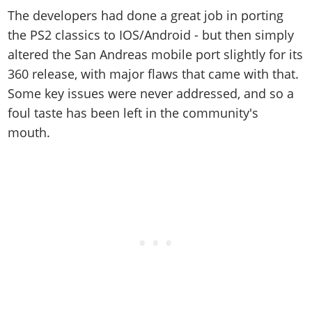
The developers had done a great job in porting
the PS2 classics to IOS/Android - but then simply
altered the San Andreas mobile port slightly for its
360 release, with major flaws that came with that.
Some key issues were never addressed, and so a
foul taste has been left in the community's
mouth.