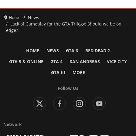
Home
News
Lack of Gameplay for the GTA Trilogy: Should we be on
edge?
HOME
NEWS
GTA 6
RED DEAD 2
GTA 5 & ONLINE
GTA 4
SAN ANDREAS
VICE CITY
GTA III
MORE
Follow Us
Network