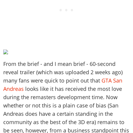
From the brief - and I mean brief - 60-second
reveal trailer (which was uploaded 2 weeks ago)
many fans were quick to point out that
GTA San
Andreas
looks like it has received the most love
during the remasters development time. Now
whether or not this is a plain case of bias (San
Andreas does have a certain standing in the
community as the best of the 3D era) remains to
be seen, however, from a business standpoint this