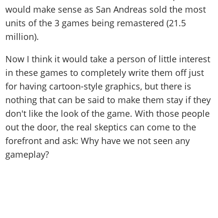
would make sense as San Andreas sold the most
units of the 3 games being remastered (21.5
million).
Now I think it would take a person of little interest
in these games to completely write them off just
for having cartoon-style graphics, but there is
nothing that can be said to make them stay if they
don't like the look of the game. With those people
out the door, the real skeptics can come to the
forefront and ask: Why have we not seen any
gameplay?