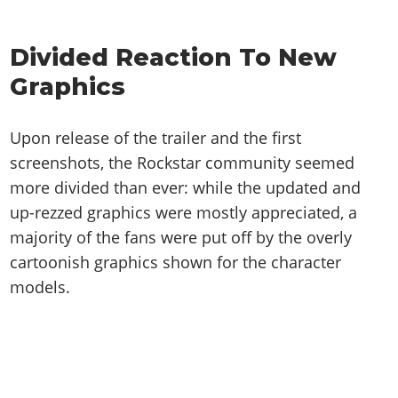
Online Jobs
Contact us
Cheats Xbox
Artworks
Screenshots
Cheats PS
Radio Stations
Online Properties
Work With Us
Cheats PC
GTA IV: TLaD
Videos
Divided Reaction To New
Cheats Xbox
Screenshots
Criminal Careers
Radio Stations
GTA IV: TBoGT
Artworks
Graphics
Cheats PC
Videos
Weekly Bonuses
Screenshots
Soundtrack & Music
Radio Stations
Artworks
Radio Stations
Videos
Upon release of the trailer and the first
Screenshots
Screenshots
Artworks
screenshots, the Rockstar community seemed
Videos
Videos
more divided than ever: while the updated and
Artworks
Artworks
up-rezzed graphics were mostly appreciated, a
majority of the fans were put off by the overly
cartoonish graphics shown for the character
models.