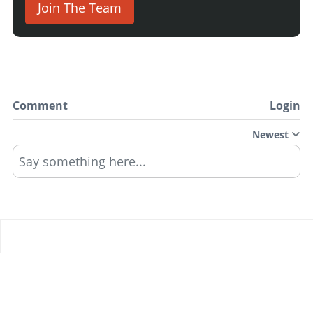
Join The Team
Comment
Login
Newest
Say something here...