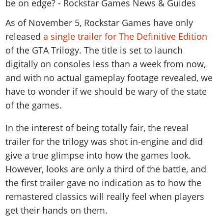
News & Guides
Map Locations
Overview
Title Updates
Vehicles
VICE CITY
Vehicles
Horses
As of November 5, Rockstar Games have only
News & Guides
Map Locations
Weapons
Overview
released
a single trailer for The Definitive Edition
Weapons
Weapons
GTA III
Vehicles
Vehicles
Characters
of the GTA Trilogy. The title is set to launch
News & Guides
Characters
Animals
Overview
Weapons
Weapons
MORE
Animals
digitally on consoles less than a week from now,
Vehicles
Gangs & Factions
Characters
News & Guides
Characters
Characters
and with no actual gameplay footage revealed, we
Missions
GTA Vice City Stories
Weapons
Map Locations
Gangs & Factions
Vehicles
have to wonder if we should be wary of the state
Gangs & Territories
Gangs & Factions
Activities
GTA Liberty City Stories
Characters
100% Completion
100% Completion
of the games.
Weapons
Map Locations
Animals
Properties
GTA Chinatown Wars
Gangs & Factions
Story Missions
Story Missions
Characters
100% Completion
100% Completion
Cheats PS5
In the interest of being totally fair, the reveal
GTA Advance
Map Locations
Side Missions
Stranger Missions
Gangs & Factions
Story Missions
Missions
trailer for the trilogy was shot in-engine and did
Cheats Xbox
All Games
100% Completion
Safehouses
Cheat Codes
Map Locations
give a true glimpse into how the games look.
Side Missions
Strangers & Freaks
Artworks
Media Gallery
Story Missions
Cheat Codes
Achievements
However, looks are only a third of the battle, and
100% Completion
Properties & Assets
Hobbies & Pastimes
Videos
MyBase: GTA Online
Side Missions
Radio Stations
Online Jobs
the first trailer gave no indication as to how the
Story Missions
Cheats PS
Story Properties
Soundtrack
MyBase: Red Dead Online
Properties & Assets
Screenshots
remastered classics will really feel when players
Specialist Roles
Side Missions
Cheats Xbox
Cheats PS
VIP Membership
get their hands on them.
Cheats PS
Videos
Camp & Properties
Safehouses
Cheats PC