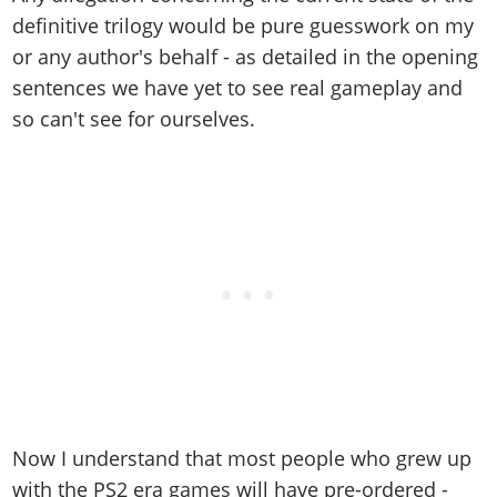
definitive trilogy would be pure guesswork on my
or any author's behalf - as detailed in the opening
sentences we have yet to see real gameplay and
so can't see for ourselves.
Now I understand that most people who grew up
with the PS2 era games will have pre-ordered -