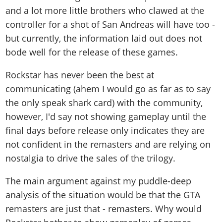
and a lot more little brothers who clawed at the
controller for a shot of San Andreas will have too -
but currently, the information laid out does not
bode well for the release of these games.
Rockstar has never been the best at
communicating (ahem I would go as far as to say
the only speak shark card) with the community,
however, I'd say not showing gameplay until the
final days before release only indicates they are
not confident in the remasters and are relying on
nostalgia to drive the sales of the trilogy.
The main argument against my puddle-deep
analysis of the situation would be that the GTA
remasters are just that - remasters. Why would