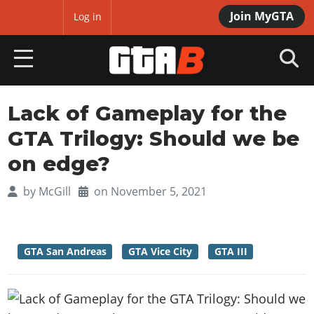
Join MyGTA
MyBase
Log in
HOME
Lack of Gameplay for the
GTA Trilogy: Should we be
NEWS
on edge?
GTA 6
by
McGill
on November 5, 2021
Overview
RED DEAD 2
News
Overview
GTA 5 & ONLINE
Features
GTA San Andreas
GTA Vice City
GTA III
News
Overview
Game Editions
GTA 4
Red Dead Online
News
Screenshots
Overview
Title Updates
SAN ANDREAS
GTA Online
Map Locations