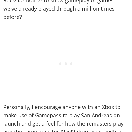
Rockstar bother to show gameplay of games
we've already played through a million times
before?
Personally, I encourage anyone with an Xbox to
make use of Gamepass to play San Andreas on
launch and get a feel for how the remasters play -
and the same goes for PlayStation users, with a