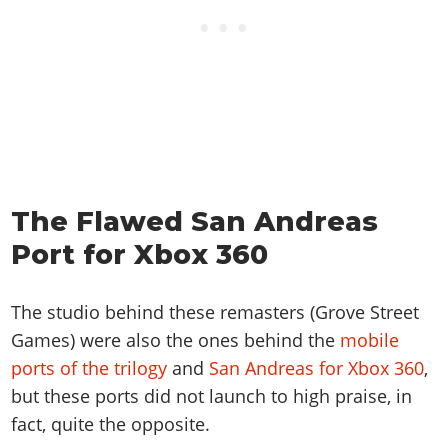
The Flawed San Andreas
Port for Xbox 360
The studio behind these remasters (Grove Street
Games) were also the ones behind the
mobile
ports of the trilogy
and
San Andreas for Xbox 360
,
but these ports did not launch to high praise, in
fact, quite the opposite.