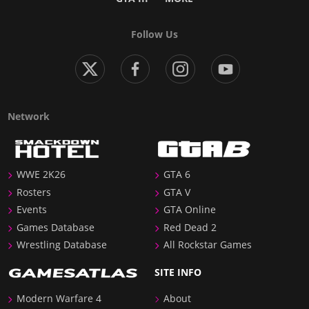
Follow Us
Network
WWE 2K26
GTA 6
Rosters
GTA V
Events
GTA Online
Games Database
Red Dead 2
Wrestling Database
All Rockstar Games
SITE INFO
Modern Warfare 4
About