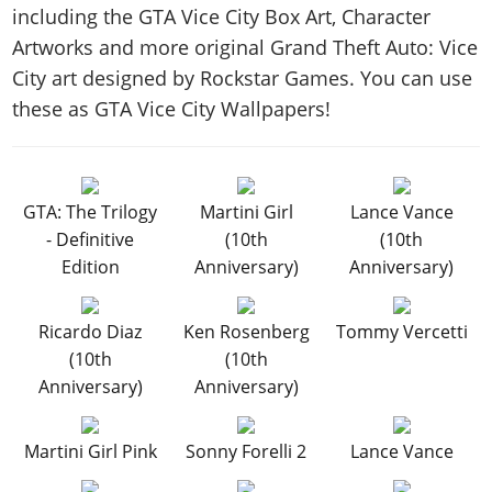
News & Guides
Map Locations
including the GTA Vice City Box Art, Character
Overview
Title Updates
Vehicles
VICE CITY
Artworks and more original Grand Theft Auto: Vice
Vehicles
Horses
News & Guides
Map Locations
Weapons
City art designed by Rockstar Games. You can use
Overview
Weapons
Weapons
GTA III
Vehicles
Vehicles
Characters
these as GTA Vice City Wallpapers!
News & Guides
Characters
Animals
Overview
Weapons
Weapons
MORE
Animals
Vehicles
Gangs & Factions
Characters
News & Guides
Characters
Characters
Missions
GTA Vice City Stories
Weapons
Map Locations
Gangs & Factions
Vehicles
Gangs & Territories
Gangs & Factions
GTA: The Trilogy
Martini Girl
Lance Vance
Activities
GTA Liberty City Stories
Characters
100% Completion
100% Completion
- Definitive
(10th
(10th
Weapons
Map Locations
Animals
Properties
GTA Chinatown Wars
Gangs & Factions
Story Missions
Story Missions
Edition
Anniversary)
Anniversary)
Characters
100% Completion
100% Completion
Cheats PS5
GTA Advance
Map Locations
Side Missions
Stranger Missions
Gangs & Factions
Story Missions
Missions
Cheats Xbox
All Games
100% Completion
Ricardo Diaz
Ken Rosenberg
Tommy Vercetti
Safehouses
Cheat Codes
Map Locations
Side Missions
Strangers & Freaks
Artworks
(10th
(10th
Media Gallery
Story Missions
Cheat Codes
Achievements
100% Completion
Properties & Assets
Anniversary)
Anniversary)
Hobbies & Pastimes
Videos
MyBase: GTA Online
Side Missions
Radio Stations
Online Jobs
Story Missions
Cheats PS
Story Properties
Soundtrack
MyBase: Red Dead Online
Properties & Assets
Screenshots
Specialist Roles
Martini Girl Pink
Sonny Forelli 2
Lance Vance
Side Missions
Cheats Xbox
Cheats PS
VIP Membership
Cheats PS
Videos
Camp & Properties
Safehouses