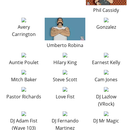
Phil Cassidy
Avery
Gonzalez
Carrington
Umberto Robina
Auntie Poulet
Hilary King
Earnest Kelly
Mitch Baker
Steve Scott
Cam Jones
Pastor Richards
Love Fist
DJ Lazlow
(VRock)
DJ Adam Fist
DJ Fernando
DJ Mr Magic
(Wave 103)
Martinez