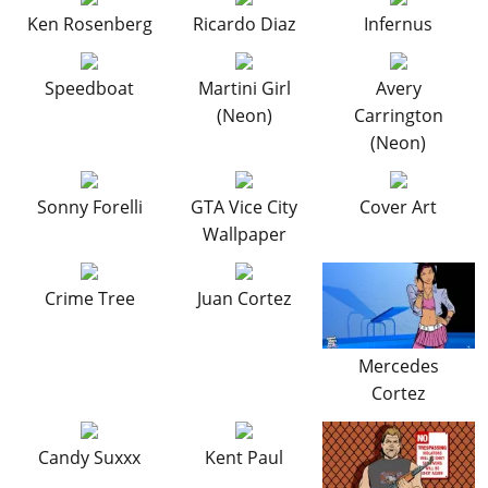
Cheats PC
Online Jobs
Contact us
Cheats Xbox
Artworks
Screenshots
Ken Rosenberg
Ricardo Diaz
Infernus
Cheats PS
Radio Stations
Online Properties
Work With Us
Cheats PC
GTA IV: TLaD
Videos
Cheats Xbox
Screenshots
Criminal Careers
Radio Stations
Speedboat
Martini Girl
Avery
GTA IV: TBoGT
Artworks
Cheats PC
Videos
Weekly Bonuses
(Neon)
Carrington
Screenshots
Soundtrack & Music
Radio Stations
Artworks
(Neon)
Radio Stations
Videos
Screenshots
Screenshots
Artworks
Sonny Forelli
GTA Vice City
Cover Art
Videos
Videos
Wallpaper
Artworks
Artworks
Crime Tree
Juan Cortez
Mercedes
Cortez
Candy Suxxx
Kent Paul