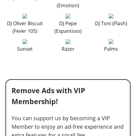
(Emotion)
DJ Oliver Biscuit
DJ Pepe
DJ Toni (Flash)
(Fever 105)
(Espantoso)
Sunset
Razor
Palms
Remove Ads with VIP
Membership!
You can support us by becoming a VIP
Member to enjoy an ad-free experience and
extra features for a small fee.