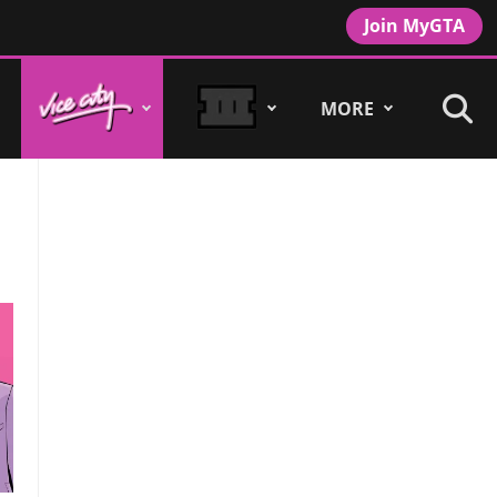
Join MyGTA
MORE