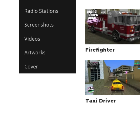
Radio Stations
Screenshots
Videos
Firefighter
Artworks
Cover
Taxi Driver