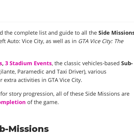
nd the complete list and guide to all the
Side Mission
ft Auto: Vice City, as well as in
GTA Vice City: The
s
,
3 Stadium Events
, the classic vehicles-based
Sub-
ilante, Paramedic and Taxi Driver), various
r extra activities in GTA Vice City.
or story progression, all of these Side Missions are
ompletion
of the game.
b-Missions