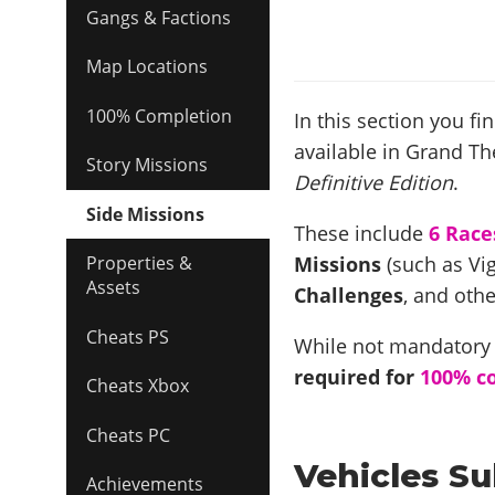
Gangs & Factions
Map Locations
100% Completion
In this section you fi
available in Grand The
Story Missions
Definitive Edition
.
Side Missions
These include
6 Race
Missions
(such as Vig
Properties &
Assets
Challenges
, and othe
Cheats PS
While not mandatory f
required for
100% c
Cheats Xbox
Cheats PC
Vehicles Su
Achievements