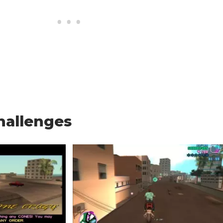
hallenges