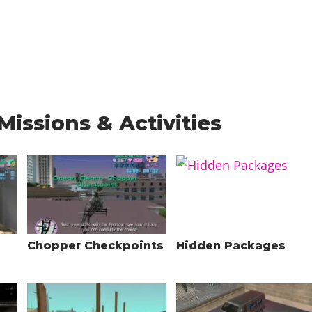
Missions & Activities
Chopper Checkpoints
Hidden Packages