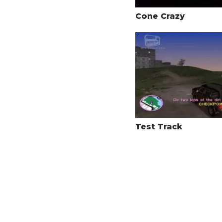
Cone Crazy
Test Track