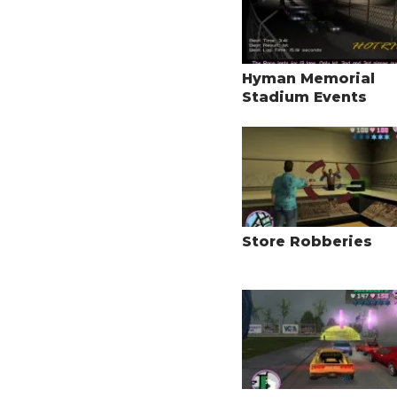
Hyman Memorial
Stadium Events
Store Robberies