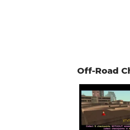
Off-Road C