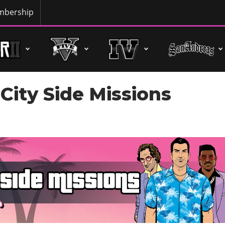
bership
City Side Missions