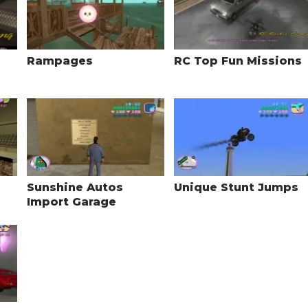
Rampages
RC Top Fun Missions
Sunshine Autos
Unique Stunt Jumps
Import Garage