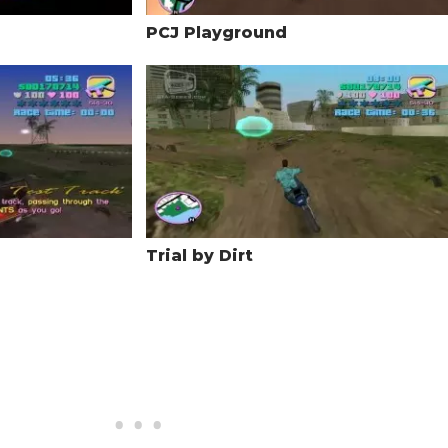
PCJ Playground
Trial by Dirt