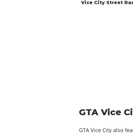
Vice City Street Ra
GTA Vice Ci
GTA Vice City also fe