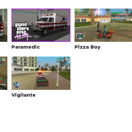
Paramedic
Pizza Boy
Vigilante