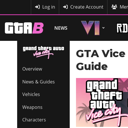
MyBase
Log in
Create Account
Mem
NEWS
GTA Vice 
Guide
Overview
News & Guides
Vehicles
Weapons
Characters