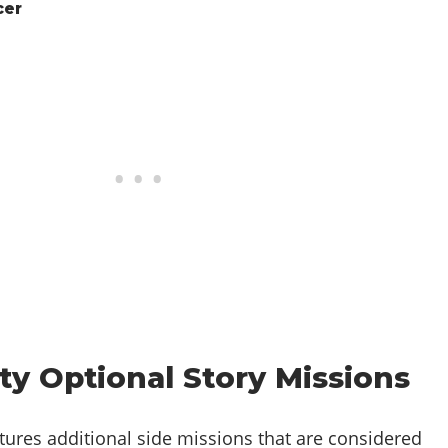
cer
ty Optional Story Missions
atures additional side missions that are considered