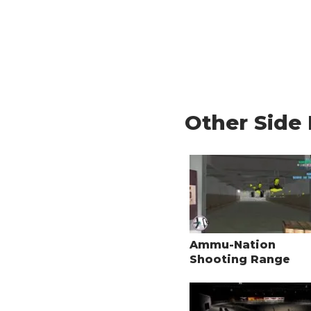
Other Side 
Ammu-Nation
Shooting Range