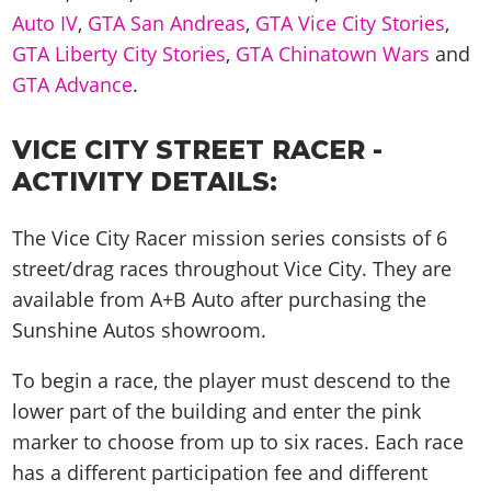
Auto IV
,
GTA San Andreas
,
GTA Vice City Stories
,
GTA Liberty City Stories
,
GTA Chinatown Wars
and
GTA Advance
.
VICE CITY STREET RACER -
ACTIVITY DETAILS:
The Vice City Racer mission series consists of 6
street/drag races throughout Vice City. They are
available from A+B Auto after purchasing the
Sunshine Autos showroom.
To begin a race, the player must descend to the
lower part of the building and enter the pink
marker to choose from up to six races. Each race
has a different participation fee and different