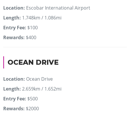
Location:
Escobar International Airport
Length:
1.748km / 1.086mi
Entry Fee:
$100
Rewards:
$400
OCEAN DRIVE
Location:
Ocean Drive
Length:
2.659km / 1.652mi
Entry Fee:
$500
Rewards:
$2000