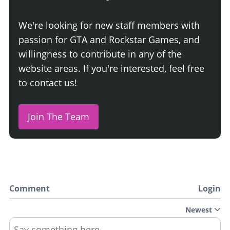
We're looking for new staff members with
passion for GTA and Rockstar Games, and
willingness to contribute in any of the
website areas. If you're interested, feel free
to contact us!
Join The Team
Comment
Login
Newest
Say something here...