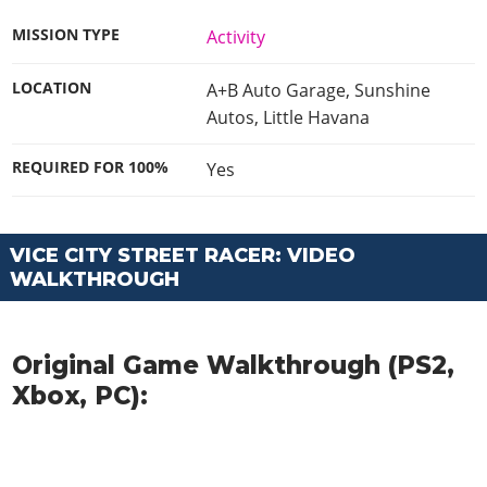
MISSION TYPE
Activity
LOCATION
A+B Auto Garage, Sunshine
Autos, Little Havana
REQUIRED FOR 100%
Yes
VICE CITY STREET RACER: VIDEO
WALKTHROUGH
Original Game Walkthrough (PS2,
Xbox, PC):