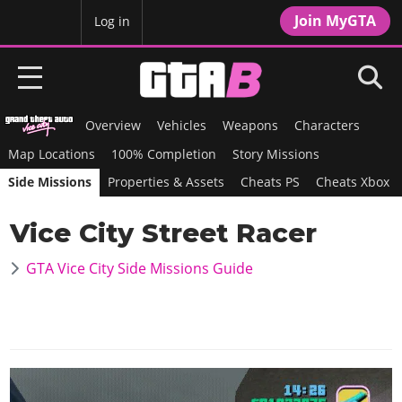
Join MyGTA
MyBase
Log in
Overview
Vehicles
Weapons
Characters
HOME
Map Locations
100% Completion
Story Missions
NEWS
Side Missions
Properties & Assets
Cheats PS
Cheats Xbox
GTA 6
Vice City Street Racer
Overview
RED DEAD 2
GTA Vice City Side Missions Guide
News
Overview
GTA 5 & ONLINE
Features
News
Overview
Game Editions
GTA 4
Red Dead Online
News
Screenshots
Overview
Title Updates
SAN ANDREAS
GTA Online
Map Locations