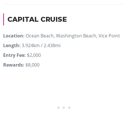
CAPITAL CRUISE
Location:
Ocean Beach, Washington Beach, Vice Point
Length:
3.924km / 2.438mi
Entry Fee:
$2,000
Rewards:
$8,000