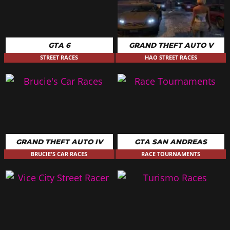
GTA 6
GRAND THEFT AUTO V
STREET RACES
HAO STREET RACES
GRAND THEFT AUTO IV
GTA SAN ANDREAS
BRUCIE'S CAR RACES
RACE TOURNAMENTS