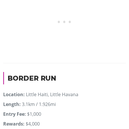
BORDER RUN
Location:
Little Haiti, Little Havana
Length:
3.1km / 1.926mi
Entry Fee:
$1,000
Rewards:
$4,000