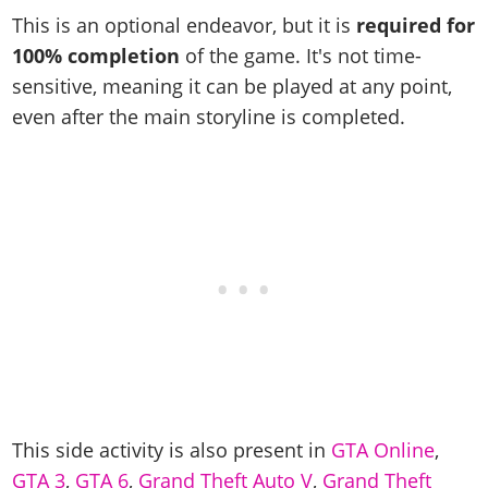
Cheats PC
Online Jobs
Contact us
Cheats Xbox
Artworks
Screenshots
This is an optional endeavor, but it is
required for
Cheats PS
Radio Stations
Online Properties
Work With Us
Cheats PC
100% completion
of the game. It's not time-
GTA IV: TLaD
Videos
Cheats Xbox
Screenshots
Criminal Careers
sensitive, meaning it can be played at any point,
Radio Stations
GTA IV: TBoGT
Artworks
Cheats PC
Videos
Weekly Bonuses
even after the main storyline is completed.
Screenshots
Soundtrack & Music
Radio Stations
Artworks
Radio Stations
Videos
Screenshots
Screenshots
Artworks
Videos
Videos
Artworks
Artworks
This side activity is also present in
GTA Online
,
GTA 3
,
GTA 6
,
Grand Theft Auto V
,
Grand Theft