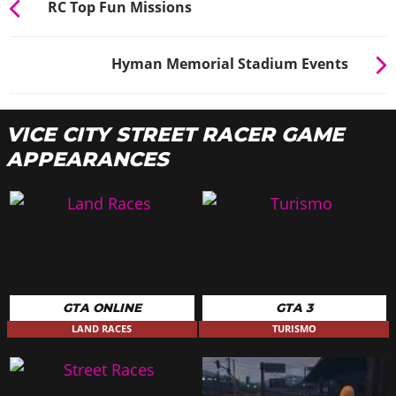
RC Top Fun Missions
Hyman Memorial Stadium Events
VICE CITY STREET RACER GAME
APPEARANCES
GTA ONLINE
GTA 3
LAND RACES
TURISMO