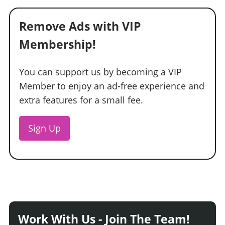
Remove Ads with VIP
Membership!
You can support us by becoming a VIP
Member to enjoy an ad-free experience and
extra features for a small fee.
Sign Up
Work With Us - Join The Team!