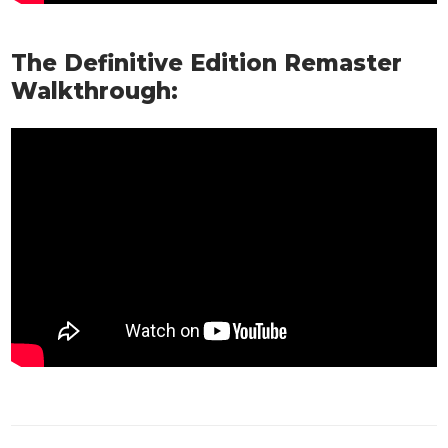
The Definitive Edition Remaster
Walkthrough: