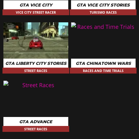
GTA VICE CITY
GTA VICE CITY STORIES
VICE CITY STREET RACER
TURISMO RACES
GTA LIBERTY CITY STORIES
GTA CHINATOWN WARS
STREET RACES
RACES AND TIME TRIALS
GTA ADVANCE
STREET RACES