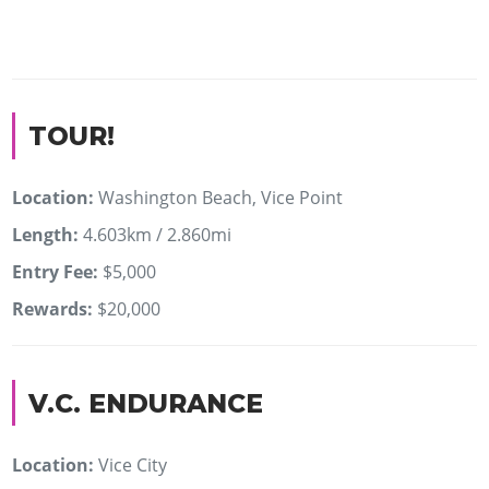
TOUR!
Location:
Washington Beach, Vice Point
Length:
4.603km / 2.860mi
Entry Fee:
$5,000
Rewards:
$20,000
V.C. ENDURANCE
Location:
Vice City