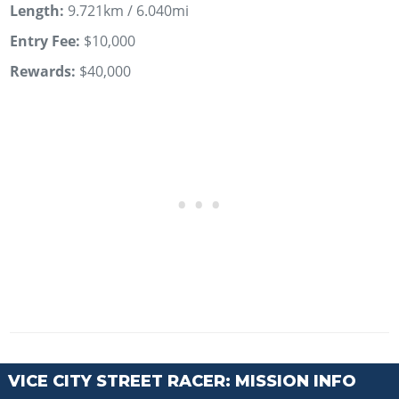
Length:
9.721km / 6.040mi
Entry Fee:
$10,000
Rewards:
$40,000
VICE CITY STREET RACER: MISSION INFO