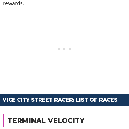
rewards.
VICE CITY STREET RACER: LIST OF RACES
TERMINAL VELOCITY