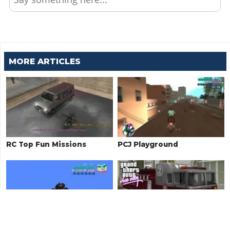
MORE ARTICLES
RC Top Fun Missions
PCJ Playground
Unique Stunt Jumps
Firefighter