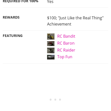
REQUIRED FOR 100%
Yes
REWARDS
$100; "Just Like the Real Thing"
Achievement
FEATURING
RC Bandit
RC Baron
RC Raider
Top Fun