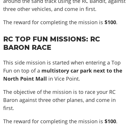
around the sand track using the RC Bandit, against
three other vehicles, and come in first.
The reward for completing the mission is
$100
.
RC TOP FUN MISSIONS:
RC
BARON
RACE
This side mission is started when entering a Top
Fun on top of a
multistory car park next to the
North Point Mall
in Vice Point.
The objective of the mission is to race your RC
Baron against three other planes, and come in
first.
The reward for completing the mission is
$100
.