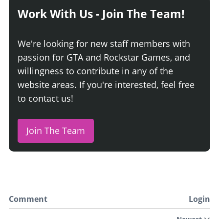
Work With Us - Join The Team!
We're looking for new staff members with
passion for GTA and Rockstar Games, and
willingness to contribute in any of the
website areas. If you're interested, feel free
to contact us!
Join The Team
Comment
Login