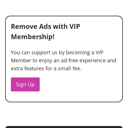
Remove Ads with VIP
Membership!
You can support us by becoming a VIP
Member to enjoy an ad-free experience and
extra features for a small fee.
Sign Up