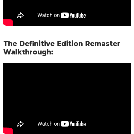
The Definitive Edition Remaster
Walkthrough: