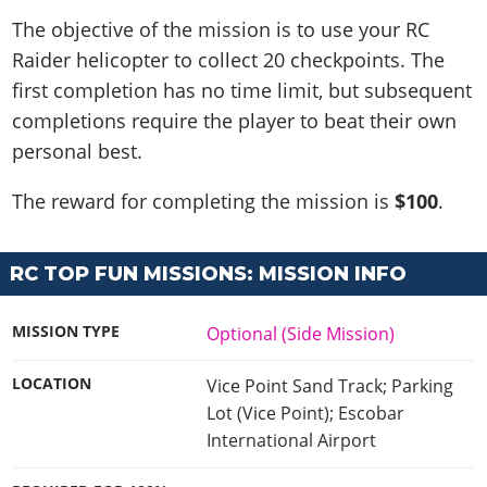
The objective of the mission is to use your RC
Raider helicopter to collect 20 checkpoints. The
first completion has no time limit, but subsequent
completions require the player to beat their own
personal best.
The reward for completing the mission is
$100
.
RC TOP FUN MISSIONS: MISSION INFO
MISSION TYPE
Optional (Side Mission)
LOCATION
Vice Point Sand Track; Parking
Lot (Vice Point); Escobar
International Airport