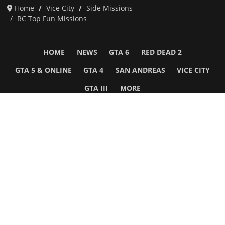
Home
Vice City
Side Missions
RC Top Fun Missions
HOME
NEWS
GTA 6
RED DEAD 2
GTA 5 & ONLINE
GTA 4
SAN ANDREAS
VICE CITY
GTA III
MORE
Follow Us
Network
WWE 2K26
GTA 6