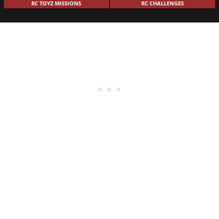
RC TOYZ MISSIONS
RC CHALLENGES