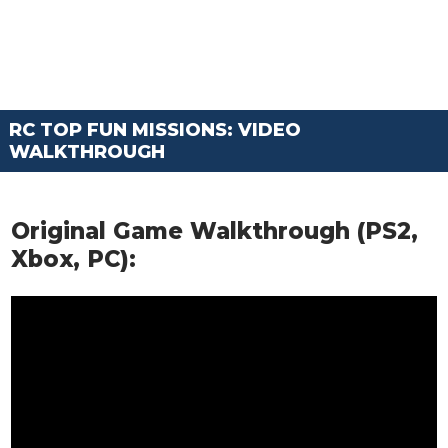
RC TOP FUN MISSIONS: VIDEO
WALKTHROUGH
Original Game Walkthrough (PS2,
Xbox, PC):