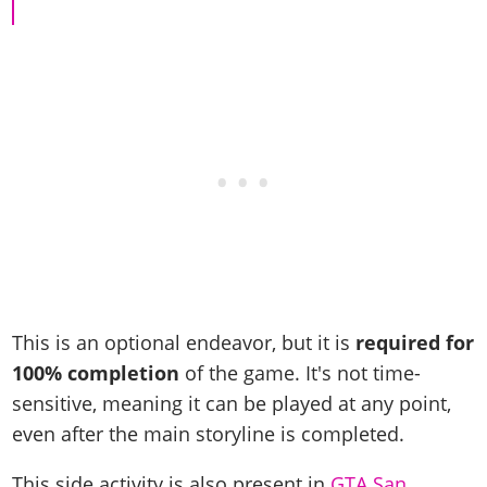
Cheats PC
Online Jobs
Contact us
Cheats Xbox
Artworks
Screenshots
Cheats PS
Radio Stations
Online Properties
Work With Us
Cheats PC
GTA IV: TLaD
Videos
Cheats Xbox
Screenshots
Criminal Careers
Radio Stations
GTA IV: TBoGT
Artworks
Cheats PC
Videos
Weekly Bonuses
Screenshots
Soundtrack & Music
Radio Stations
Artworks
Radio Stations
Videos
Screenshots
Screenshots
Artworks
Videos
Videos
Artworks
Artworks
This is an optional endeavor, but it is
required for
100% completion
of the game. It's not time-
sensitive, meaning it can be played at any point,
even after the main storyline is completed.
This side activity is also present in
GTA San