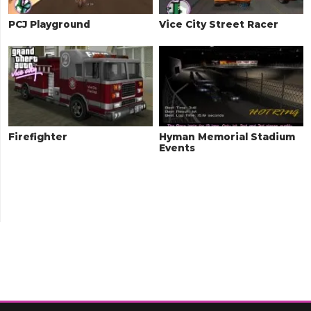
PCJ Playground
Vice City Street Racer
Firefighter
Hyman Memorial Stadium
Events