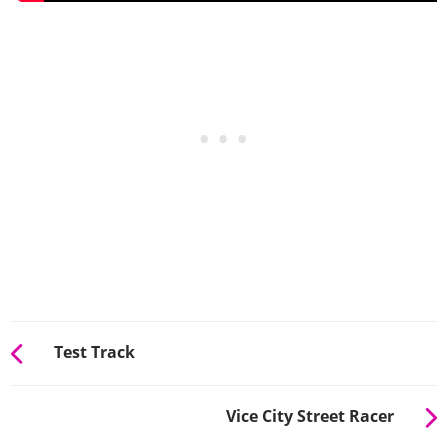
Test Track
Vice City Street Racer