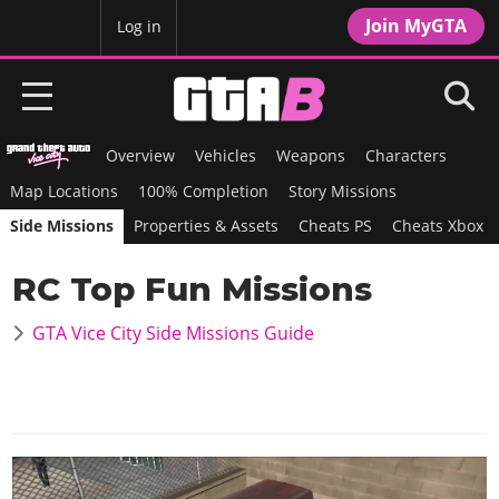
Join MyGTA
MyBase
Log in
Overview
Vehicles
Weapons
Characters
HOME
Map Locations
100% Completion
Story Missions
NEWS
Side Missions
Properties & Assets
Cheats PS
Cheats Xbox
GTA 6
RC Top Fun Missions
Overview
RED DEAD 2
GTA Vice City Side Missions Guide
News
Overview
GTA 5 & ONLINE
Features
News
Overview
Game Editions
GTA 4
Red Dead Online
News
Screenshots
Overview
Title Updates
SAN ANDREAS
GTA Online
Map Locations