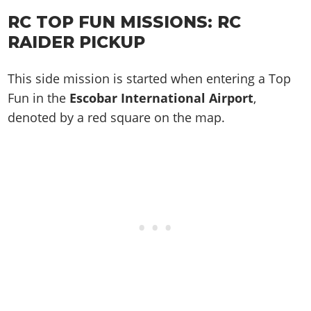
RC TOP FUN MISSIONS:
RC
RAIDER
PICKUP
This side mission is started when entering a Top
Fun in the
Escobar International Airport
,
denoted by a red square on the map.