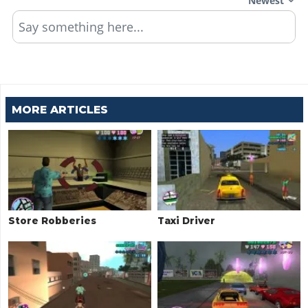
Newest
Say something here...
MORE ARTICLES
Store Robberies
Taxi Driver