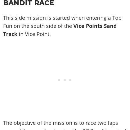
BANDIT
RACE
This side mission is started when entering a Top
Fun on the south side of the
Vice Points Sand
Track
in Vice Point.
The objective of the mission is to race two laps