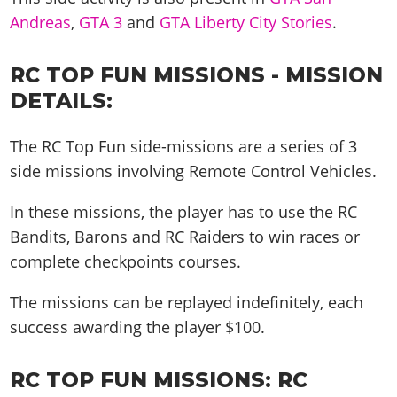
Andreas
,
GTA 3
and
GTA Liberty City Stories
.
RC TOP FUN MISSIONS - MISSION
DETAILS:
The RC Top Fun side-missions are a series of 3
side missions involving Remote Control Vehicles.
In these missions, the player has to use the RC
Bandits, Barons and RC Raiders to win races or
complete checkpoints courses.
The missions can be replayed indefinitely, each
success awarding the player $100.
RC TOP FUN MISSIONS:
RC