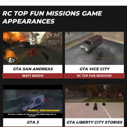
RC TOP FUN MISSIONS GAME
APPEARANCES
GTA SAN ANDREAS
GTA VICE CITY
BEEFY BARON
RC TOP FUN MISSIONS
GTA 3
GTA LIBERTY CITY STORIES