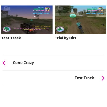
Test Track
Trial by Dirt
Cone Crazy
Test Track