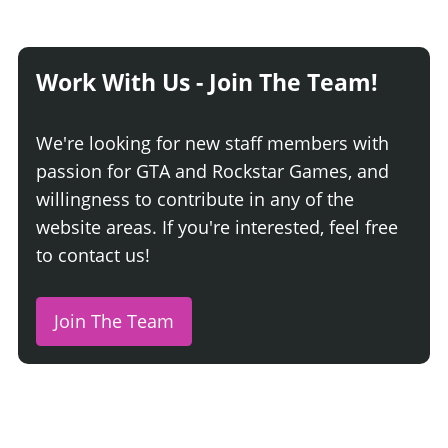
Work With Us - Join The Team!
We're looking for new staff members with
passion for GTA and Rockstar Games, and
willingness to contribute in any of the
website areas. If you're interested, feel free
to contact us!
Join The Team