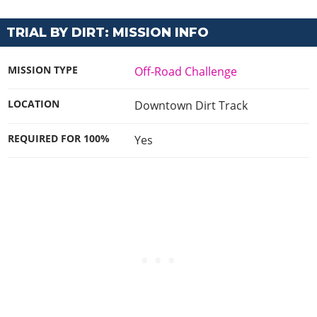
TRIAL BY DIRT: MISSION INFO
MISSION TYPE
Off-Road Challenge
LOCATION
Downtown Dirt Track
REQUIRED FOR 100%
Yes