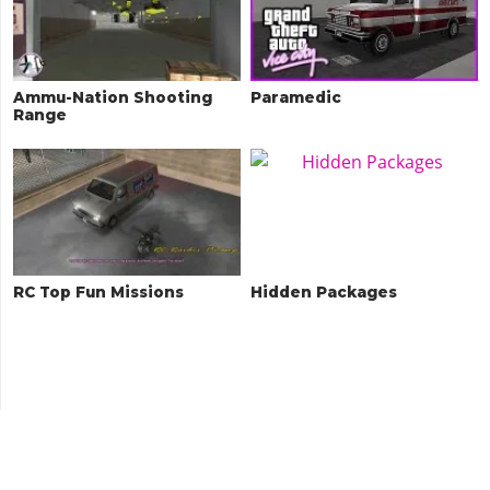
Ammu-Nation Shooting
Paramedic
Range
RC Top Fun Missions
Hidden Packages