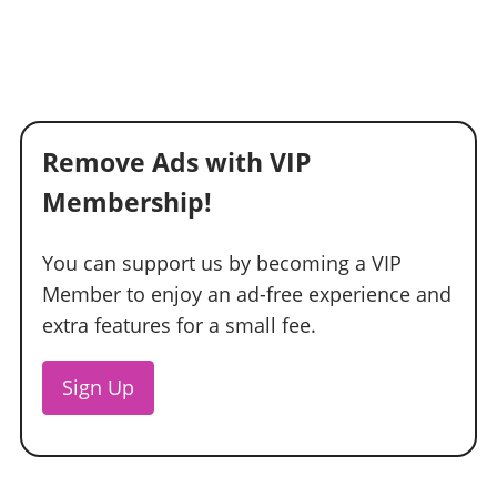
Remove Ads with VIP
Membership!
You can support us by becoming a VIP
Member to enjoy an ad-free experience and
extra features for a small fee.
Sign Up