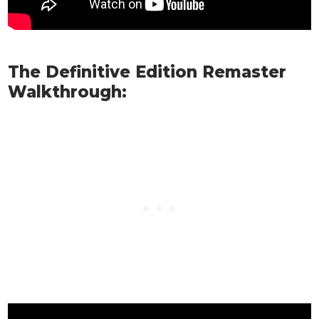
The Definitive Edition Remaster
Walkthrough: