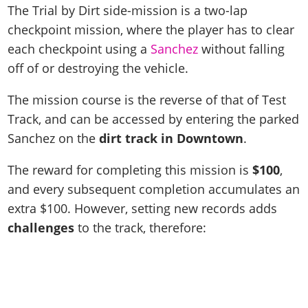
The Trial by Dirt side-mission is a two-lap
checkpoint mission, where the player has to clear
each checkpoint using a
Sanchez
without falling
off of or destroying the vehicle.
The mission course is the reverse of that of Test
Track, and can be accessed by entering the parked
Sanchez on the
dirt track in Downtown
.
The reward for completing this mission is
$100
,
and every subsequent completion accumulates an
extra $100. However, setting new records adds
challenges
to the track, therefore: