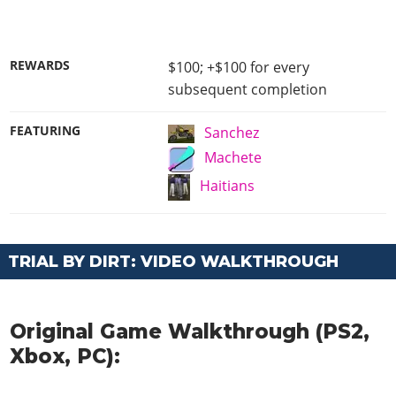
REWARDS
$100; +$100 for every
subsequent completion
FEATURING
Sanchez
Machete
Haitians
TRIAL BY DIRT: VIDEO WALKTHROUGH
Original Game Walkthrough (PS2,
Xbox, PC):