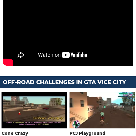
OFF-ROAD CHALLENGES IN GTA VICE CITY
Cone Crazy
PCJ Playground