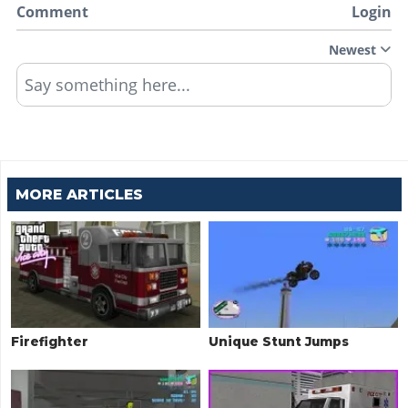
Comment
Login
Newest
Say something here...
MORE ARTICLES
Firefighter
Unique Stunt Jumps