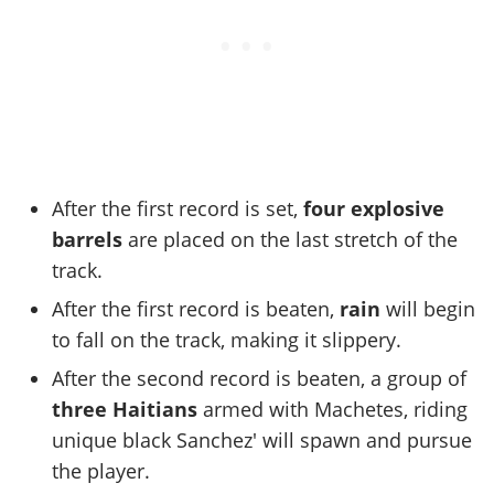
After the first record is set,
four explosive
barrels
are placed on the last stretch of the
track.
After the first record is beaten,
rain
will begin
to fall on the track, making it slippery.
After the second record is beaten, a group of
three Haitians
armed with Machetes, riding
unique black Sanchez' will spawn and pursue
the player.