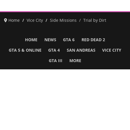
Home
Vice City
Side Missions
Trial by Dirt
HOME
NEWS
GTA 6
RED DEAD 2
GTA 5 & ONLINE
GTA 4
SAN ANDREAS
VICE CITY
GTA III
MORE
Follow Us
Network