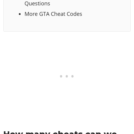
Questions
More GTA Cheat Codes