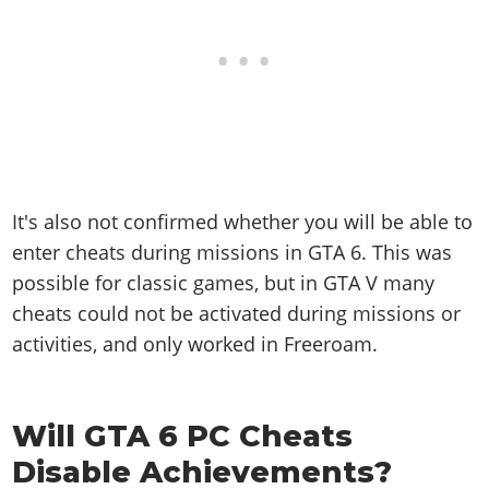
It's also not confirmed whether you will be able to
enter cheats during missions in GTA 6. This was
possible for classic games, but in GTA V many
cheats could not be activated during missions or
activities, and only worked in Freeroam.
Will GTA 6 PC Cheats
Disable Achievements?