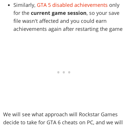
Similarly,
GTA 5 disabled achievements
only
for the
current game session
, so your save
file wasn't affected and you could earn
achievements again after restarting the game
We will see what approach will Rockstar Games
decide to take for GTA 6 cheats on PC, and we will