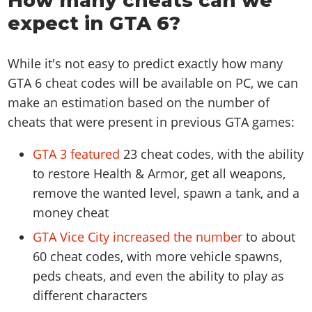
How many cheats can we
expect in GTA 6?
While it's not easy to predict exactly how many
GTA 6 cheat codes will be available on PC, we can
make an estimation based on the number of
cheats that were present in previous GTA games:
GTA 3 featured
23 cheat codes, with the ability
to restore Health & Armor, get all weapons,
remove the wanted level, spawn a tank, and a
money cheat
GTA Vice City increased the number
to about
60 cheat codes, with more vehicle spawns,
peds cheats, and even the ability to play as
different characters