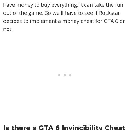
have money to buy everything, it can take the fun
out of the game. So we'll have to see if Rockstar
decides to implement a money cheat for GTA 6 or
not.
Is there a GTA 6 Invincibility Cheat