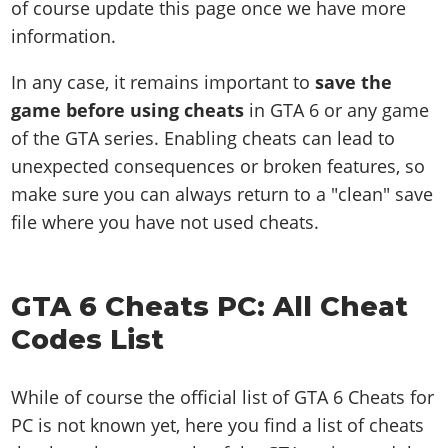
of course update this page once we have more
information.
In any case, it remains important to
save the
game before using cheats
in GTA 6 or any game
of the GTA series. Enabling cheats can lead to
unexpected consequences or broken features, so
make sure you can always return to a "clean" save
file where you have not used cheats.
GTA 6 Cheats PC: All Cheat
Codes List
While of course the official list of GTA 6 Cheats for
PC is not known yet, here you find a list of cheats