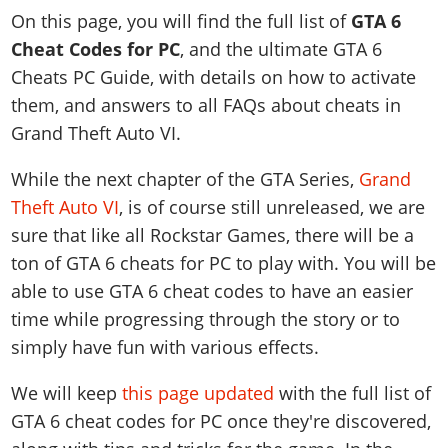
News & Guides
Map Locations
On this page, you will find the full list of
GTA 6
Overview
Title Updates
Vehicles
VICE CITY
Vehicles
Horses
Cheat Codes for PC
, and the ultimate GTA 6
News & Guides
Map Locations
Weapons
Overview
Weapons
Weapons
Cheats PC Guide, with details on how to activate
GTA III
Vehicles
Vehicles
Characters
News & Guides
them, and answers to all FAQs about cheats in
Characters
Animals
Overview
Weapons
Weapons
MORE
Animals
Grand Theft Auto VI.
Vehicles
Gangs & Factions
Characters
News & Guides
Characters
Characters
Missions
GTA Vice City Stories
Weapons
Map Locations
Gangs & Factions
While the next chapter of the GTA Series,
Grand
Vehicles
Gangs & Territories
Gangs & Factions
Activities
GTA Liberty City Stories
Characters
100% Completion
100% Completion
Theft Auto VI
, is of course still unreleased, we are
Weapons
Map Locations
Animals
Properties
GTA Chinatown Wars
Gangs & Factions
sure that like all Rockstar Games, there will be a
Story Missions
Story Missions
Characters
100% Completion
100% Completion
Cheats PS5
ton of GTA 6 cheats for PC to play with. You will be
GTA Advance
Map Locations
Side Missions
Stranger Missions
Gangs & Factions
Story Missions
Missions
Cheats Xbox
able to use GTA 6 cheat codes to have an easier
All Games
100% Completion
Safehouses
Cheat Codes
Map Locations
Side Missions
Strangers & Freaks
time while progressing through the story or to
Artworks
Media Gallery
Story Missions
Cheat Codes
Achievements
100% Completion
simply have fun with various effects.
Properties & Assets
Hobbies & Pastimes
Videos
MyBase: GTA Online
Side Missions
Radio Stations
Online Jobs
Story Missions
Cheats PS
Story Properties
Soundtrack
We will keep
this page updated
with the full list of
MyBase: Red Dead Online
Properties & Assets
Screenshots
Specialist Roles
Side Missions
Cheats Xbox
Cheats PS
GTA 6 cheat codes for PC once they're discovered,
VIP Membership
Cheats PS
Videos
Camp & Properties
Safehouses
Cheats PC