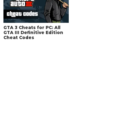
GTA 3 Cheats for PC: All
GTA III Definitive Edition
Cheat Codes
Remove Ads with VIP
Membership!
You can support us by becoming a VIP
Member to enjoy an ad-free experience and
extra features for a small fee.
Sign Up