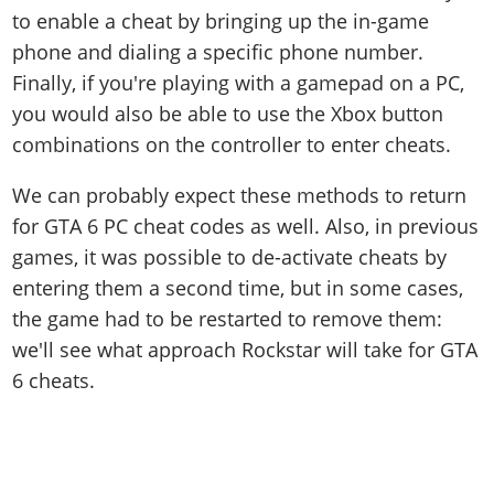
to enable a cheat by bringing up the in-game
phone and dialing a specific phone number.
Finally, if you're playing with a gamepad on a PC,
you would also be able to use the Xbox button
combinations on the controller to enter cheats.
We can probably expect these methods to return
for GTA 6 PC cheat codes as well. Also, in previous
games, it was possible to de-activate cheats by
entering them a second time, but in some cases,
the game had to be restarted to remove them:
we'll see what approach Rockstar will take for GTA
6 cheats.