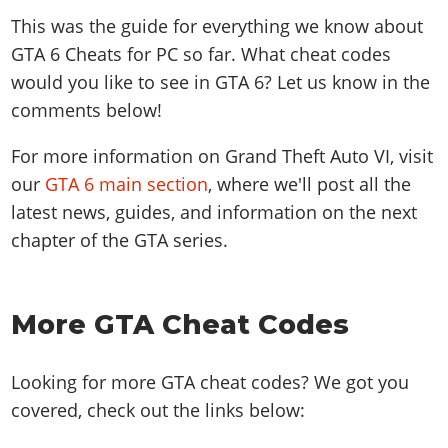
This was the guide for everything we know about
GTA 6 Cheats for PC so far. What cheat codes
would you like to see in GTA 6? Let us know in the
comments below!
For more information on Grand Theft Auto VI, visit
our
GTA 6 main section
, where we'll post all the
latest news, guides, and information on the next
chapter of the GTA series.
More GTA Cheat Codes
Looking for more GTA cheat codes? We got you
covered, check out the links below: