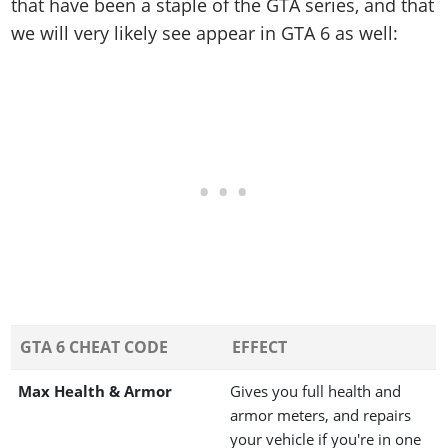
that have been a staple of the GTA series, and that
we will very likely see appear in GTA 6 as well:
GTA 6 CHEAT CODE
EFFECT
Max Health & Armor
Gives you full health and
armor meters, and repairs
your vehicle if you're in one