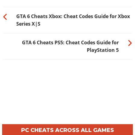
GTA 6 Cheats Xbox: Cheat Codes Guide for Xbox
Series X|S
GTA 6 Cheats PS5: Cheat Codes Guide for
PlayStation 5
PC CHEATS ACROSS ALL GAMES