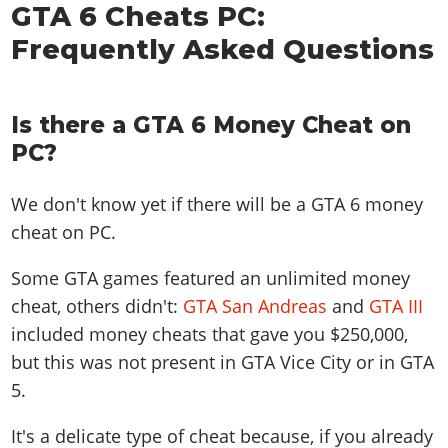
GTA 6 Cheats PC:
Frequently Asked Questions
Is there a GTA 6 Money Cheat on
PC?
We don't know yet if there will be a GTA 6 money
cheat on PC.
Some GTA games featured an unlimited money
cheat, others didn't:
GTA San Andreas
and
GTA III
included money cheats that gave you $250,000,
but this was not present in GTA Vice City or in GTA
5.
It's a delicate type of cheat because, if you already