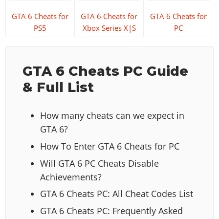
GTA 6 Cheats for
GTA 6 Cheats for
GTA 6 Cheats for
PS5
Xbox Series X|S
PC
GTA 6 Cheats PC Guide
& Full List
How many cheats can we expect in
GTA 6?
How To Enter GTA 6 Cheats for PC
Will GTA 6 PC Cheats Disable
Achievements?
GTA 6 Cheats PC: All Cheat Codes List
GTA 6 Cheats PC: Frequently Asked