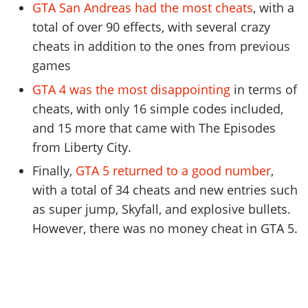
GTA San Andreas had the most cheats
, with a
total of over 90 effects, with several crazy
cheats in addition to the ones from previous
games
GTA 4 was the most disappointing
in terms of
cheats, with only 16 simple codes included,
and 15 more that came with The Episodes
from Liberty City.
Finally,
GTA 5 returned to a good number
,
with a total of 34 cheats and new entries such
as super jump, Skyfall, and explosive bullets.
However, there was no money cheat in GTA 5.