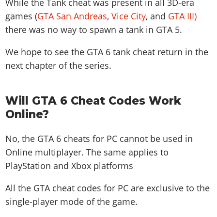
While the Tank cheat was present in all 3D-era
games (
GTA San Andreas
,
Vice City
, and
GTA III)
there was no way to spawn a tank in GTA 5.
We hope to see the GTA 6 tank cheat return in the
next chapter of the series.
Will GTA 6 Cheat Codes Work
Online?
No, the GTA 6 cheats for PC cannot be used in
Online multiplayer. The same applies to
PlayStation and Xbox platforms
All the GTA cheat codes for PC are exclusive to the
single-player mode of the game.