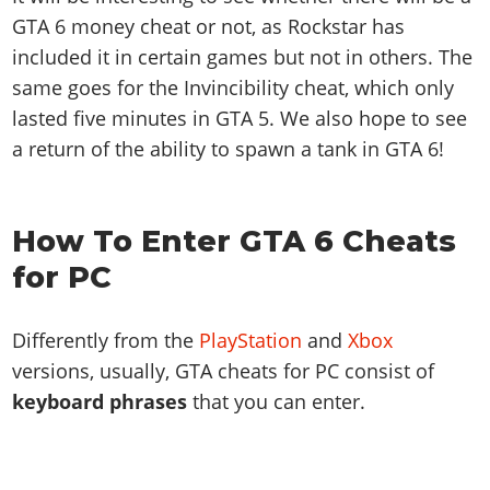
GTA 6 money cheat or not, as Rockstar has
included it in certain games but not in others. The
same goes for the Invincibility cheat, which only
lasted five minutes in GTA 5. We also hope to see
a return of the ability to spawn a tank in GTA 6!
How To Enter GTA 6 Cheats
for PC
Differently from the
PlayStation
and
Xbox
versions, usually, GTA cheats for PC consist of
keyboard phrases
that you can enter.