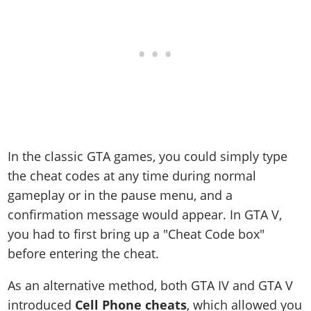
In the classic GTA games, you could simply type
the cheat codes at any time during normal
gameplay or in the pause menu, and a
confirmation message would appear. In GTA V,
you had to first bring up a "Cheat Code box"
before entering the cheat.
As an alternative method, both GTA IV and GTA V
introduced
Cell Phone cheats
, which allowed you