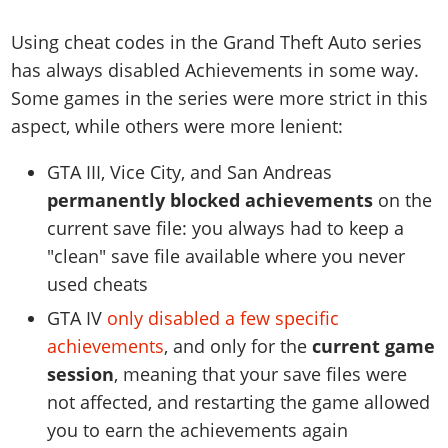
Using cheat codes in the Grand Theft Auto series
has always disabled Achievements in some way.
Some games in the series were more strict in this
aspect, while others were more lenient:
GTA III, Vice City, and San Andreas
permanently blocked achievements
on the
current save file: you always had to keep a
"clean" save file available where you never
used cheats
GTA IV
only disabled a few specific
achievements
, and only for the
current game
session
, meaning that your save files were
not affected, and restarting the game allowed
you to earn the achievements again