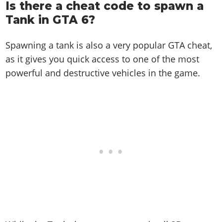
Is there a cheat code to spawn a
Tank in GTA 6?
Spawning a tank is also a very popular GTA cheat,
as it gives you quick access to one of the most
powerful and destructive vehicles in the game.