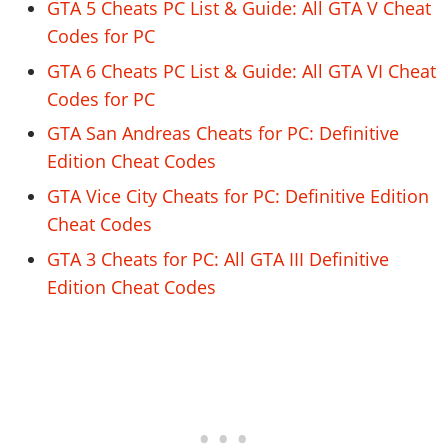
GTA 5 Cheats PC List & Guide: All GTA V Cheat
Codes for PC
GTA 6 Cheats PC List & Guide: All GTA VI Cheat
Codes for PC
GTA San Andreas Cheats for PC: Definitive
Edition Cheat Codes
GTA Vice City Cheats for PC: Definitive Edition
Cheat Codes
GTA 3 Cheats for PC: All GTA III Definitive
Edition Cheat Codes