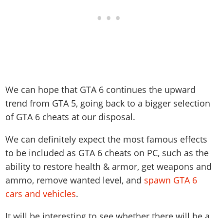
We can hope that GTA 6 continues the upward
trend from GTA 5, going back to a bigger selection
of GTA 6 cheats at our disposal.
We can definitely expect the most famous effects
to be included as GTA 6 cheats on PC, such as the
ability to restore health & armor, get weapons and
ammo, remove wanted level, and
spawn GTA 6
cars and vehicles
.
It will be interesting to see whether there will be a