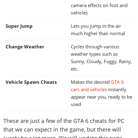
camera effects on foot and
vehicles
Super Jump
Lets you jump in the air
much higher than normal
Change Weather
Cycles through various
weather types such as
Sunny, Cloudy, Foggy, Rainy,
etc.
Vehicle Spawn Cheats
Makes the desired
GTA 6
cars and vehicles
instantly
appear near you, ready to be
used
These are just a few of the GTA 6 cheats for PC
that we can expect in the game, but there will