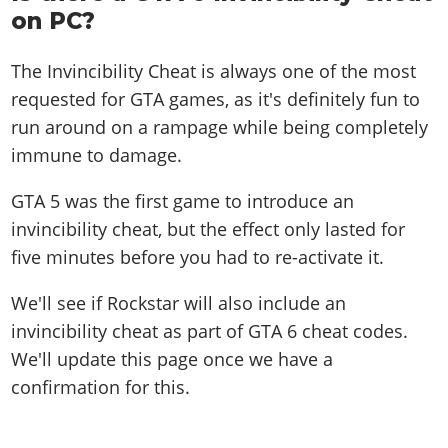
on PC?
The Invincibility Cheat is always one of the most
requested for GTA games, as it's definitely fun to
run around on a rampage while being completely
immune to damage.
GTA 5 was the first game to introduce an
invincibility cheat, but the effect only lasted for
five minutes before you had to re-activate it.
We'll see if Rockstar will also include an
invincibility cheat as part of GTA 6 cheat codes.
We'll update this page once we have a
confirmation for this.