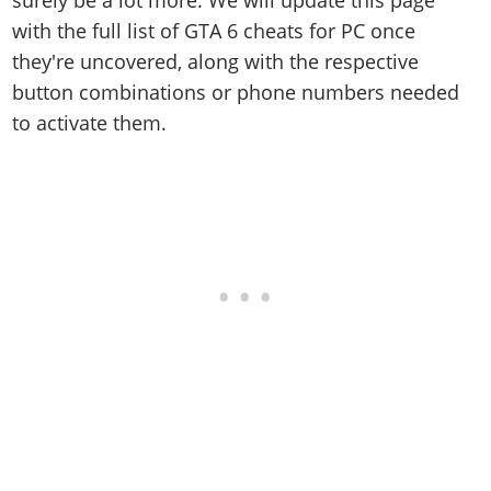
surely be a lot more. We will update this page
with the full list of GTA 6 cheats for PC once
they're uncovered, along with the respective
button combinations or phone numbers needed
to activate them.