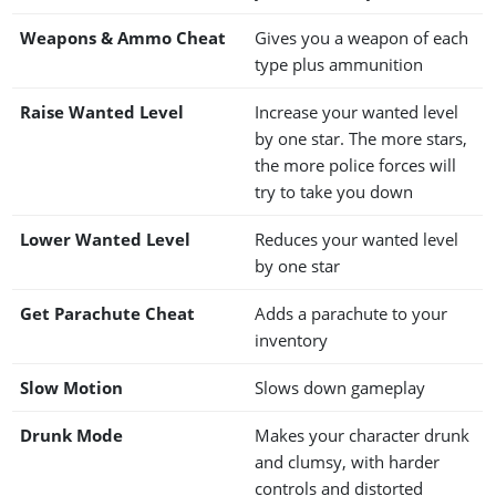
Weapons & Ammo Cheat
Gives you a weapon of each
type plus ammunition
Raise Wanted Level
Increase your wanted level
by one star. The more stars,
the more police forces will
try to take you down
Lower Wanted Level
Reduces your wanted level
by one star
Get Parachute Cheat
Adds a parachute to your
inventory
Slow Motion
Slows down gameplay
Drunk Mode
Makes your character drunk
and clumsy, with harder
controls and distorted