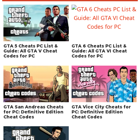
GTA 5 Cheats PC List &
GTA 6 Cheats PC List &
Guide: All GTA V Cheat
Guide: All GTA VI Cheat
Codes for PC
Codes for PC
GTA San Andreas Cheats
GTA Vice City Cheats for
for PC: Definitive Edition
PC: Definitive Edition
Cheat Codes
Cheat Codes