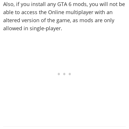
Also, if you install any GTA 6 mods, you will not be
able to access the Online multiplayer with an
altered version of the game, as mods are only
allowed in single-player.