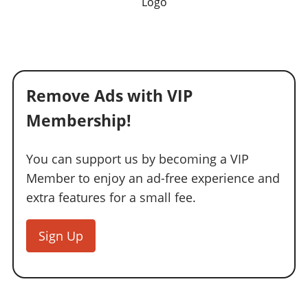
Logo
Remove Ads with VIP
Membership!
You can support us by becoming a VIP
Member to enjoy an ad-free experience and
extra features for a small fee.
Sign Up