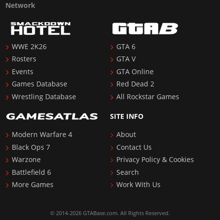
Network
WWE 2K26
GTA 6
Rosters
GTA V
Events
GTA Online
Games Database
Red Dead 2
Wrestling Database
All Rockstar Games
SITE INFO
Modern Warfare 4
About
Black Ops 7
Contact Us
Warzone
Privacy Policy & Cookies
Battlefield 6
Search
More Games
Work With Us
© 2014-2026 GTABase.com. All Rights Reserved.