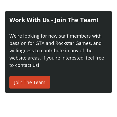
Work With Us - Join The Team!
We're looking for new staff members with
passion for GTA and Rockstar Games, and
willingness to contribute in any of the
website areas. If you're interested, feel free
to contact us!
Join The Team