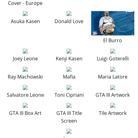
Online Jobs
Cover - Europe
Contact us
Cheats Xbox
Artworks
Screenshots
Cheats PS
Radio Stations
Online Properties
Work With Us
Cheats PC
GTA IV: TLaD
Videos
Cheats Xbox
Screenshots
Criminal Careers
Asuka Kasen
Donald Love
Radio Stations
GTA IV: TBoGT
Artworks
Cheats PC
Videos
Weekly Bonuses
Screenshots
Soundtrack & Music
Radio Stations
Artworks
Radio Stations
El Burro
Videos
Screenshots
Screenshots
Artworks
Videos
Joey Leone
Kenji Kasen
Luigi Goterelli
Videos
Artworks
Artworks
Ray Machowski
Mafia
Maria Latore
Salvatore Leone
Toni Cipriani
GTA III Artwork
GTA III Box Art
GTA III Title
Tile Artwork
Screen