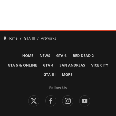
Home
GTA III
Artworks
HOME
NEWS
GTA 6
RED DEAD 2
GTA 5 & ONLINE
GTA 4
SAN ANDREAS
VICE CITY
GTA III
MORE
Follow Us