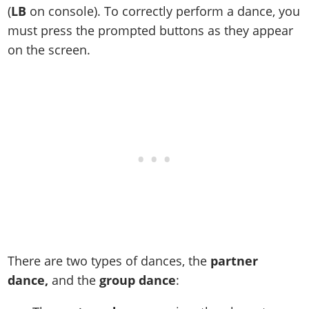
(
LB
on console). To correctly perform a dance, you
must press the prompted buttons as they appear
on the screen.
There are two types of dances, the
partner
dance,
and the
group dance
: