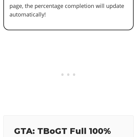
page, the percentage completion will update
automatically!
GTA: TBoGT Full 100%