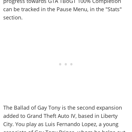
Online Jobs
progress towards GTA TBoGT 100% Completion
Contact us
Cheats Xbox
Artworks
Screenshots
Cheats PS
can be tracked in the Pause Menu, in the "Stats"
Radio Stations
Online Properties
Work With Us
Cheats PC
GTA IV: TLaD
Videos
section.
Cheats Xbox
Screenshots
Criminal Careers
Radio Stations
GTA IV: TBoGT
Artworks
Cheats PC
Videos
Weekly Bonuses
Screenshots
Soundtrack & Music
Radio Stations
Artworks
Radio Stations
Videos
Screenshots
Screenshots
Artworks
Videos
Videos
Artworks
Artworks
The Ballad of Gay Tony is the second expansion
added to Grand Theft Auto IV, based in Liberty
City. You play as Luis Fernando Lopez, a young