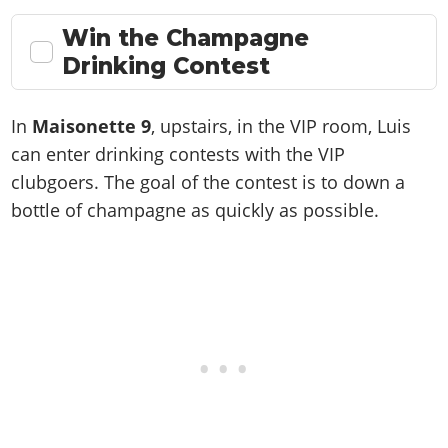
Win the Champagne
Drinking Contest
In
Maisonette 9
, upstairs, in the VIP room, Luis
can enter drinking contests with the VIP
clubgoers. The goal of the contest is to down a
bottle of champagne as quickly as possible.