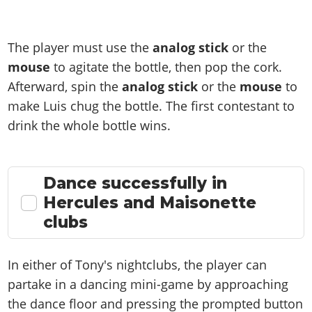
The player must use the
analog
stick
or the
mouse
to agitate the bottle, then pop the cork.
Afterward, spin the
analog stick
or the
mouse
to
make Luis chug the bottle. The first contestant to
drink the whole bottle wins.
Dance successfully in
Hercules and Maisonette
clubs
In either of Tony's nightclubs, the player can
partake in a dancing mini-game by approaching
the dance floor and pressing the prompted button