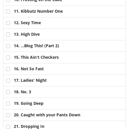
11
. Kibbutz Number One
12
. Sexy Time
13
. High Dive
14
. ...Blog This! (Part 2)
15
. This Ain't Checkers
16
. Not So Fast
17
. Ladies' Night
18
. No. 3
19
. Going Deep
20
. Caught with your Pants Down
21
. Dropping In