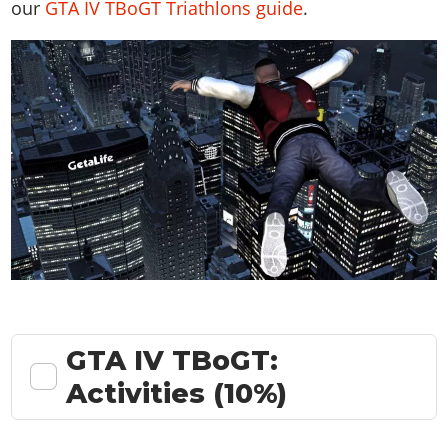
our
GTA IV TBoGT Triathlons guide
.
GTA IV TBoGT:
Activities (10%)