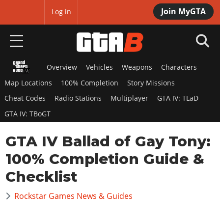
Join MyGTA
MyBase
Log in
0.00
% Completed!
Progress is saved in your browser.
Login
to keep progress across all
your devices!
Overview
Vehicles
Weapons
Characters
HOME
Map Locations
100% Completion
Story Missions
NEWS
Cheat Codes
Radio Stations
Multiplayer
GTA IV: TLaD
GTA IV: TBoGT
GTA 6
GTA IV Ballad of Gay Tony:
Overview
RED DEAD 2
News
100% Completion Guide &
Overview
GTA 5 & ONLINE
Features
Checklist
News
Overview
Game Editions
GTA 4
Red Dead Online
Rockstar Games News & Guides
News
Screenshots
Overview
Title Updates
SAN ANDREAS
GTA Online
Map Locations