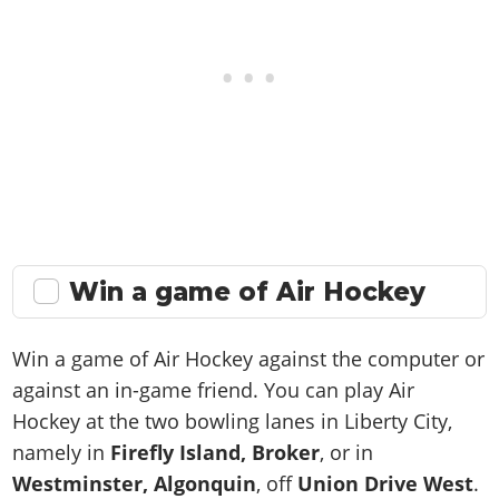
Win a game of Air Hockey
Win a game of Air Hockey against the computer or
against an in-game friend. You can play Air
Hockey at the two bowling lanes in Liberty City,
namely in
Firefly Island, Broker
, or in
Westminster, Algonquin
, off
Union Drive West
.