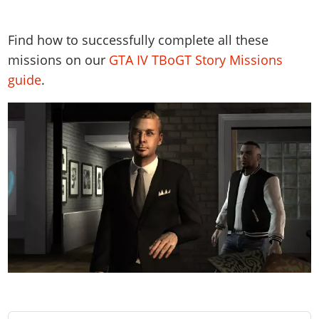
Find how to successfully complete all these
missions on our
GTA IV TBoGT Story Missions
guide
.