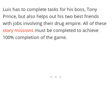
Luis has to complete tasks for his boss, Tony
Prince, but also helps out his two best friends
with jobs involving their drug empire. All of these
story missions
must be completed to achieve
100% completion of the game.