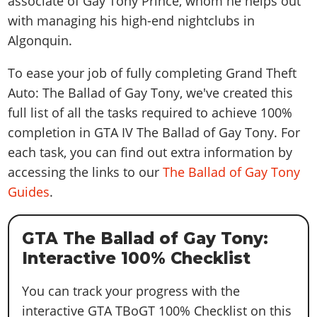
associate of Gay Tony Prince, whom he helps out
with managing his high-end nightclubs in
Algonquin.
To ease your job of fully completing Grand Theft
Auto: The Ballad of Gay Tony, we've created this
full list of all the tasks required to achieve 100%
completion in GTA IV The Ballad of Gay Tony. For
each task, you can find out extra information by
accessing the links to our
The Ballad of Gay Tony
Guides
.
GTA The Ballad of Gay Tony:
Interactive 100% Checklist
You can track your progress with the
interactive GTA TBoGT 100% Checklist on this