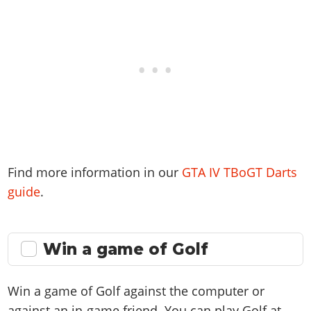
Find more information in our
GTA IV TBoGT Darts
guide
.
Win a game of Golf
Win a game of Golf against the computer or
against an in-game friend. You can play Golf at