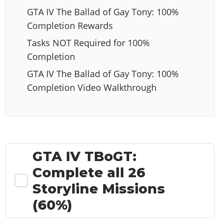
GTA IV The Ballad of Gay Tony: 100%
Completion Rewards
Tasks NOT Required for 100%
Completion
GTA IV The Ballad of Gay Tony: 100%
Completion Video Walkthrough
GTA IV TBoGT:
Complete all 26
Storyline Missions
(60%)