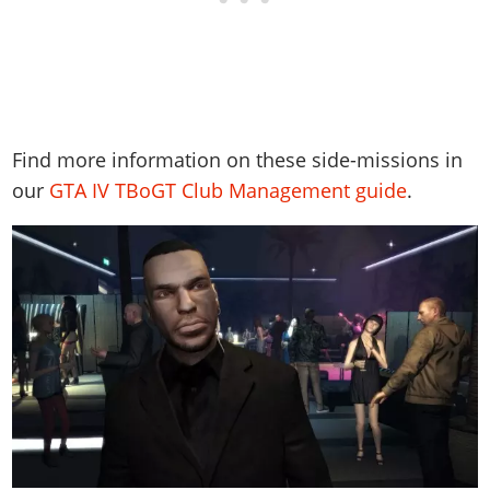
Find more information on these side-missions in
our
GTA IV TBoGT Club Management guide
.