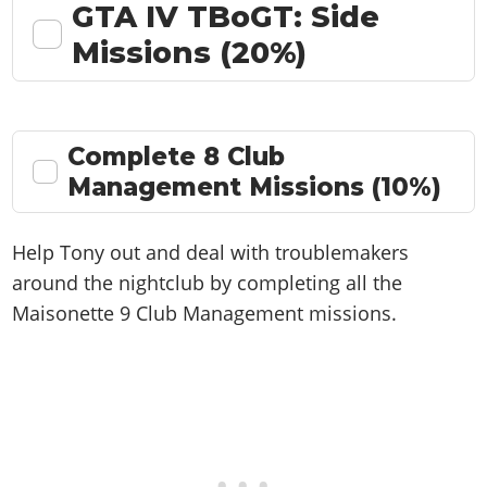
GTA IV TBoGT: Side
Missions (20%)
Complete 8 Club
Management Missions (10%)
Help Tony out and deal with troublemakers
around the nightclub by completing all the
Maisonette 9 Club Management missions.