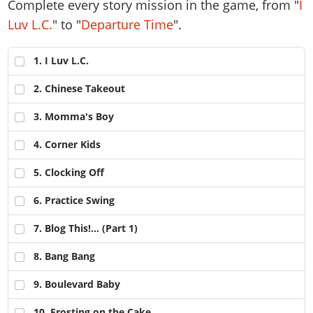
Complete every story mission in the game, from "
I
Luv L.C.
" to "
Departure Time
".
1
. I Luv L.C.
2
. Chinese Takeout
3
. Momma's Boy
4
. Corner Kids
5
. Clocking Off
6
. Practice Swing
7
. Blog This!... (Part 1)
8
. Bang Bang
9
. Boulevard Baby
10
. Frosting on the Cake