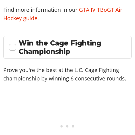
Find more information in our
GTA IV TBoGT Air
Hockey guide
.
Win the Cage Fighting
Championship
Prove you're the best at the L.C. Cage Fighting
championship by winning 6 consecutive rounds.