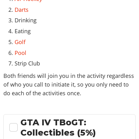
Darts
Drinking
Eating
Golf
Pool
Strip Club
Both friends will join you in the activity regardless
of who you call to initiate it, so you only need to
do each of the activities once.
GTA IV TBoGT:
Collectibles (5%)