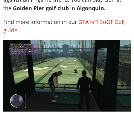
the
Golden Pier golf club
in
Algonquin.
Find more information in our
GTA IV TBoGT Golf
guide
.