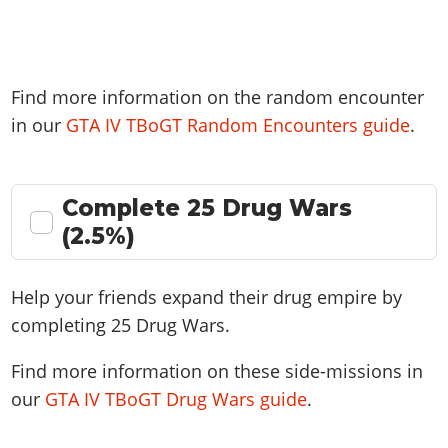
Find more information on the random encounter
in our
GTA IV TBoGT Random Encounters guide
.
Complete 25 Drug Wars
(2.5%)
Help your friends expand their drug empire by
completing 25 Drug Wars.
Find more information on these side-missions in
our
GTA IV TBoGT Drug Wars guide
.