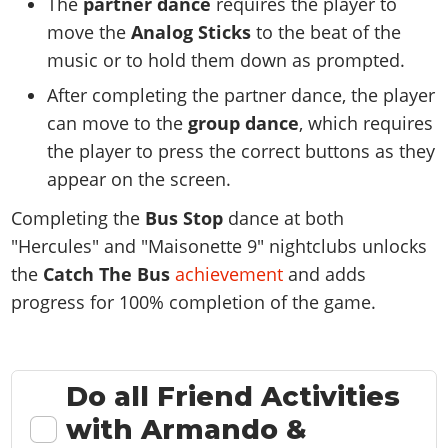
The
partner dance
requires the player to
move the
Analog Sticks
to the beat of the
music or to hold them down as prompted.
After completing the partner dance, the player
can move to the
group dance
, which requires
the player to press the correct buttons as they
appear on the screen.
Completing the
Bus Stop
dance at both
"Hercules" and "Maisonette 9" nightclubs unlocks
the
Catch The Bus
achievement
and adds
progress for 100% completion of the game.
Do all Friend Activities
with Armando &