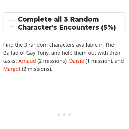
Complete all 3 Random
Character's Encounters (5%)
Find the 3 random characters available in The
Ballad of Gay Tony, and help them out with their
tasks:
Arnaud
(2 missions),
Daisie
(1 mission), and
Margot
(2 missions).