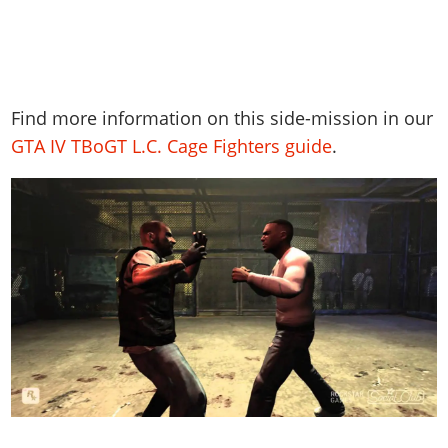
Find more information on this side-mission in our
GTA IV TBoGT L.C. Cage Fighters guide
.