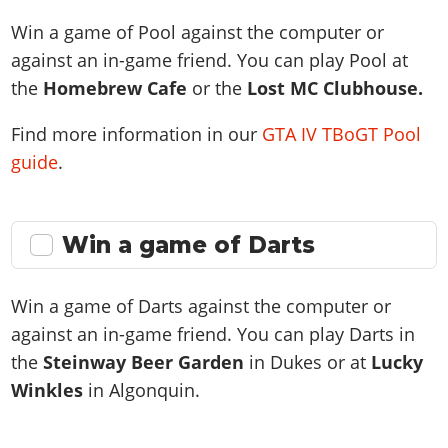
Win a game of Pool against the computer or
against an in-game friend. You can play Pool at
the
Homebrew Cafe
or the
Lost MC Clubhouse.
Find more information in our
GTA IV TBoGT Pool
guide
.
Win a game of Darts
Win a game of Darts against the computer or
against an in-game friend. You can play Darts in
the
Steinway Beer Garden
in Dukes or at
Lucky
Winkles
in Algonquin.