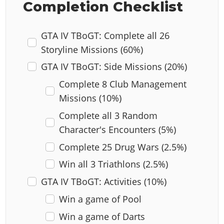
Completion Checklist
GTA IV TBoGT: Complete all 26
Storyline Missions (60%)
GTA IV TBoGT: Side Missions (20%)
Complete 8 Club Management
Missions (10%)
Complete all 3 Random
Character's Encounters (5%)
Complete 25 Drug Wars (2.5%)
Win all 3 Triathlons (2.5%)
GTA IV TBoGT: Activities (10%)
Win a game of Pool
Win a game of Darts