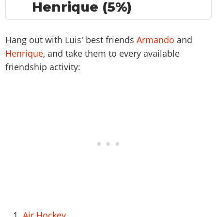
Henrique (5%)
Hang out with Luis' best friends
Armando
and
Henrique
, and take them to every available
friendship activity:
Air Hockey