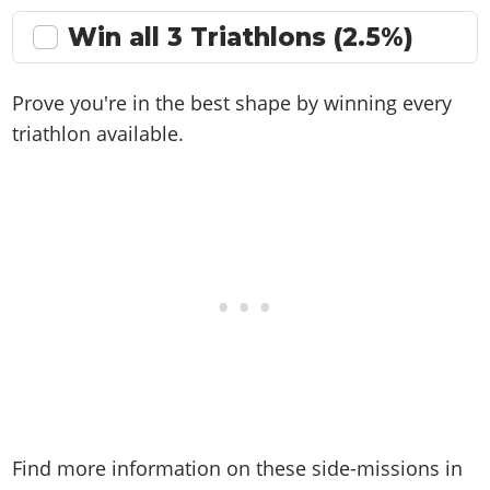
Win all 3 Triathlons (2.5%)
Prove you're in the best shape by winning every
triathlon available.
Find more information on these side-missions in