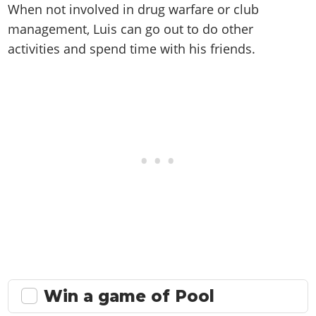
When not involved in drug warfare or club
management, Luis can go out to do other
activities and spend time with his friends.
Win a game of Pool