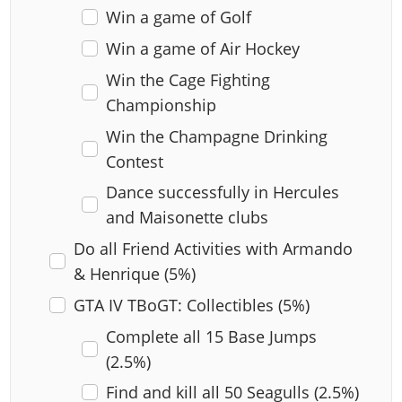
Win a game of Golf
Win a game of Air Hockey
Win the Cage Fighting
Championship
Win the Champagne Drinking
Contest
Dance successfully in Hercules
and Maisonette clubs
Do all Friend Activities with Armando
& Henrique (5%)
GTA IV TBoGT: Collectibles (5%)
Complete all 15 Base Jumps
(2.5%)
Find and kill all 50 Seagulls (2.5%)