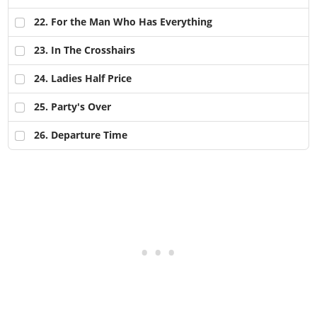
22
. For the Man Who Has Everything
23
. In The Crosshairs
24
. Ladies Half Price
25
. Party's Over
26
. Departure Time