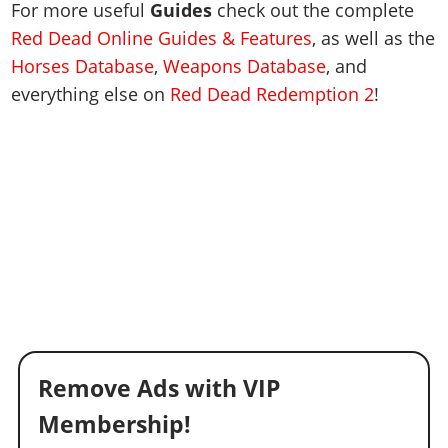
For more useful
Guides
check out the complete
Red Dead Online Guides & Features
, as well as the
Horses Database
,
Weapons Database
, and
everything else on
Red Dead Redemption 2
!
Remove Ads with VIP
Membership!