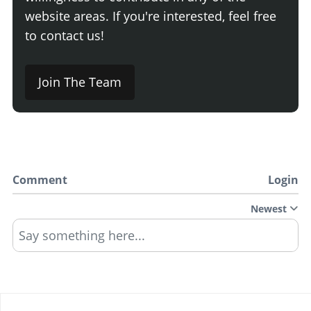
website areas. If you're interested, feel free
to contact us!
Join The Team
Comment
Login
Newest
Say something here...