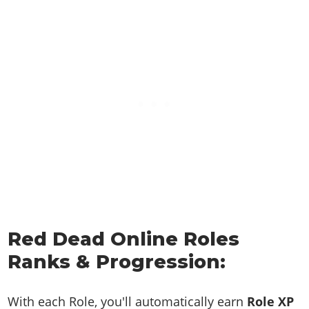
Red Dead Online Roles
Ranks & Progression:
With each Role, you'll automatically earn
Role XP