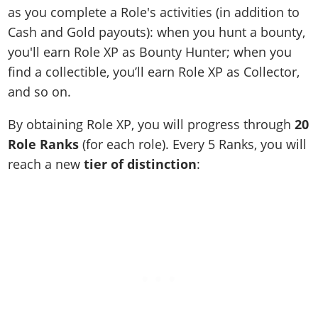
as you complete a Role's activities (in addition to
Cash and Gold payouts): when you hunt a bounty,
you'll earn Role XP as Bounty Hunter; when you
find a collectible, you’ll earn Role XP as Collector,
and so on.
By obtaining Role XP, you will progress through
20
Role Ranks
(for each role). Every 5 Ranks, you will
reach a new
tier of distinction
: