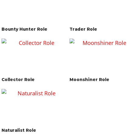
Bounty Hunter Role
Trader Role
Collector Role
Moonshiner Role
Naturalist Role