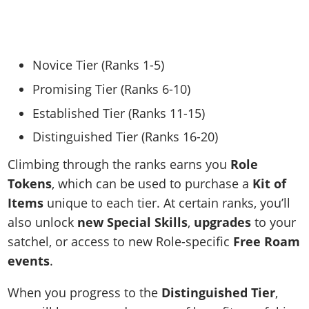
Novice Tier (Ranks 1-5)
Promising Tier (Ranks 6-10)
Established Tier (Ranks 11-15)
Distinguished Tier (Ranks 16-20)
Climbing through the ranks earns you
Role
Tokens
, which can be used to purchase a
Kit of
Items
unique to each tier. At certain ranks, you’ll
also unlock
new Special Skills
,
upgrades
to your
satchel, or access to new Role-specific
Free Roam
events
.
When you progress to the
Distinguished Tier
,