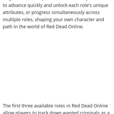
Cheats PC
Online Jobs
Contact us
Cheats Xbox
Artworks
to advance quickly and unlock each role's unique
Screenshots
Cheats PS
Radio Stations
Online Properties
Work With Us
attributes, or progress simultaneously across
Cheats PC
GTA IV: TLaD
Videos
Cheats Xbox
Screenshots
Criminal Careers
multiple roles, shaping your own character and
Radio Stations
GTA IV: TBoGT
Artworks
Cheats PC
Videos
Weekly Bonuses
path in the world of Red Dead Online.
Screenshots
Soundtrack & Music
Radio Stations
Artworks
Radio Stations
Videos
Screenshots
Screenshots
Artworks
Videos
Videos
Artworks
Artworks
The first three available roles in Red Dead Online
allow players to track down wanted criminals as a