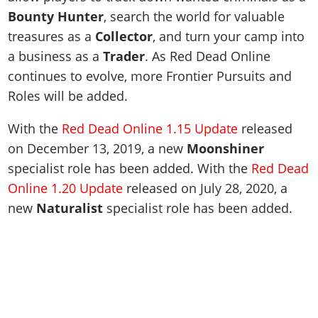
Bounty Hunter
, search the world for valuable
treasures as a
Collector
, and turn your camp into
a business as a
Trader
. As Red Dead Online
continues to evolve, more Frontier Pursuits and
Roles will be added.
With the
Red Dead Online 1.15 Update
released
on December 13, 2019, a new
Moonshiner
specialist role has been added. With the
Red Dead
Online 1.20 Update
released on July 28, 2020, a
new
Naturalist
specialist role has been added.