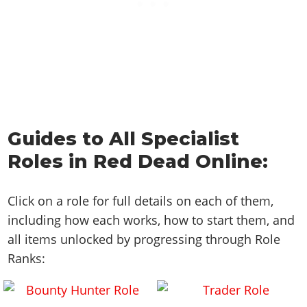
Guides to All Specialist
Roles in Red Dead Online:
Click on a role for full details on each of them,
including how each works, how to start them, and
all items unlocked by progressing through Role
Ranks: