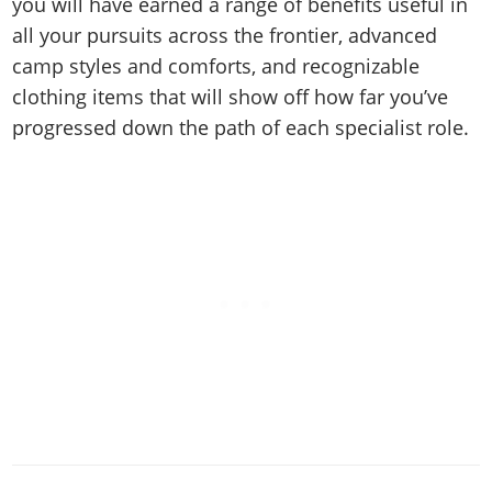
you will have earned a range of benefits useful in
all your pursuits across the frontier, advanced
camp styles and comforts, and recognizable
clothing items that will show off how far you’ve
progressed down the path of each specialist role.