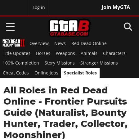
Join MyGTA
MyBase
Log in
Overview
News
Red Dead Online
HOME
Title Updates
Horses
Weapons
Animals
Characters
NEWS
100% Completion
Story Missions
Stranger Missions
Cheat Codes
Online Jobs
Specialist Roles
GTA 6
All Roles in Red Dead
Overview
RED DEAD 2
News
Online - Frontier Pursuits
Overview
GTA 5 & ONLINE
Features
Guide (Naturalist, Bounty
News
Overview
Game Editions
GTA 4
Hunter, Trader, Collector,
Red Dead Online
News
Screenshots
Overview
Moonshiner)
Title Updates
SAN ANDREAS
GTA Online
Map Locations