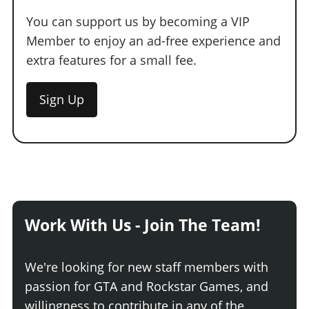
You can support us by becoming a VIP
Member to enjoy an ad-free experience and
extra features for a small fee.
Sign Up
Work With Us - Join The Team!
We're looking for new staff members with
passion for GTA and Rockstar Games, and
willingness to contribute in any of the