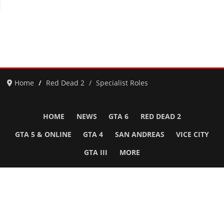
Home
Red Dead 2
Specialist Roles
HOME
NEWS
GTA 6
RED DEAD 2
GTA 5 & ONLINE
GTA 4
SAN ANDREAS
VICE CITY
GTA III
MORE
Follow Us