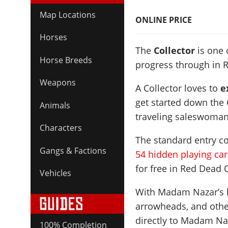
Map Locations
ONLINE PRICE
Horses
The
Collector
is one 
Horse Breeds
progress through in 
Weapons
A Collector loves to
ex
get started down the C
Animals
traveling saleswoma
Characters
The standard entry cos
Gangs & Factions
54 hidden playing ca
for free in Red Dead 
Vehicles
With Madam Nazar’s he
arrowheads, and other
directly to Madam Naz
100% Completion