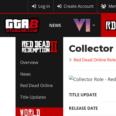
MyBase
Log in
Create Account
Mem
NEWS
Collector
Red Dead Online Role
Overview
News
Red Dead Online
TITLE UPDATE
Title Updates
RELEASE DATE