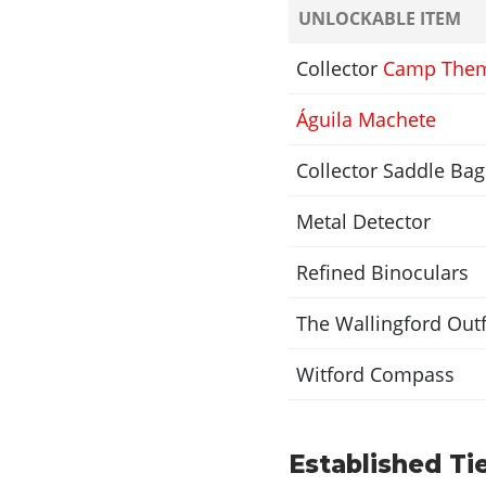
UNLOCKABLE ITEM
Collector
Camp The
Águila Machete
Collector Saddle Bag
Metal Detector
Refined Binoculars
The Wallingford Outf
Witford Compass
Established Tie