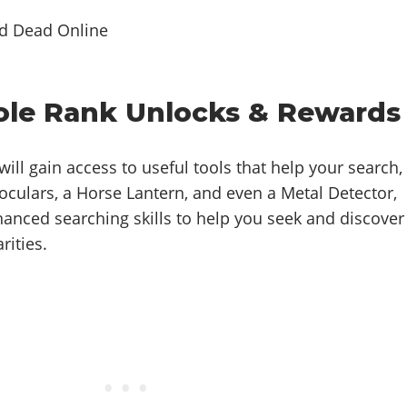
Role Rank Unlocks & Rewards
ill gain access to useful tools that help your search,
oculars, a Horse Lantern, and even a Metal Detector,
hanced searching skills to help you seek and discover
rities.