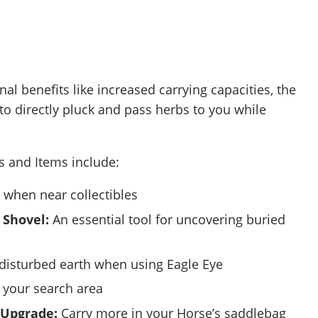
onal benefits like increased carrying capacities, the
 to directly pluck and pass herbs to you while
ls and Items include:
when near collectibles
 Shovel:
An essential tool for uncovering buried
disturbed earth when using Eagle Eye
your search area
 Upgrade:
Carry more in your Horse’s saddlebag