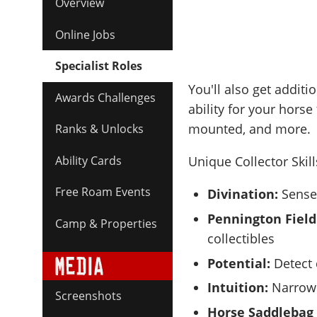
Overview
Online Jobs
Specialist Roles
You'll also get additi
Awards Challenges
ability for your horse
mounted, and more.
Ranks & Unlocks
Ability Cards
Unique Collector Skil
Free Roam Events
Divination:
Sense 
Pennington Field
Camp & Properties
collectibles
Potential:
Detect 
Intuition:
Narrow 
Screenshots
Horse Saddlebag