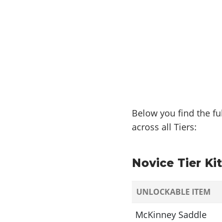
Below you find the fu
across all Tiers:
Novice Tier Kit
UNLOCKABLE ITEM
McKinney Saddle