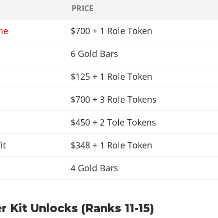
PRICE
me
$700 + 1 Role Token
6 Gold Bars
$125 + 1 Role Token
$700 + 3 Role Tokens
$450 + 2 Tole Tokens
it
$348 + 1 Role Token
4 Gold Bars
r Kit Unlocks (Ranks 11-15)