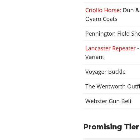
Criollo Horse:
Dun & 
Overo Coats
Pennington Field Sh
Lancaster Repeater
-
Variant
Voyager Buckle
The Wentworth Outfi
Webster Gun Belt
Promising Tier