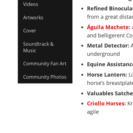
Videos
Refined Binocula
from a great dista
Artworks
Águila Machete
:
A
Cover
and belligerent Co
Soundtrack &
Metal Detector:
A
Music
underground
Community Fan Art
Equine Assistanc
Horse Lantern:
Li
Community Photos
horse’s breastplat
Valuables Satche
Criollo Horses
:
Kn
agile