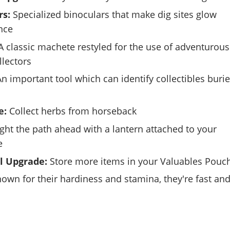
rs:
Specialized binoculars that make dig sites glow
nce
 classic machete restyled for the use of adventurous
llectors
n important tool which can identify collectibles buri
e:
Collect herbs from horseback
ght the path ahead with a lantern attached to your
e
l Upgrade:
Store more items in your Valuables Pouc
own for their hardiness and stamina, they're fast an