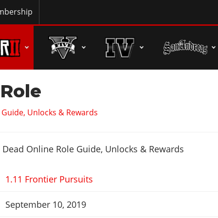
bership
 Role
 Guide, Unlocks & Rewards
1.11 Frontier Pursuits
September 10, 2019