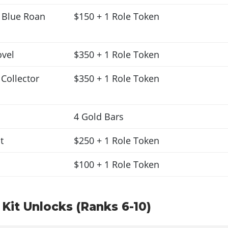
Blue Roan
$150 + 1 Role Token
ovel
$350 + 1 Role Token
 Collector
$350 + 1 Role Token
4 Gold Bars
t
$250 + 1 Role Token
$100 + 1 Role Token
 Kit Unlocks (Ranks 6-10)