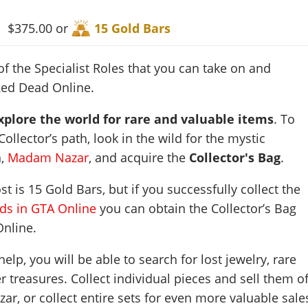
$375.00 or
15 Gold Bars
of the Specialist Roles that you can take on and
Red Dead Online.
plore the world for rare and valuable items
. To
ollector’s path, look in the wild for the mystic
n,
Madam Nazar
, and acquire the
Collector's Bag
.
t is 15 Gold Bars, but if you successfully collect the
rds in GTA Online
you can obtain the Collector’s Bag
Online.
lp, you will be able to search for lost jewelry, rare
 treasures. Collect individual pieces and sell them of
ar, or collect entire sets for even more valuable sale