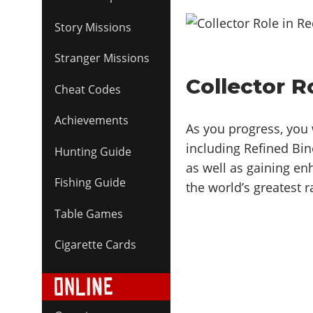
Story Missions
Stranger Missions
Collector 
Cheat Codes
Achievements
As you progress, you w
including Refined Bin
Hunting Guide
as well as gaining en
Fishing Guide
the world’s greatest ra
Table Games
Cigarette Cards