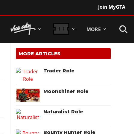
Join MyGTA
MORE
MORE ARTICLES
Trader Role
Moonshiner Role
Naturalist Role
Bounty Hunter Role