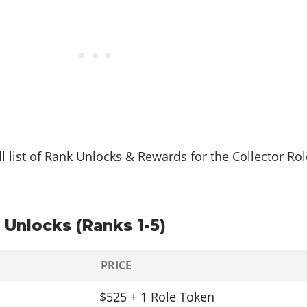
ll list of Rank Unlocks & Rewards for the Collector Rol
 Unlocks (Ranks 1-5)
PRICE
$525 + 1 Role Token