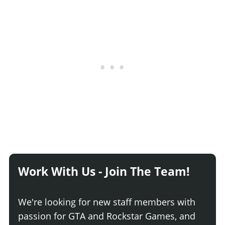
Work With Us - Join The Team!
We're looking for new staff members with
passion for GTA and Rockstar Games, and