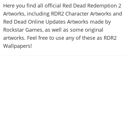
News & Guides
Map Locations
Here you find all official Red Dead Redemption 2
Overview
Title Updates
Vehicles
VICE CITY
Vehicles
Artworks, including RDR2 Character Artworks and
Horses
News & Guides
Map Locations
Weapons
Overview
Red Dead Online Updates Artworks made by
Weapons
Weapons
GTA III
Vehicles
Vehicles
Characters
Rockstar Games, as well as some original
News & Guides
Characters
Animals
Overview
Weapons
Weapons
MORE
Animals
artworks. Feel free to use any of these as RDR2
Vehicles
Gangs & Factions
Characters
News & Guides
Characters
Wallpapers!
Characters
Missions
GTA Vice City Stories
Weapons
Map Locations
Gangs & Factions
Vehicles
Gangs & Territories
Gangs & Factions
Activities
GTA Liberty City Stories
Characters
100% Completion
100% Completion
Weapons
Map Locations
Animals
Properties
GTA Chinatown Wars
Gangs & Factions
Story Missions
Story Missions
Characters
100% Completion
100% Completion
Cheats PS5
GTA Advance
Map Locations
Side Missions
Stranger Missions
Gangs & Factions
Story Missions
Missions
Cheats Xbox
All Games
100% Completion
Safehouses
Cheat Codes
Map Locations
Side Missions
Strangers & Freaks
Artworks
Media Gallery
Story Missions
Cheat Codes
Achievements
100% Completion
Properties & Assets
Hobbies & Pastimes
Videos
MyBase: GTA Online
Side Missions
Radio Stations
Online Jobs
Story Missions
Cheats PS
Story Properties
Soundtrack
MyBase: Red Dead Online
Properties & Assets
Screenshots
Specialist Roles
Side Missions
Cheats Xbox
Cheats PS
VIP Membership
Cheats PS
Videos
Camp & Properties
Safehouses