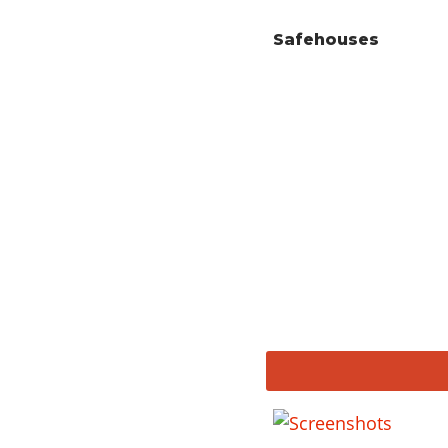
Safehouses