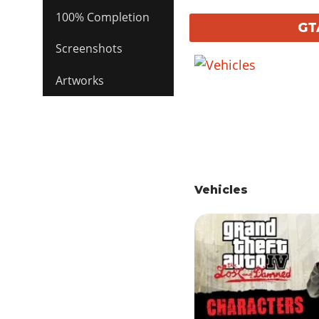
100% Completion
GT
Screenshots
Artworks
Vehicles