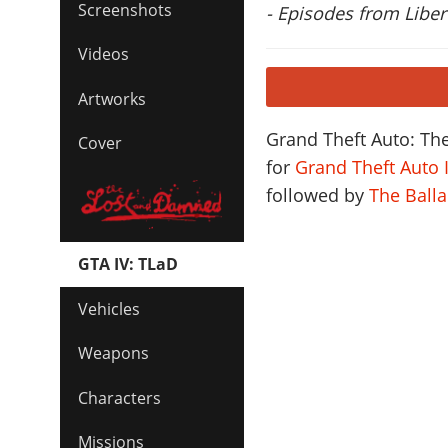
Screenshots
- Episodes from Libert
Videos
Artworks
Grand Theft Auto: Th
Cover
for
Grand Theft Auto 
followed by
The Ball
GTA IV: TLaD
Vehicles
Weapons
Characters
Missions