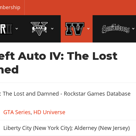
bership
ft Auto IV: The Lost
ned
GTA Series
,
HD Universe
Liberty City (New York City); Alderney (New Jersey)