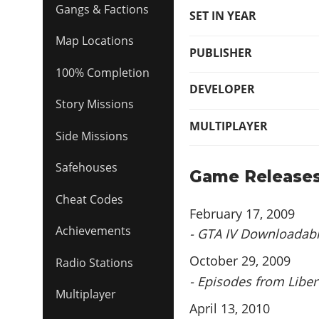
Gangs & Factions
SET IN YEAR
Map Locations
PUBLISHER
100% Completion
DEVELOPER
Story Missions
MULTIPLAYER
Side Missions
Safehouses
Game Release
Cheat Codes
February 17, 2009
Achievements
- GTA IV Downloadab
October 29, 2009
Radio Stations
- Episodes from Libert
Multiplayer
April 13, 2010