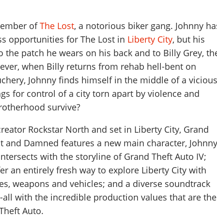
member of
The Lost
, a notorious biker gang. Johnny ha
s opportunities for The Lost in
Liberty City
, but his
to the patch he wears on his back and to Billy Grey, th
ever, when Billy returns from rehab hell-bent on
ery, Johnny finds himself in the middle of a viciou
ngs for control of a city torn apart by violence and
brotherhood survive?
reator Rockstar North and set in Liberty City, Grand
ost and Damned features a new main character, Johnn
 intersects with the storyline of Grand Theft Auto IV;
r an entirely fresh way to explore Liberty City with
s, weapons and vehicles; and a diverse soundtrack
-all with the incredible production values that are the
Theft Auto.