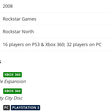
2008
Rockstar Games
Rockstar North
16 players on PS3 & Xbox 360; 32 players on PC
s
XBOX 360
le Expansion
XBOX 360
y City Disc
PC
PLAYSTATION 3