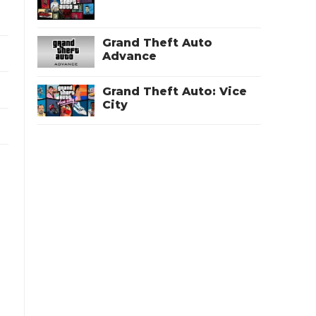
Grand Theft Auto
Advance
Grand Theft Auto: Vice
City