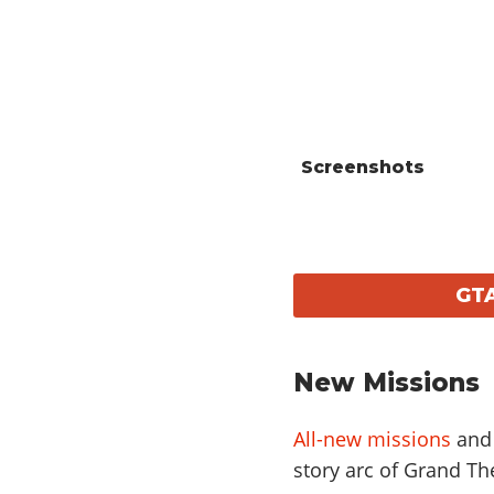
Screenshots
GTA
New Missions
All-new missions
and 
story arc of Grand The