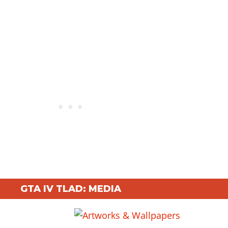
GTA IV TLAD: MEDIA