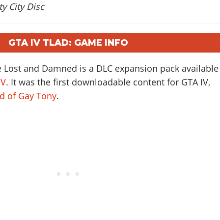
y City Disc
GTA IV TLAD: GAME INFO
e Lost and Damned is a DLC expansion pack available
IV
. It was the first downloadable content for GTA IV,
ad of Gay Tony
.