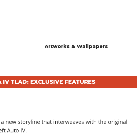
Artworks & Wallpapers
 IV TLAD: EXCLUSIVE FEATURES
a new storyline that interweaves with the original
ft Auto IV.