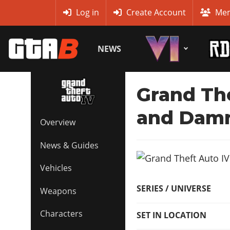
MyBase
Log in
Create Account
Mem
NEWS
Grand The
and Dam
Overview
News & Guides
Vehicles
SERIES / UNIVERSE
Weapons
Characters
SET IN LOCATION