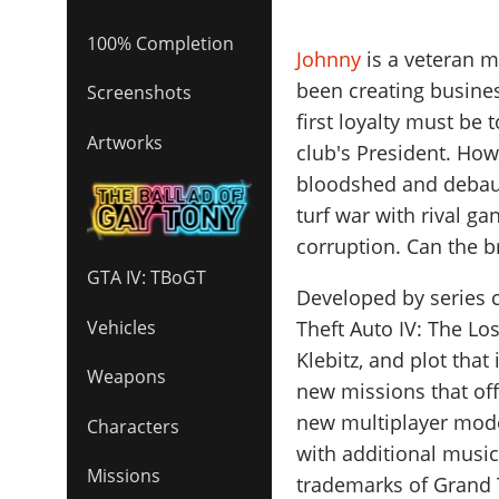
100% Completion
Johnny
is a veteran 
been creating busines
Screenshots
first loyalty must be 
Artworks
club's President. How
bloodshed and debauch
turf war with rival ga
corruption. Can the 
GTA IV: TBoGT
Developed by series c
Theft Auto IV: The L
Vehicles
Klebitz, and plot that
Weapons
new missions that offe
new multiplayer mode
Characters
with additional music
Missions
trademarks of Grand 