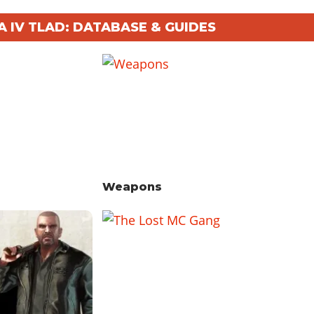
A IV TLAD: DATABASE & GUIDES
Weapons