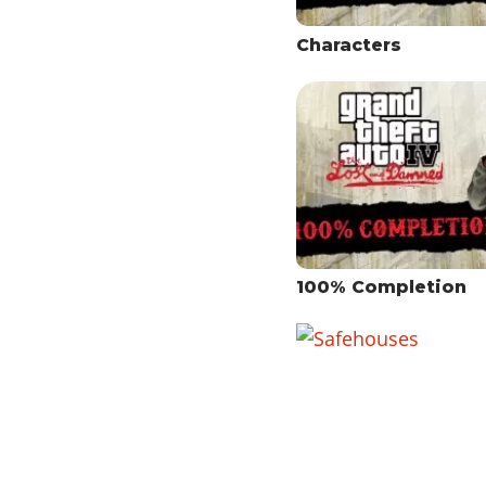
Characters
100% Completion