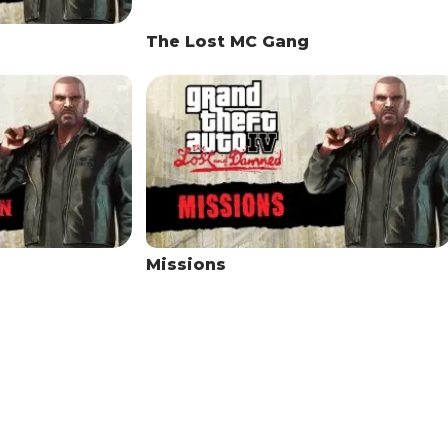
The Lost MC Gang
Missions