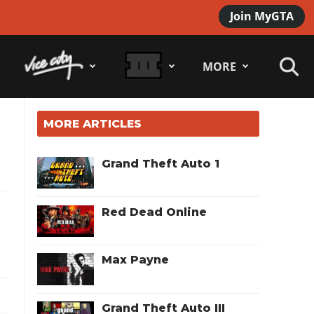
Join MyGTA
MORE
MORE ARTICLES
Grand Theft Auto 1
Red Dead Online
Max Payne
Grand Theft Auto III