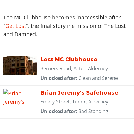
The MC Clubhouse becomes inaccessible after
"
Get Lost
", the final storyline mission of The Lost
and Damned.
Lost MC Clubhouse
Berners Road, Acter, Alderney
Unlocked after:
Clean and Serene
Brian Jeremy's Safehouse
Emery Street, Tudor, Alderney
Unlocked after:
Bad Standing