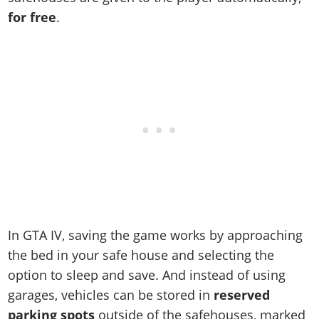
Online Jobs
Contact us
Cheats Xbox
Artworks
Screenshots
for free
.
Cheats PS
Radio Stations
Online Properties
Work With Us
Cheats PC
GTA IV: TLaD
Videos
Cheats Xbox
Screenshots
Criminal Careers
Radio Stations
GTA IV: TBoGT
Artworks
Cheats PC
Videos
Weekly Bonuses
Screenshots
Soundtrack & Music
Radio Stations
Artworks
Radio Stations
Videos
Screenshots
Screenshots
Artworks
Videos
Videos
Artworks
Artworks
In GTA IV, saving the game works by approaching
the bed in your safe house and selecting the
option to sleep and save. And instead of using
garages, vehicles can be stored in
reserved
parking spots
outside of the safehouses, marked