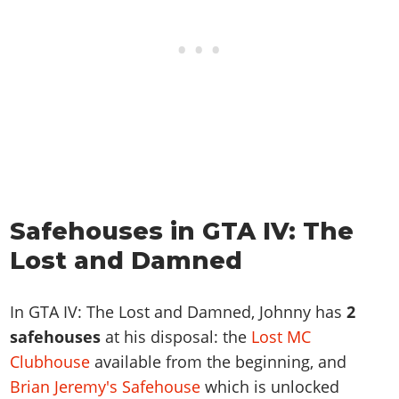
Safehouses in GTA IV: The
Lost and Damned
In GTA IV: The Lost and Damned, Johnny has
2
safehouses
at his disposal: the
Lost MC
Clubhouse
available from the beginning, and
Brian Jeremy's Safehouse
which is unlocked