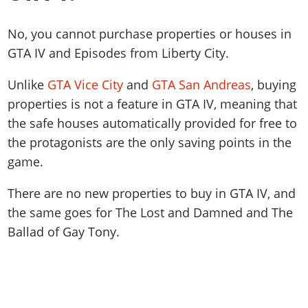
No, you cannot purchase properties or houses in
GTA IV and Episodes from Liberty City.
Unlike
GTA Vice City
and
GTA San Andreas
, buying
properties is not a feature in GTA IV, meaning that
the safe houses automatically provided for free to
the protagonists are the only saving points in the
game.
There are no new properties to buy in GTA IV, and
the same goes for The Lost and Damned and The
Ballad of Gay Tony.