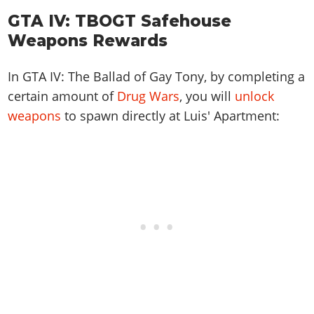
GTA IV: TBOGT Safehouse
Weapons Rewards
In GTA IV: The Ballad of Gay Tony, by completing a
certain amount of
Drug Wars
, you will
unlock
weapons
to spawn directly at Luis' Apartment: