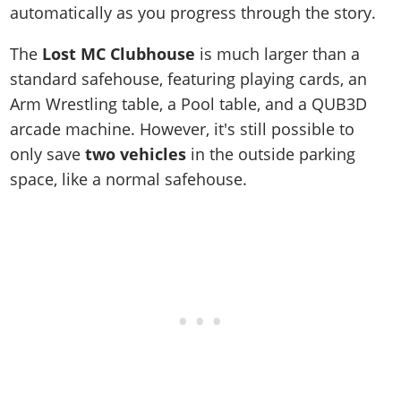
automatically as you progress through the story.
The
Lost MC Clubhouse
is much larger than a
standard safehouse, featuring playing cards, an
Arm Wrestling table, a Pool table, and a QUB3D
arcade machine. However, it's still possible to
only save
two vehicles
in the outside parking
space, like a normal safehouse.