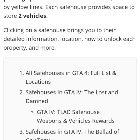
by yellow lines. Each safehouse provides space to
store
2 vehicles
.
Clicking on a safehouse brings you to their
detailed information, location, how to unlock each
property, and more.
All Safehouses in GTA 4: Full List &
Locations
Safehouses in GTA IV: The Lost and
Damned
GTA IV: TLAD Safehouse
Weapons & Vehicles Rewards
Safehouses in GTA IV: The Ballad of