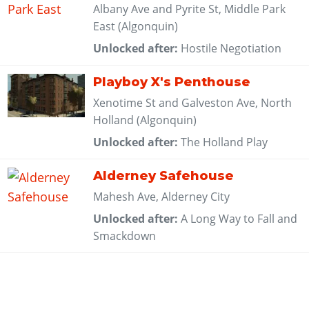
Albany Ave and Pyrite St, Middle Park
East (Algonquin)
Unlocked after:
Hostile Negotiation
Playboy X's Penthouse
Xenotime St and Galveston Ave, North
Holland (Algonquin)
Unlocked after:
The Holland Play
Alderney Safehouse
Mahesh Ave, Alderney City
Unlocked after:
A Long Way to Fall and
Smackdown