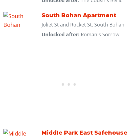
Unlocked after:
The Cousins Bellic
South Bohan Apartment
Joliet St and Rocket St, South Bohan
Unlocked after:
Roman's Sorrow
Middle Park East Safehouse