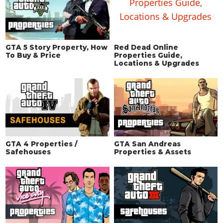
GTA 5 Story Property, How
Red Dead Online
To Buy & Price
Properties Guide,
Locations & Upgrades
GTA 4 Properties /
GTA San Andreas
Safehouses
Properties & Assets