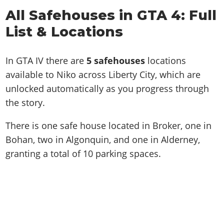
All Safehouses in GTA 4: Full
List & Locations
In GTA IV there are
5 safehouses
locations
available to Niko across Liberty City, which are
unlocked automatically as you progress through
the story.
There is one safe house located in Broker, one in
Bohan, two in Algonquin, and one in Alderney,
granting a total of 10 parking spaces.