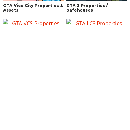
GTA Vice City Properties &
GTA 3 Properties /
Assets
Safehouses
GTA VCS Properties
GTA LCS Properties
GTA Chinatown Wars
GTA Advance Properties
Properties