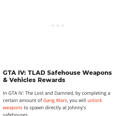
GTA IV: TLAD Safehouse Weapons
& Vehicles Rewards
In GTA IV: The Lost and Damned, by completing a
certain amount of
Gang Wars
, you will
unlock
weapons
to spawn directly at Johnny's
safehouses.