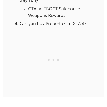
Gay Tony
GTA IV: TBOGT Safehouse
Weapons Rewards
Can you buy Properties in GTA 4?