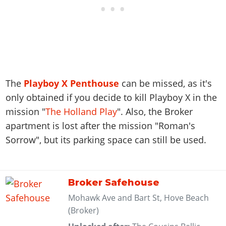
The
Playboy X Penthouse
can be missed, as it's
only obtained if you decide to kill Playboy X in the
mission "
The Holland Play
". Also, the Broker
apartment is lost after the mission "Roman's
Sorrow", but its parking space can still be used.
Broker Safehouse
Mohawk Ave and Bart St, Hove Beach
(Broker)