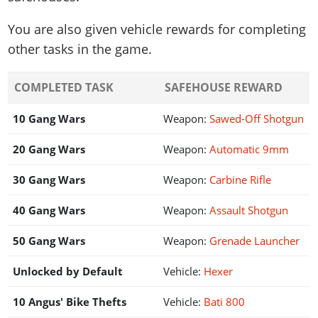
You are also given vehicle rewards for completing
other tasks in the game.
COMPLETED TASK
SAFEHOUSE REWARD
10 Gang Wars
Weapon:
Sawed-Off Shotgun
20 Gang Wars
Weapon:
Automatic 9mm
30 Gang Wars
Weapon:
Carbine Rifle
40 Gang Wars
Weapon:
Assault Shotgun
50 Gang Wars
Weapon:
Grenade Launcher
Unlocked by Default
Vehicle:
Hexer
10 Angus' Bike Thefts
Vehicle:
Bati 800