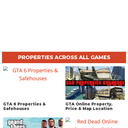
PROPERTIES ACROSS ALL GAMES
GTA 6 Properties &
GTA Online Property,
Safehouses
Price & Map Location