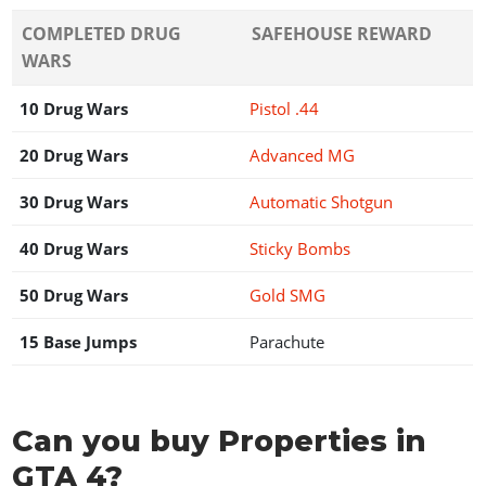
COMPLETED DRUG
SAFEHOUSE REWARD
WARS
10 Drug Wars
Pistol .44
20 Drug Wars
Advanced MG
30 Drug Wars
Automatic Shotgun
40 Drug Wars
Sticky Bombs
50 Drug Wars
Gold SMG
15 Base Jumps
Parachute
Can you buy Properties in
GTA 4?