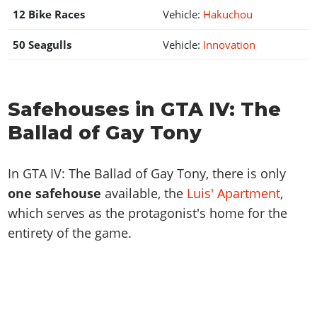
12 Bike Races
Vehicle:
Hakuchou
50 Seagulls
Vehicle:
Innovation
Safehouses in GTA IV: The
Ballad of Gay Tony
In GTA IV: The Ballad of Gay Tony, there is only
one safehouse
available, the
Luis' Apartment
,
which serves as the protagonist's home for the
entirety of the game.