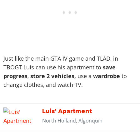
Just like the main GTA IV game and TLAD, in
TBOGT Luis can use his apartment to
save
progress
,
store 2 vehicles,
use a
wardrobe
to
change clothes, and watch TV.
Luis' Apartment
North Holland, Algonquin