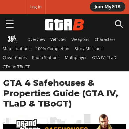
Join MyGTA
MyBase
Log in
Overview
Vehicles
Weapons
Characters
HOME
Map Locations
100% Completion
Story Missions
NEWS
Cheat Codes
Radio Stations
Multiplayer
GTA IV: TLaD
GTA IV: TBoGT
GTA 6
GTA 4 Safehouses &
Overview
RED DEAD 2
News
Properties Guide (GTA IV,
Overview
GTA 5 & ONLINE
Features
TLaD & TBoGT)
News
Overview
Game Editions
GTA 4
Red Dead Online
News
Screenshots
Overview
Title Updates
SAN ANDREAS
GTA Online
Map Locations