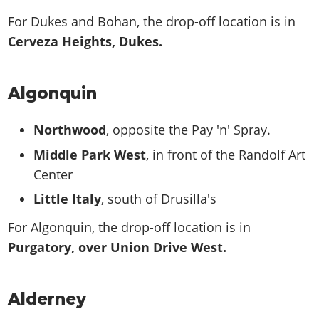
For Dukes and Bohan, the drop-off location is in
Cerveza Heights, Dukes.
Algonquin
Northwood
, opposite the Pay 'n' Spray.
Middle Park West
, in front of the Randolf Art
Center
Little Italy
, south of Drusilla's
For Algonquin, the drop-off location is in
Purgatory, over Union Drive West.
Alderney