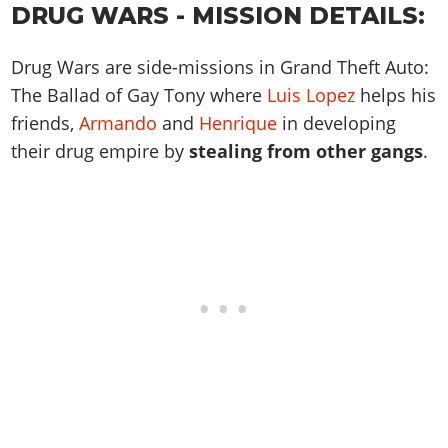
Online Jobs
Contact us
DRUG WARS - MISSION DETAILS:
Cheats Xbox
Artworks
Screenshots
Cheats PS
Radio Stations
Online Properties
Work With Us
Cheats PC
GTA IV: TLaD
Videos
Cheats Xbox
Screenshots
Criminal Careers
Drug Wars are side-missions in Grand Theft Auto:
Radio Stations
GTA IV: TBoGT
Artworks
Cheats PC
The Ballad of Gay Tony where
Luis Lopez
helps his
Videos
Weekly Bonuses
Screenshots
Soundtrack & Music
friends,
Armando
and
Henrique
in developing
Radio Stations
Artworks
Radio Stations
Videos
their drug empire by
stealing from other gangs
.
Screenshots
Screenshots
Artworks
Videos
Videos
Artworks
Artworks