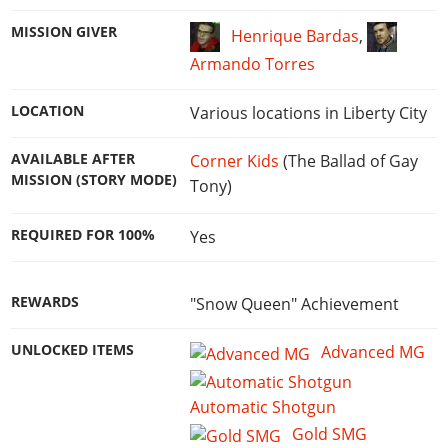
MISSION GIVER
Henrique Bardas
,
Armando Torres
LOCATION
Various locations in Liberty City
AVAILABLE AFTER
Corner Kids
(The Ballad of Gay
MISSION (STORY MODE)
Tony)
REQUIRED FOR 100%
Yes
REWARDS
"Snow Queen" Achievement
UNLOCKED ITEMS
Advanced MG
Automatic Shotgun
Gold SMG