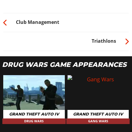
Club Management
Triathlons
DRUG WARS GAME APPEARANCES
GRAND THEFT AUTO IV
GRAND THEFT AUTO IV
DRUG WARS
GANG WARS