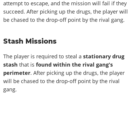
attempt to escape, and the mission will fail if they
succeed. After picking up the drugs, the player will
be chased to the drop-off point by the rival gang.
Stash Missions
The player is required to steal a
stationary drug
stash
that is
found within the rival gang's
perimeter
. After picking up the drugs, the player
will be chased to the drop-off point by the rival
gang.