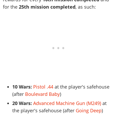
for the
25th mission completed
, as such:
10 Wars:
Pistol .44
at the player's safehouse
(after
Boulevard Baby
)
20 Wars:
Advanced Machine Gun (M249)
at
the player's safehouse (after
Going Deep
)