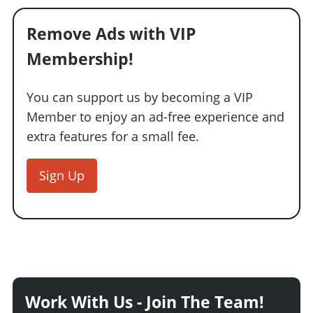
Remove Ads with VIP
Membership!
You can support us by becoming a VIP
Member to enjoy an ad-free experience and
extra features for a small fee.
Sign Up
Work With Us - Join The Team!