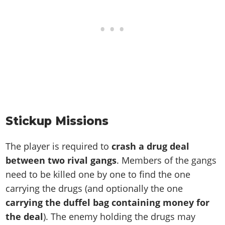
Stickup Missions
The player is required to
crash a drug deal
between two rival gangs
. Members of the gangs
need to be killed one by one to find the one
carrying the drugs (and optionally the one
carrying the duffel bag containing money for
the deal
). The enemy holding the drugs may