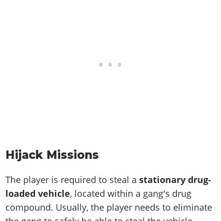
Hijack Missions
The player is required to steal a
stationary drug-
loaded vehicle
, located within a gang's drug
compound. Usually, the player needs to eliminate