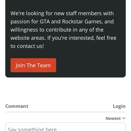
We're looking for new staff members with
passion for GTA and Rockstar Games, and
willingness to contribute in any of the
website areas. If you're interested, feel free
to contact us!
Join The Team
Comment
Login
Newest
Say something here...