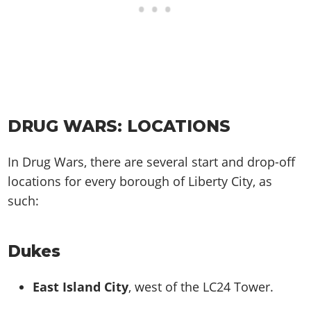
DRUG WARS: LOCATIONS
In Drug Wars, there are several start and drop-off
locations for every borough of Liberty City, as
such:
Dukes
East Island City
, west of the LC24 Tower.