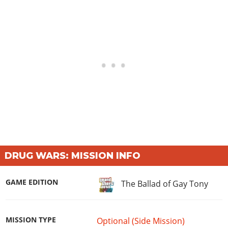
DRUG WARS: MISSION INFO
GAME EDITION
The Ballad of Gay Tony
MISSION TYPE
Optional (Side Mission)