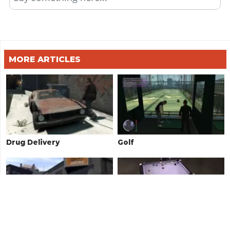
MORE ARTICLES
Drug Delivery
Golf
Exotic Exports
Pool