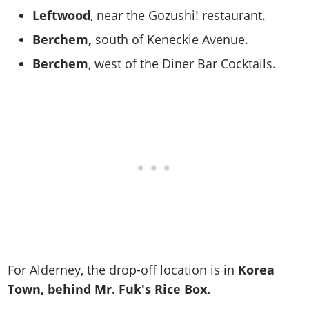
Leftwood
, near the Gozushi! restaurant.
Berchem,
south of Keneckie Avenue.
Berchem
, west of the Diner Bar Cocktails.
For Alderney, the drop-off location is in
Korea
Town, behind Mr. Fuk's Rice Box.