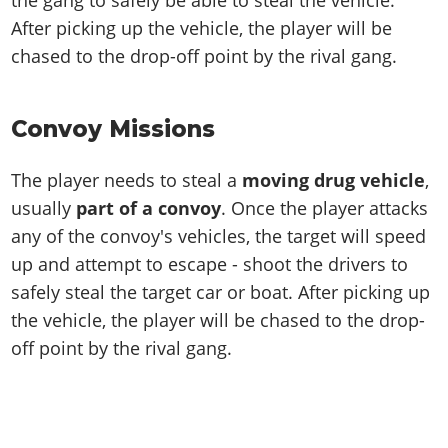
the gang to safely be able to steal the vehicle.
After picking up the vehicle, the player will be
chased to the drop-off point by the rival gang.
Convoy Missions
The player needs to steal a
moving drug vehicle
,
usually
part of a convoy
. Once the player attacks
any of the convoy's vehicles, the target will speed
up and attempt to escape - shoot the drivers to
safely steal the target car or boat. After picking up
the vehicle, the player will be chased to the drop-
off point by the rival gang.