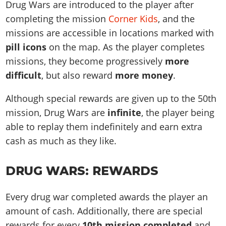
Drug Wars are introduced to the player after
completing the mission
Corner Kids
, and the
missions are accessible in locations marked with
pill icons
on the map. As the player completes
missions, they become progressively
more
difficult
, but also reward
more money
.
Although special rewards are given up to the 50th
mission, Drug Wars are
infinite
, the player being
able to replay them indefinitely and earn extra
cash as much as they like.
DRUG WARS: REWARDS
Every drug war completed awards the player an
amount of cash. Additionally, there are special
rewards for every
10th mission completed
and