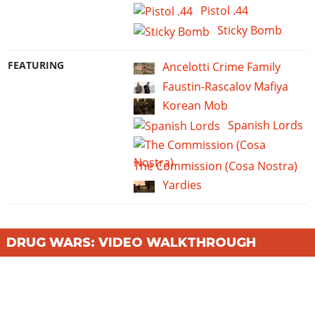
Pistol .44
Sticky Bomb
FEATURING
Ancelotti Crime Family
Faustin-Rascalov Mafiya
Korean Mob
Spanish Lords
The Commission (Cosa Nostra)
Yardies
DRUG WARS: VIDEO WALKTHROUGH