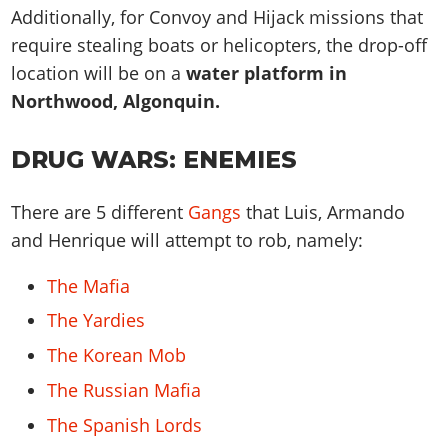
Additionally, for Convoy and Hijack missions that
require stealing boats or helicopters, the drop-off
location will be on a
water platform in
Northwood, Algonquin.
DRUG WARS: ENEMIES
There are 5 different
Gangs
that Luis, Armando
and Henrique will attempt to rob, namely:
The Mafia
The Yardies
The Korean Mob
The Russian Mafia
The Spanish Lords