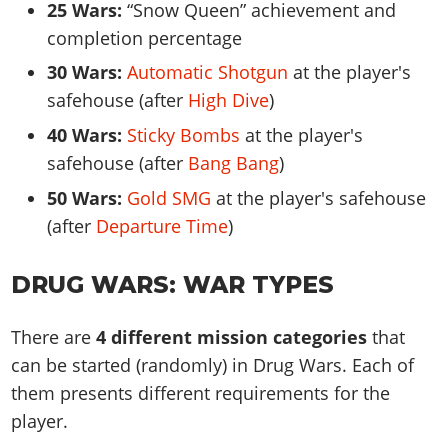
25 Wars:
Snow Queen
achievement and
completion percentage
30 Wars:
Automatic Shotgun
at the player's
safehouse (after
High Dive
)
40 Wars:
Sticky Bombs
at the player's
safehouse (after
Bang Bang
)
50 Wars:
Gold SMG
at the player's safehouse
(after
Departure Time
)
DRUG WARS: WAR TYPES
There are
4 different mission categories
that
can be started (randomly) in Drug Wars. Each of
them presents different requirements for the
player.