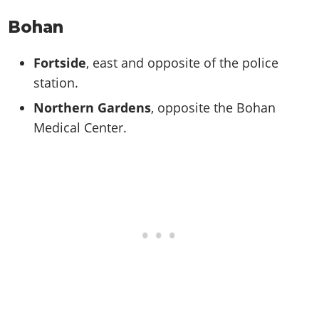
Bohan
Fortside
, east and opposite of the police
station.
Northern Gardens
, opposite the Bohan
Medical Center.