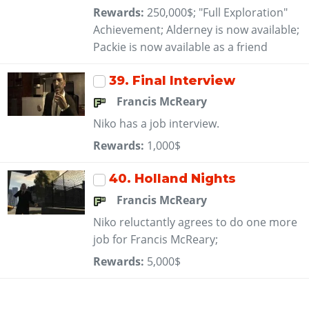
Rewards:
250,000$; "Full Exploration"
Achievement; Alderney is now available;
Packie is now available as a friend
39
. Final Interview
Francis McReary
Niko has a job interview.
Rewards:
1,000$
40
. Holland Nights
Francis McReary
Niko reluctantly agrees to do one more
job for Francis McReary;
Rewards:
5,000$