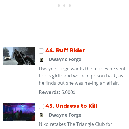
44
. Ruff Rider
Dwayne Forge
Dwayne Forge wants the money he sent
to his girlfriend while in prison back, as
he finds out she was having an affair.
Rewards:
6,000$
45
. Undress to Kill
Dwayne Forge
Niko retakes The Triangle Club for