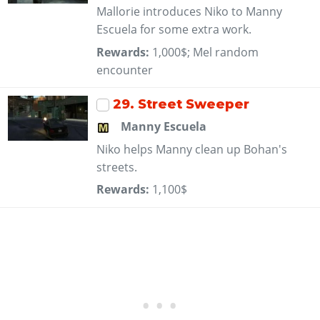
Mallorie introduces Niko to Manny
Escuela for some extra work.
Rewards:
1,000$; Mel random
encounter
29
. Street Sweeper
Manny Escuela
Niko helps Manny clean up Bohan's
streets.
Rewards:
1,100$