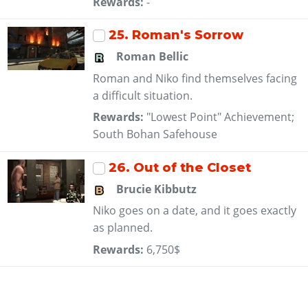
Rewards:
-
25
. Roman's Sorrow
Roman Bellic
Roman and Niko find themselves facing
a difficult situation.
Rewards:
"Lowest Point" Achievement;
South Bohan Safehouse
26
. Out of the Closet
Brucie Kibbutz
Niko goes on a date, and it goes exactly
as planned.
Rewards:
6,750$