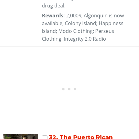
drug deal.
Rewards:
2,000$; Algonquin is now
available; Colony Island; Happiness
Island; Modo Clothing; Perseus
Clothing; Integrity 2.0 Radio
32
. The Puerto Rican