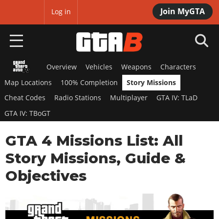
Join MyGTA
MyBase
Log in
Overview
Vehicles
Weapons
Characters
HOME
Map Locations
100% Completion
Story Missions
NEWS
Cheat Codes
Radio Stations
Multiplayer
GTA IV: TLaD
GTA IV: TBoGT
GTA 6
GTA 4 Missions List: All
Overview
RED DEAD 2
News
Story Missions, Guide &
Overview
GTA 5 & ONLINE
Features
Objectives
News
Overview
Game Editions
GTA 4
Red Dead Online
News
Screenshots
Overview
Title Updates
SAN ANDREAS
GTA Online
Map Locations