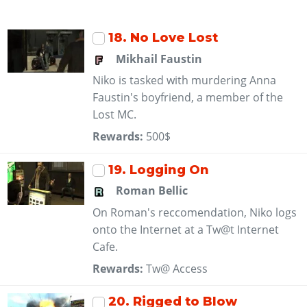
18
. No Love Lost
Mikhail Faustin
Niko is tasked with murdering Anna
Faustin's boyfriend, a member of the
Lost MC.
Rewards:
500$
19
. Logging On
Roman Bellic
On Roman's reccomendation, Niko logs
onto the Internet at a Tw@t Internet
Cafe.
Rewards:
Tw@ Access
20
. Rigged to Blow