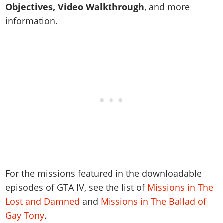
Online Jobs
Contact us
Cheats Xbox
Objectives, Video Walkthrough
, and more
Artworks
Screenshots
Cheats PS
Radio Stations
Online Properties
information.
Work With Us
Cheats PC
GTA IV: TLaD
Videos
Cheats Xbox
Screenshots
Criminal Careers
Radio Stations
GTA IV: TBoGT
Artworks
Cheats PC
Videos
Weekly Bonuses
Screenshots
Soundtrack & Music
Radio Stations
Artworks
Radio Stations
Videos
Screenshots
Screenshots
Artworks
Videos
Videos
Artworks
Artworks
For the missions featured in the downloadable
episodes of GTA IV, see the list of
Missions in The
Lost and Damned
and
Missions in The Ballad of
Gay Tony
.