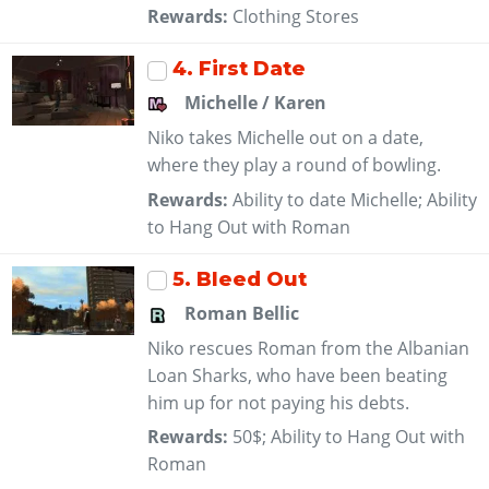
Rewards:
Clothing Stores
4
. First Date
Michelle / Karen
Niko takes Michelle out on a date,
where they play a round of bowling.
Rewards:
Ability to date Michelle; Ability
to Hang Out with Roman
5
. Bleed Out
Roman Bellic
Niko rescues Roman from the Albanian
Loan Sharks, who have been beating
him up for not paying his debts.
Rewards:
50$; Ability to Hang Out with
Roman