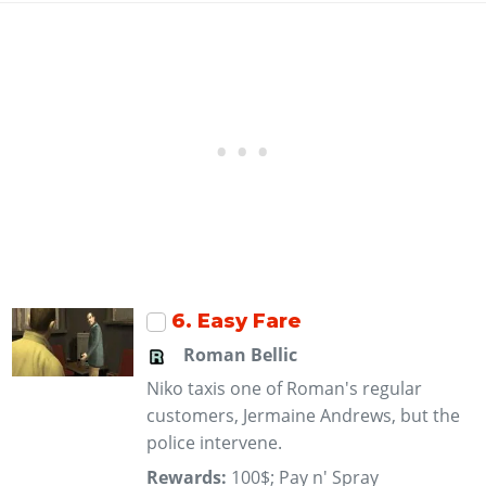
6
. Easy Fare
Roman Bellic
Niko taxis one of Roman's regular
customers, Jermaine Andrews, but the
police intervene.
Rewards:
100$; Pay n' Spray