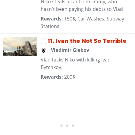
Niko steals a car from Jimmy, who
hasn't been paying his debts to Vlad
Rewards:
150$; Car Washes; Subway
Stations
11
. Ivan the Not So Terrible
Vladimir Glebov
Vlad tasks Niko with killing Ivan
Bytchkov.
Rewards:
200$