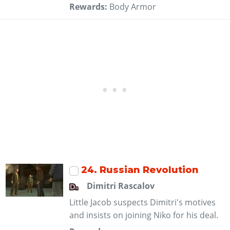
Rewards:
Body Armor
24
. Russian Revolution
Dimitri Rascalov
Little Jacob suspects Dimitri's motives
and insists on joining Niko for his deal.