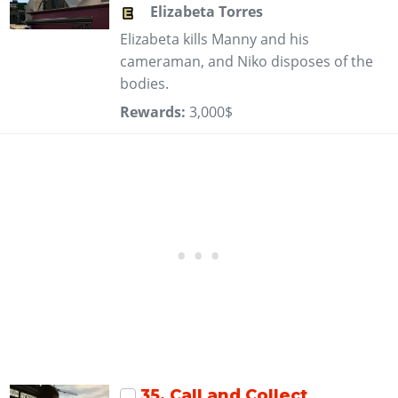
Elizabeta Torres
Elizabeta kills Manny and his
cameraman, and Niko disposes of the
bodies.
Rewards:
3,000$
35
. Call and Collect