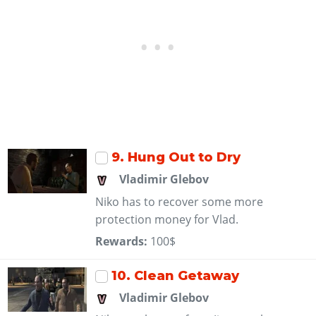
9
. Hung Out to Dry
Vladimir Glebov
Niko has to recover some more
protection money for Vlad.
Rewards:
100$
10
. Clean Getaway
Vladimir Glebov