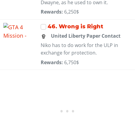
Dwayne, as he used to own it.
Rewards:
6,250$
46
. Wrong is Right
United Liberty Paper Contact
Niko has to do work for the ULP in
exchange for protection.
Rewards:
6,750$