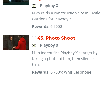
Playboy X
Niko raids a construction site in Castle
Gardens for Playboy X.
Rewards:
6,500$
43
. Photo Shoot
Playboy X
Niko indentifies Playboy X's target by
taking a photo of him, then silences
him.
Rewards:
6,750$; Whiz Cellphone