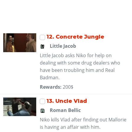
12
. Concrete Jungle
Little Jacob
Little Jacob asks Niko for help on
dealing with some drug dealers who
have been troubling him and Real
Badman.
Rewards:
200$
13
. Uncle Vlad
Roman Bellic
Niko kills Vlad after finding out Mallorie
is having an affair with him.