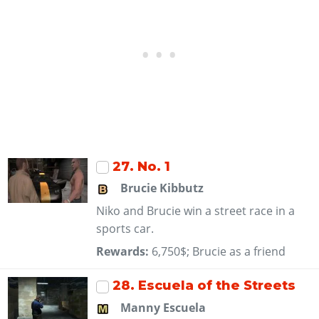
27
. No. 1
Brucie Kibbutz
Niko and Brucie win a street race in a
sports car.
Rewards:
6,750$; Brucie as a friend
28
. Escuela of the Streets
Manny Escuela