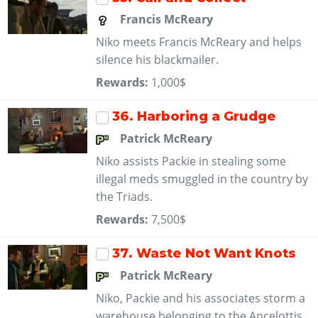
Francis McReary
Niko meets Francis McReary and helps
silence his blackmailer.
Rewards:
1,000$
36
. Harboring a Grudge
Patrick McReary
Niko assists Packie in stealing some
illegal meds smuggled in the country by
the Triads.
Rewards:
7,500$
37
. Waste Not Want Knots
Patrick McReary
Niko, Packie and his associates storm a
warehouse belonging to the Ancelottis.