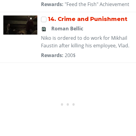
Rewards:
"Feed the Fish" Achievement
14
. Crime and Punishment
Roman Bellic
Niko is ordered to do work for Mikhail
Faustin after killing his employee, Vlad.
Rewards:
200$