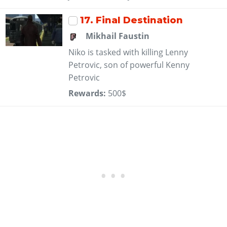
17
. Final Destination
Mikhail Faustin
Niko is tasked with killing Lenny
Petrovic, son of powerful Kenny
Petrovic
Rewards:
500$