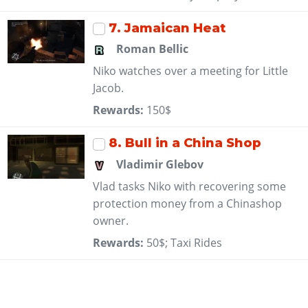
7
. Jamaican Heat
Roman Bellic
Niko watches over a meeting for Little
Jacob.
Rewards:
150$
8
. Bull in a China Shop
Vladimir Glebov
Vlad tasks Niko with recovering some
protection money from a Chinashop
owner.
Rewards:
50$; Taxi Rides