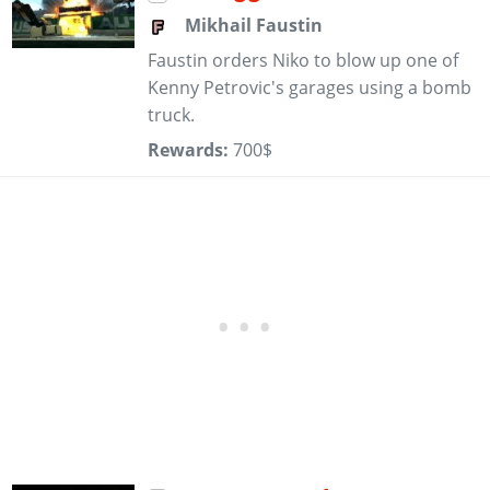
Mikhail Faustin
Faustin orders Niko to blow up one of
Kenny Petrovic's garages using a bomb
truck.
Rewards:
700$