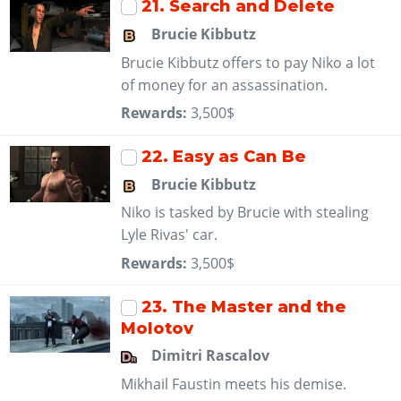
21
. Search and Delete
Brucie Kibbutz
Brucie Kibbutz offers to pay Niko a lot
of money for an assassination.
Rewards:
3,500$
22
. Easy as Can Be
Brucie Kibbutz
Niko is tasked by Brucie with stealing
Lyle Rivas' car.
Rewards:
3,500$
23
. The Master and the
Molotov
Dimitri Rascalov
Mikhail Faustin meets his demise.