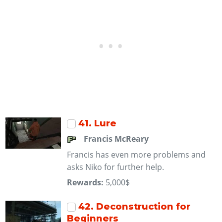
41
. Lure
Francis McReary
Francis has even more problems and
asks Niko for further help.
Rewards:
5,000$
42
. Deconstruction for
Beginners