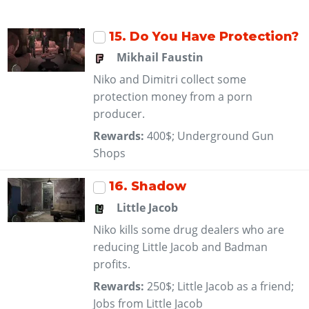
15
. Do You Have Protection?
Mikhail Faustin
Niko and Dimitri collect some
protection money from a porn
producer.
Rewards:
400$; Underground Gun
Shops
16
. Shadow
Little Jacob
Niko kills some drug dealers who are
reducing Little Jacob and Badman
profits.
Rewards:
250$; Little Jacob as a friend;
Jobs from Little Jacob