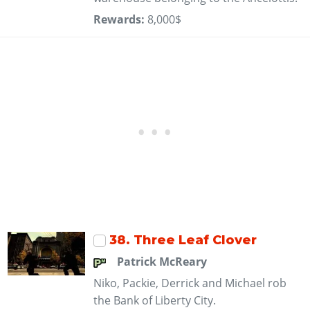
Rewards:
8,000$
38
. Three Leaf Clover
Patrick McReary
Niko, Packie, Derrick and Michael rob
the Bank of Liberty City.