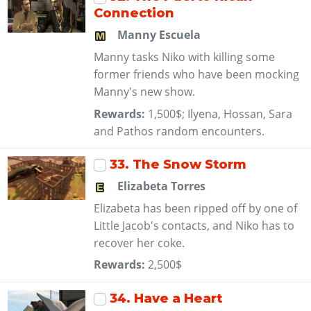
Connection
Manny Escuela
Manny tasks Niko with killing some
former friends who have been mocking
Manny's new show.
Rewards:
1,500$; Ilyena, Hossan, Sara
and Pathos random encounters.
33
. The Snow Storm
Elizabeta Torres
Elizabeta has been ripped off by one of
Little Jacob's contacts, and Niko has to
recover her coke.
Rewards:
2,500$
34
. Have a Heart