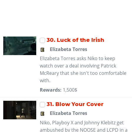
30
. Luck of the Irish
Elizabeta Torres
Elizabeta Torres asks Niko to keep
watch over a deal involving Patrick
McReary that she isn't too comfortable
with.
Rewards:
1,500$
31
. Blow Your Cover
Elizabeta Torres
Niko, Playboy X and Johnny Klebitz get
ambushed by the NOOSE and LCPD in a