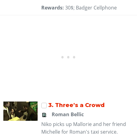
Rewards:
30$; Badger Cellphone
3
. Three's a Crowd
Roman Bellic
Niko picks up Mallorie and her friend
Michelle for Roman's taxi service.