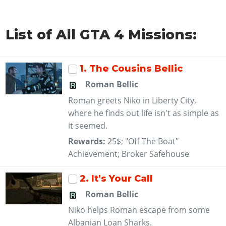
List of All GTA 4 Missions:
1
. The Cousins Bellic
Roman Bellic
Roman greets Niko in Liberty City,
where he finds out life isn't as simple as
it seemed.
Rewards:
25$; "Off The Boat"
Achievement; Broker Safehouse
2
. It's Your Call
Roman Bellic
Niko helps Roman escape from some
Albanian Loan Sharks.