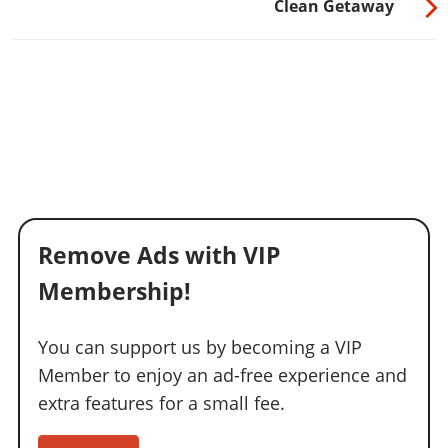
Clean Getaway
Remove Ads with VIP
Membership!
You can support us by becoming a VIP
Member to enjoy an ad-free experience and
extra features for a small fee.