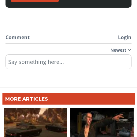
Comment
Login
Newest
Say something here...
MORE ARTICLES