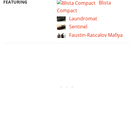
FEATURING
Blista
Compact
Laundromat
Sentinel
Faustin-Rascalov Mafiya