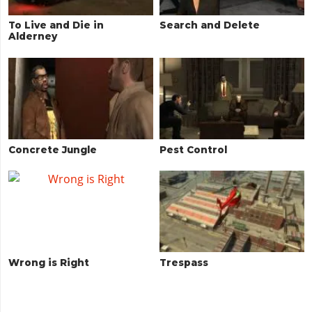
To Live and Die in
Search and Delete
Alderney
Concrete Jungle
Pest Control
Wrong is Right
Trespass