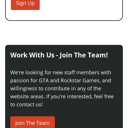
Sign Up
Work With Us - Join The Team!
We're looking for new staff members with
passion for GTA and Rockstar Games, and
willingness to contribute in any of the
website areas. If you're interested, feel free
to contact us!
Join The Team