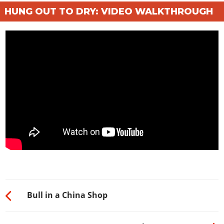
HUNG OUT TO DRY: VIDEO WALKTHROUGH
Bull in a China Shop