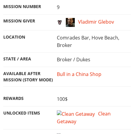
MISSION NUMBER
9
MISSION GIVER
Vladimir Glebov
LOCATION
Comrades Bar, Hove Beach,
Broker
STATE / AREA
Broker / Dukes
AVAILABLE AFTER
Bull in a China Shop
MISSION (STORY MODE)
REWARDS
100$
UNLOCKED ITEMS
Clean
Getaway