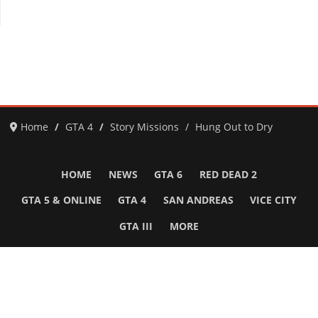
Home
GTA 4
Story Missions
Hung Out to Dry
HOME
NEWS
GTA 6
RED DEAD 2
GTA 5 & ONLINE
GTA 4
SAN ANDREAS
VICE CITY
GTA III
MORE
Follow Us