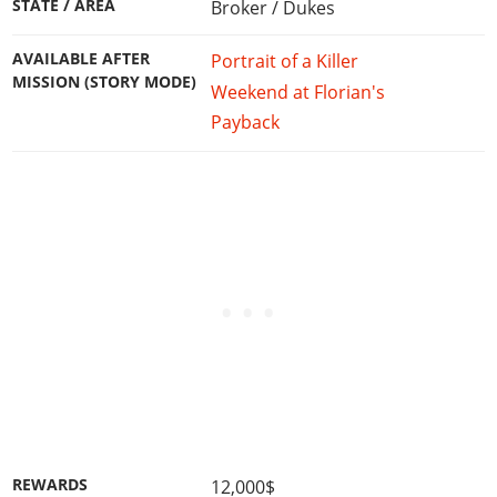
STATE / AREA
Broker / Dukes
AVAILABLE AFTER
Portrait of a Killer
MISSION (STORY MODE)
Weekend at Florian's
Payback
REWARDS
12,000$