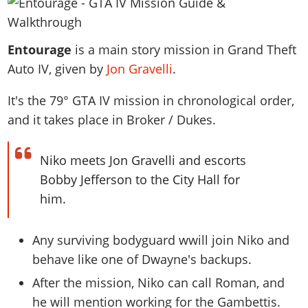
News & Guides
Map Locations
Overview
Title Updates
Vehicles
VICE CITY
Vehicles
Horses
News & Guides
Map Locations
Weapons
Entourage
Overview
is a main story mission in Grand Theft
Weapons
Weapons
GTA III
Vehicles
Vehicles
Characters
Auto IV, given by
Jon Gravelli
.
News & Guides
Characters
Animals
Overview
Weapons
Weapons
MORE
Animals
Vehicles
Gangs & Factions
Characters
It's the
79
° GTA IV mission in chronological order,
News & Guides
Characters
Characters
Missions
GTA Vice City Stories
Weapons
Map Locations
and it takes place in Broker / Dukes.
Gangs & Factions
Vehicles
Gangs & Territories
Gangs & Factions
Activities
GTA Liberty City Stories
Characters
100% Completion
100% Completion
Weapons
Map Locations
Animals
Properties
GTA Chinatown Wars
Niko meets Jon Gravelli and escorts
Gangs & Factions
Story Missions
Story Missions
Characters
100% Completion
100% Completion
Cheats PS5
Bobby Jefferson to the City Hall for
GTA Advance
Map Locations
Side Missions
Stranger Missions
Gangs & Factions
Story Missions
Missions
him.
Cheats Xbox
All Games
100% Completion
Safehouses
Cheat Codes
Map Locations
Side Missions
Strangers & Freaks
Artworks
Media Gallery
Story Missions
Cheat Codes
Achievements
100% Completion
Any surviving bodyguard wwill join Niko and
Properties & Assets
Hobbies & Pastimes
Videos
MyBase: GTA Online
Side Missions
Radio Stations
Online Jobs
behave like one of Dwayne's backups.
Story Missions
Cheats PS
Story Properties
Soundtrack
MyBase: Red Dead Online
Properties & Assets
Screenshots
Specialist Roles
After the mission, Niko can call Roman, and
Side Missions
Cheats Xbox
Cheats PS
VIP Membership
Cheats PS
Videos
Camp & Properties
he will mention working for the Gambettis.
Safehouses
Cheats PC