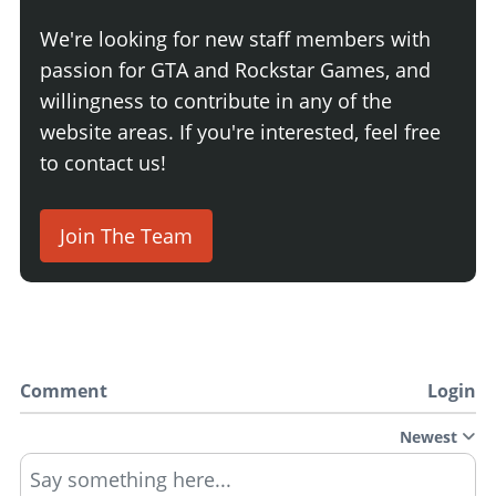
We're looking for new staff members with
passion for GTA and Rockstar Games, and
willingness to contribute in any of the
website areas. If you're interested, feel free
to contact us!
Join The Team
Comment
Login
Newest
Say something here...