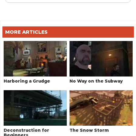
MORE ARTICLES
Harboring a Grudge
No Way on the Subway
Deconstruction for
The Snow Storm
Beginners