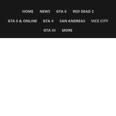
HOME
NEWS
GTA 6
RED DEAD 2
GTA 5 & ONLINE
GTA 4
SAN ANDREAS
VICE CITY
GTA III
MORE
Follow Us
Network
WWE 2K26
GTA 6
Rosters
GTA V
Events
GTA Online