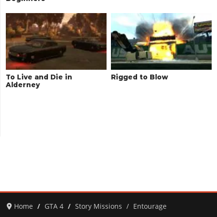
To Live and Die in
Rigged to Blow
Alderney
Home
GTA 4
Story Missions
Entourage