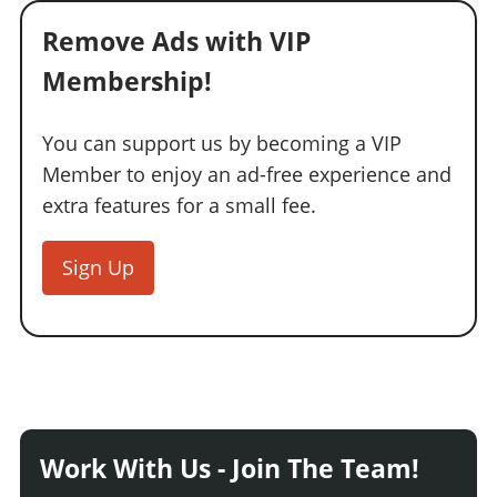
Remove Ads with VIP
Membership!
You can support us by becoming a VIP
Member to enjoy an ad-free experience and
extra features for a small fee.
Sign Up
Work With Us - Join The Team!