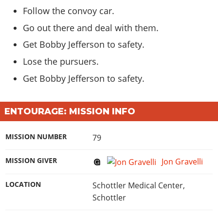
Follow the
convoy car
.
Go out there and deal with
them
.
Get Bobby Jefferson to
safety
.
Lose the
pursuers
.
Get Bobby Jefferson to
safety
.
ENTOURAGE: MISSION INFO
MISSION NUMBER
79
MISSION GIVER
Jon Gravelli
LOCATION
Schottler Medical Center,
Schottler