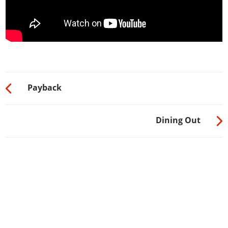
Payback
Dining Out