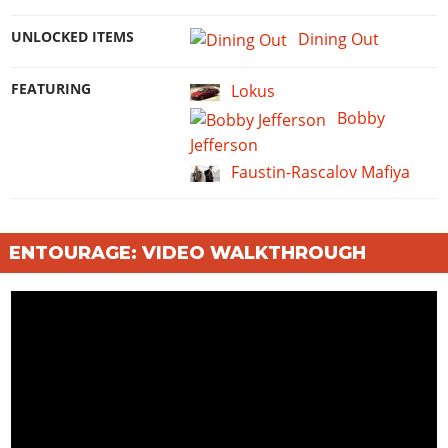
UNLOCKED ITEMS
Dining Out
FEATURING
Lokus
Bobby
Jefferson
Faustin-Rascalov Mafiya
ENTOURAGE: VIDEO WALKTHROUGH