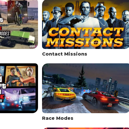
Contact Missions
Race Modes