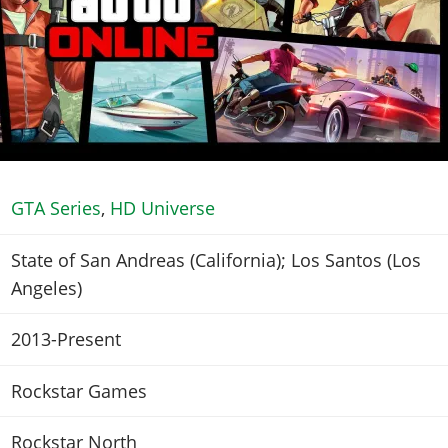
GTA Series
,
HD Universe
State of San Andreas (California); Los Santos (Los
Angeles)
2013-Present
Rockstar Games
Rockstar North