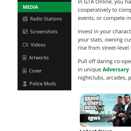
In GTA Online, you ha
MEDIA
cooperatively to com
events, or compete in
Radio Stations
Invest in your chara
Screenshots
your stats, owning c
Videos
rise from street-level
Artworks
Pull off daring co-op
in unique
Adversary
Cover
nightclubs, arcades,
Police Mods