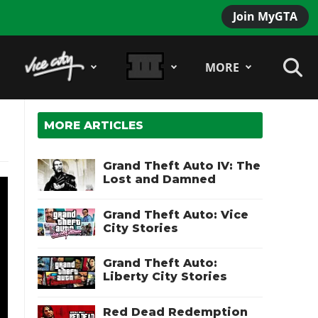
Join MyGTA
MORE
MORE ARTICLES
Grand Theft Auto IV: The
Lost and Damned
Grand Theft Auto: Vice
City Stories
Grand Theft Auto:
Liberty City Stories
Red Dead Redemption