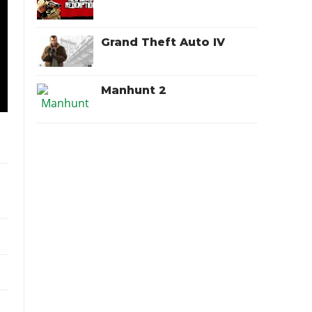
Grand Theft Auto IV
Manhunt 2