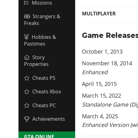
Missions
MULTIPLAYER
Strangers &
Freaks
Game Release
Hobbies &
Pastimes
October 1, 2013
Story
November 18, 2014
Properties
Enhanced
Cheats PS
April 15, 2015
Cheats Xbox
March 15, 2022
Standalone Game (Dig
Cheats PC
March 4, 2025
Achievements
Enhanced Version (wi
GTA ONLINE