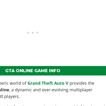
GTA ONLINE GAME INFO
eric world of
Grand Theft Auto V
provides the
line
, a dynamic and ever-evolving multiplayer
30 players.