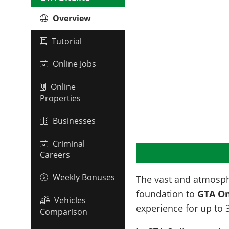
Overview
Tutorial
Online Jobs
Online
Properties
Businesses
Criminal
Careers
Weekly Bonuses
The vast and atmosph
foundation to
GTA On
Vehicles
experience for up to 
Comparison