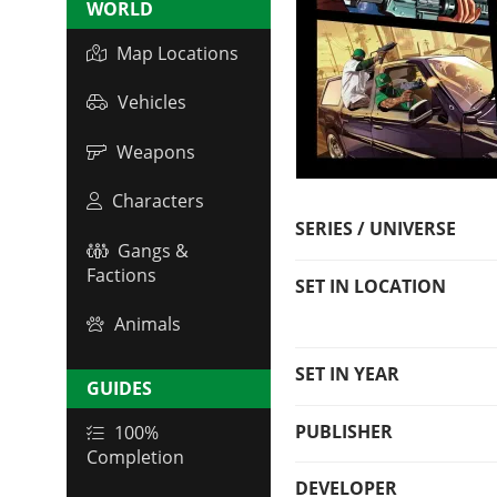
WORLD
Map Locations
Vehicles
Weapons
Characters
SERIES / UNIVERSE
Gangs &
Factions
SET IN LOCATION
Animals
SET IN YEAR
GUIDES
PUBLISHER
100%
Completion
DEVELOPER