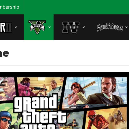
bership
ne