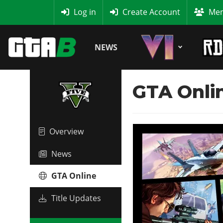
MyBase
Log in
Create Account
Mem
NEWS
GTA Onli
Overview
News
GTA Online
Title Updates