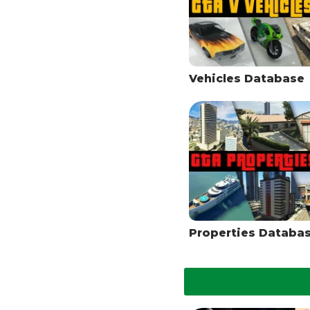
Vehicles Database
Properties Databa