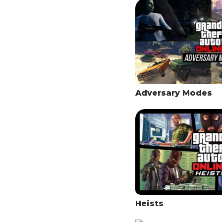
Adversary Modes
Heists