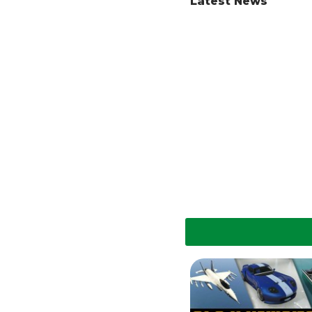
Latest News