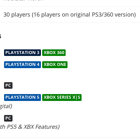
30 players (16 players on original PS3/360 version)
s
PLAYSTATION 3
XBOX 360
PLAYSTATION 4
XBOX ONE
PC
PLAYSTATION 5
XBOX SERIES X|S
ital)
PC
th PS5 & XBX Features)