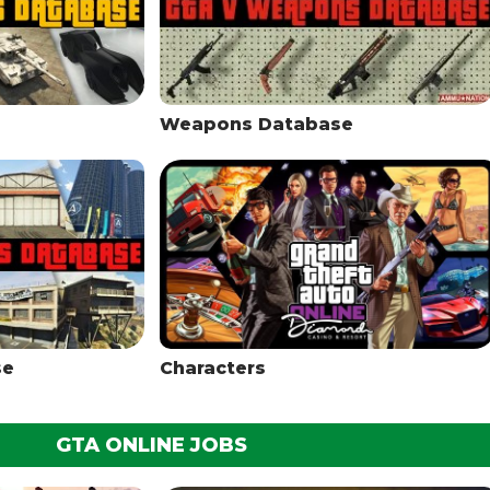
Weapons Database
se
Characters
GTA ONLINE JOBS