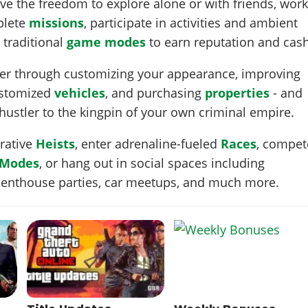
ve the freedom to explore alone or with friends, wor
plete
missions
, participate in activities and ambient
 traditional
game modes
to earn reputation and cash
cter through customizing your appearance, improving
ustomized
vehicles
, and purchasing
properties
- and
 hustler to the kingpin of your own criminal empire.
erative
Heists
, enter adrenaline-fueled
Races
, compet
 Modes
, or hang out in social spaces including
 penthouse parties, car meetups, and much more.