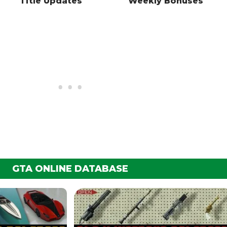
Title Updates
Weekly Bonuses
GTA ONLINE DATABASE