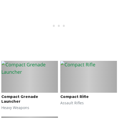
Compact Grenade
Compact Rifle
Launcher
Assault Rifles
Heavy Weapons