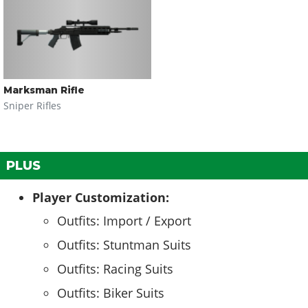
Marksman Rifle
Sniper Rifles
PLUS
Player Customization:
Outfits: Import / Export
Outfits: Stuntman Suits
Outfits: Racing Suits
Outfits: Biker Suits