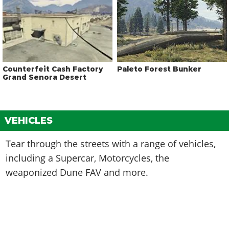
Counterfeit Cash Factory
Paleto Forest Bunker
Grand Senora Desert
VEHICLES
Tear through the streets with a range of vehicles,
including a Supercar, Motorcycles, the
weaponized Dune FAV and more.