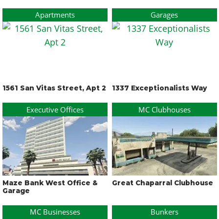
Apartments
Garages
1561 San Vitas Street, Apt 2
1337 Exceptionalists Way
Executive Offices
MC Clubhouses
Maze Bank West Office &
Great Chaparral Clubhouse
Garage
MC Businesses
Bunkers