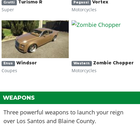
Turismo R
Vortex
Grotti
Pegassi
Super
Motorcycles
Windsor
Zombie Chopper
Enus
Western
Coupes
Motorcycles
WEAPONS
Three powerful weapons to launch your reign
over Los Santos and Blaine County.