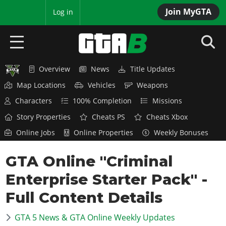
Join MyGTA
MyBase
Log in
Overview
News
Title Updates
HOME
Map Locations
Vehicles
Weapons
NEWS
Characters
100% Completion
Missions
Story Properties
Cheats PS
Cheats Xbox
GTA 6
Online Jobs
Online Properties
Weekly Bonuses
Overview
RED DEAD 2
GTA Online "Criminal
News
Overview
GTA 5 & ONLINE
Features
Enterprise Starter Pack" -
News
Overview
Game Editions
GTA 4
Full Content Details
Red Dead Online
News
Screenshots
Overview
Title Updates
SAN ANDREAS
GTA 5 News & GTA Online Weekly Updates
GTA Online
Map Locations