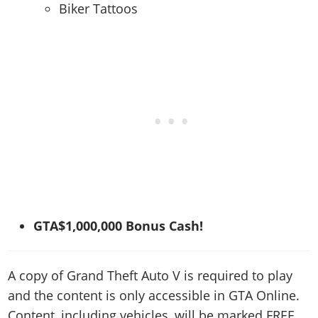
Biker Tattoos
GTA$1,000,000 Bonus Cash!
A copy of Grand Theft Auto V is required to play
and the content is only accessible in GTA Online.
Content, including vehicles, will be marked FREE