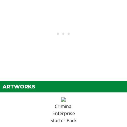
ARTWORKS
Criminal
Enterprise
Starter Pack