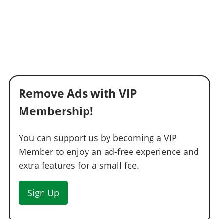
Remove Ads with VIP
Membership!
You can support us by becoming a VIP
Member to enjoy an ad-free experience and
extra features for a small fee.
Sign Up