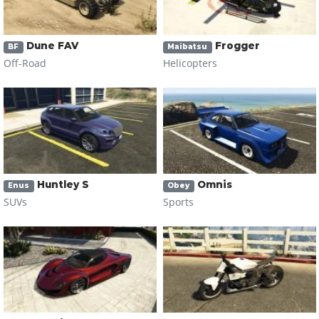
Dune FAV
Frogger
BF
Maibatsu
Off-Road
Helicopters
Huntley S
Omnis
Enus
Obey
SUVs
Sports