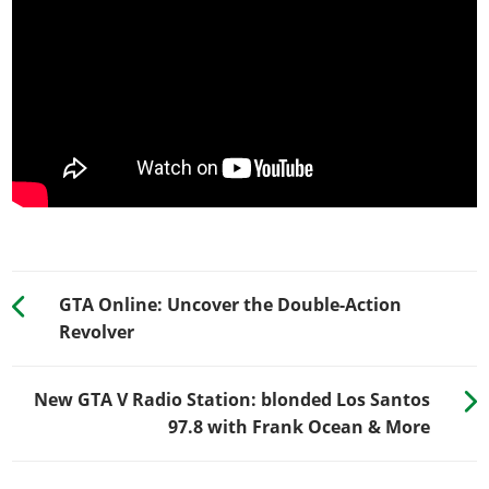
GTA Online: Uncover the Double-Action
Revolver
New GTA V Radio Station: blonded Los Santos
97.8 with Frank Ocean & More