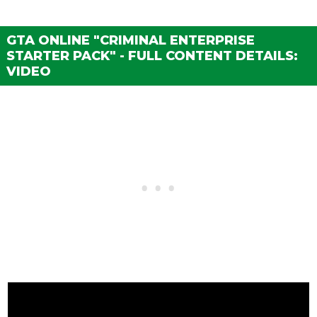
GTA ONLINE "CRIMINAL ENTERPRISE
STARTER PACK" - FULL CONTENT DETAILS:
VIDEO