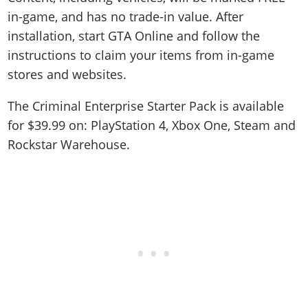
in-game, and has no trade-in value. After
installation, start GTA Online and follow the
instructions to claim your items from in-game
stores and websites.
The Criminal Enterprise Starter Pack is available
for $39.99 on: PlayStation 4, Xbox One, Steam and
Rockstar Warehouse.