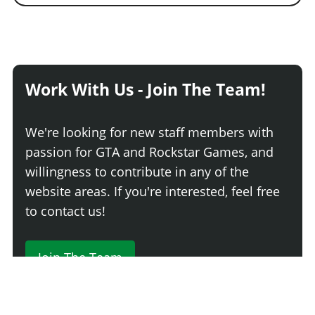
Work With Us - Join The Team!
We're looking for new staff members with
passion for GTA and Rockstar Games, and
willingness to contribute in any of the
website areas. If you're interested, feel free
to contact us!
Join The Team