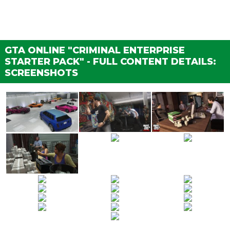
GTA ONLINE "CRIMINAL ENTERPRISE
STARTER PACK" - FULL CONTENT DETAILS:
SCREENSHOTS