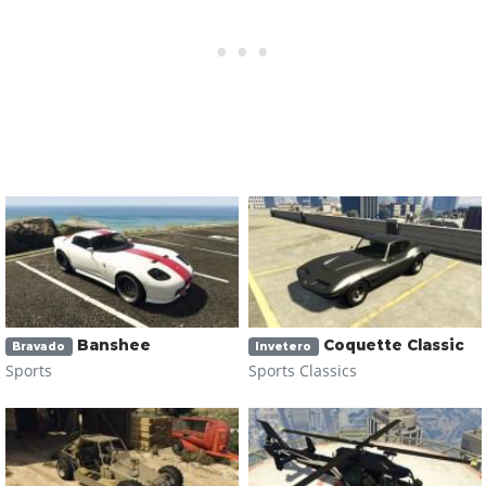
Banshee
Coquette Classic
Bravado
Invetero
Sports
Sports Classics