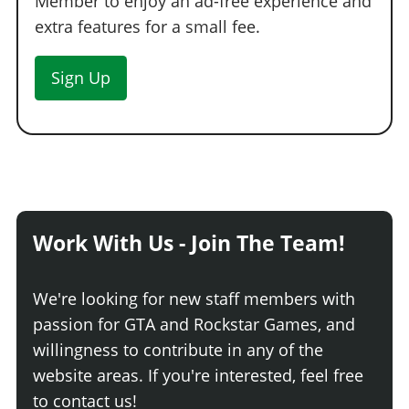
Member to enjoy an ad-free experience and
WHEELS > WHEEL TYPE
extra features for a small fee.
See the full list of the available Wheel Types options »
Sign Up
WHEELS > WHEEL COLOR
See the full list of the available Wheel Colors options »
WHEELS > TIRE DESIGN
Stock Tires
$200
Custom Tires
$5,000
Work With Us - Join The Team!
WHEELS > TIRE ENHANCEMENTS
Standard Tires
$200
We're looking for new staff members with
Bulletproof Tires
$25,000
(Rank 20)
passion for GTA and Rockstar Games, and
Low Grip Tires
$500
(at LS Car Meet)
willingness to contribute in any of the
WHEELS > TIRE SMOKE
website areas. If you're interested, feel free
to contact us!
See the full list of the available Tire Smoke options »