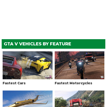
Chrome Wideboy Exhaust
$9,550
Chrome Angled Exhaust
$9,750
Upswept Chopper Exhaust
$10,500
Wrapped Bobber Exhaust
$12,000
Short Slash Exhaust
$13,750
EXPLOSIVES
GTA V VEHICLES BY FEATURE
Ignition Bomb
$5,000
Remote Bomb
$7,500
HORNS
See the full list of the available Horns options »
LIGHTS
Fastest Cars
Fastest Motorcycles
Stock Lights
$600
Xenon Lights
$7,500
LIVERY