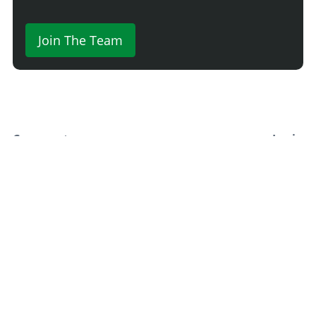
Join The Team
Comment
Login
Newest
Say something here...
TRACK YOUR GTA ONLINE GARAGES