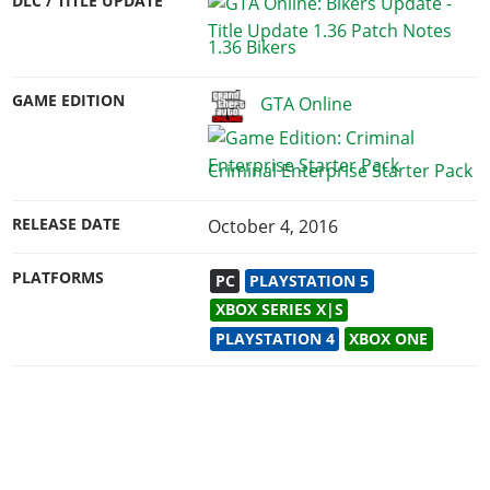
DLC / TITLE UPDATE
1.36 Bikers
GAME EDITION
GTA Online
Criminal Enterprise Starter Pack
RELEASE DATE
October 4, 2016
PLATFORMS
PC
PLAYSTATION 5
XBOX SERIES X|S
PLAYSTATION 4
XBOX ONE