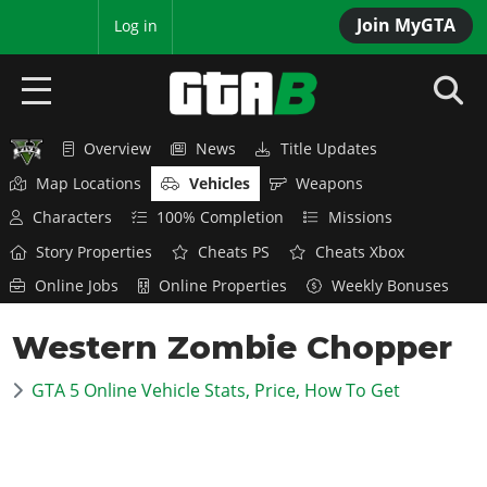
Join MyGTA
MyBase
Log in
Overview
News
Title Updates
HOME
Map Locations
Vehicles
Weapons
NEWS
Characters
100% Completion
Missions
Story Properties
Cheats PS
Cheats Xbox
GTA 6
Online Jobs
Online Properties
Weekly Bonuses
Overview
RED DEAD 2
Western Zombie Chopper
News
Overview
GTA 5 & ONLINE
Features
GTA 5 Online Vehicle Stats, Price, How To Get
News
Overview
Game Editions
GTA 4
Red Dead Online
News
Screenshots
Overview
Title Updates
SAN ANDREAS
GTA Online
Map Locations