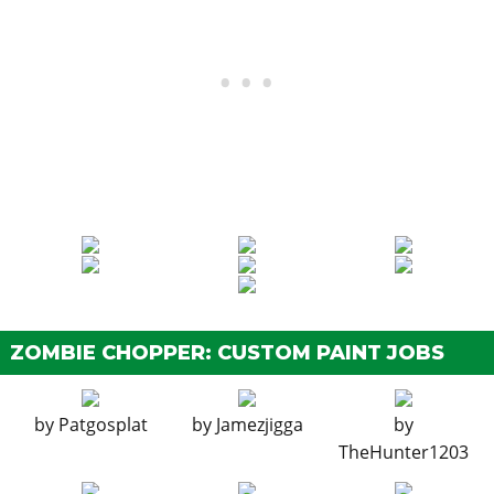
Basic Front Mudguard
$4,600
Chopper Front Mudguard
$7,400
Arrowhead Front Mudguard
$11,700
Diamond Front Mudguard
$14,500
BODY WORK > SEATS
Stock Seat
$1,600
Basic Seat
$3,000
Crusier Seat
$5,000
Minimalist Bobber Seat
$8,000
Vintage Sprung Seat
$9,600
ZOMBIE CHOPPER: CUSTOM PAINT JOBS
BODY WORK > OIL TANKS
Stock Oil Tank
$300
by
Patgosplat
by
Jamezjigga
by
Simple Box Oil Tank
$900
TheHunter1203
Chrome Round Oil Tank
$1,500