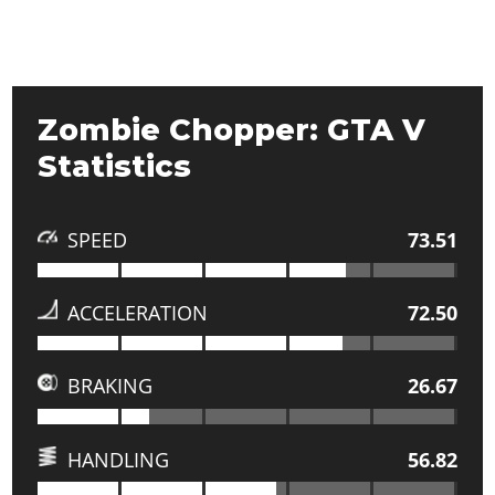
Zombie Chopper: GTA V
Statistics
SPEED
73.51
ACCELERATION
72.50
BRAKING
26.67
HANDLING
56.82