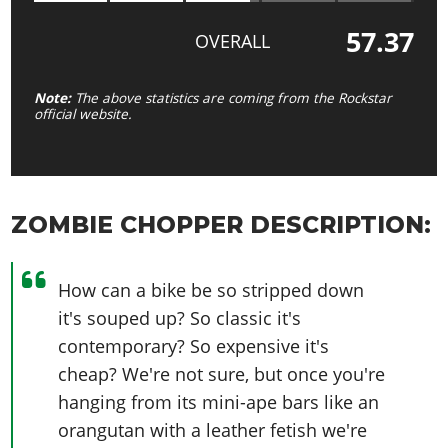
57.37
OVERALL
Note:
The above statistics are coming from the Rockstar
official website.
ZOMBIE CHOPPER DESCRIPTION:
How can a bike be so stripped down
it's souped up? So classic it's
contemporary? So expensive it's
cheap? We're not sure, but once you're
hanging from its mini-ape bars like an
orangutan with a leather fetish we're