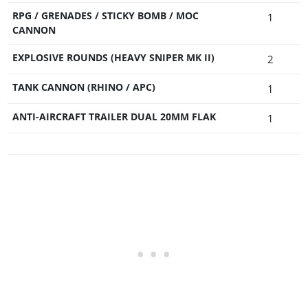
RPG / GRENADES / STICKY BOMB / MOC
1
CANNON
EXPLOSIVE ROUNDS (HEAVY SNIPER MK II)
2
TANK CANNON (RHINO / APC)
1
ANTI-AIRCRAFT TRAILER DUAL 20MM FLAK
1