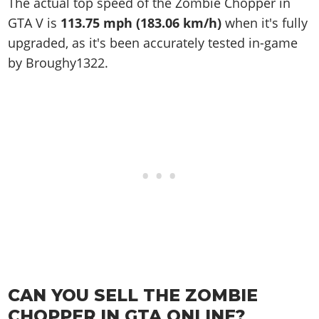
The actual top speed of the Zombie Chopper in
GTA V is
113.75 mph (183.06 km/h)
when it's fully
upgraded, as it's been accurately tested in-game
by Broughy1322.
CAN YOU SELL THE ZOMBIE
CHOPPER IN GTA ONLINE?