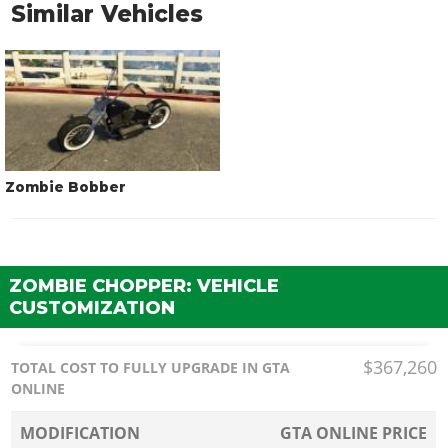
Similar Vehicles
Zombie Bobber
ZOMBIE CHOPPER: VEHICLE
CUSTOMIZATION
$367,260
TOTAL COST TO FULLY UPGRADE IN GTA
ONLINE
MODIFICATION
GTA ONLINE PRICE