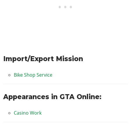
Import/Export Mission
Bike Shop Service
Appearances in GTA Online:
Casino Work