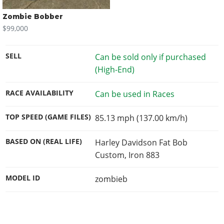
Zombie Bobber
$99,000
SELL
Can be sold only if purchased
(High-End)
RACE AVAILABILITY
Can be used in Races
TOP SPEED (GAME FILES)
85.13 mph (137.00 km/h)
BASED ON (REAL LIFE)
Harley Davidson Fat Bob
Custom, Iron 883
MODEL ID
zombieb