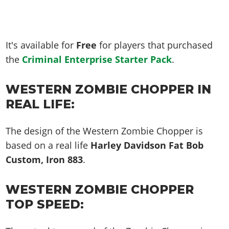
It's available for
Free
for players that purchased
the
Criminal Enterprise Starter Pack
.
WESTERN ZOMBIE CHOPPER IN
REAL LIFE:
The design of the Western Zombie Chopper is
based on a real life
Harley Davidson Fat Bob
Custom, Iron 883
.
WESTERN ZOMBIE CHOPPER
TOP SPEED: