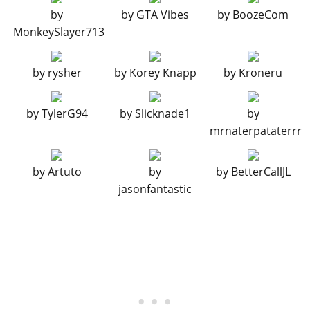
BODY WORK > FUEL TANKS
by
by
GTA Vibes
by
BoozeCom
MonkeySlayer713
Stock Fuel Tank
$200
Peanut Tank
$700
by
rysher
by
Korey Knapp
by
Kroneru
Speeder Tank
$1,150
Bobber Tank
$1,600
by
TylerG94
by
Slicknade1
by
Vintage tank
$1,950
mrnaterpataterrr
Wide Custom Tank
$2,400
Stretched Tank
$2,500
by
Artuto
by
by
BetterCallJL
Diamond Tank
$2,850
jasonfantastic
BODY WORK > BELT DRIVE COVERS
Stock Drive Cover
$6,000
Remove Primary Cover
$7,050
Painted Primary Cover
$10,000
Exposed Chrome Primary
$13,000