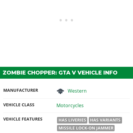
ZOMBIE CHOPPER: GTA V VEHICLE INFO
MANUFACTURER
Western
VEHICLE CLASS
Motorcycles
VEHICLE FEATURES
HAS LIVERIES
HAS VARIANTS
MISSILE LOCK-ON JAMMER