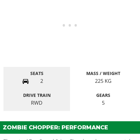
SEATS
MASS / WEIGHT
2
225
KG
DRIVE TRAIN
GEARS
RWD
5
ZOMBIE CHOPPER: PERFORMANCE