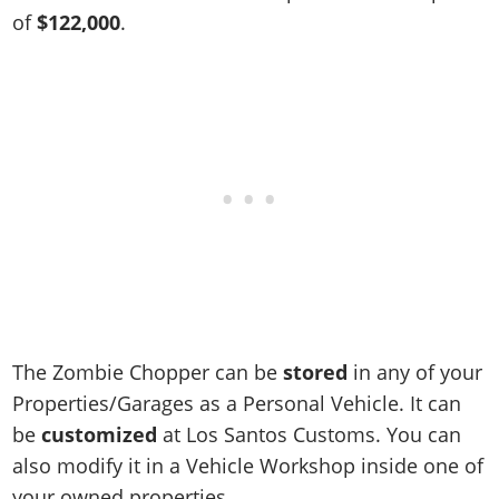
Online Jobs
Contact us
Cheats Xbox
Artworks
Screenshots
of
$122,000
.
Cheats PS
Radio Stations
Online Properties
Work With Us
Cheats PC
GTA IV: TLaD
Videos
Cheats Xbox
Screenshots
Criminal Careers
Radio Stations
GTA IV: TBoGT
Artworks
Cheats PC
Videos
Weekly Bonuses
Screenshots
Soundtrack & Music
Radio Stations
Artworks
Radio Stations
Videos
Screenshots
Screenshots
Artworks
Videos
Videos
Artworks
Artworks
The Zombie Chopper can be
stored
in any of your
Properties/Garages as a Personal Vehicle. It can
be
customized
at Los Santos Customs. You can
also modify it in a Vehicle Workshop inside one of
your owned properties.