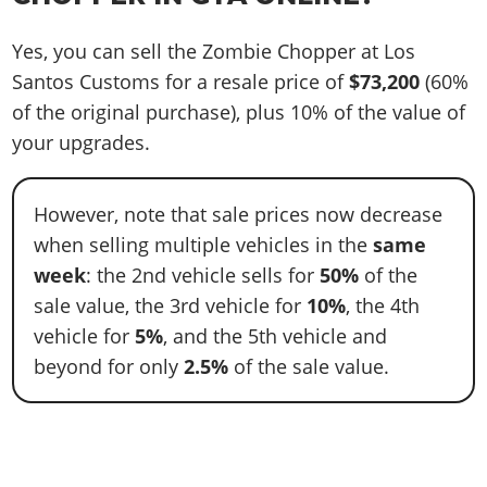
Yes, you can sell the Zombie Chopper at Los
Santos Customs for a resale price of
$73,200
(60%
of the original purchase), plus 10% of the value of
your upgrades.
However, note that sale prices now decrease
when selling multiple vehicles in the
same
week
: the 2nd vehicle sells for
50%
of the
sale value, the 3rd vehicle for
10%
, the 4th
vehicle for
5%
, and the 5th vehicle and
beyond for only
2.5%
of the sale value.