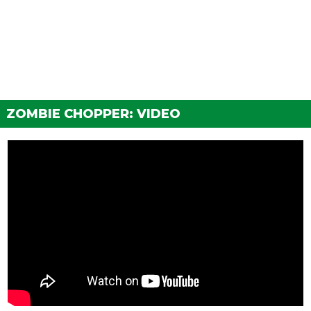
Basic Black Primary Cover
$14,000
Chrome Primary Cover
$16,000
Black Billet Primary Cover
$16,500
Chrome Billet Primary Cover
$17,000
Painted Custom Primary Cover
$17,500
Chrome Custom Primary Cover
$18,000
ZOMBIE CHOPPER: VIDEO
Painted Openworked Cover
$18,500
Chrome Openworked Cover
$19,000
BODY WORK > SHIFTERS
Stock Shifter
$300
Simple Suicide Shifter
$900
Chrome Suicide Shifter
$1,500
Skull Suicide Shifter
$1,700
Pisswasser Suicide Shifter
$2,000
8 Ball Jockey Shifter
$2,750