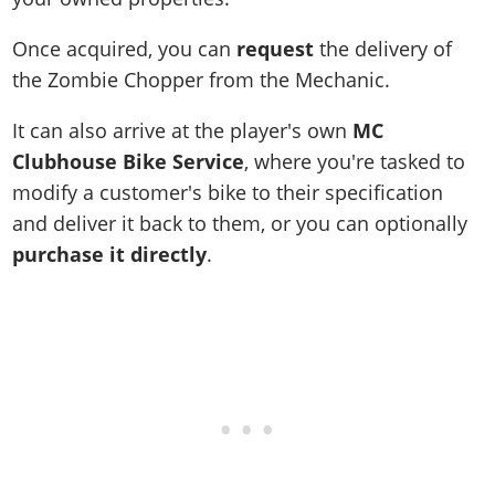
Once acquired, you can
request
the delivery of
the Zombie Chopper from the Mechanic.
It can also arrive at the player's own
MC
Clubhouse Bike Service
, where you're tasked to
modify a customer's bike to their specification
and deliver it back to them, or you can optionally
purchase it directly
.