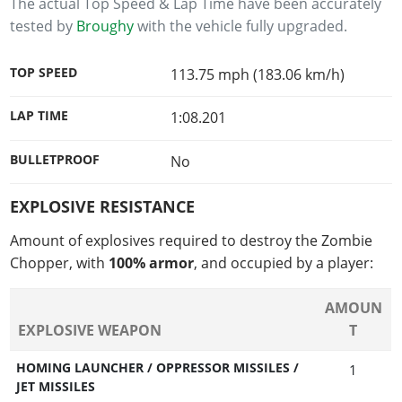
The actual Top Speed & Lap Time have been accurately
tested by
Broughy
with the vehicle fully upgraded.
TOP SPEED
113.75 mph (183.06 km/h)
LAP TIME
1:08.201
BULLETPROOF
No
EXPLOSIVE RESISTANCE
Amount of explosives required to destroy the Zombie
Chopper, with
100% armor
, and occupied by a player:
AMOUN
EXPLOSIVE WEAPON
T
HOMING LAUNCHER / OPPRESSOR MISSILES /
1
JET MISSILES