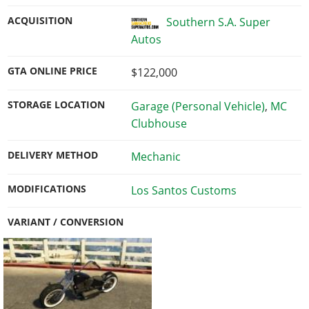
ACQUISITION
Southern S.A. Super
Autos
GTA ONLINE PRICE
$122,000
STORAGE LOCATION
Garage (Personal Vehicle)
,
MC
Clubhouse
DELIVERY METHOD
Mechanic
MODIFICATIONS
Los Santos Customs
VARIANT / CONVERSION