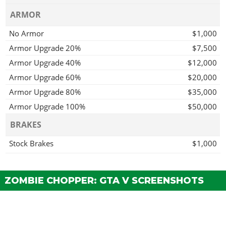
ARMOR
No Armor
$1,000
Armor Upgrade 20%
$7,500
Armor Upgrade 40%
$12,000
Armor Upgrade 60%
$20,000
Armor Upgrade 80%
$35,000
Armor Upgrade 100%
$50,000
BRAKES
Stock Brakes
$1,000
Street Brakes
$20,000
Sport Brakes
$27,000
ZOMBIE CHOPPER: GTA V SCREENSHOTS
Race Brakes
$35,000
BODY WORK > FRONT MUDGUARDS
Stock Front Mudguard
$2,200