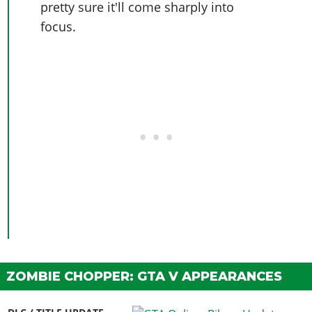
pretty sure it'll come sharply into
focus.
ZOMBIE CHOPPER: GTA V APPEARANCES