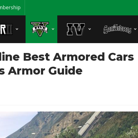
bership
line Best Armored Cars
es Armor Guide