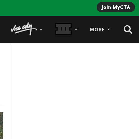
Join MyGTA
MORE