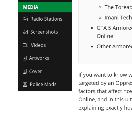
The Torea
MEDIA
Imani Tech
Radio Stations
GTA 5 Armored
Screenshots
Online
Videos
Other Armored
Artworks
Cover
If you want to know 
targeted by an Oppres
Police Mods
factors that affect h
Online, and in this ul
explaining exactly h