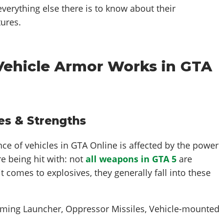
t everything else there is to know about their
ures.
 Vehicle Armor Works in GTA
es & Strengths
nce of vehicles in GTA Online is affected by the power
e being hit with: not
all weapons in GTA 5
are
t comes to explosives, they generally fall into these
ing Launcher, Oppressor Missiles, Vehicle-mounte