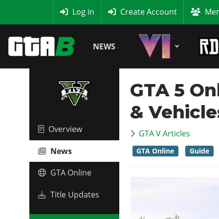
MyBase
Log in
Create Account
Mem
NEWS
GTA 5 On
& Vehicl
Overview
GTA V Articles
News
GTA Online
Guide
GTA Online
Title Updates