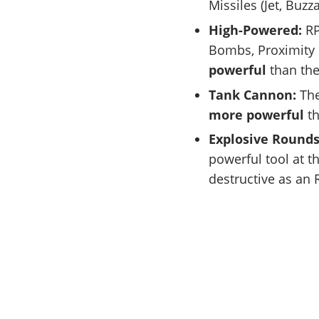
Missiles (Jet, Buz
High-Powered:
RP
Bombs, Proximity
powerful
than th
Tank Cannon:
The
more powerful
th
Explosive Round
powerful tool at t
destructive as an 