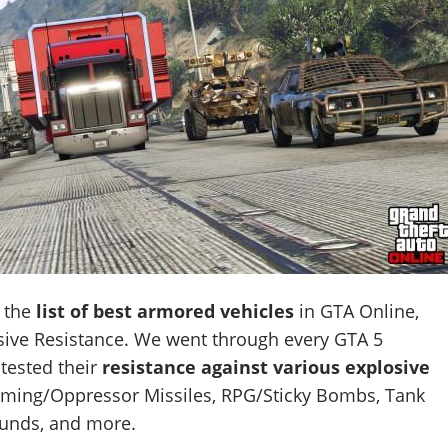
d the
list of best armored vehicles
in GTA Online,
osive Resistance. We went through every GTA 5
tested their
resistance against various explosive
oming/Oppressor Missiles, RPG/Sticky Bombs, Tank
unds, and more.