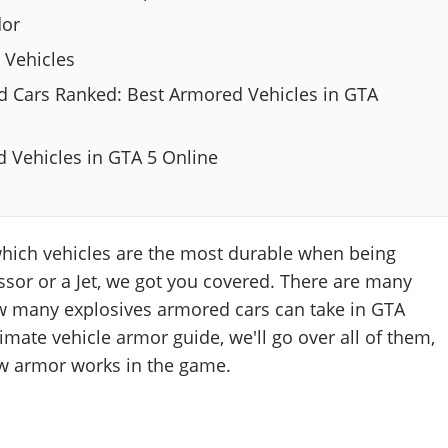
dor
 Vehicles
 Cars Ranked: Best Armored Vehicles in GTA
 Vehicles in GTA 5 Online
which vehicles are the most durable when being
sor or a Jet, we got you covered. There are many
ow many explosives armored cars can take in GTA
timate vehicle armor guide, we'll go over all of them,
ow armor works in the game.