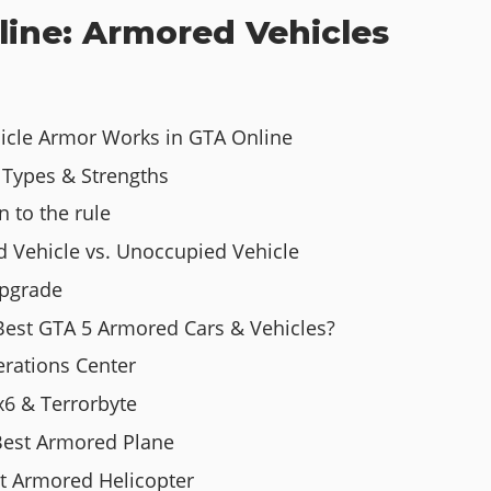
line: Armored Vehicles
hicle Armor Works in GTA Online
Types & Strengths
n to the rule
d Vehicle vs. Unoccupied Vehicle
Upgrade
Best GTA 5 Armored Cars & Vehicles?
rations Center
x6 & Terrorbyte
Best Armored Plane
st Armored Helicopter