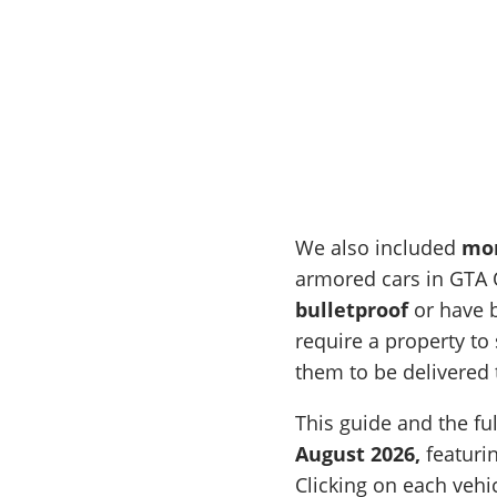
We also included
mor
armored cars in GTA O
bulletproof
or have b
require a property t
them to be delivered 
This guide and the ful
August 2026,
featurin
Clicking on each vehi