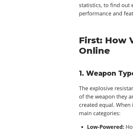
statistics, to find ou
performance and feat
First: How
Online
1. Weapon Typ
The explosive resista
of the weapon they ar
created equal. When i
main categories:
Low-Powered:
Hom