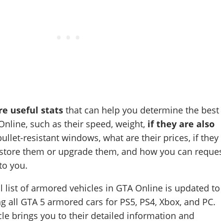
e useful stats
that can help you determine the best
nline, such as their speed, weight,
if they are also
ullet-resistant windows, what are their prices, if they
o store them or upgrade them, and how you can reque
to you.
l list of armored vehicles in GTA Online is updated to
g all GTA 5 armored cars for PS5, PS4, Xbox, and PC.
cle brings you to their detailed information and