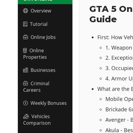
GTA 5 On
Overview
Guide
Tutorial
First: How Ve
Online Jobs
1. Weapon 
Online
Properties
2. Exceptio
3. Occupie
Businesses
4. Armor 
Criminal
What are the 
Careers
Mobile Ope
Weekly Bonuses
Brickade 6
Vehicles
Avenger - 
Comparison
Akula - Be