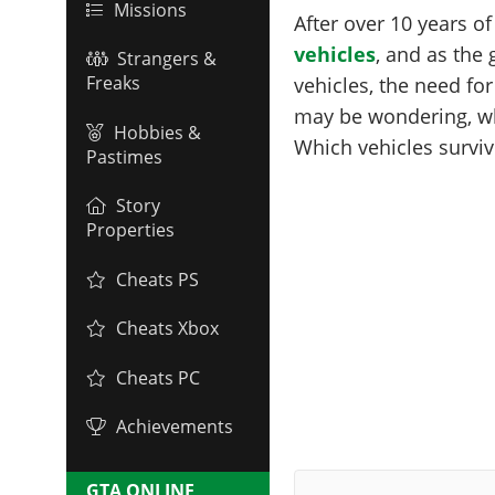
Missions
After over 10 years o
vehicles
, and as the
Strangers &
Freaks
vehicles, the need fo
may be wondering, w
Hobbies &
Which vehicles surviv
Pastimes
Story
Properties
Cheats PS
Cheats Xbox
Cheats PC
Achievements
GTA ONLINE