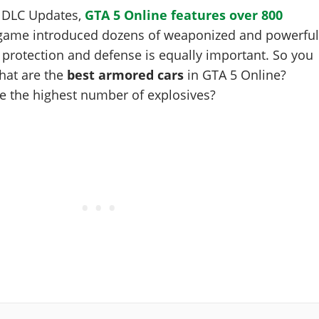
f DLC Updates,
GTA 5 Online features over 800
 game introduced dozens of weaponized and powerfu
r protection and defense is equally important. So you
hat are the
best armored cars
in GTA 5 Online?
e the highest number of explosives?