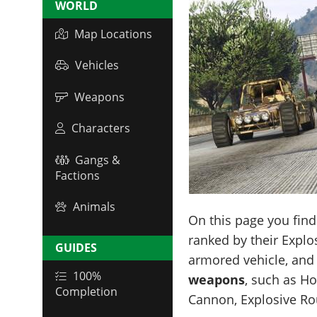
WORLD
Map Locations
Vehicles
Weapons
Characters
Gangs &
Factions
Animals
On this page you fin
ranked by their Expl
GUIDES
armored vehicle, and 
100%
weapons
, such as H
Completion
Cannon, Explosive Ro