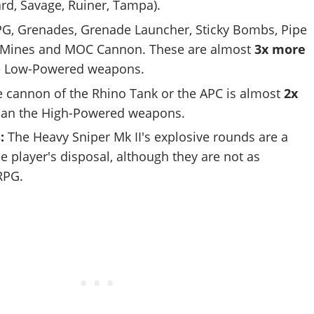
zard, Savage, Ruiner, Tampa).
G, Grenades, Grenade Launcher, Sticky Bombs, Pipe
 Mines and MOC Cannon. These are almost
3x more
e Low-Powered weapons.
 cannon of the Rhino Tank or the APC is almost
2x
an the High-Powered weapons.
s:
The Heavy Sniper Mk II's explosive rounds are a
he player's disposal, although they are not as
RPG.