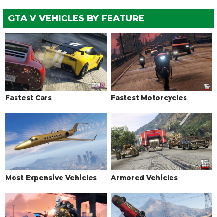
TURBO
GTA V VEHICLES BY FEATURE
None
$5,000
Turbo Tuning
$50,000
WEAPONS > PROXIMITY MINE
No Proximity Mine
$700
Proximity Mine
$99,000
Fastest Cars
Fastest Motorcycles
WEAPONS > PRIMARY WEAPONS
No Weapon
$1,000
Mounted Machine Guns
$115,000
Remote .50 Cal
$205,000
Remote Minigun
$285,000
Most Expensive Vehicles
Armored Vehicles
WHEELS > WHEEL TYPE
See the full list of the available Wheel Types options »