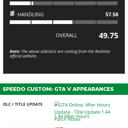
HANDLING
57.58
49.75
OVERALL
Note:
The above statistics are coming from the Rockstar
official website.
SPEEDO CUSTOM: GTA V APPEARANCES
DLC / TITLE UPDATE
1.44 After Hours