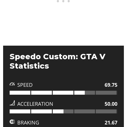
Speedo Custom: GTA V
Statistics
SPEED
69.75
ACCELERATION
50.00
BRAKING
21.67