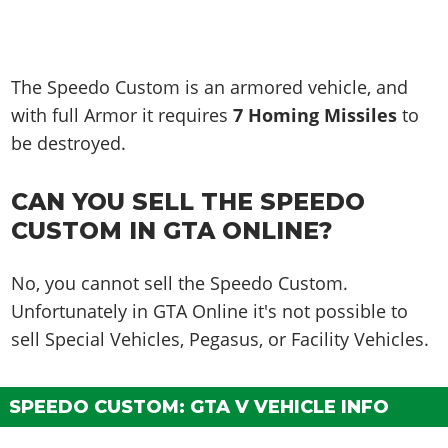
The Speedo Custom is an armored vehicle, and
with full Armor it requires
7 Homing Missiles
to
be destroyed.
CAN YOU SELL THE SPEEDO
CUSTOM IN GTA ONLINE?
No, you cannot sell the Speedo Custom.
Unfortunately in GTA Online it's not possible to
sell Special Vehicles, Pegasus, or Facility Vehicles.
SPEEDO CUSTOM: GTA V VEHICLE INFO