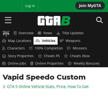
Join MyGTA
MyBase
Log in
Overview
News
Title Updates
HOME
Map Locations
Vehicles
Weapons
NEWS
Characters
100% Completion
Missions
Story Properties
Cheats PS
Cheats Xbox
GTA 6
Online Jobs
Online Properties
Weekly Bonuses
Overview
RED DEAD 2
Vapid Speedo Custom
News
Overview
GTA 5 & ONLINE
Features
GTA 5 Online Vehicle Stats, Price, How To Get
News
Overview
Game Editions
GTA 4
Red Dead Online
News
Screenshots
Overview
Title Updates
SAN ANDREAS
GTA Online
Map Locations