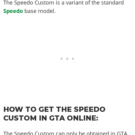
Online Jobs
The Speedo Custom is a variant of the standard
Contact us
Cheats Xbox
Artworks
Screenshots
Cheats PS
Radio Stations
Online Properties
Speedo
base model.
Work With Us
Cheats PC
GTA IV: TLaD
Videos
Cheats Xbox
Screenshots
Criminal Careers
Radio Stations
GTA IV: TBoGT
Artworks
Cheats PC
Videos
Weekly Bonuses
Screenshots
Soundtrack & Music
Radio Stations
Artworks
Radio Stations
Videos
Screenshots
Screenshots
Artworks
Videos
Videos
Artworks
Artworks
HOW TO GET THE SPEEDO
CUSTOM IN GTA ONLINE:
The Speedo Custom can only be obtained in GTA