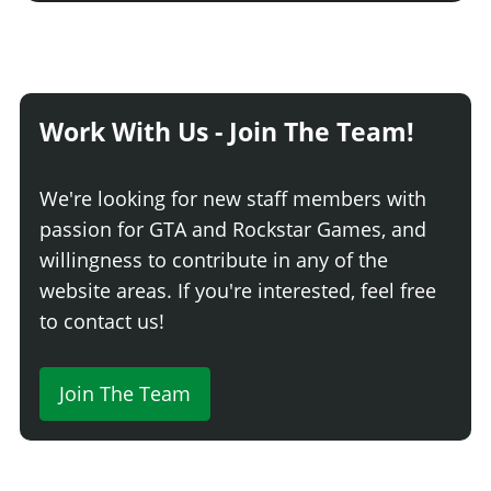
Work With Us - Join The Team!
We're looking for new staff members with
passion for GTA and Rockstar Games, and
willingness to contribute in any of the
website areas. If you're interested, feel free
to contact us!
Join The Team