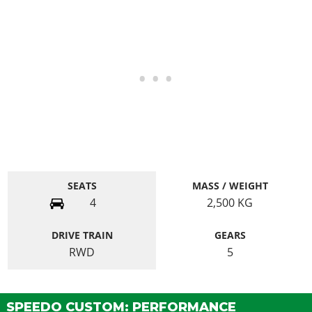
SEATS
MASS / WEIGHT
4
2,500
KG
DRIVE TRAIN
GEARS
RWD
5
SPEEDO CUSTOM: PERFORMANCE