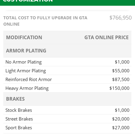
$766,950
TOTAL COST TO FULLY UPGRADE IN GTA
ONLINE
MODIFICATION
GTA ONLINE PRICE
ARMOR PLATING
No Armor Plating
$1,000
Light Armor Plating
$55,000
Reinforced Riot Armor
$87,500
Heavy Armor Plating
$150,000
BRAKES
Stock Brakes
$1,000
Street Brakes
$20,000
Sport Brakes
$27,000