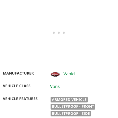
MANUFACTURER
Vapid
VEHICLE CLASS
Vans
VEHICLE FEATURES
ARMORED VEHICLE
BULLETPROOF - FRONT
BULLETPROOF - SIDE