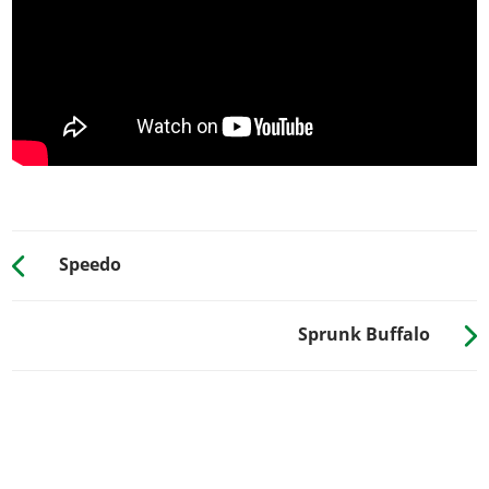
Dolla Dolla
?
PLATES
Blue on White 1
$200
Blue on White 2
$200
Blue on White 3
$200
Yellow on Blue
$300
Yellow on Black
$600
RESPRAY
Speedo
See the full list of the available Respray options »
Sprunk Buffalo
TRANSMISSION
Stock Transmission
$1,000
Street Transmission
$29,500
Sports Transmission
$32,500
Race Transmission
$40,000