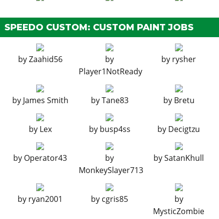
None
$11,400
SPEEDO CUSTOM: CUSTOM PAINT JOBS
Basic Camo
$18,240
Zancudo Camo
$19,380
by
Zaahid56
by
by
rysher
Sprayed Camo
$20,520
Player1NotReady
3 Color Outline
$21,660
90s Sandbox
$22,800
by
James Smith
by
Tane83
by
Bretu
Modern 5 Color
$23,370
Arid Theater
$23,939
by
Lex
by
busp4ss
by
Decigtzu
Winter Camo
$24,510
Urban Warrior
$25,080
by
Operator43
by
by
SatanKhull
Nature Reserve
$25,650
MonkeySlayer713
Naval Battle
$26,220
Urban Geometric
$26,789
by
ryan2001
by
cgris85
by
Coyote Geometric
$27,360
MysticZombie
Large Geometric
$27,930