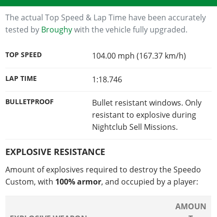
The actual Top Speed & Lap Time have been accurately
tested by
Broughy
with the vehicle fully upgraded.
TOP SPEED
104.00 mph (167.37 km/h)
LAP TIME
1:18.746
BULLETPROOF
Bullet resistant windows. Only
resistant to explosive during
Nightclub Sell Missions.
EXPLOSIVE RESISTANCE
Amount of explosives required to destroy the Speedo
Custom, with
100% armor
, and occupied by a player:
AMOUN