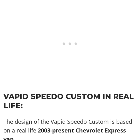
VAPID SPEEDO CUSTOM IN REAL
LIFE:
The design of the Vapid Speedo Custom is based
on a real life
2003-present Chevrolet Express
van
.