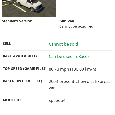
Standard Version
Gun Van
Cannot be acquired
SELL
Cannot be sold
RACE AVAILABILITY
Can be used in Races
TOP SPEED (GAME FILES)
80.78 mph (130.00 km/h)
BASED ON (REAL LIFE)
2003-present Chevrolet Express
van
MODEL ID
speedo4