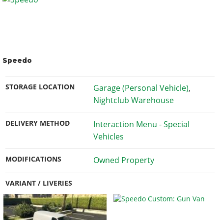
Speedo
STORAGE LOCATION
Garage (Personal Vehicle)
,
Nightclub Warehouse
DELIVERY METHOD
Interaction Menu - Special
Vehicles
MODIFICATIONS
Owned Property
VARIANT / LIVERIES