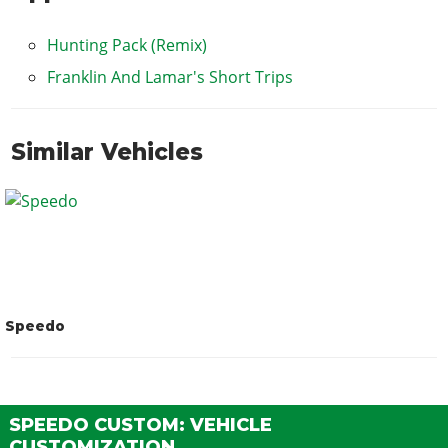
Hunting Pack (Remix)
Franklin And Lamar's Short Trips
Similar Vehicles
Speedo
SPEEDO CUSTOM: VEHICLE
CUSTOMIZATION