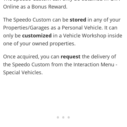
Online as a Bonus Reward.
The Speedo Custom can be
stored
in any of your
Properties/Garages as a Personal Vehicle. It can
only be
customized
in a Vehicle Workshop inside
one of your owned properties.
Once acquired, you can
request
the delivery of
the Speedo Custom from the Interaction Menu -
Special Vehicles.