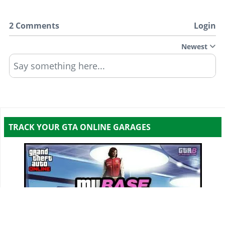
2 Comments
Login
Newest
Say something here...
TRACK YOUR GTA ONLINE GARAGES