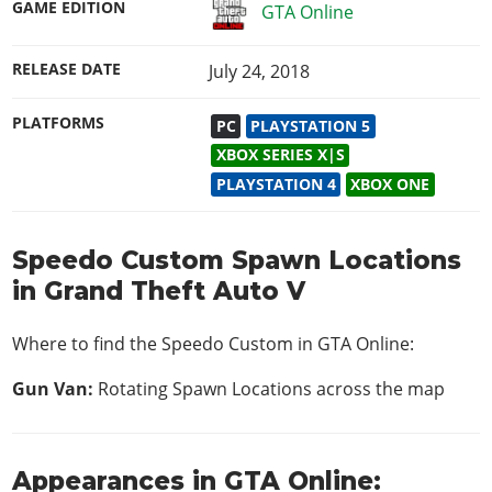
GAME EDITION
GTA Online
RELEASE DATE
July 24, 2018
PLATFORMS
PC
PLAYSTATION 5
XBOX SERIES X|S
PLAYSTATION 4
XBOX ONE
Speedo Custom Spawn Locations
in Grand Theft Auto V
Where to find the Speedo Custom in
GTA Online
:
Gun Van:
Rotating Spawn Locations across the map
Appearances in GTA Online: