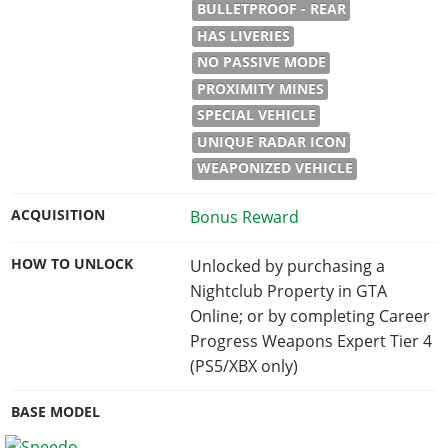
BULLETPROOF - REAR
HAS LIVERIES
NO PASSIVE MODE
PROXIMITY MINES
SPECIAL VEHICLE
UNIQUE RADAR ICON
WEAPONIZED VEHICLE
ACQUISITION
Bonus Reward
HOW TO UNLOCK
Unlocked by purchasing a
Nightclub Property in GTA
Online; or by completing Career
Progress Weapons Expert Tier 4
(PS5/XBX only)
BASE MODEL