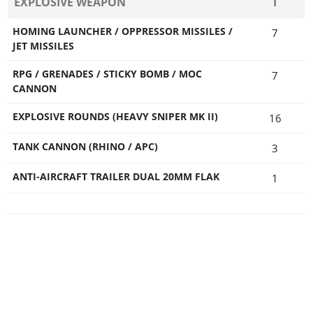
EXPLOSIVE WEAPON
T
HOMING LAUNCHER / OPPRESSOR MISSILES /
7
JET MISSILES
RPG / GRENADES / STICKY BOMB / MOC
7
CANNON
EXPLOSIVE ROUNDS (HEAVY SNIPER MK II)
16
TANK CANNON (RHINO / APC)
3
ANTI-AIRCRAFT TRAILER DUAL 20MM FLAK
1