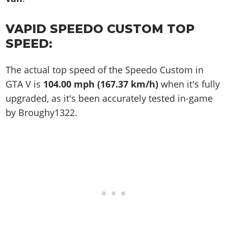
VAPID SPEEDO CUSTOM TOP
SPEED:
The actual top speed of the Speedo Custom in
GTA V is
104.00 mph (167.37 km/h)
when it's fully
upgraded, as it's been accurately tested in-game
by Broughy1322.