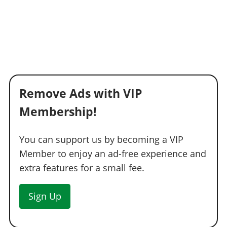
Light Smoke
$1,500
Dark Smoke
$3,500
Limo
$5,000
Remove Ads with VIP
Membership!
You can support us by becoming a VIP
Member to enjoy an ad-free experience and
extra features for a small fee.
Sign Up