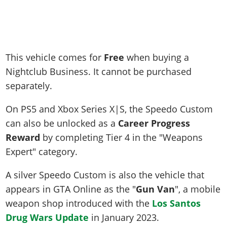
This vehicle comes for
Free
when buying a
Nightclub Business. It cannot be purchased
separately.
On PS5 and Xbox Series X|S, the Speedo Custom
can also be unlocked as a
Career Progress
Reward
by completing Tier 4 in the "Weapons
Expert" category.
A silver Speedo Custom is also the vehicle that
appears in GTA Online as the "
Gun Van
", a mobile
weapon shop introduced with the
Los Santos
Drug Wars Update
in January 2023.