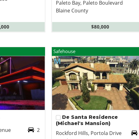
Paleto Bay, Paleto Boulevard
Blaine County
,000
$80,000
Safehouse
n
De Santa Residence
(Michael's Mansion)
venue
2
Rockford Hills, Portola Drive