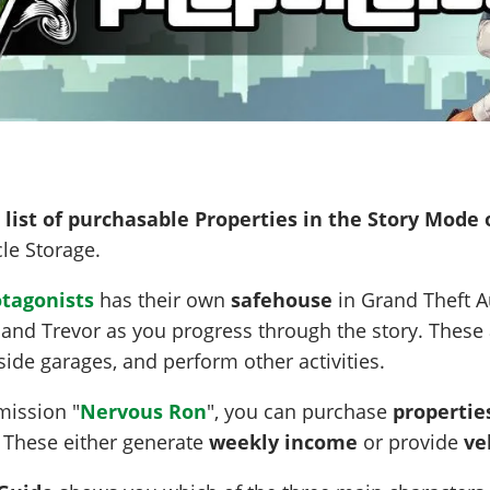
l list of purchasable Properties in the Story Mode 
le Storage.
otagonists
has their own
safehouse
in Grand Theft A
 and Trevor as you progress through the story. These 
nside garages, and perform other activities.
 mission "
Nervous Ron
", you can purchase
propertie
. These either generate
weekly income
or provide
ve