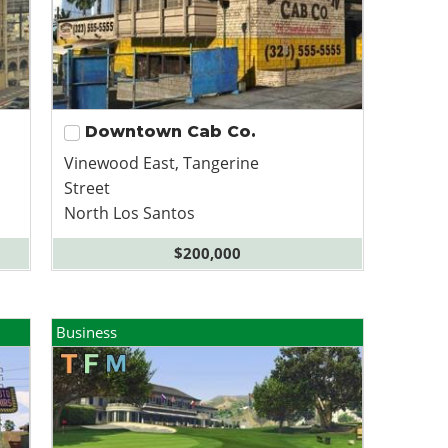
Downtown Cab Co.
Vinewood East, Tangerine
Street
North Los Santos
$200,000
Business