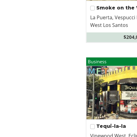
Smoke on the
La Puerta, Vespucci
West Los Santos
$204,
Business
Tequi-la-la
Vinewood West, Ecli