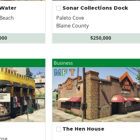
 Water
Sonar Collections Dock
 Beach
Paleto Cove
Blaine County
000
$250,000
Business
The Hen House
pse