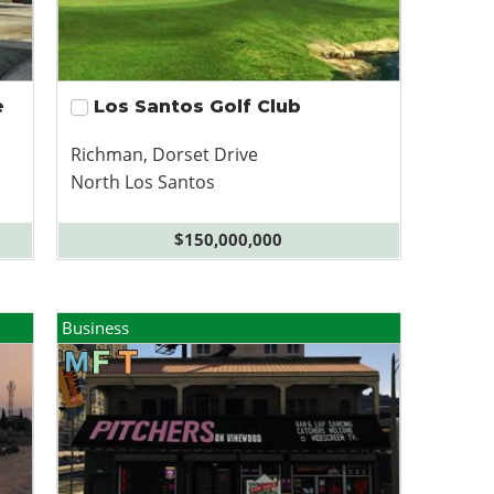
e
Los Santos Golf Club
Richman, Dorset Drive
North Los Santos
$150,000,000
Business