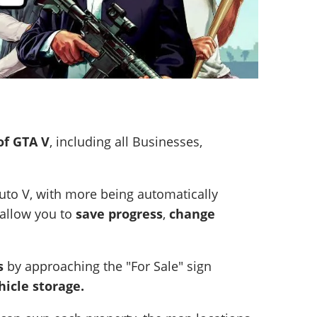
of GTA V
, including all Businesses,
uto V, with more being automatically
allow you to
save progress
,
change
s
by approaching the "For Sale" sign
hicle storage.