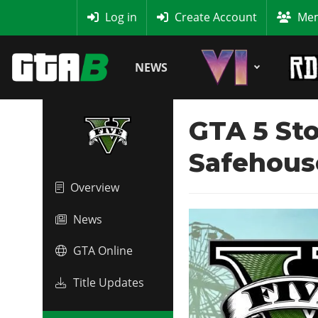
MyBase
Log in
Create Account
Mem
NEWS
GTA 5 Sto
Safehous
Overview
News
GTA Online
Title Updates