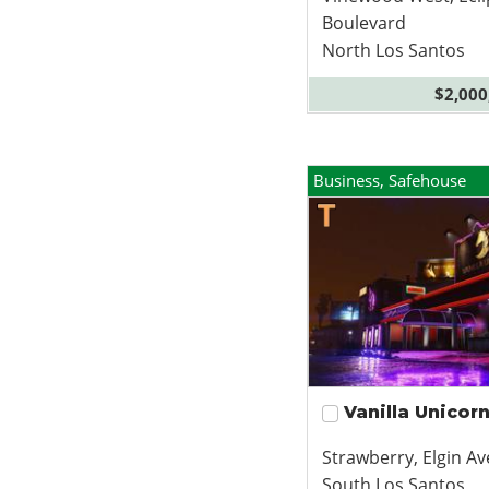
Boulevard
North Los Santos
$2,000
Business, Safehouse
Vanilla Unicor
Strawberry, Elgin A
South Los Santos