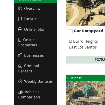
Overview
Tutorial
Online Jobs
Car Scrapyard
Online
El Burro Heights
Properties
East Los Santos
Businesses
$275,
Criminal
Careers
Business
Weekly Bonuses
Vehicles
Comparison