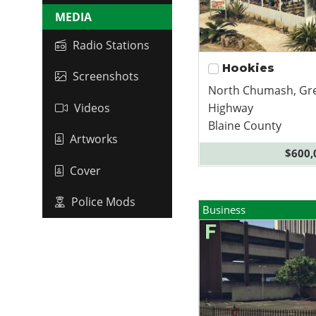
MEDIA
Radio Stations
Hookies
Screenshots
North Chumash, Gr
Highway
Videos
Blaine County
Artworks
$600,
Cover
Police Mods
Business