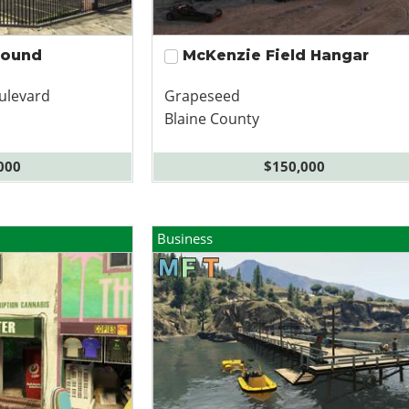
pound
McKenzie Field Hangar
ulevard
Grapeseed
Blaine County
000
$150,000
Business