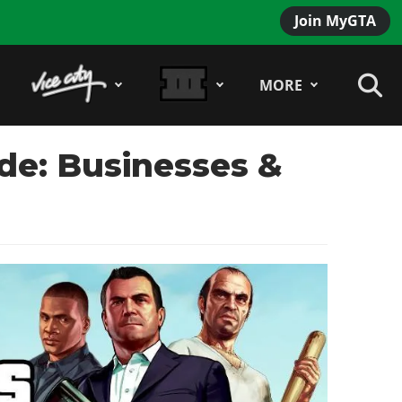
Join MyGTA
MORE
de: Businesses &