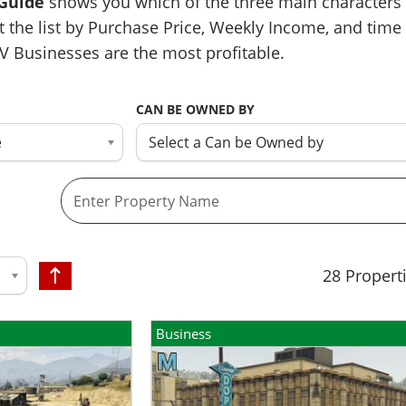
 Guide
shows you which of the three main characters 
t the list by Purchase Price, Weekly Income, and time 
V Businesses are the most profitable.
CAN BE OWNED BY
e
Select a Can be Owned by
28
Propert
Business