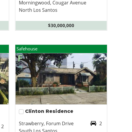
Morningwood, Cougar Avenue
North Los Santos
$30,000,000
Safehouse
Clinton Residence
Strawberry, Forum Drive
2
2
South Los Santos