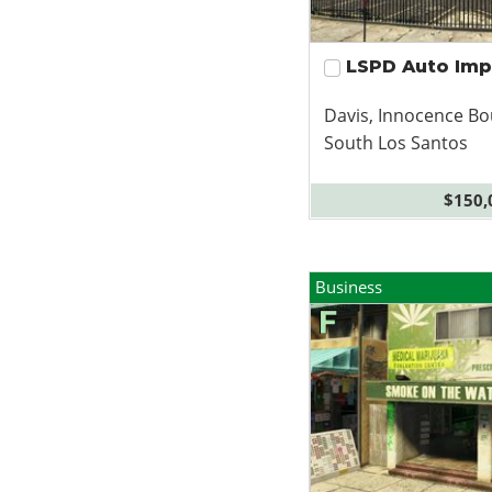
LSPD Auto Im
Davis, Innocence Bo
South Los Santos
$150,
Business