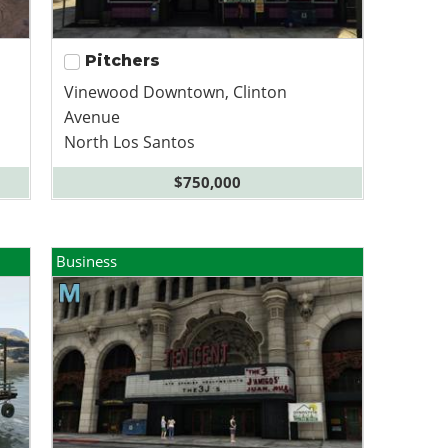
Pitchers
Vinewood Downtown, Clinton
Avenue
North Los Santos
$750,000
Business