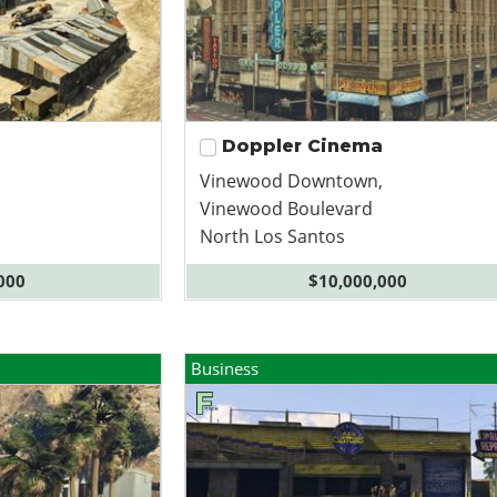
Doppler Cinema
Vinewood Downtown,
Vinewood Boulevard
North Los Santos
000
$10,000,000
Business