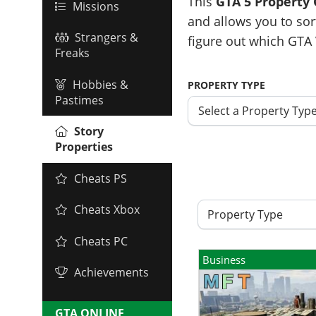
This
GTA 5 Property
Missions
and allows you to sor
Strangers &
figure out which GTA 
Freaks
Hobbies &
PROPERTY TYPE
Pastimes
Select a Property Typ
Story
Properties
Cheats PS
Cheats Xbox
Property Type
Cheats PC
Business
Achievements
GTA ONLINE