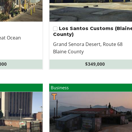
Los Santos Customs (Blain
County)
eat Ocean
Grand Senora Desert, Route 68
Blaine County
000
$349,000
Business