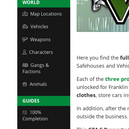
WORLD
Map Locations
Vehicles
Weapons
Characters
Here you find the
ful
Gangs &
Safehouses and Vehic
Factions
Each of the
three pr
Animals
unlocked for Franklin
clothes
, store cars i
GUIDES
In addition, after the
100%
outside the business
Completion