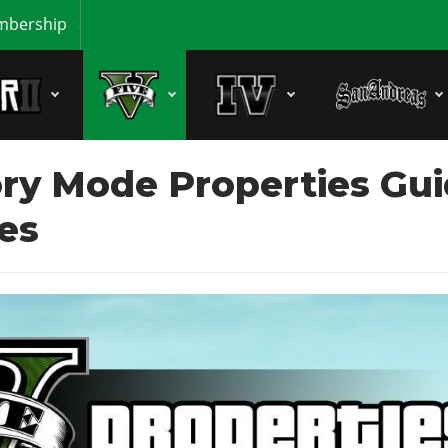
bership
ry Mode Properties Gui
es