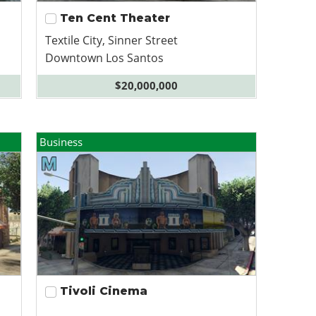
Ten Cent Theater
Textile City, Sinner Street
Downtown Los Santos
$20,000,000
Business
Tivoli Cinema