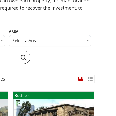
can own each property, the map locations,
required to recover the investment, to
AREA
Select a Area
ies
Business