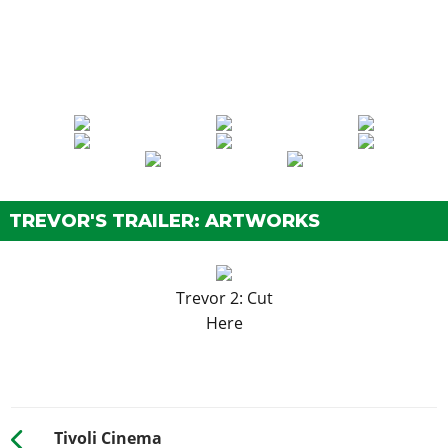
TREVOR'S TRAILER: ARTWORKS
Trevor 2: Cut
Here
Tivoli Cinema