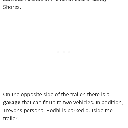
Online Jobs
Contact us
Cheats Xbox
Artworks
Screenshots
Shores.
Cheats PS
Radio Stations
Online Properties
Work With Us
Cheats PC
GTA IV: TLaD
Videos
Cheats Xbox
Screenshots
Criminal Careers
Radio Stations
GTA IV: TBoGT
Artworks
Cheats PC
Videos
Weekly Bonuses
Screenshots
Soundtrack & Music
Radio Stations
Artworks
Radio Stations
Videos
Screenshots
Screenshots
Artworks
Videos
Videos
Artworks
Artworks
On the opposite side of the trailer, there is a
garage
that can fit up to two vehicles. In addition,
Trevor's personal Bodhi is parked outside the
trailer.