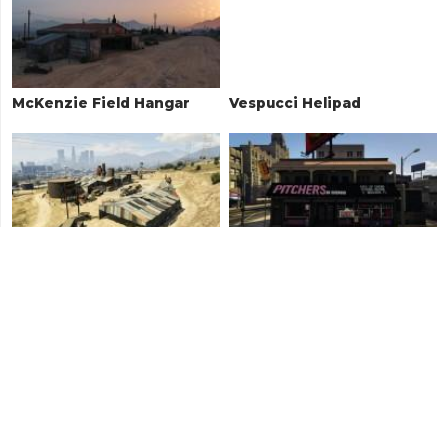
McKenzie Field Hangar
Vespucci Helipad
Car Scrapyard
Pitchers
Pillbox Hill Garage
Sandy Shores Airfield