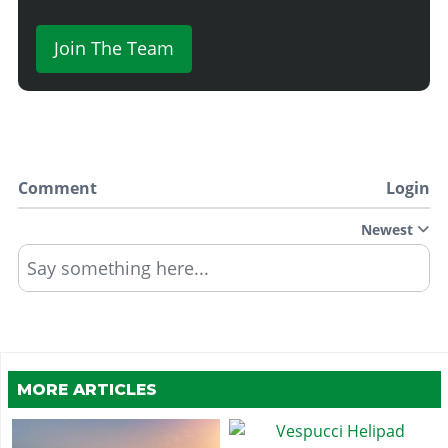
Join The Team
Comment
Login
Newest
Say something here...
MORE ARTICLES