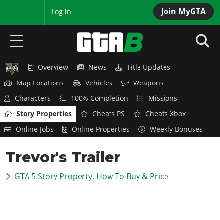
Join MyGTA
MyBase
Log in
Overview
News
Title Updates
HOME
Map Locations
Vehicles
Weapons
NEWS
Characters
100% Completion
Missions
Story Properties
Cheats PS
Cheats Xbox
GTA 6
Online Jobs
Online Properties
Weekly Bonuses
Overview
RED DEAD 2
Trevor's Trailer
News
Overview
GTA 5 & ONLINE
Features
GTA 5 Story Property, How To Buy & Price
News
Overview
Game Editions
GTA 4
Red Dead Online
News
Screenshots
Overview
Title Updates
SAN ANDREAS
GTA Online
Map Locations