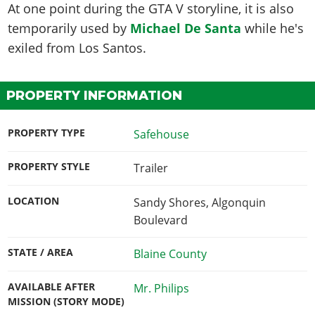
At one point during the GTA V storyline, it is also
temporarily used by
Michael De Santa
while he's
exiled from Los Santos.
PROPERTY INFORMATION
PROPERTY TYPE
Safehouse
PROPERTY STYLE
Trailer
LOCATION
Sandy Shores, Algonquin
Boulevard
STATE / AREA
Blaine County
AVAILABLE AFTER
Mr. Philips
MISSION (STORY MODE)