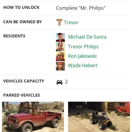
HOW TO UNLOCK
Complete "Mr. Philips"
CAN BE OWNED BY
Trevor
RESIDENTS
Michael De Santa
Trevor Philips
Ron Jakowski
Wade Hebert
VEHICLES CAPACITY
2
PARKED VEHICLES