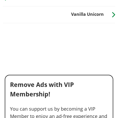
Vanilla Unicorn
Remove Ads with VIP
Membership!
You can support us by becoming a VIP
Member to enjoy an ad-free experience and