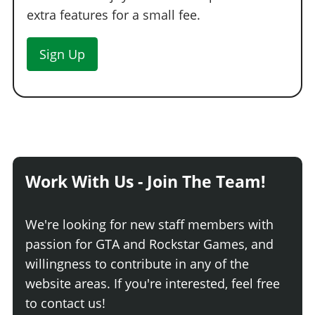
extra features for a small fee.
Sign Up
Work With Us - Join The Team!
We're looking for new staff members with
passion for GTA and Rockstar Games, and
willingness to contribute in any of the
website areas. If you're interested, feel free
to contact us!