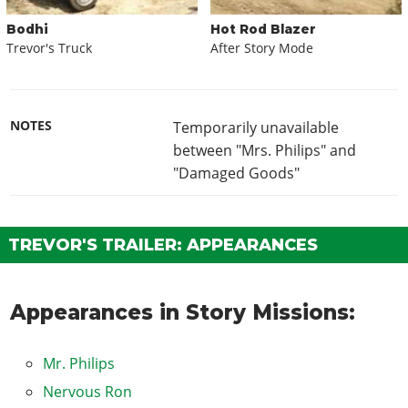
Bodhi
Hot Rod Blazer
Trevor's Truck
After Story Mode
NOTES
Temporarily unavailable
between "Mrs. Philips" and
"Damaged Goods"
TREVOR'S TRAILER: APPEARANCES
Appearances in Story Missions:
Mr. Philips
Nervous Ron