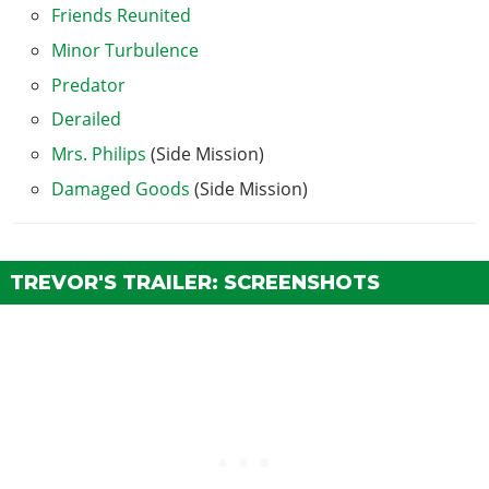
Friends Reunited
Minor Turbulence
Predator
Derailed
Mrs. Philips
(Side Mission)
Damaged Goods
(Side Mission)
TREVOR'S TRAILER: SCREENSHOTS