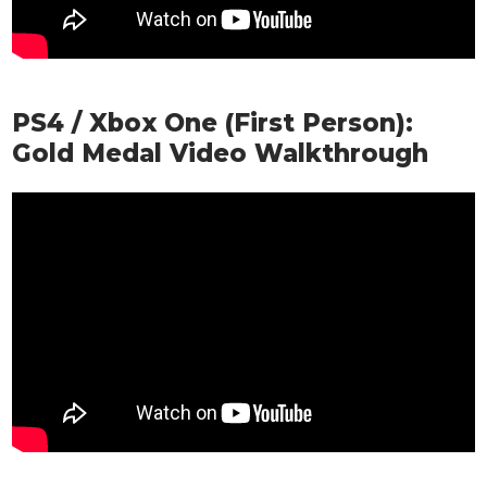
PS4 / Xbox One (First Person):
Gold Medal Video Walkthrough