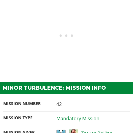
MINOR TURBULENCE: MISSION INFO
MISSION NUMBER
42
MISSION TYPE
Mandatory Mission
MISSION GIVER