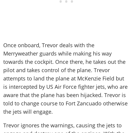
Once onboard, Trevor deals with the
Merryweather guards while making his way
towards the cockpit. Once there, he takes out the
pilot and takes control of the plane. Trevor
attempts to land the plane at McKenzie Field but
is intercepted by US Air Force fighter jets, who are
aware that the plane has been hijacked. Trevor is
told to change course to Fort Zancuado otherwise
the jets will engage.
Trevor ignores the warnings, causing the jets to