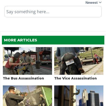
Newest
Say something here...
MORE ARTICLES
The Bus Assassination
The Vice Assassination