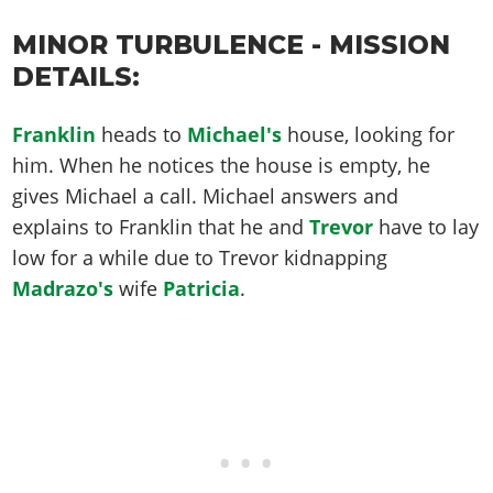
MINOR TURBULENCE - MISSION
DETAILS:
Franklin
heads to
Michael's
house, looking for
him. When he notices the house is empty, he
gives Michael a call. Michael answers and
explains to Franklin that he and
Trevor
have to lay
low for a while due to Trevor kidnapping
Madrazo's
wife
Patricia
.