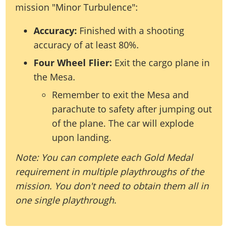
mission "Minor Turbulence":
Accuracy:
Finished with a shooting
accuracy of at least 80%.
Four Wheel Flier:
Exit the cargo plane in
the Mesa.
Remember to exit the Mesa and
parachute to safety after jumping out
of the plane. The car will explode
upon landing.
Note: You can complete each Gold Medal
requirement in multiple playthroughs of the
mission. You don't need to obtain them all in
one single playthrough
.