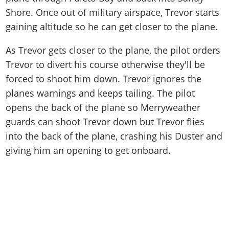
Shore. Once out of military airspace, Trevor starts
gaining altitude so he can get closer to the plane.
As Trevor gets closer to the plane, the pilot orders
Trevor to divert his course otherwise they'll be
forced to shoot him down. Trevor ignores the
planes warnings and keeps tailing. The pilot
opens the back of the plane so Merryweather
guards can shoot Trevor down but Trevor flies
into the back of the plane, crashing his Duster and
giving him an opening to get onboard.