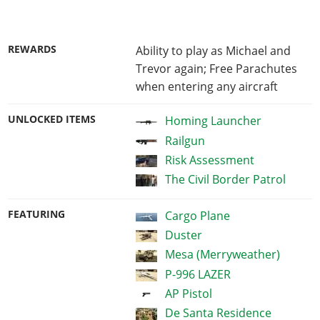
REWARDS
Ability to play as Michael and
Trevor again; Free Parachutes
when entering any aircraft
UNLOCKED ITEMS
Homing Launcher
Railgun
Risk Assessment
The Civil Border Patrol
FEATURING
Cargo Plane
Duster
Mesa (Merryweather)
P-996 LAZER
AP Pistol
De Santa Residence