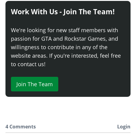
Work With Us - Join The Team!
We're looking for new staff members with
passion for GTA and Rockstar Games, and
willingness to contribute in any of the
website areas. If you're interested, feel free
to contact us!
Join The Team
4 Comments
Login