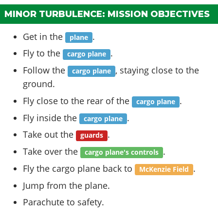
MINOR TURBULENCE: MISSION OBJECTIVES
Get in the
.
plane
Fly to the
.
cargo plane
Follow the
, staying close to the
cargo plane
ground.
Fly close to the rear of the
.
cargo plane
Fly inside the
.
cargo plane
Take out the
.
guards
Take over the
.
cargo plane's controls
Fly the cargo plane back to
.
McKenzie Field
Jump from the plane.
Parachute to safety.