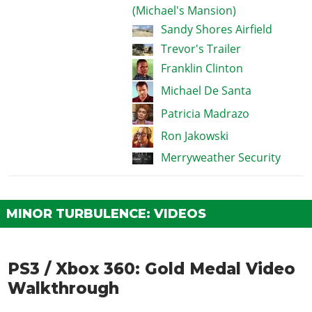
(Michael's Mansion)
Sandy Shores Airfield
Trevor's Trailer
Franklin Clinton
Michael De Santa
Patricia Madrazo
Ron Jakowski
Merryweather Security
MINOR TURBULENCE: VIDEOS
PS3 / Xbox 360: Gold Medal Video
Walkthrough