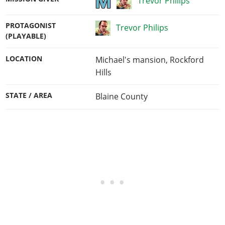
Trevor Philips
PROTAGONIST
Trevor Philips
(PLAYABLE)
LOCATION
Michael's mansion, Rockford
Hills
STATE / AREA
Blaine County