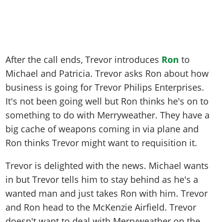
After the call ends, Trevor introduces
Ron
to
Michael and Patricia. Trevor asks Ron about how
business is going for Trevor Philips Enterprises.
It's not been going well but Ron thinks he's on to
something to do with Merryweather. They have a
big cache of weapons coming in via plane and
Ron thinks Trevor might want to requisition it.
Trevor is delighted with the news. Michael wants
in but Trevor tells him to stay behind as he's a
wanted man and just takes Ron with him. Trevor
and Ron head to the McKenzie Airfield. Trevor
doesn't want to deal with Merryweather on the