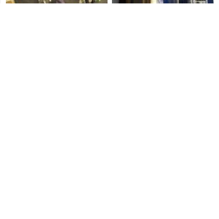
Blitz Play
Three's Company
Mr. Richards
Repossession