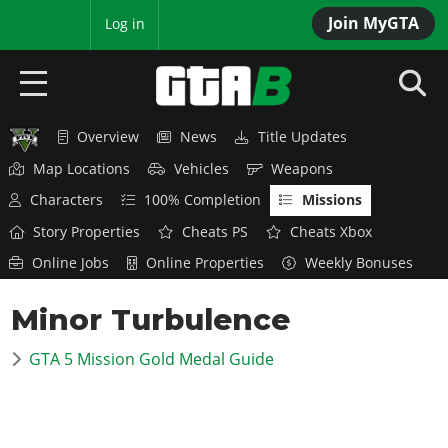
Join MyGTA
MyBase
Log in
Overview
News
Title Updates
HOME
Map Locations
Vehicles
Weapons
NEWS
Characters
100% Completion
Missions
Story Properties
Cheats PS
Cheats Xbox
GTA 6
Online Jobs
Online Properties
Weekly Bonuses
Overview
RED DEAD 2
Minor Turbulence
News
Overview
GTA 5 & ONLINE
Features
GTA 5 Mission Gold Medal Guide
News
Overview
Game Editions
GTA 4
Red Dead Online
News
Screenshots
Overview
Title Updates
SAN ANDREAS
GTA Online
Map Locations