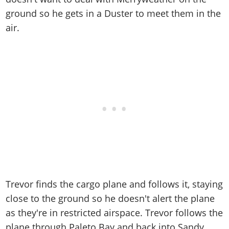
ground so he gets in a Duster to meet them in the
air.
Trevor finds the cargo plane and follows it, staying
close to the ground so he doesn't alert the plane
as they're in restricted airspace. Trevor follows the
plane through Paleto Bay and back into Sandy