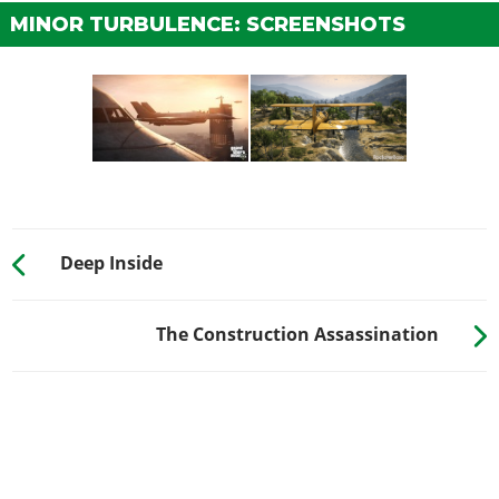
MINOR TURBULENCE: SCREENSHOTS
Deep Inside
The Construction Assassination