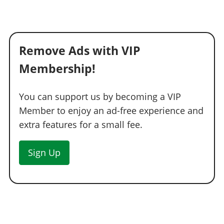
Remove Ads with VIP
Membership!
You can support us by becoming a VIP
Member to enjoy an ad-free experience and
extra features for a small fee.
Sign Up