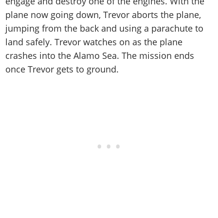
engage and destroy one of the engines. With the
plane now going down, Trevor aborts the plane,
jumping from the back and using a parachute to
land safely. Trevor watches on as the plane
crashes into the Alamo Sea. The mission ends
once Trevor gets to ground.