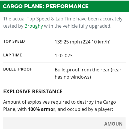
CARGO PLANE: PERFORMANCE
The actual Top Speed & Lap Time have been accurately
tested by
Broughy
with the vehicle fully upgraded.
TOP SPEED
139.25 mph (224.10 km/h)
LAP TIME
1:02.023
BULLETPROOF
Bulletproof from the rear (rear
has no windows)
EXPLOSIVE RESISTANCE
Amount of explosives required to destroy the Cargo
Plane, with
100% armor
, and occupied by a player:
AMOUN