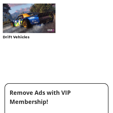
Drift Vehicles
Remove Ads with VIP
Membership!