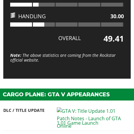
HANDLING
30.00
49.41
OVERALL
Note:
The above statistics are coming from the Rockstar
official website.
CARGO PLANE: GTA V APPEARANCES
DLC / TITLE UPDATE
1.01 Game Launch