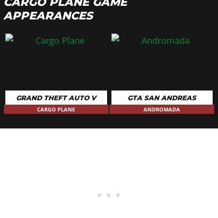
CARGO PLANE GAME
APPEARANCES
GRAND THEFT AUTO V
GTA SAN ANDREAS
CARGO PLANE
ANDROMADA