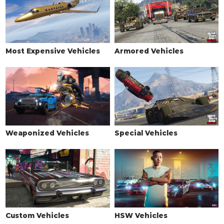
Most Expensive Vehicles
Armored Vehicles
Weaponized Vehicles
Special Vehicles
Custom Vehicles
HSW Vehicles