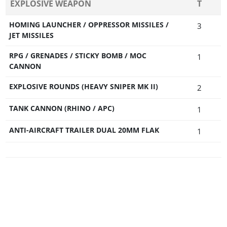
EXPLOSIVE WEAPON
T
HOMING LAUNCHER / OPPRESSOR MISSILES /
3
JET MISSILES
RPG / GRENADES / STICKY BOMB / MOC
1
CANNON
EXPLOSIVE ROUNDS (HEAVY SNIPER MK II)
2
TANK CANNON (RHINO / APC)
1
ANTI-AIRCRAFT TRAILER DUAL 20MM FLAK
1