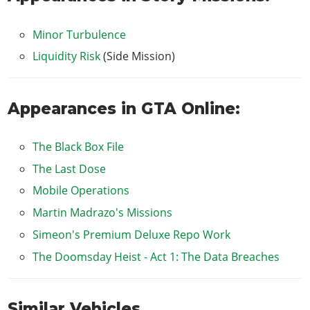
Minor Turbulence
Liquidity Risk
(Side Mission)
Appearances in GTA Online:
The Black Box File
The Last Dose
Mobile Operations
Martin Madrazo's Missions
Simeon's Premium Deluxe Repo Work
The Doomsday Heist - Act 1: The Data Breaches
Similar Vehicles