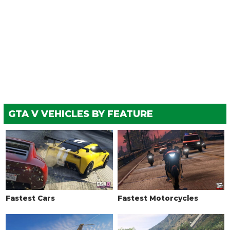
GTA V VEHICLES BY FEATURE
Fastest Cars
Fastest Motorcycles