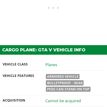
CARGO PLANE: GTA V VEHICLE INFO
VEHICLE CLASS
Planes
VEHICLE FEATURES
ARMORED VEHICLE
BULLETPROOF - REAR
PEDS CAN STAND ON TOP
ACQUISITION
Cannot be acquired