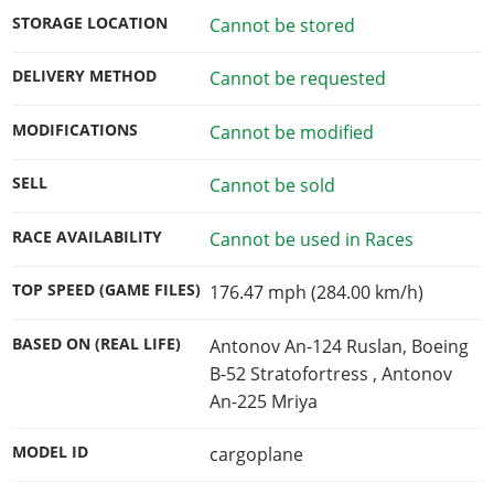
STORAGE LOCATION
Cannot be stored
DELIVERY METHOD
Cannot be requested
MODIFICATIONS
Cannot be modified
SELL
Cannot be sold
RACE AVAILABILITY
Cannot be used in Races
TOP SPEED (GAME FILES)
176.47 mph (284.00 km/h)
BASED ON (REAL LIFE)
Antonov An-124 Ruslan, Boeing
B-52 Stratofortress , Antonov
An-225 Mriya
MODEL ID
cargoplane