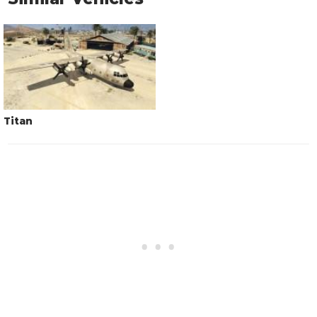
Titan