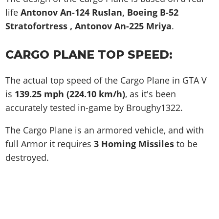
life
Antonov An-124 Ruslan, Boeing B-52
Stratofortress , Antonov An-225 Mriya
.
CARGO PLANE TOP SPEED:
The actual top speed of the Cargo Plane in GTA V
is
139.25 mph (224.10 km/h)
, as it's been
accurately tested in-game by Broughy1322.
The Cargo Plane is an armored vehicle, and with
full Armor it requires
3 Homing Missiles
to be
destroyed.