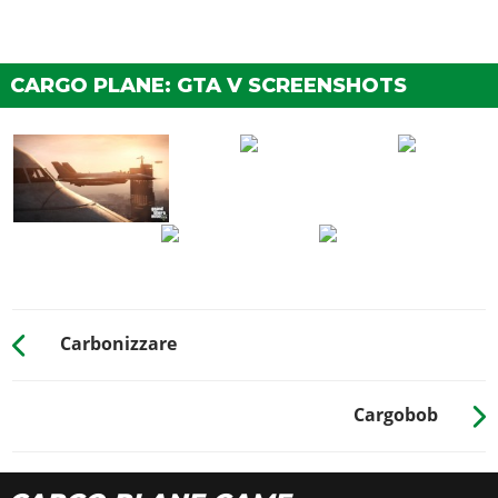
CARGO PLANE: GTA V SCREENSHOTS
Carbonizzare
Cargobob