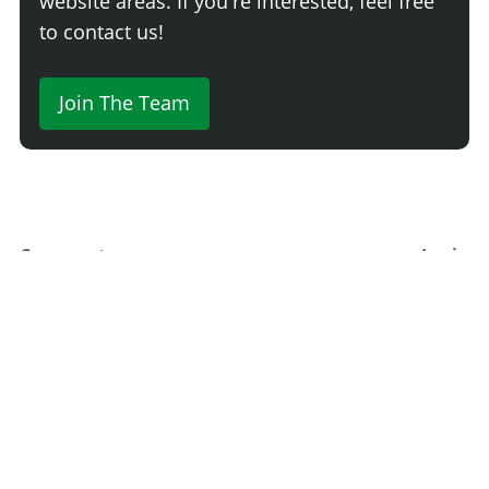
website areas. If you're interested, feel free
to contact us!
Join The Team
Comment
Login
Newest
Say something here...
TRACK YOUR GTA ONLINE GARAGES