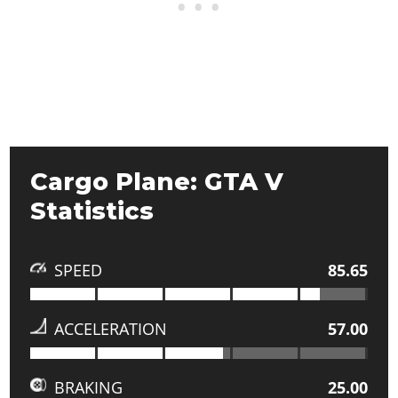
Cargo Plane: GTA V
Statistics
SPEED
85.65
ACCELERATION
57.00
BRAKING
25.00