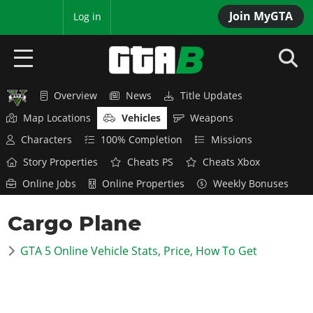
Join MyGTA
MyBase
Log in
Overview
News
Title Updates
HOME
Map Locations
Vehicles
Weapons
NEWS
Characters
100% Completion
Missions
Story Properties
Cheats PS
Cheats Xbox
GTA 6
Online Jobs
Online Properties
Weekly Bonuses
Overview
RED DEAD 2
Cargo Plane
News
Overview
GTA 5 & ONLINE
Features
GTA 5 Online Vehicle Stats, Price, How To Get
News
Overview
Game Editions
GTA 4
Red Dead Online
News
Screenshots
Overview
Title Updates
SAN ANDREAS
GTA Online
Map Locations