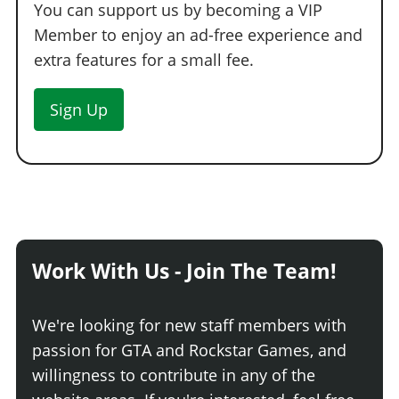
You can support us by becoming a VIP
Member to enjoy an ad-free experience and
extra features for a small fee.
Sign Up
Work With Us - Join The Team!
We're looking for new staff members with
passion for GTA and Rockstar Games, and
willingness to contribute in any of the