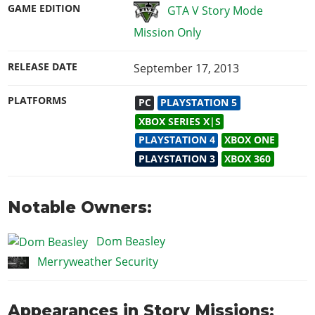
GAME EDITION
GTA V Story Mode
Mission Only
RELEASE DATE
September 17, 2013
PLATFORMS
PC
PLAYSTATION 5
XBOX SERIES X|S
PLAYSTATION 4
XBOX ONE
PLAYSTATION 3
XBOX 360
Notable Owners:
Dom Beasley
Merryweather Security
Appearances in Story Missions: