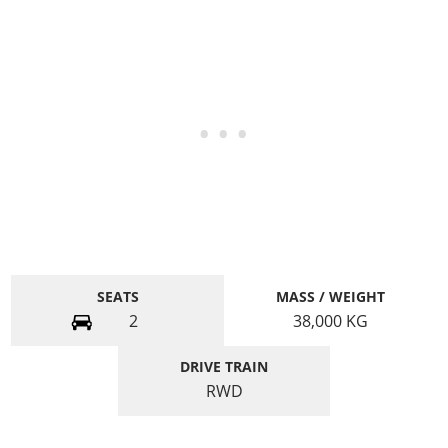
SEATS
MASS / WEIGHT
2
38,000
KG
DRIVE TRAIN
RWD