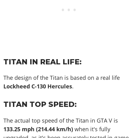
TITAN IN REAL LIFE:
The design of the Titan is based on a real life
Lockheed C-130 Hercules
.
TITAN TOP SPEED:
The actual top speed of the Titan in GTA V is
133.25 mph (214.44 km/h)
when it's fully
upgraded, as it's been accurately tested in-game