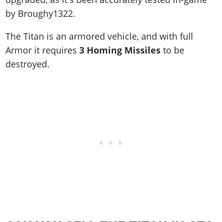
by Broughy1322.
The Titan is an armored vehicle, and with full
Armor it requires
3 Homing Missiles
to be
destroyed.