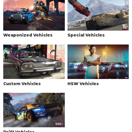
Weaponized Vehicles
Special Vehicles
Custom Vehicles
HSW Vehicles