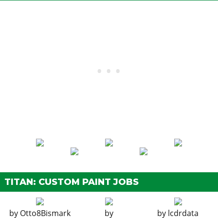
TITAN: CUSTOM PAINT JOBS
by
Otto8Bismark
by
by
lcdrdata