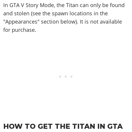
Online Jobs
Contact us
Cheats Xbox
Artworks
In GTA V Story Mode, the Titan can only be found
Screenshots
Cheats PS
Radio Stations
Online Properties
Work With Us
and stolen (see the spawn locations in the
Cheats PC
GTA IV: TLaD
Videos
Cheats Xbox
Screenshots
Criminal Careers
"Appearances" section below). It is not available
Radio Stations
GTA IV: TBoGT
Artworks
Cheats PC
Videos
Weekly Bonuses
for purchase.
Screenshots
Soundtrack & Music
Radio Stations
Artworks
Radio Stations
Videos
Screenshots
Screenshots
Artworks
Videos
Videos
Artworks
Artworks
HOW TO GET THE TITAN IN GTA