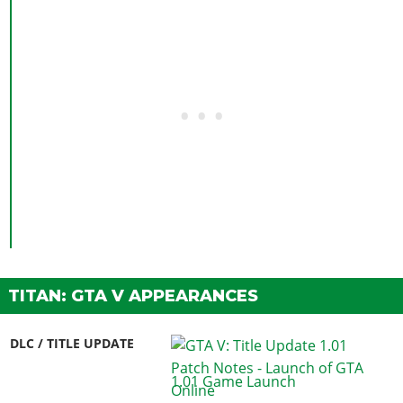
TITAN: GTA V APPEARANCES
DLC / TITLE UPDATE
1.01 Game Launch