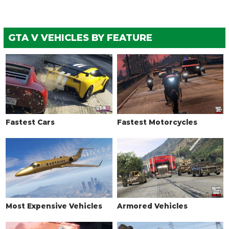
GTA V VEHICLES BY FEATURE
Fastest Cars
Fastest Motorcycles
Most Expensive Vehicles
Armored Vehicles