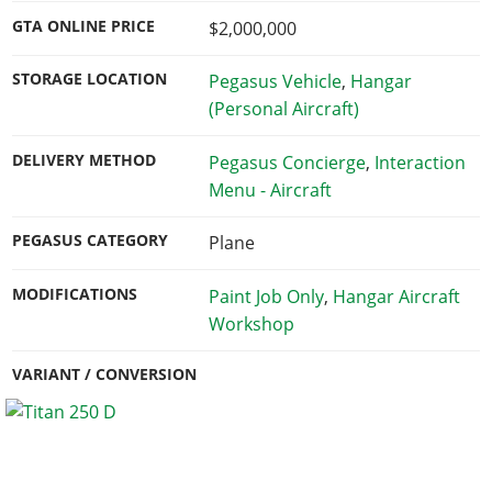
GTA ONLINE PRICE
$2,000,000
STORAGE LOCATION
Pegasus Vehicle
,
Hangar
(Personal Aircraft)
DELIVERY METHOD
Pegasus Concierge
,
Interaction
Menu - Aircraft
PEGASUS CATEGORY
Plane
MODIFICATIONS
Paint Job Only
,
Hangar Aircraft
Workshop
VARIANT / CONVERSION