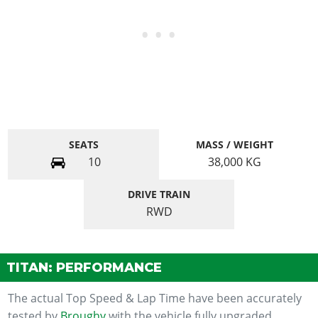
SEATS
MASS / WEIGHT
10
38,000
KG
DRIVE TRAIN
RWD
TITAN: PERFORMANCE
The actual Top Speed & Lap Time have been accurately
tested by
Broughy
with the vehicle fully upgraded.