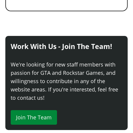
Work With Us - Join The Team!
We're looking for new staff members with
passion for GTA and Rockstar Games, and
willingness to contribute in any of the
website areas. If you're interested, feel free
to contact us!
Join The Team