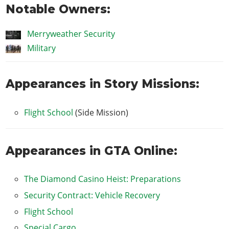
Notable Owners:
Merryweather Security
Military
Appearances in Story Missions:
Flight School
(Side Mission)
Appearances in GTA Online:
The Diamond Casino Heist: Preparations
Security Contract: Vehicle Recovery
Flight School
Special Cargo