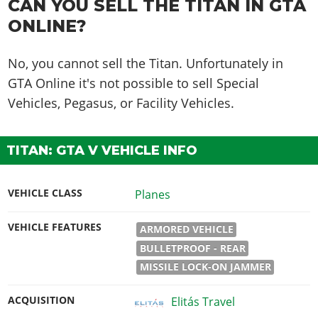
CAN YOU SELL THE TITAN IN GTA
ONLINE?
No, you cannot sell the Titan. Unfortunately in
GTA Online it's not possible to sell Special
Vehicles, Pegasus, or Facility Vehicles.
TITAN: GTA V VEHICLE INFO
VEHICLE CLASS
Planes
VEHICLE FEATURES
ARMORED VEHICLE
BULLETPROOF - REAR
MISSILE LOCK-ON JAMMER
ACQUISITION
Elitás Travel