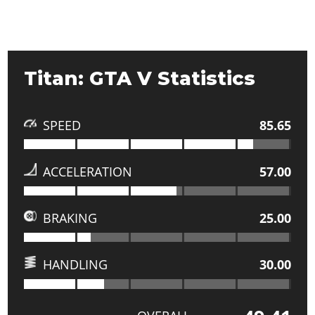
Titan: GTA V Statistics
SPEED
85.65
ACCELERATION
57.00
BRAKING
25.00
HANDLING
30.00