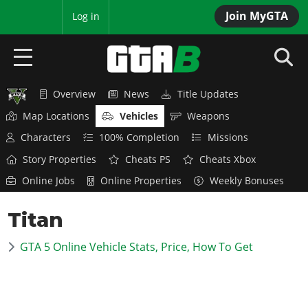
Join MyGTA
MyBase
Log in
Overview
News
Title Updates
HOME
Map Locations
Vehicles
Weapons
NEWS
Characters
100% Completion
Missions
Story Properties
Cheats PS
Cheats Xbox
GTA 6
Online Jobs
Online Properties
Weekly Bonuses
Overview
RED DEAD 2
Titan
News
Overview
GTA 5 & ONLINE
Features
GTA 5 Online Vehicle Stats, Price, How To Get
News
Overview
Game Editions
GTA 4
Red Dead Online
News
Screenshots
Overview
Title Updates
SAN ANDREAS
GTA Online
Map Locations