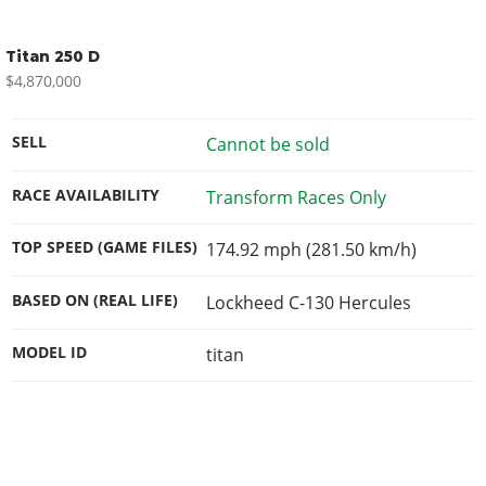
Titan 250 D
$4,870,000
SELL
Cannot be sold
RACE AVAILABILITY
Transform Races Only
TOP SPEED (GAME FILES)
174.92 mph (281.50 km/h)
BASED ON (REAL LIFE)
Lockheed C-130 Hercules
MODEL ID
titan