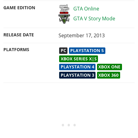
GAME EDITION
GTA Online
GTA V Story Mode
RELEASE DATE
September 17, 2013
PLATFORMS
PC
PLAYSTATION 5
XBOX SERIES X|S
PLAYSTATION 4
XBOX ONE
PLAYSTATION 3
XBOX 360