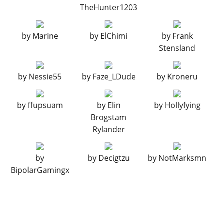
TheHunter1203
by
Marine
by
ElChimi
by
Frank
Stensland
by
Nessie55
by
Faze_LDude
by
Kroneru
by
ffupsuam
by
Elin
by
Hollyfying
Brogstam
Rylander
by
by
Decigtzu
by
NotMarksmn
BipolarGamingx