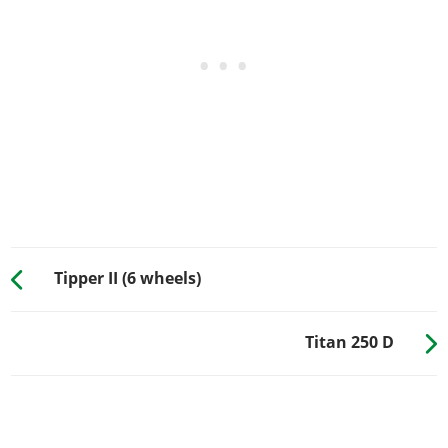
Tipper II (6 wheels)
Titan 250 D