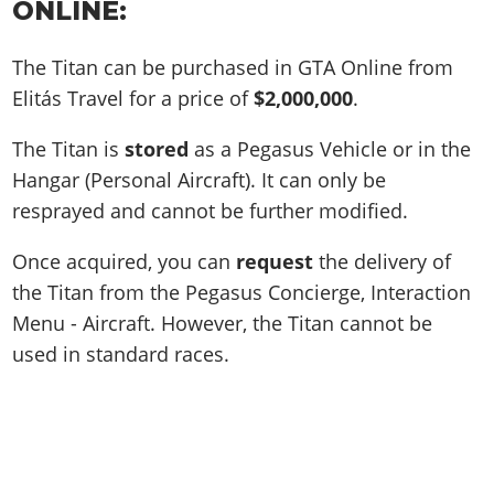
ONLINE:
The Titan can be purchased in GTA Online from
Elitás Travel for a price of
$2,000,000
.
The Titan is
stored
as a Pegasus Vehicle or in the
Hangar (Personal Aircraft). It can only be
resprayed and cannot be further modified.
Once acquired, you can
request
the delivery of
the Titan from the Pegasus Concierge, Interaction
Menu - Aircraft. However, the Titan cannot be
used in standard races.