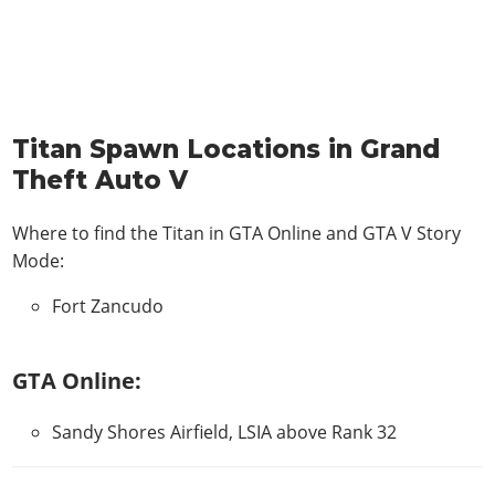
Titan Spawn Locations in Grand
Theft Auto V
Where to find the Titan in
GTA Online and GTA V Story
Mode
:
Fort Zancudo
GTA Online:
Sandy Shores Airfield, LSIA above Rank 32