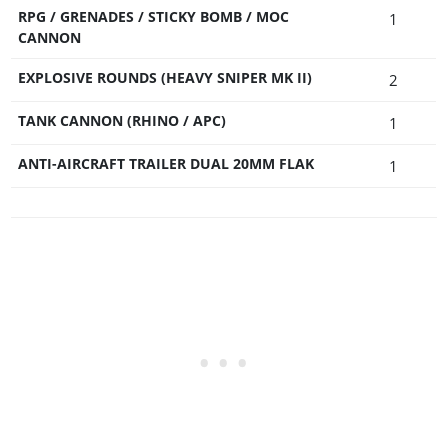
RPG / GRENADES / STICKY BOMB / MOC
1
CANNON
EXPLOSIVE ROUNDS (HEAVY SNIPER MK II)
2
TANK CANNON (RHINO / APC)
1
ANTI-AIRCRAFT TRAILER DUAL 20MM FLAK
1