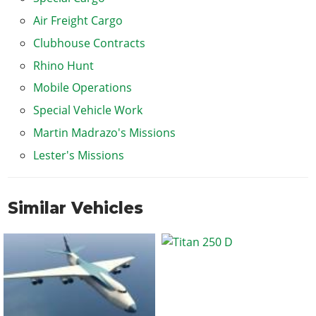
Air Freight Cargo
Clubhouse Contracts
Rhino Hunt
Mobile Operations
Special Vehicle Work
Martin Madrazo's Missions
Lester's Missions
Similar Vehicles