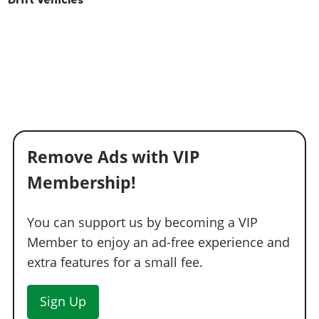
Drift Vehicles
Remove Ads with VIP
Membership!
You can support us by becoming a VIP
Member to enjoy an ad-free experience and
extra features for a small fee.
Sign Up