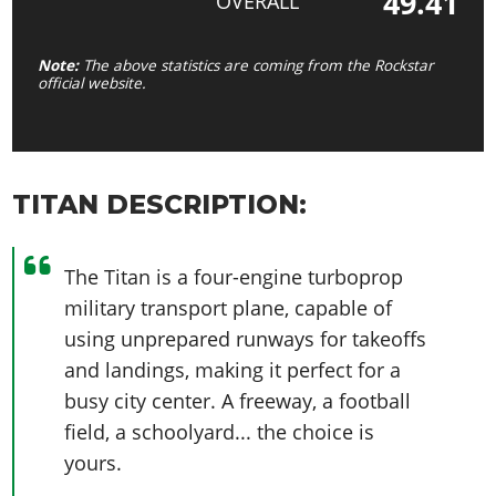
49.41
OVERALL
Note:
The above statistics are coming from the Rockstar
official website.
TITAN DESCRIPTION:
The Titan is a four-engine turboprop
military transport plane, capable of
using unprepared runways for takeoffs
and landings, making it perfect for a
busy city center. A freeway, a football
field, a schoolyard... the choice is
yours.