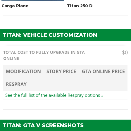
Cargo Plane
Titan 250 D
TITAN: VEHICLE CUSTOMIZATION
$0
TOTAL COST TO FULLY UPGRADE IN GTA
ONLINE
MODIFICATION
STORY PRICE
GTA ONLINE PRICE
RESPRAY
See the full list of the available Respray options »
TITAN: GTA V SCREENSHOTS