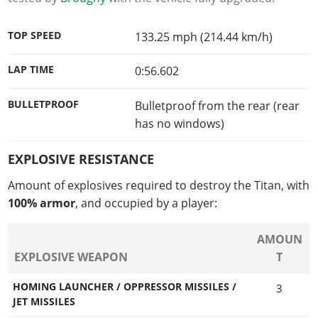
TOP SPEED
133.25 mph (214.44 km/h)
LAP TIME
0:56.602
BULLETPROOF
Bulletproof from the rear (rear
has no windows)
EXPLOSIVE RESISTANCE
Amount of explosives required to destroy the Titan, with
100% armor
, and occupied by a player:
AMOUN
EXPLOSIVE WEAPON
T
HOMING LAUNCHER / OPPRESSOR MISSILES /
3
JET MISSILES