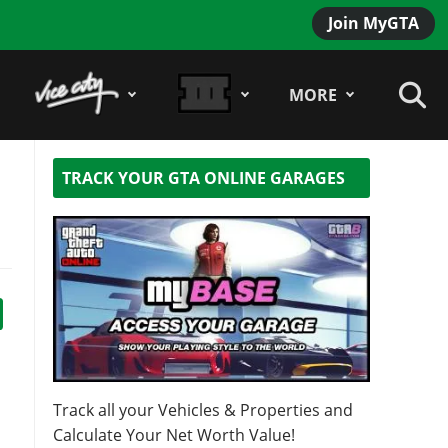
Join MyGTA
MORE
TRACK YOUR GTA ONLINE GARAGES
Track all your Vehicles & Properties and
Calculate Your Net Worth Value!