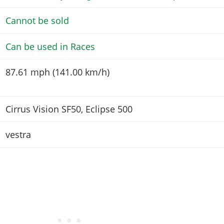
Cannot be sold
Can be used in Races
87.61 mph (141.00 km/h)
Cirrus Vision SF50, Eclipse 500
vestra