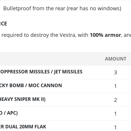
Bulletproof from the rear (rear has no windows)
NCE
required to destroy the Vestra, with
100% armor
, an
AMOUNT
PPRESSOR MISSILES / JET MISSILES
3
TICKY BOMB / MOC CANNON
1
EAVY SNIPER MK II)
2
 / APC)
1
LER DUAL 20MM FLAK
1