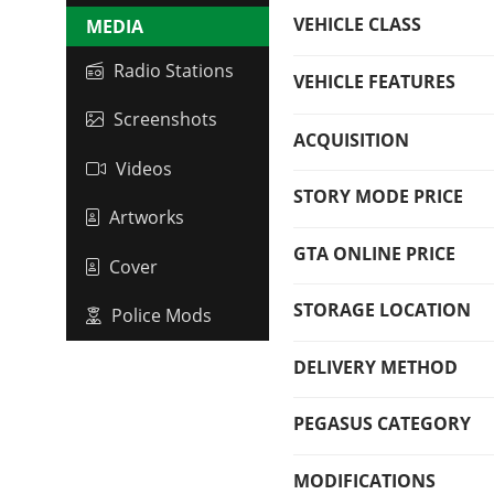
VEHICLE CLASS
MEDIA
Radio Stations
VEHICLE FEATURES
Screenshots
ACQUISITION
Videos
STORY MODE PRICE
Artworks
GTA ONLINE PRICE
Cover
STORAGE LOCATION
Police Mods
DELIVERY METHOD
PEGASUS CATEGORY
MODIFICATIONS