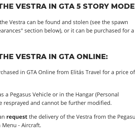
HE VESTRA IN GTA 5 STORY MODE
 the Vestra can be found and stolen (see the spawn
earances" section below), or it can be purchased for a
HE VESTRA IN GTA ONLINE:
chased in GTA Online from Elitás Travel for a price o
s a Pegasus Vehicle or in the Hangar (Personal
 be resprayed and cannot be further modified.
can
request
the delivery of the Vestra from the Pegas
 Menu - Aircraft.