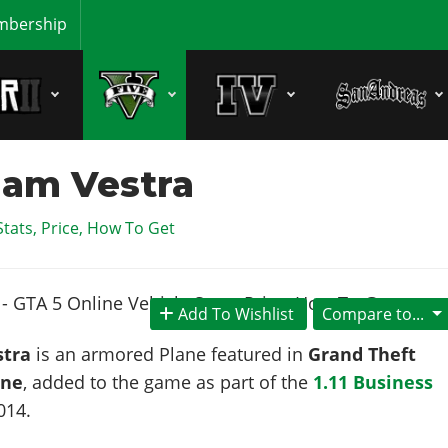
bership
am Vestra
Stats, Price, How To Get
Add To Wishlist
Compare to...
tra
is an armored Plane featured in
Grand Theft
ine
, added to the game as part of the
1.11 Business
014
.