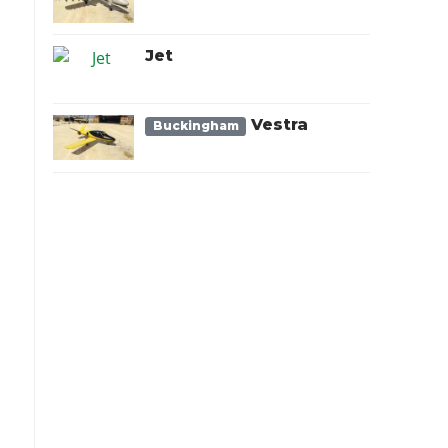
Jet
Vestra
Buckingham