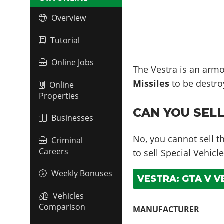
Overview
Tutorial
Online Jobs
The Vestra is an armo
Missiles
to be destro
Online
Properties
CAN YOU SELL
Businesses
No, you cannot sell t
Criminal
Careers
to sell Special Vehicle
Weekly Bonuses
VESTRA: GTA V V
Vehicles
Comparison
MANUFACTURER