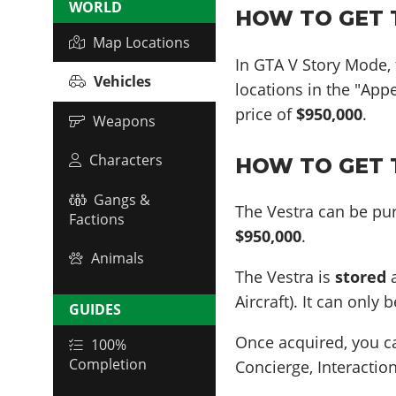
WORLD
HOW TO GET T
Map Locations
In GTA V Story Mode,
Vehicles
locations in the "App
price of
$950,000
.
Weapons
Characters
HOW TO GET T
Gangs &
The Vestra can be pur
Factions
$950,000
.
Animals
The Vestra is
stored
a
Aircraft). It can only
GUIDES
Once acquired, you 
100%
Completion
Concierge, Interaction