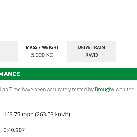
MASS / WEIGHT
DRIVE TRAIN
5,000
KG
RWD
RMANCE
 Lap Time have been accurately tested by
Broughy
with the
163.75 mph (263.53 km/h)
0:40.307