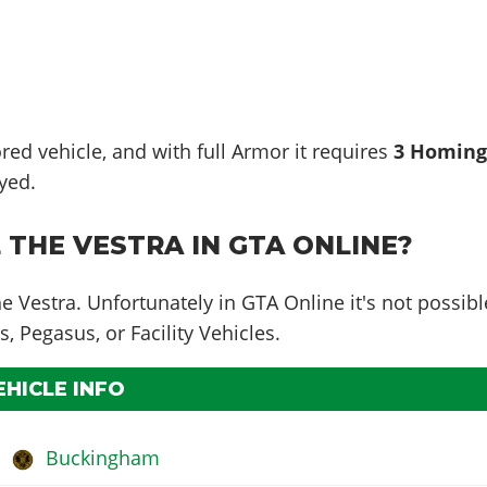
red vehicle, and with full Armor it requires
3 Homin
yed.
 THE VESTRA IN GTA ONLINE?
he Vestra. Unfortunately in GTA Online it's not possibl
s, Pegasus, or Facility Vehicles.
EHICLE INFO
Buckingham