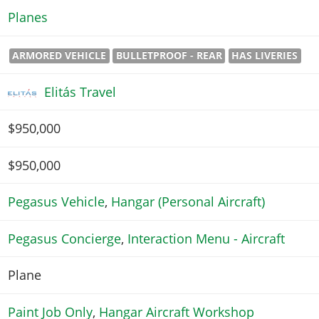
Planes
ARMORED VEHICLE
BULLETPROOF - REAR
HAS LIVERIES
Elitás Travel
$950,000
$950,000
Pegasus Vehicle
,
Hangar (Personal Aircraft)
Pegasus Concierge
,
Interaction Menu - Aircraft
Plane
Paint Job Only
,
Hangar Aircraft Workshop