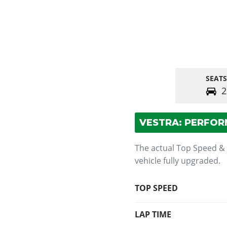
SEATS
2
VESTRA: PERFO
The actual Top Speed &
vehicle fully upgraded.
TOP SPEED
LAP TIME