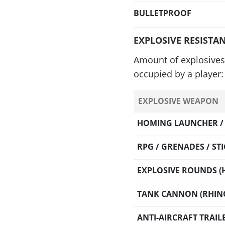
BULLETPROOF
EXPLOSIVE RESISTA
Amount of explosives 
occupied by a player:
EXPLOSIVE WEAPON
HOMING LAUNCHER / O
RPG / GRENADES / S
EXPLOSIVE ROUNDS (H
TANK CANNON (RHINO
ANTI-AIRCRAFT TRAI