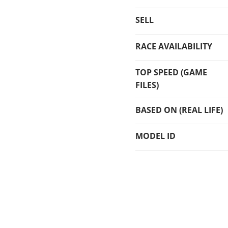
SELL
RACE AVAILABILITY
TOP SPEED (GAME
FILES)
BASED ON (REAL LIFE)
MODEL ID