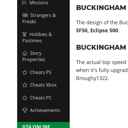
Missions
BUCKINGHAM V
Strangers &
Freaks
The design of the Buc
SF50, Eclipse 500
.
Hobbies &
Pastimes
BUCKINGHAM 
Story
Properties
The actual top speed 
when it's fully upgrad
Cheats PS
Broughy1322.
Cheats Xbox
Cheats PC
Achievements
GTA ONLINE