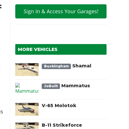
:
Sign In & Access Your Garages!
MORE VEHICLES
Shamal
Buckingham
f
Mammatus
JoBuilt
V-65 Molotok
us
B-11 Strikeforce