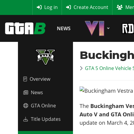
MyBase
Log in
Create Account
Mem
NEWS
Buckingh
GTA 5 Online Vehicle 
Overview
News
The
Buckingham Ves
GTA Online
Auto V and GTA Onl
Title Updates
update on
March 4, 2