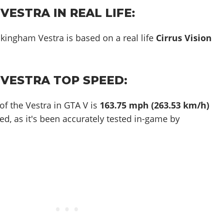
ESTRA IN REAL LIFE:
kingham Vestra is based on a real life
Cirrus Vision
VESTRA TOP SPEED:
of the Vestra in GTA V is
163.75 mph (263.53 km/h)
ed, as it's been accurately tested in-game by