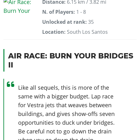
Distance:
6.15 km / 3.82 mi
N. of Players:
1 - 8
Unlocked at rank:
35
Location:
South Los Santos
AIR RACE: BURN YOUR BRIDGES
II
Like all sequels, this is more of the
same with a bigger budget. Lap race
for Vestra jets that weaves between
buildings, and gives show-offs seven
opportunities to duck under bridges.
Be careful not to go down the drain
when you go down the drain.