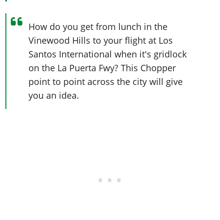
How do you get from lunch in the
Vinewood Hills to your flight at Los
Santos International when it's gridlock
on the La Puerta Fwy? This Chopper
point to point across the city will give
you an idea.