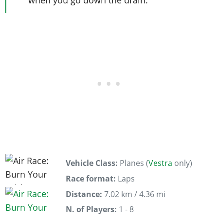
Vehicle Class:
Planes (
Vestra
only)
Race format:
Laps
Distance:
7.02 km / 4.36 mi
N. of Players:
1 - 8