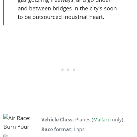
and between bridges in the city's soon
to be outsourced industrial heart.
Vehicle Class:
Planes (
Mallard
only)
Race format:
Laps