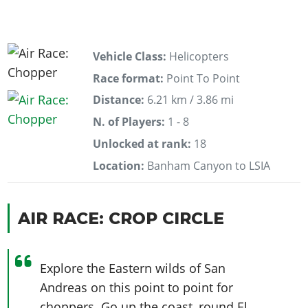
Vehicle Class:
Helicopters
Race format:
Point To Point
Distance:
6.21 km / 3.86 mi
N. of Players:
1 - 8
Unlocked at rank:
18
Location:
Banham Canyon to LSIA
AIR RACE: CROP CIRCLE
Explore the Eastern wilds of San
Andreas on this point to point for
choppers. Go up the coast, round El