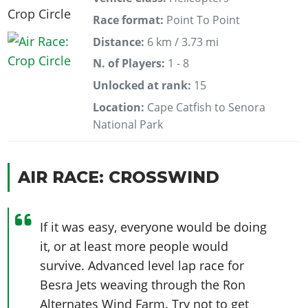
Race format:
Point To Point
Distance:
6 km / 3.73 mi
N. of Players:
1 - 8
Unlocked at rank:
15
Location:
Cape Catfish to Senora
National Park
AIR RACE: CROSSWIND
If it was easy, everyone would be doing
it, or at least more people would
survive. Advanced level lap race for
Besra Jets weaving through the Ron
Alternates Wind Farm. Try not to get