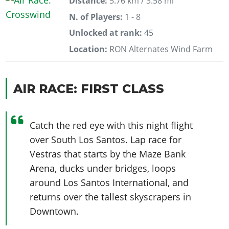
Distance:
5.76 km / 3.58 mi
N. of Players:
1 - 8
Unlocked at rank:
45
Location:
RON Alternates Wind Farm
AIR RACE: FIRST CLASS
Catch the red eye with this night flight
over South Los Santos. Lap race for
Vestras that starts by the Maze Bank
Arena, ducks under bridges, loops
around Los Santos International, and
returns over the tallest skyscrapers in
Downtown.