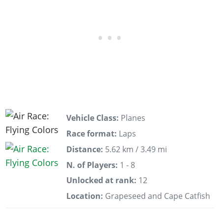
Vehicle Class:
Planes
Race format:
Laps
Distance:
5.62 km / 3.49 mi
N. of Players:
1 - 8
Unlocked at rank:
12
Location:
Grapeseed and Cape Catfish