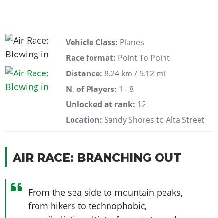
Vehicle Class:
Planes
Race format:
Point To Point
Distance:
8.24 km / 5.12 mi
N. of Players:
1 - 8
Unlocked at rank:
12
Location:
Sandy Shores to Alta Street
AIR RACE: BRANCHING OUT
From the sea side to mountain peaks,
from hikers to technophobic,