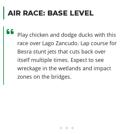
Online Jobs
Contact us
Cheats Xbox
Artworks
Screenshots
Cheats PS
Radio Stations
Online Properties
AIR RACE: BASE LEVEL
Work With Us
Cheats PC
GTA IV: TLaD
Videos
Cheats Xbox
Screenshots
Criminal Careers
Radio Stations
GTA IV: TBoGT
Artworks
Cheats PC
Videos
Weekly Bonuses
Screenshots
Play chicken and dodge ducks with this
Soundtrack & Music
Radio Stations
Artworks
Radio Stations
Videos
race over Lago Zancudo. Lap course for
Screenshots
Screenshots
Besra stunt jets that cuts back over
Artworks
Videos
Videos
itself multiple times. Expect to see
Artworks
wreckage in the wetlands and impact
Artworks
zones on the bridges.