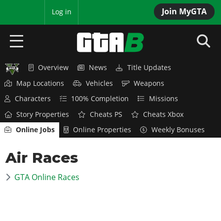
Join MyGTA
MyBase
Log in
Overview
News
Title Updates
HOME
Map Locations
Vehicles
Weapons
NEWS
Characters
100% Completion
Missions
Story Properties
Cheats PS
Cheats Xbox
GTA 6
Online Jobs
Online Properties
Weekly Bonuses
Overview
RED DEAD 2
Air Races
News
Overview
GTA 5 & ONLINE
Features
GTA Online Races
News
Overview
Game Editions
GTA 4
Red Dead Online
News
Screenshots
Overview
Title Updates
SAN ANDREAS
GTA Online
Map Locations