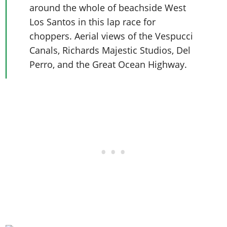
around the whole of beachside West
Los Santos in this lap race for
choppers. Aerial views of the Vespucci
Canals, Richards Majestic Studios, Del
Perro, and the Great Ocean Highway.