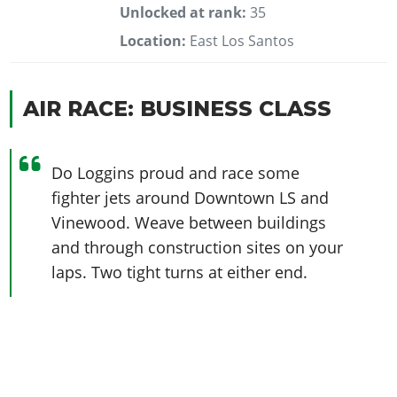
Unlocked at rank:
35
Location:
East Los Santos
AIR RACE: BUSINESS CLASS
Do Loggins proud and race some
fighter jets around Downtown LS and
Vinewood. Weave between buildings
and through construction sites on your
laps. Two tight turns at either end.