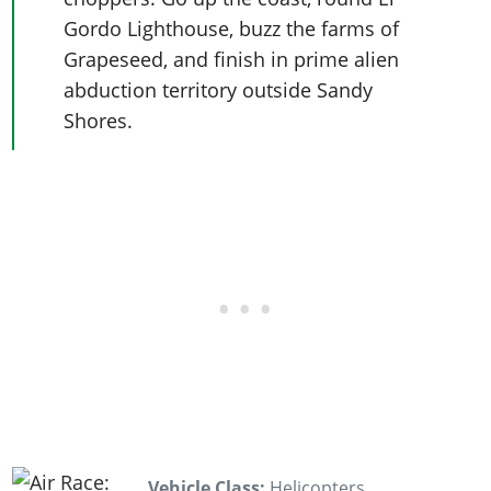
Gordo Lighthouse, buzz the farms of
Grapeseed, and finish in prime alien
abduction territory outside Sandy
Shores.
Vehicle Class:
Helicopters