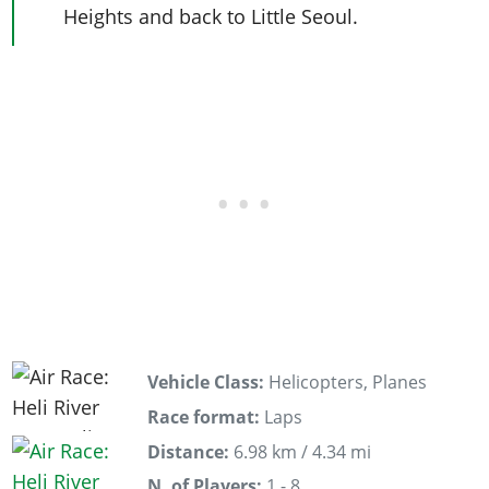
Heights and back to Little Seoul.
Vehicle Class:
Helicopters, Planes
Race format:
Laps
Distance:
6.98 km / 4.34 mi
N. of Players:
1 - 8