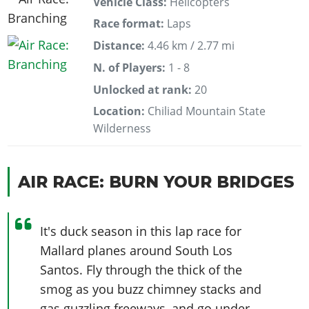
Vehicle Class:
Helicopters
Race format:
Laps
Distance:
4.46 km / 2.77 mi
N. of Players:
1 - 8
Unlocked at rank:
20
Location:
Chiliad Mountain State
Wilderness
AIR RACE: BURN YOUR BRIDGES
It's duck season in this lap race for
Mallard planes around South Los
Santos. Fly through the thick of the
smog as you buzz chimney stacks and
gas guzzling freeways, and go under