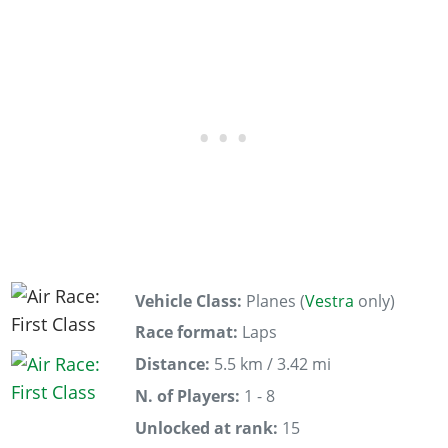
Vehicle Class:
Planes (
Vestra
only)
Race format:
Laps
Distance:
5.5 km / 3.42 mi
N. of Players:
1 - 8
Unlocked at rank:
15