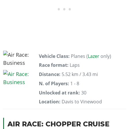
Vehicle Class:
Planes (
Lazer
only)
Race format:
Laps
Distance:
5.52 km / 3.43 mi
N. of Players:
1 - 8
Unlocked at rank:
30
Location:
Davis to Vinewood
AIR RACE: CHOPPER CRUISE