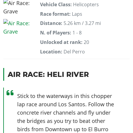
Vehicle Class:
Helicopters
Race format:
Laps
Distance:
5.26 km / 3.27 mi
N. of Players:
1 - 8
Unlocked at rank:
20
Location:
Del Perro
AIR RACE: HELI RIVER
Stick to the waterways in this chopper
lap race around Los Santos. Follow the
concrete river channels and fly under
the bridges as you try to beat other
birds from Downtown up to El Burro