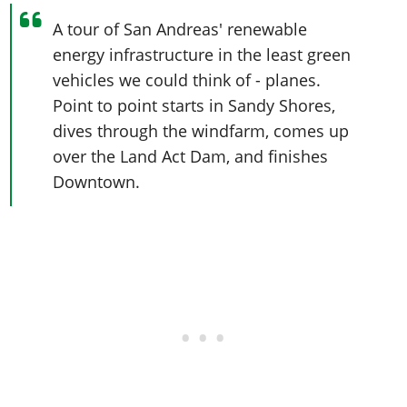
A tour of San Andreas' renewable
energy infrastructure in the least green
vehicles we could think of - planes.
Point to point starts in Sandy Shores,
dives through the windfarm, comes up
over the Land Act Dam, and finishes
Downtown.