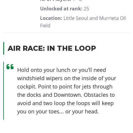
Unlocked at rank:
25
Location:
Little Seoul and Murrieta Oil
Field
AIR RACE: IN THE LOOP
Hold onto your lunch or you'll need
windshield wipers on the inside of your
cockpit. Point to point for jets through
the docks and Downtown. Obstacles to
avoid and two loop the loops will keep
you on your toes... or your head.