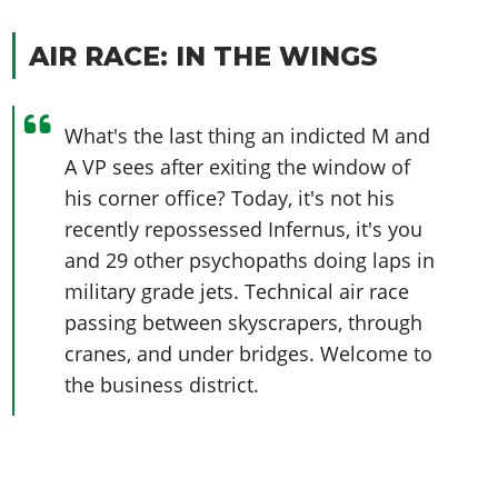
AIR RACE: IN THE WINGS
What's the last thing an indicted M and
A VP sees after exiting the window of
his corner office? Today, it's not his
recently repossessed Infernus, it's you
and 29 other psychopaths doing laps in
military grade jets. Technical air race
passing between skyscrapers, through
cranes, and under bridges. Welcome to
the business district.