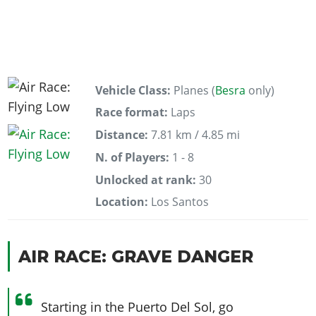
Vehicle Class:
Planes (
Besra
only)
Race format:
Laps
Distance:
7.81 km / 4.85 mi
N. of Players:
1 - 8
Unlocked at rank:
30
Location:
Los Santos
AIR RACE: GRAVE DANGER
Starting in the Puerto Del Sol, go