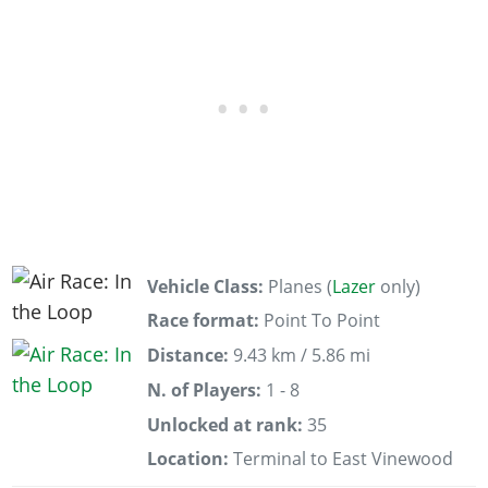
Vehicle Class:
Planes (
Lazer
only)
Race format:
Point To Point
Distance:
9.43 km / 5.86 mi
N. of Players:
1 - 8
Unlocked at rank:
35
Location:
Terminal to East Vinewood