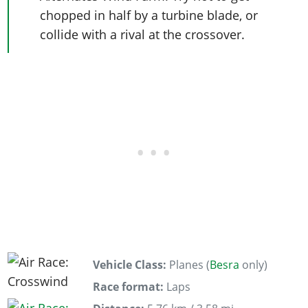
chopped in half by a turbine blade, or
collide with a rival at the crossover.
Vehicle Class:
Planes (
Besra
only)
Race format:
Laps