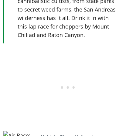
cannibalistic cultists, from state parks
to secret weed farms, the San Andreas
wilderness has it all. Drink it in with
this lap race for choppers by Mount
Chiliad and Raton Canyon.