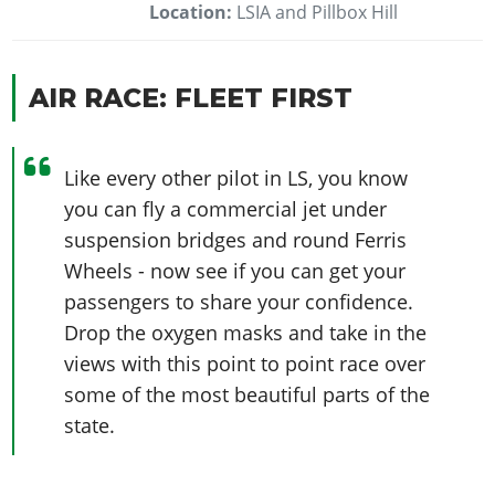
Location:
LSIA and Pillbox Hill
AIR RACE: FLEET FIRST
Like every other pilot in LS, you know
you can fly a commercial jet under
suspension bridges and round Ferris
Wheels - now see if you can get your
passengers to share your confidence.
Drop the oxygen masks and take in the
views with this point to point race over
some of the most beautiful parts of the
state.