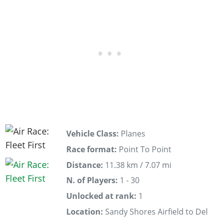
Vehicle Class:
Planes
Race format:
Point To Point
Distance:
11.38 km / 7.07 mi
N. of Players:
1 - 30
Unlocked at rank:
1
Location:
Sandy Shores Airfield to Del