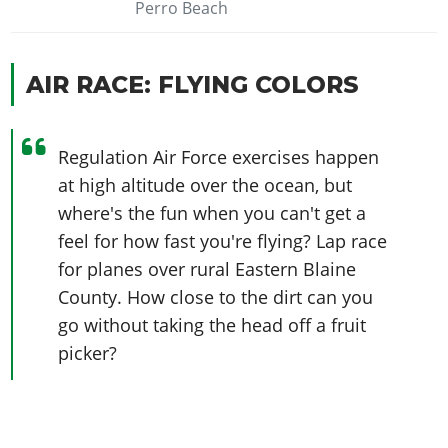
Perro Beach
AIR RACE: FLYING COLORS
Regulation Air Force exercises happen
at high altitude over the ocean, but
where's the fun when you can't get a
feel for how fast you're flying? Lap race
for planes over rural Eastern Blaine
County. How close to the dirt can you
go without taking the head off a fruit
picker?