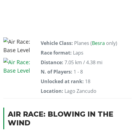
Vehicle Class:
Planes (
Besra
only)
Race format:
Laps
Distance:
7.05 km / 4.38 mi
N. of Players:
1 - 8
Unlocked at rank:
18
Location:
Lago Zancudo
AIR RACE: BLOWING IN THE
WIND