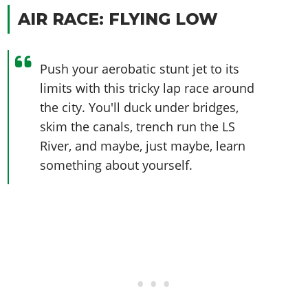
AIR RACE: FLYING LOW
Push your aerobatic stunt jet to its
limits with this tricky lap race around
the city. You'll duck under bridges,
skim the canals, trench run the LS
River, and maybe, just maybe, learn
something about yourself.