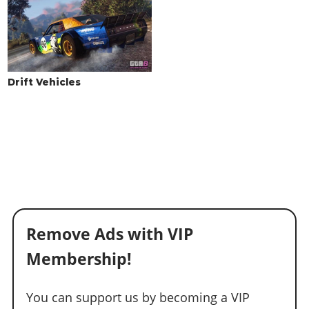
Drift Vehicles
Remove Ads with VIP
Membership!
You can support us by becoming a VIP