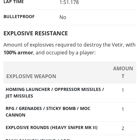
LAP TIME
1:51.178
BULLETPROOF
No
EXPLOSIVE RESISTANCE
Amount of explosives required to destroy the Vetir, with
100% armor
, and occupied by a player:
AMOUN
EXPLOSIVE WEAPON
T
HOMING LAUNCHER / OPPRESSOR MISSILES /
1
JET MISSILES
RPG / GRENADES / STICKY BOMB / MOC
1
CANNON
EXPLOSIVE ROUNDS (HEAVY SNIPER MK II)
2