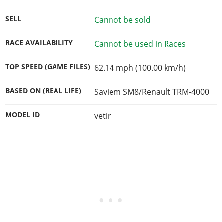
SELL
Cannot be sold
RACE AVAILABILITY
Cannot be used in Races
TOP SPEED (GAME FILES)
62.14 mph (100.00 km/h)
BASED ON (REAL LIFE)
Saviem SM8/Renault TRM-4000
MODEL ID
vetir