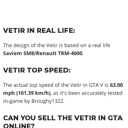
VETIR IN REAL LIFE:
The design of the Vetir is based on a real life
Saviem SM8/Renault TRM-4000
.
VETIR TOP SPEED:
The actual top speed of the Vetir in GTA V is
63.00
mph (101.39 km/h)
, as it's been accurately tested
in-game by Broughy1322.
CAN YOU SELL THE VETIR IN GTA
ONLINE?