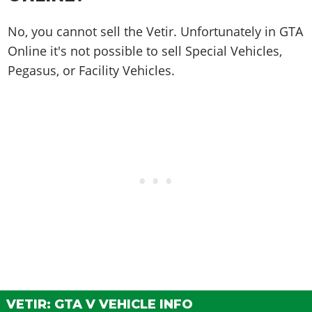
No, you cannot sell the Vetir. Unfortunately in GTA
Online it's not possible to sell Special Vehicles,
Pegasus, or Facility Vehicles.
VETIR: GTA V VEHICLE INFO