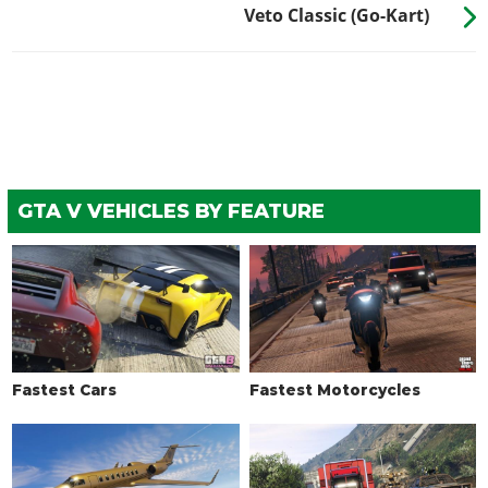
Veto Classic (Go-Kart)
GTA V VEHICLES BY FEATURE
Fastest Cars
Fastest Motorcycles