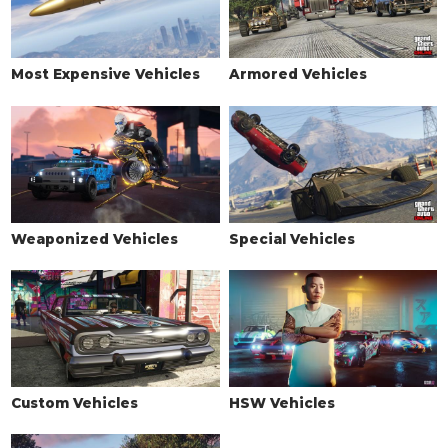
Most Expensive Vehicles
Armored Vehicles
Weaponized Vehicles
Special Vehicles
Custom Vehicles
HSW Vehicles