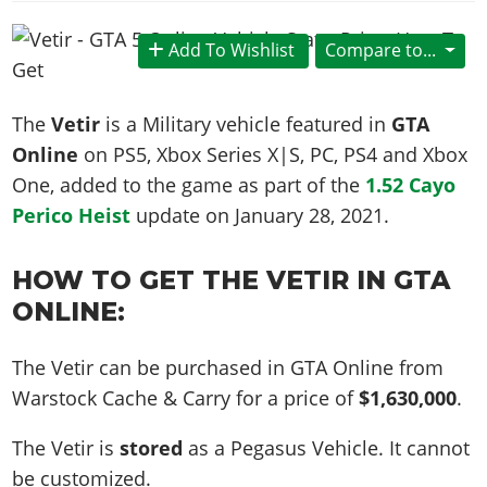
News & Guides
Map Locations
Overview
Title Updates
Vehicles
VICE CITY
Vehicles
Horses
Add To Wishlist
Compare to...
News & Guides
Map Locations
Weapons
Overview
Weapons
Weapons
GTA III
Vehicles
Vehicles
Characters
News & Guides
Characters
Animals
The
Vetir
is a Military vehicle featured in
GTA
Overview
Weapons
Weapons
MORE
Animals
Vehicles
Gangs & Factions
Characters
Online
on PS5, Xbox Series X|S, PC, PS4 and Xbox
News & Guides
Characters
Characters
Missions
GTA Vice City Stories
Weapons
One, added to the game as part of the
1.52 Cayo
Map Locations
Gangs & Factions
Vehicles
Gangs & Territories
Gangs & Factions
Activities
Perico Heist
update on
January 28, 2021
.
GTA Liberty City Stories
Characters
100% Completion
100% Completion
Weapons
Map Locations
Animals
Properties
GTA Chinatown Wars
Gangs & Factions
Story Missions
Story Missions
Characters
100% Completion
100% Completion
HOW TO GET THE VETIR IN GTA
Cheats PS5
GTA Advance
Map Locations
Side Missions
Stranger Missions
Gangs & Factions
ONLINE:
Story Missions
Missions
Cheats Xbox
All Games
100% Completion
Safehouses
Cheat Codes
Map Locations
Side Missions
Strangers & Freaks
Artworks
Media Gallery
Story Missions
Cheat Codes
Achievements
The Vetir can be purchased in GTA Online from
100% Completion
Properties & Assets
Hobbies & Pastimes
Videos
MyBase: GTA Online
Side Missions
Warstock Cache & Carry for a price of
$1,630,000
.
Radio Stations
Online Jobs
Story Missions
Cheats PS
Story Properties
Soundtrack
MyBase: Red Dead Online
Properties & Assets
Screenshots
Specialist Roles
Side Missions
The Vetir is
stored
as a Pegasus Vehicle. It cannot
Cheats Xbox
Cheats PS
VIP Membership
Cheats PS
Videos
Camp & Properties
be customized.
Safehouses
Cheats PC