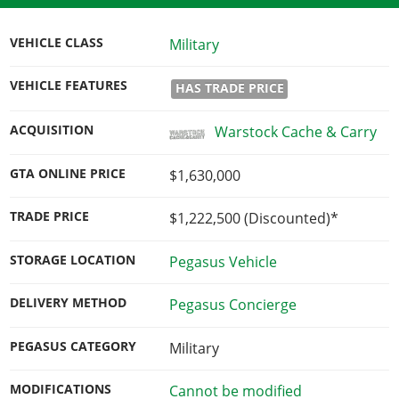
VEHICLE CLASS
Military
VEHICLE FEATURES
HAS TRADE PRICE
ACQUISITION
Warstock Cache & Carry
GTA ONLINE PRICE
$1,630,000
TRADE PRICE
$1,222,500
(Discounted)*
STORAGE LOCATION
Pegasus Vehicle
DELIVERY METHOD
Pegasus Concierge
PEGASUS CATEGORY
Military
MODIFICATIONS
Cannot be modified