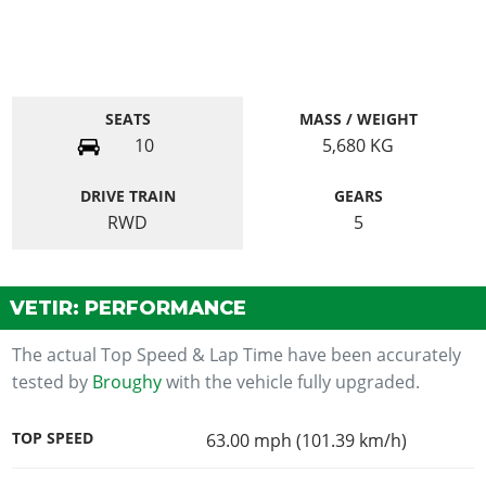
SEATS
MASS / WEIGHT
10
5,680
KG
DRIVE TRAIN
GEARS
RWD
5
VETIR: PERFORMANCE
The actual Top Speed & Lap Time have been accurately
tested by
Broughy
with the vehicle fully upgraded.
TOP SPEED
63.00 mph (101.39 km/h)