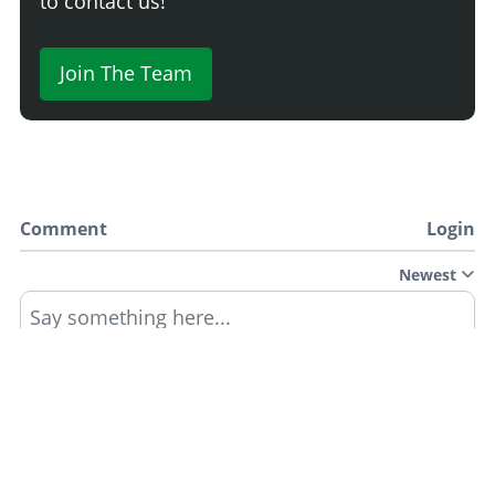
to contact us!
Join The Team
Comment
Login
Newest
Say something here...
TRACK YOUR GTA ONLINE GARAGES