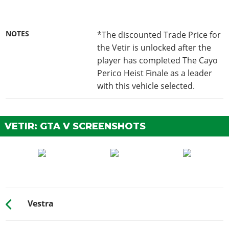
NOTES
*The discounted Trade Price for
the Vetir is unlocked after the
player has completed The Cayo
Perico Heist Finale as a leader
with this vehicle selected.
VETIR: GTA V SCREENSHOTS
Vestra