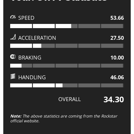
SPEED
53.66
ACCELERATION
27.50
BRAKING
10.00
HANDLING
46.06
34.30
OVERALL
Note:
The above statistics are coming from the Rockstar
official website.