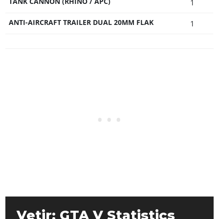
TANK CANNON (RHINO / APC)
1
ANTI-AIRCRAFT TRAILER DUAL 20MM FLAK
1
Vetir: GTA V Statistics