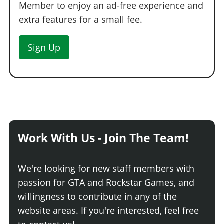
Member to enjoy an ad-free experience and
extra features for a small fee.
Sign Up
Work With Us - Join The Team!
We're looking for new staff members with
passion for GTA and Rockstar Games, and
willingness to contribute in any of the
website areas. If you're interested, feel free