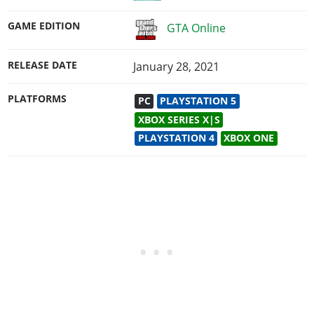
GAME EDITION
GTA Online
RELEASE DATE
January 28, 2021
PLATFORMS
PC
PLAYSTATION 5
XBOX SERIES X|S
PLAYSTATION 4
XBOX ONE