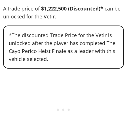
A trade price of
$1,222,500
(Discounted)*
can be
unlocked for the Vetir.
*The discounted Trade Price for the Vetir is
unlocked after the player has completed The
Cayo Perico Heist Finale as a leader with this
vehicle selected.