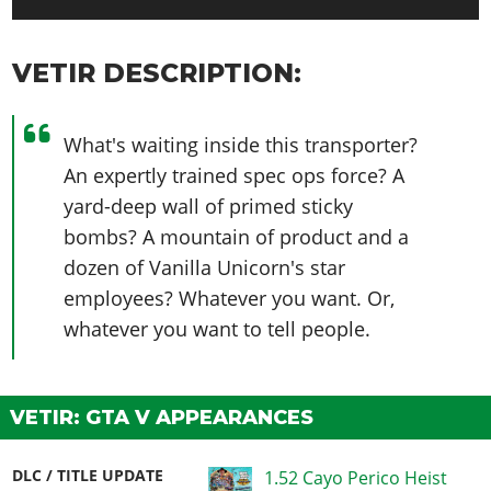
VETIR DESCRIPTION:
What's waiting inside this transporter?
An expertly trained spec ops force? A
yard-deep wall of primed sticky
bombs? A mountain of product and a
dozen of Vanilla Unicorn's star
employees? Whatever you want. Or,
whatever you want to tell people.
VETIR: GTA V APPEARANCES
DLC / TITLE UPDATE
1.52 Cayo Perico Heist