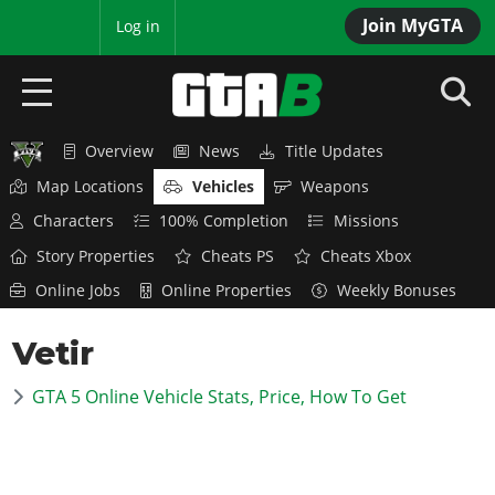
Join MyGTA
MyBase
Log in
Overview
News
Title Updates
HOME
Map Locations
Vehicles
Weapons
NEWS
Characters
100% Completion
Missions
Story Properties
Cheats PS
Cheats Xbox
GTA 6
Online Jobs
Online Properties
Weekly Bonuses
Overview
RED DEAD 2
Vetir
News
Overview
GTA 5 & ONLINE
Features
GTA 5 Online Vehicle Stats, Price, How To Get
News
Overview
Game Editions
GTA 4
Red Dead Online
News
Screenshots
Overview
Title Updates
SAN ANDREAS
GTA Online
Map Locations