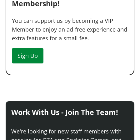
Membership!
You can support us by becoming a VIP
Member to enjoy an ad-free experience and
extra features for a small fee.
Sign Up
Work With Us - Join The Team!
We're looking for new staff members with
passion for GTA and Rockstar Games, and