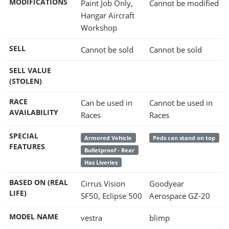
MODIFICATIONS
Paint Job Only,
Cannot be modified
Hangar Aircraft
Workshop
SELL
Cannot be sold
Cannot be sold
SELL VALUE
(STOLEN)
RACE
Can be used in
Cannot be used in
AVAILABILITY
Races
Races
SPECIAL
Armored Vehicle
Peds can stand on top
FEATURES
Bulletproof - Rear
Has Liveries
BASED ON (REAL
Cirrus Vision
Goodyear
LIFE)
SF50, Eclipse 500
Aerospace GZ-20
MODEL NAME
vestra
blimp