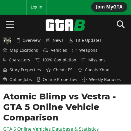
Join MyGTA
MyBase
Log in
Overview
News
Title Updates
HOME
Map Locations
Vehicles
Weapons
NEWS
Characters
100% Completion
Missions
GTA 6
Story Properties
Cheats PS
Cheats Xbox
Online Jobs
Online Properties
Weekly Bonuses
Overview
RED DEAD 2
News
Atomic Blimp vs Vestra -
Overview
GTA 5 & ONLINE
Features
GTA 5 Online Vehicle
News
Overview
Game Editions
GTA 4
Red Dead Online
Comparison
News
Screenshots
Overview
Title Updates
SAN ANDREAS
GTA 5 Online Vehicles Database & Statistics
GTA Online
Map Locations