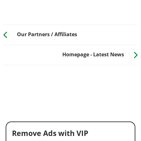
Our Partners / Affiliates
Homepage - Latest News
Remove Ads with VIP