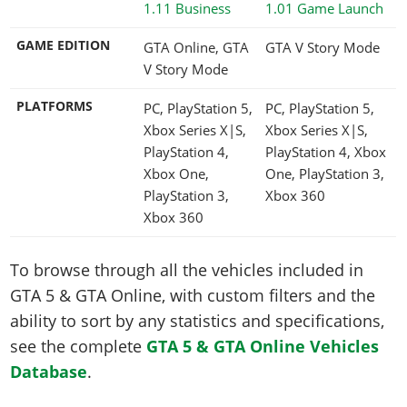
1.11 Business
1.01 Game Launch
GAME EDITION
GTA Online, GTA
GTA V Story Mode
V Story Mode
PLATFORMS
PC, PlayStation 5,
PC, PlayStation 5,
Xbox Series X|S,
Xbox Series X|S,
PlayStation 4,
PlayStation 4, Xbox
Xbox One,
One, PlayStation 3,
PlayStation 3,
Xbox 360
Xbox 360
To browse through all the vehicles included in
GTA 5 & GTA Online, with custom filters and the
ability to sort by any statistics and specifications,
see the complete
GTA 5 & GTA Online Vehicles
Database
.