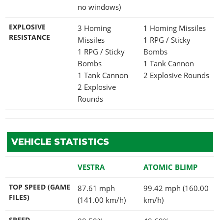
no windows)
EXPLOSIVE
3 Homing
1 Homing Missiles
RESISTANCE
Missiles
1 RPG / Sticky
1 RPG / Sticky
Bombs
Bombs
1 Tank Cannon
1 Tank Cannon
2 Explosive Rounds
2 Explosive
Rounds
VEHICLE STATISTICS
VESTRA
ATOMIC BLIMP
TOP SPEED (GAME
87.61 mph
99.42 mph (160.00
FILES)
(141.00 km/h)
km/h)
SPEED