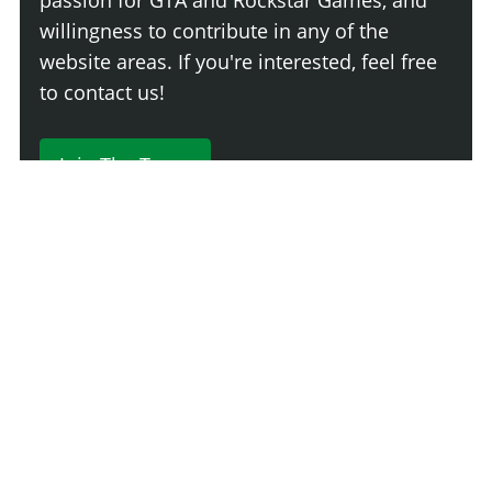
willingness to contribute in any of the
website areas. If you're interested, feel free
to contact us!
Join The Team
230 Comments
Login
Newest
Say something here...