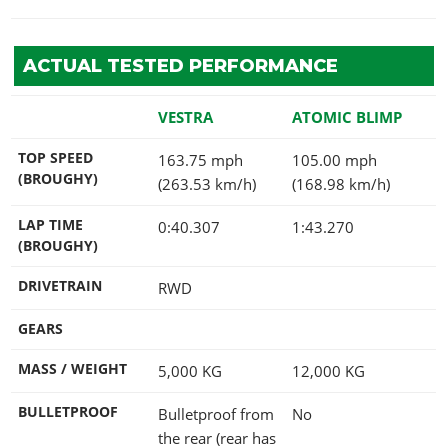
ACTUAL TESTED PERFORMANCE
VESTRA
ATOMIC BLIMP
TOP SPEED
163.75 mph
105.00 mph
(BROUGHY)
(263.53 km/h)
(168.98 km/h)
LAP TIME
0:40.307
1:43.270
(BROUGHY)
DRIVETRAIN
RWD
GEARS
MASS / WEIGHT
5,000
KG
12,000
KG
BULLETPROOF
Bulletproof from
No
the rear (rear has