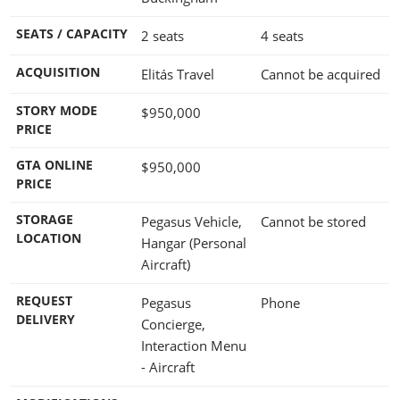
SEATS / CAPACITY
2 seats
4 seats
ACQUISITION
Elitás Travel
Cannot be acquired
STORY MODE
$950,000
PRICE
GTA ONLINE
$950,000
PRICE
STORAGE
Pegasus Vehicle,
Cannot be stored
LOCATION
Hangar (Personal
Aircraft)
REQUEST
Pegasus
Phone
DELIVERY
Concierge,
Interaction Menu
- Aircraft