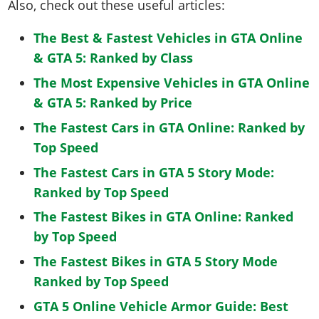
Also, check out these useful articles:
The Best & Fastest Vehicles in GTA Online
& GTA 5: Ranked by Class
The Most Expensive Vehicles in GTA Online
& GTA 5: Ranked by Price
The Fastest Cars in GTA Online: Ranked by
Top Speed
The Fastest Cars in GTA 5 Story Mode:
Ranked by Top Speed
The Fastest Bikes in GTA Online: Ranked
by Top Speed
The Fastest Bikes in GTA 5 Story Mode
Ranked by Top Speed
GTA 5 Online Vehicle Armor Guide: Best