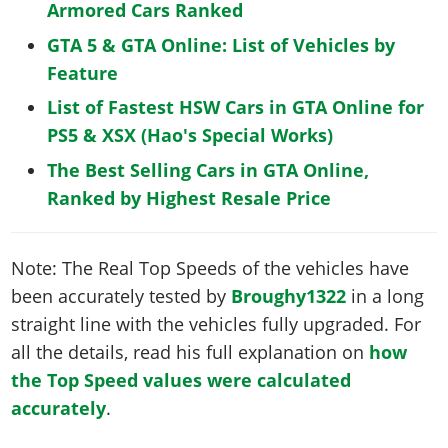
Armored Cars Ranked
GTA 5 & GTA Online: List of Vehicles by
Feature
List of Fastest HSW Cars in GTA Online for
PS5 & XSX (Hao's Special Works)
The Best Selling Cars in GTA Online,
Ranked by Highest Resale Price
Note: The Real Top Speeds of the vehicles have
been accurately tested by
Broughy1322
in a long
straight line with the vehicles fully upgraded. For
all the details, read his full explanation on
how
the Top Speed values were calculated
accurately
.