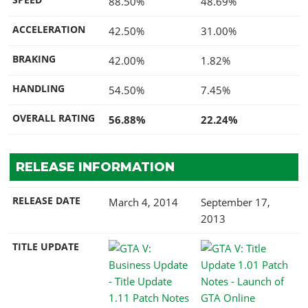
88.50%
48.69%
ACCELERATION
42.50%
31.00%
BRAKING
42.00%
1.82%
HANDLING
54.50%
7.45%
OVERALL RATING
56.88%
22.24%
RELEASE INFORMATION
RELEASE DATE
March 4, 2014
September 17,
2013
TITLE UPDATE