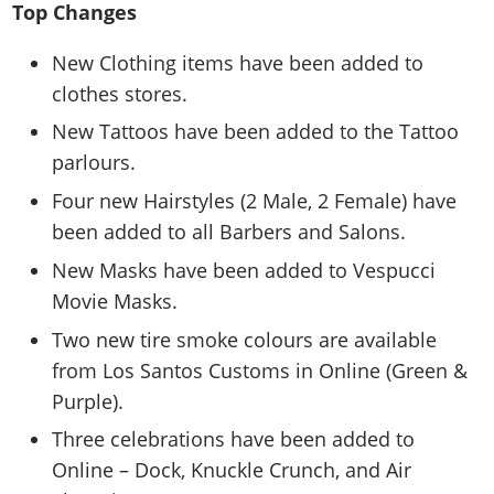
Top Changes
New Clothing items have been added to
clothes stores.
New Tattoos have been added to the Tattoo
parlours.
Four new Hairstyles (2 Male, 2 Female) have
been added to all Barbers and Salons.
New Masks have been added to Vespucci
Movie Masks.
Two new tire smoke colours are available
from Los Santos Customs in Online (Green &
Purple).
Three celebrations have been added to
Online – Dock, Knuckle Crunch, and Air