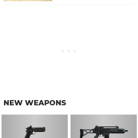
NEW WEAPONS