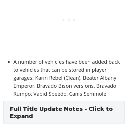
A number of vehicles have been added back
to vehicles that can be stored in player
garages: Karin Rebel (Clean), Beater Albany
Emperor, Bravado Bison versions, Bravado
Rumpo, Vapid Speedo, Canis Seminole
Full Title Update Notes - Click to
Expand