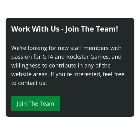
Work With Us - Join The Team!
We're looking for new staff members with
passion for GTA and Rockstar Games, and
willingness to contribute in any of the
website areas. If you're interested, feel free
to contact us!
Join The Team