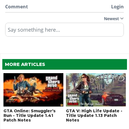
Comment
Login
Newest
Say something here...
MORE ARTICLES
GTA Online: Smuggler's
GTA V: High Life Update -
Run - Title Update 1.41
Title Update 1.13 Patch
Patch Notes
Notes