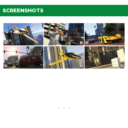
SCREENSHOTS