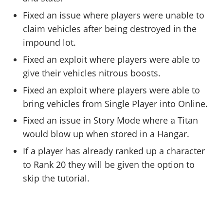
Fixed an issue where players were unable to
claim vehicles after being destroyed in the
impound lot.
Fixed an exploit where players were able to
give their vehicles nitrous boosts.
Fixed an exploit where players were able to
bring vehicles from Single Player into Online.
Fixed an issue in Story Mode where a Titan
would blow up when stored in a Hangar.
If a player has already ranked up a character
to Rank 20 they will be given the option to
skip the tutorial.