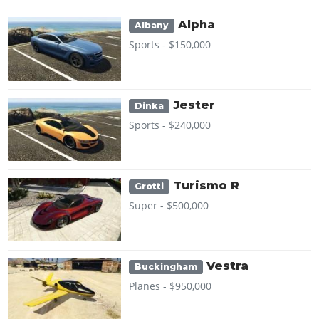
Alpha
Albany
Sports -
$150,000
Jester
Dinka
Sports -
$240,000
Turismo R
Grotti
Super -
$500,000
Vestra
Buckingham
Planes -
$950,000