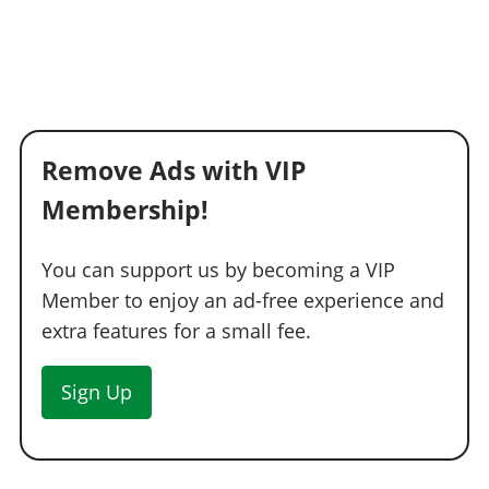
Remove Ads with VIP
Membership!
You can support us by becoming a VIP
Member to enjoy an ad-free experience and
extra features for a small fee.
Sign Up