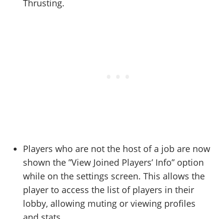
Thrusting.
Players who are not the host of a job are now
shown the ”View Joined Players’ Info” option
while on the settings screen. This allows the
player to access the list of players in their
lobby, allowing muting or viewing profiles
and stats.