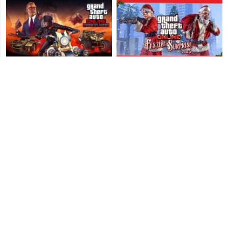
GTA Online: Arena War
GTA Online: Festive
Update - Title Update 1.46
Surprise 2015 - Christmas
Patch Notes
Bonuses
GTA Online: Southern SA
GTA V: Beach Bum Update
Super Sport Series - Title
- Title Update 1.06 Patch
Update 1.43 Patch Notes
Notes