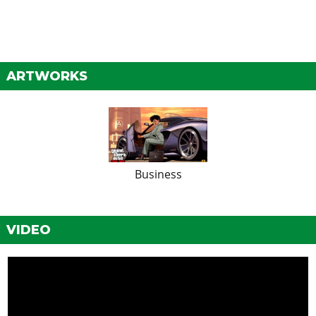
ARTWORKS
Business
VIDEO