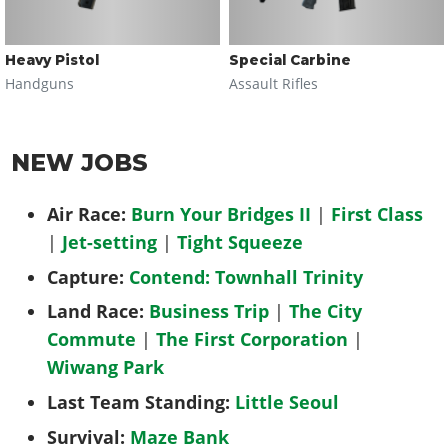
Heavy Pistol
Special Carbine
Handguns
Assault Rifles
NEW JOBS
Air Race:
Burn Your Bridges II
|
First Class
|
Jet-setting
|
Tight Squeeze
Capture:
Contend: Townhall Trinity
Land Race:
Business Trip
|
The City
Commute
|
The First Corporation
|
Wiwang Park
Last Team Standing:
Little Seoul
Survival:
Maze Bank