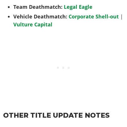
Team Deathmatch:
Legal Eagle
Vehicle Deathmatch:
Corporate Shell-out
|
Vulture Capital
OTHER TITLE UPDATE NOTES