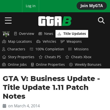
Join MyGTA
MyBase
Log in
Overview
News
Title Updates
HOME
Map Locations
Vehicles
Weapons
NEWS
Characters
100% Completion
Missions
Story Properties
Cheats PS
Cheats Xbox
GTA 6
Online Jobs
Online Properties
Weekly Bonuses
Overview
RED DEAD 2
GTA V: Business Update -
News
Overview
GTA 5 & ONLINE
Features
Title Update 1.11 Patch
News
Overview
Game Editions
GTA 4
Notes
Red Dead Online
News
Screenshots
Overview
Title Updates
SAN ANDREAS
on March 4, 2014
GTA Online
Map Locations