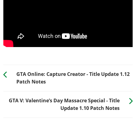
GTA Online: Capture Creator - Title Update 1.12
Patch Notes
GTA V: Valentine’s Day Massacre Special - Title
Update 1.10 Patch Notes