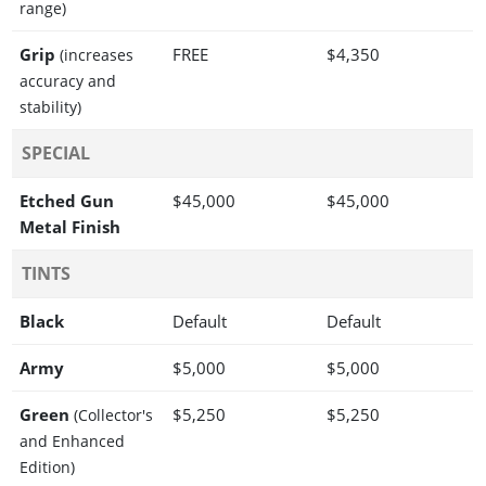
range)
Grip
FREE
$4,350
(increases
accuracy and
stability)
SPECIAL
Etched Gun
$45,000
$45,000
Metal Finish
TINTS
Black
Default
Default
Army
$5,000
$5,000
Green
$5,250
$5,250
(Collector's
and Enhanced
Edition)