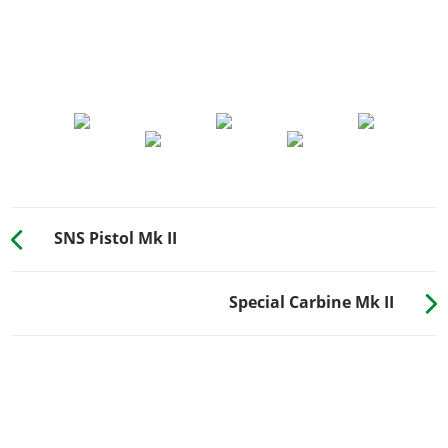
SNS Pistol Mk II
Special Carbine Mk II