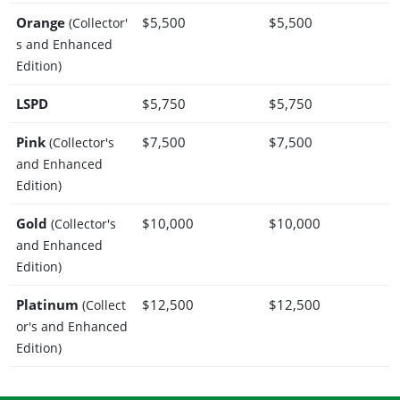
Orange
$5,500
$5,500
(Collector'
s and Enhanced
Edition)
LSPD
$5,750
$5,750
Pink
$7,500
$7,500
(Collector's
and Enhanced
Edition)
Gold
$10,000
$10,000
(Collector's
and Enhanced
Edition)
Platinum
$12,500
$12,500
(Collect
or's and Enhanced
Edition)