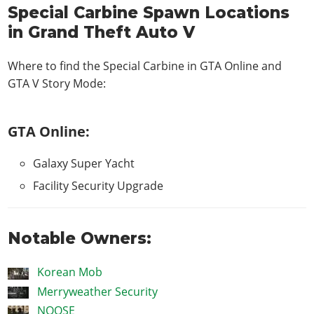
Special Carbine Spawn Locations
in Grand Theft Auto V
Where to find the Special Carbine in
GTA Online and
GTA V Story Mode
:
GTA Online:
Galaxy Super Yacht
Facility Security Upgrade
Notable Owners:
Korean Mob
Merryweather Security
NOOSE