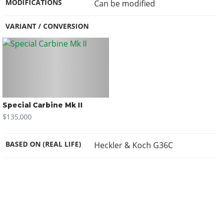
MODIFICATIONS
Can be modified
VARIANT / CONVERSION
Special Carbine Mk II
$135,000
BASED ON (REAL LIFE)
Heckler & Koch G36C