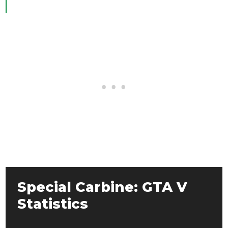
Special Carbine: GTA V
Statistics