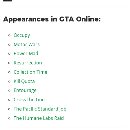
Appearances in GTA Online:
Occupy
Motor Wars
Power Mad
Resurrection
Collection Time
Kill Quota
Entourage
Cross the Line
The Pacific Standard Job
The Humane Labs Raid