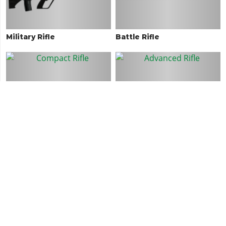
Military Rifle
Battle Rifle
Compact Rifle
Advanced Rifle