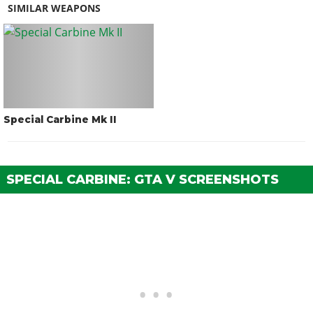
SIMILAR WEAPONS
Special Carbine Mk II
SPECIAL CARBINE: GTA V SCREENSHOTS