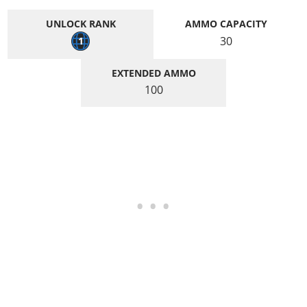
UNLOCK RANK
AMMO CAPACITY
30
1
EXTENDED AMMO
100