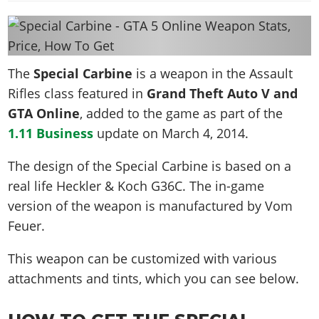
News & Guides
Map Locations
Overview
Title Updates
Vehicles
VICE CITY
Vehicles
Horses
News & Guides
Map Locations
Weapons
Overview
Weapons
Weapons
GTA III
Vehicles
Vehicles
Characters
The
Special Carbine
is a weapon in the Assault
News & Guides
Characters
Animals
Overview
Weapons
Weapons
MORE
Animals
Rifles class featured in
Grand Theft Auto V and
Vehicles
Gangs & Factions
Characters
News & Guides
Characters
Characters
GTA Online
Missions
, added to the game as part of the
GTA Vice City Stories
Weapons
Map Locations
Gangs & Factions
Vehicles
Gangs & Territories
1.11 Business
update on
March 4, 2014
.
Gangs & Factions
Activities
GTA Liberty City Stories
Characters
100% Completion
100% Completion
Weapons
Map Locations
Animals
Properties
GTA Chinatown Wars
The design of the Special Carbine is based on a
Gangs & Factions
Story Missions
Story Missions
Characters
100% Completion
100% Completion
Cheats PS5
real life
Heckler & Koch G36C
. The in-game
GTA Advance
Map Locations
Side Missions
Stranger Missions
Gangs & Factions
Story Missions
Missions
version of the weapon is manufactured by Vom
Cheats Xbox
All Games
100% Completion
Safehouses
Cheat Codes
Map Locations
Side Missions
Feuer.
Strangers & Freaks
Artworks
Media Gallery
Story Missions
Cheat Codes
Achievements
100% Completion
Properties & Assets
Hobbies & Pastimes
Videos
MyBase: GTA Online
This weapon can be customized with various
Side Missions
Radio Stations
Online Jobs
Story Missions
Cheats PS
Story Properties
Soundtrack
attachments and tints, which you can see below.
MyBase: Red Dead Online
Properties & Assets
Screenshots
Specialist Roles
Side Missions
Cheats Xbox
Cheats PS
VIP Membership
Cheats PS
Videos
Camp & Properties
Safehouses
Cheats PC