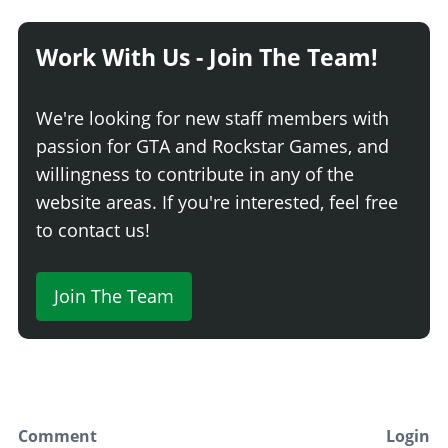
Work With Us - Join The Team!
We're looking for new staff members with
passion for GTA and Rockstar Games, and
willingness to contribute in any of the
website areas. If you're interested, feel free
to contact us!
Join The Team
Comment
Login