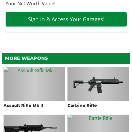
Your Net Worth Value!
Sign In & Access Your Garages!
MORE WEAPONS
Assault Rifle Mk II
Carbine Rifle