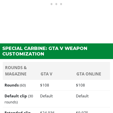
SPECIAL CARBINE: GTA V WEAPON
CUSTOMIZATION
ROUNDS &
MAGAZINE
GTA V
GTA ONLINE
Rounds
$108
$108
(60)
Default clip
Default
Default
(30
rounds)
Extended clip
$24,936
$9,975