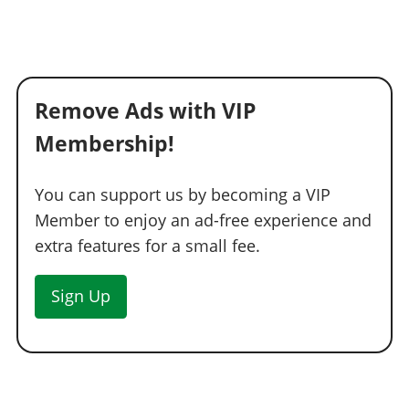
Remove Ads with VIP
Membership!
You can support us by becoming a VIP
Member to enjoy an ad-free experience and
extra features for a small fee.
Sign Up