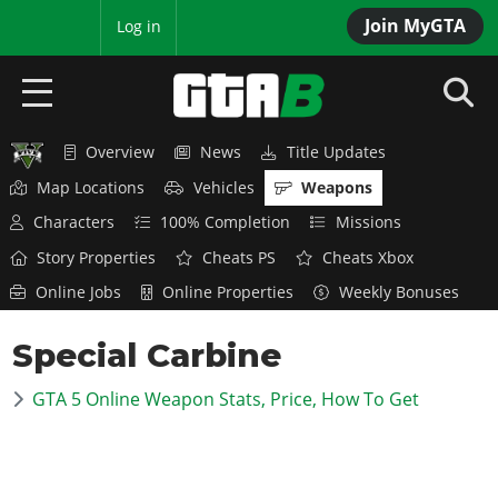
Join MyGTA
MyBase
Log in
Overview
News
Title Updates
HOME
Map Locations
Vehicles
Weapons
NEWS
Characters
100% Completion
Missions
Story Properties
Cheats PS
Cheats Xbox
GTA 6
Online Jobs
Online Properties
Weekly Bonuses
Overview
RED DEAD 2
Special Carbine
News
Overview
GTA 5 & ONLINE
Features
GTA 5 Online Weapon Stats, Price, How To Get
News
Overview
Game Editions
GTA 4
Red Dead Online
News
Screenshots
Overview
Title Updates
SAN ANDREAS
GTA Online
Map Locations