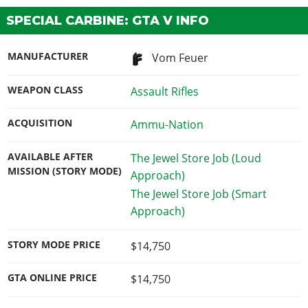
SPECIAL CARBINE: GTA V INFO
MANUFACTURER
Vom Feuer
WEAPON CLASS
Assault Rifles
ACQUISITION
Ammu-Nation
AVAILABLE AFTER
The Jewel Store Job (Loud
MISSION (STORY MODE)
Approach)
The Jewel Store Job (Smart
Approach)
STORY MODE PRICE
$14,750
GTA ONLINE PRICE
$14,750