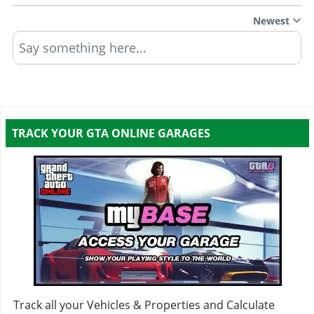
Newest
Say something here...
TRACK YOUR GTA ONLINE GARAGES
Track all your Vehicles & Properties and Calculate