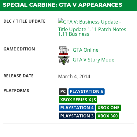
SPECIAL CARBINE: GTA V APPEARANCES
DLC / TITLE UPDATE
1.11 Business
GAME EDITION
GTA Online
GTA V Story Mode
RELEASE DATE
March 4, 2014
PLATFORMS
PC
PLAYSTATION 5
XBOX SERIES X|S
PLAYSTATION 4
XBOX ONE
PLAYSTATION 3
XBOX 360