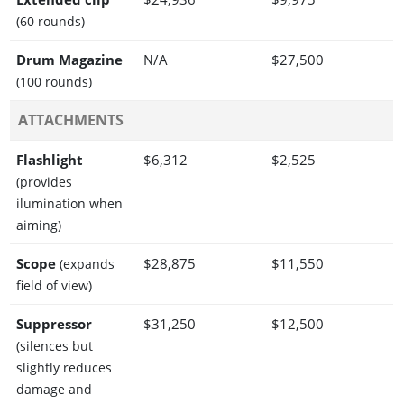
(60 rounds)
Drum Magazine
N/A
$27,500
(100 rounds)
ATTACHMENTS
Flashlight
$6,312
$2,525
(provides
ilumination when
aiming)
Scope
$28,875
$11,550
(expands
field of view)
Suppressor
$31,250
$12,500
(silences but
slightly reduces
damage and