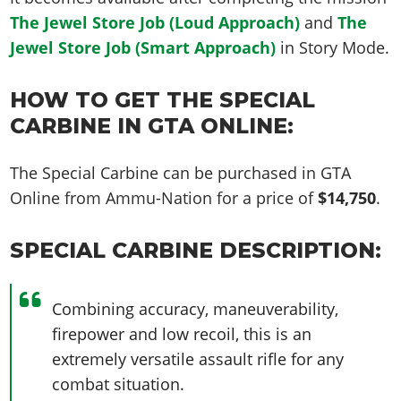
The Jewel Store Job (Loud Approach)
and
The
Jewel Store Job (Smart Approach)
in Story Mode.
HOW TO GET THE SPECIAL
CARBINE IN GTA ONLINE:
The Special Carbine can be purchased in GTA
Online from Ammu-Nation for a price of
$14,750
.
SPECIAL CARBINE DESCRIPTION:
Combining accuracy, maneuverability,
firepower and low recoil, this is an
extremely versatile assault rifle for any
combat situation.