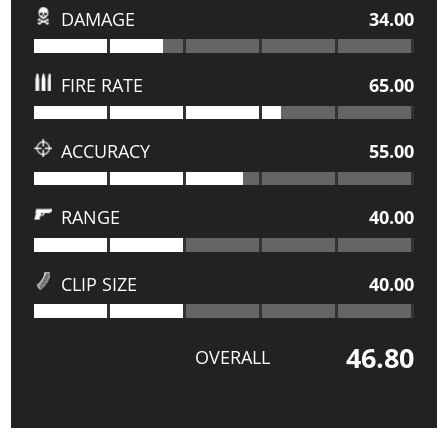
DAMAGE
34.00
FIRE RATE
65.00
ACCURACY
55.00
RANGE
40.00
CLIP SIZE
40.00
46.80
OVERALL